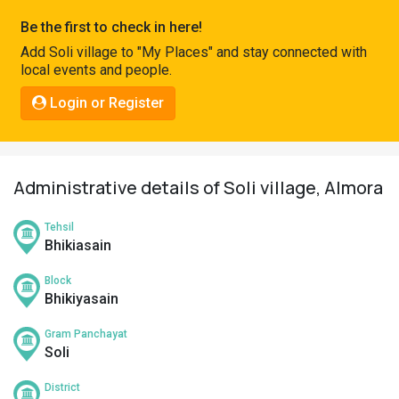
Pahadi
Be the first to check in here!
Shop
Add Soli village to "My Places" and stay connected with
local events and people.
Connect
Login or Register
Administrative details of Soli village, Almora
Tehsil
Bhikiasain
Block
Bhikiyasain
Gram Panchayat
Soli
District