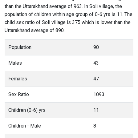
than the Uttarakhand average of 963. In Soli village, the
population of children within age group of 0-6 yrs is 11. The
child sex ratio of Soli village is 375 which is lower than the
Uttarakhand average of 890.
Population
90
Males
43
Females
47
Sex Ratio
1093
Children (0-6) yrs
11
Children - Male
8