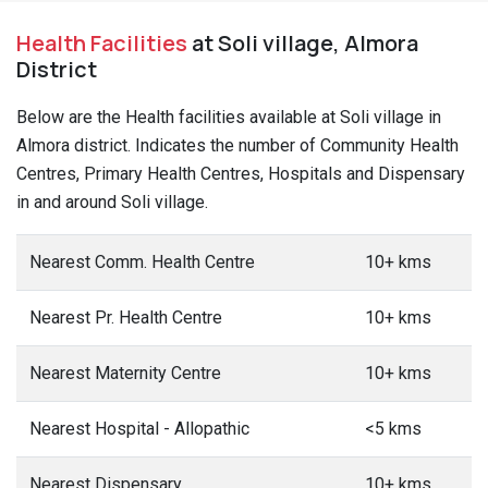
Health Facilities
at Soli village, Almora
District
Below are the Health facilities available at Soli village in
Almora district. Indicates the number of Community Health
Centres, Primary Health Centres, Hospitals and Dispensary
in and around Soli village.
Nearest Comm. Health Centre
10+ kms
Nearest Pr. Health Centre
10+ kms
Nearest Maternity Centre
10+ kms
Nearest Hospital - Allopathic
<5 kms
Nearest Dispensary
10+ kms