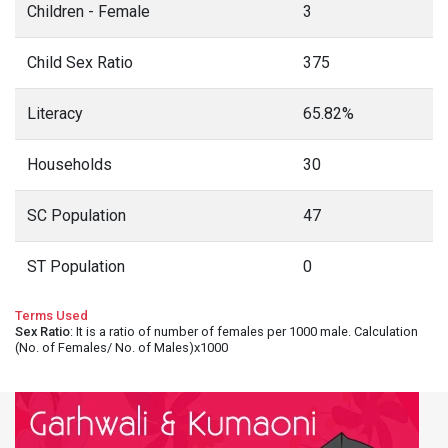
Children - Female
3
Child Sex Ratio
375
Literacy
65.82%
Households
30
SC Population
47
ST Population
0
Terms Used
Sex Ratio
: It is a ratio of number of females per 1000 male. Calculation
(No. of Females/ No. of Males)x1000