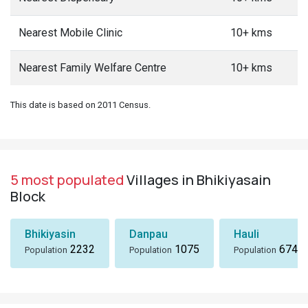
Nearest Mobile Clinic
10+ kms
Nearest Family Welfare Centre
10+ kms
This date is based on 2011 Census.
5 most populated
Villages in Bhikiyasain
Block
Bhikiyasin
Danpau
Hauli
2232
1075
674
Population
Population
Population