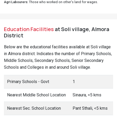
Agri Labourers
: Those who worked on other's land for wages.
Education Facilities
at Soli village, Almora
District
Below are the educational facilities available at Soli village
in Almora district. Indicates the number of Primary Schools,
Middle Schools, Secondary Schools, Senior Secondary
Schools and Colleges in and around Soli village.
Primary Schools - Govt
1
Nearest Middle School Location
Sinaura, <5 kms
Nearest Sec. School Location
Pant Sthali, <5 kms