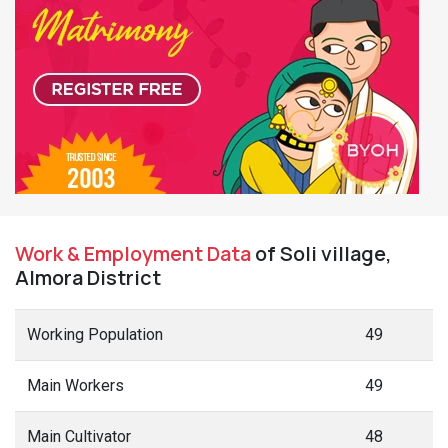
Work & Employment Data
of Soli village,
Almora District
Working Population
49
Main Workers
49
Main Cultivator
48