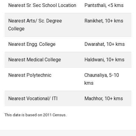
Nearest Sr. Sec School Location
Pantsthali, <5 kms
Nearest Arts/ Sc. Degree
Ranikhet, 10+ kms
College
Nearest Engg. College
Dwarahat, 10+ kms
Nearest Medical College
Haldwani, 10+ kms
Nearest Polytechnic
Chaunaliya, 5-10
kms
Nearest Vocational/ ITI
Machhor, 10+ kms
This date is based on 2011 Census.