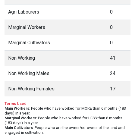
Agri Labourers
0
Marginal Workers
0
Marginal Cultivators
0
Non Working
41
Non Working Males
24
Non Working Females
17
Terms Used
Main Workers
: People who have worked for MORE than 6 months (183
days) in a year.
Marginal Workers
: People who have worked for LESS than 6 months
(183 days) in a year.
Main Cultivators
: People who are the owner/co-owner of the land and
engaged in cultivation.