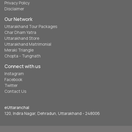
Privacy Policy
Disclaimer
Our Network
Uttarakhand Tour Packages
Char Dham Yatra
Uttarakhand Store
Uttarakhand Matrimonial
Meraki Triangle
Chopta - Tungnath
Connect with us
Instagram
Facebook
Twitter
Contact Us
eUttaranchal
120, Indira Nagar, Dehradun, Uttarakhand - 248006