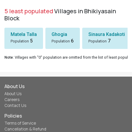
5 least populated
Villages in Bhikiyasain
Block
Matela Talla
Ghogia
Sinaura Kadakoti
5
6
7
Population
Population
Population
Note
: Villages with "0" population are omitted from the list of least populat
About Us
About Us
Careers
Contact Us
Policies
Terms of Service
Cancellation & Refund