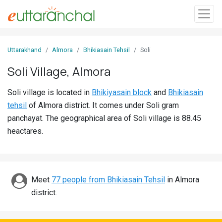
Sign
Uttarakhand
Almora
Bhikiasain Tehsil
Soli
In
Soli Village, Almora
Search
Soli village is located in
Bhikiyasain block
and
Bhikiasain
Villages
tehsil
of Almora district. It comes under Soli gram
Districts
panchayat. The geographical area of Soli village is 88.45
heactares.
Ghost
Villages
Discover
Meet
77 people from Bhikiasain Tehsil
in Almora
district.
Govt
Jobs