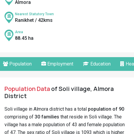
Almora
Nearest Statutory Town
Ranikhet / 42kms
Area
88.45 ha
Population
Employment
Education
Hea
Population Data
of Soli village, Almora
District
Soli village in Almora district has a total
population of 90
comprising of
30 families
that reside in Soli village. The
village has a male population of 43 and female population
of 47. The sex ratio of Soli village is 1093 which is higher