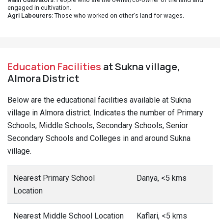
engaged in cultivation.
Agri Labourers
: Those who worked on other's land for wages.
Education Facilities
at Sukna village,
Almora District
Below are the educational facilities available at Sukna
village in Almora district. Indicates the number of Primary
Schools, Middle Schools, Secondary Schools, Senior
Secondary Schools and Colleges in and around Sukna
village.
Nearest Primary School
Danya, <5 kms
Location
Nearest Middle School Location
Kaflari, <5 kms