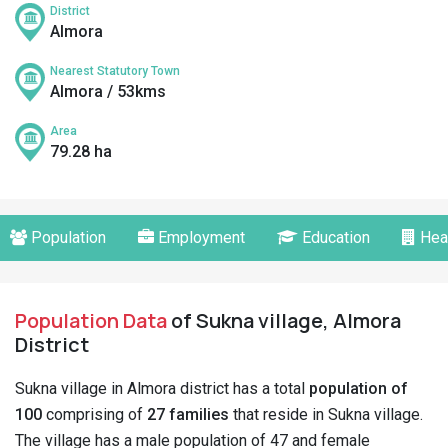
District
Almora
Nearest Statutory Town
Almora / 53kms
Area
79.28 ha
Population
Employment
Education
Hea
Population Data
of Sukna village, Almora
District
Sukna village in Almora district has a total
population of
100
comprising of
27 families
that reside in Sukna village.
The village has a male population of 47 and female