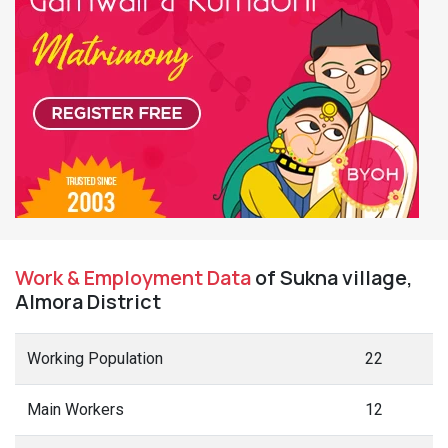
Work & Employment Data
of Sukna village,
Almora District
Working Population
22
Main Workers
12