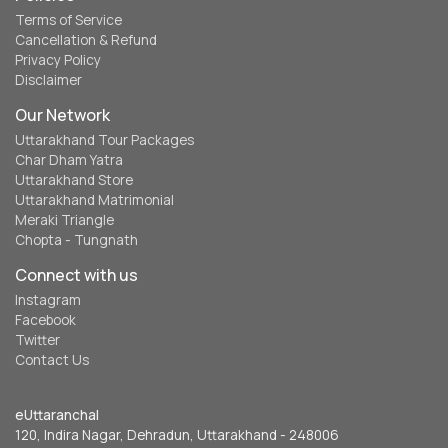
Terms of Service
Cancellation & Refund
Privacy Policy
Disclaimer
Our Network
Uttarakhand Tour Packages
Char Dham Yatra
Uttarakhand Store
Uttarakhand Matrimonial
Meraki Triangle
Chopta - Tungnath
Connect with us
Instagram
Facebook
Twitter
Contact Us
eUttaranchal
120, Indira Nagar, Dehradun, Uttarakhand - 248006