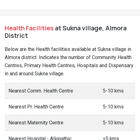
Health Facilities
at Sukna village, Almora
District
Below are the Health facilities available at Sukna village in
Almora district. Indicates the number of Community Health
Centres, Primary Health Centres, Hospitals and Dispensary
in and around Sukna village.
Nearest Comm. Health Centre
5-10 kms
Nearest Pr. Health Centre
5-10 kms
Nearest Maternity Centre
5-10 kms
Nearest Hospital - Allopathic
<5 kms