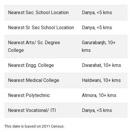
Nearest Sec. School Location
Danya, <5 kms
Nearest Sr. Sec School Location
Danya, <5 kms
Nearest Arts/ Sc. Degree
Garurabanjh, 10+
College
kms
Nearest Engg. College
Dwarahat, 10+ kms
Nearest Medical College
Haldwani, 10+ kms
Nearest Polytechnic
Almora, 10+ kms
Nearest Vocational/ ITI
Danya, <5 kms
This date is based on 2011 Census.