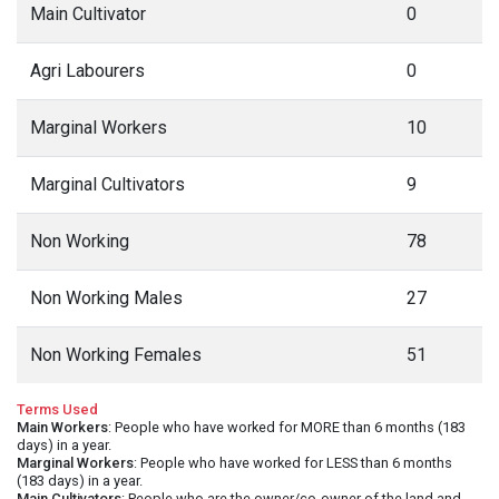
Main Cultivator
0
Agri Labourers
0
Marginal Workers
10
Marginal Cultivators
9
Non Working
78
Non Working Males
27
Non Working Females
51
Terms Used
Main Workers
: People who have worked for MORE than 6 months (183
days) in a year.
Marginal Workers
: People who have worked for LESS than 6 months
(183 days) in a year.
Main Cultivators
: People who are the owner/co-owner of the land and