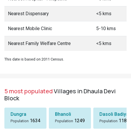
Nearest Dispensary
<5 kms
Nearest Mobile Clinic
5-10 kms
Nearest Family Welfare Centre
<5 kms
This date is based on 2011 Census.
5 most populated
Villages in Dhaula Devi
Block
Dungra
Bhanoli
Dasoli Badiyar
1634
1249
1184
Population
Population
Population