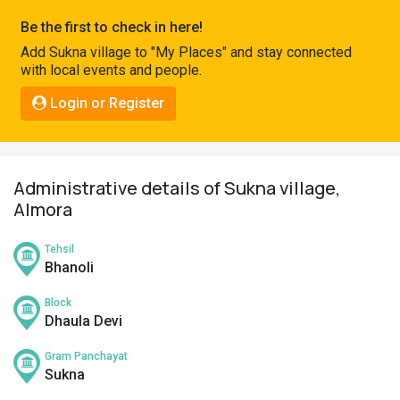
Pahadi
Be the first to check in here!
Shop
Add Sukna village to "My Places" and stay connected
with local events and people.
Connect
Login or Register
Administrative details of Sukna village,
Almora
Tehsil
Bhanoli
Block
Dhaula Devi
Gram Panchayat
Sukna