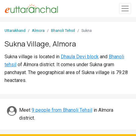
Sign
Uttarakhand
Almora
Bhanoli Tehsil
Sukna
In
Sukna Village, Almora
Search
Sukna village is located in
Dhaula Devi block
and
Bhanoli
Villages
tehsil
of Almora district. It comes under Sukna gram
Districts
panchayat. The geographical area of Sukna village is 79.28
heactares.
Ghost
Villages
Discover
Meet
9 people from Bhanoli Tehsil
in Almora
district.
Govt
Jobs