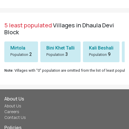
5 least populated
Villages in Dhaula Devi
Block
Mirtola
Bini Khet Talli
Kali Beshali
2
3
9
Population
Population
Population
Note
: Villages with "0" population are omitted from the list of least populat
About Us
About Us
Careers
Contact Us
Policies