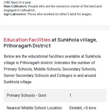
(183 days) in a year.
Main Cultivators
: People who are the owner/co-owner of the land and
engaged in cultivation.
Agri Labourers
: Those who worked on other's land for wages.
Education Facilities
at Sunkhola village,
Pithoragarh District
Below are the educational facilities available at Sunkhola
village in Pithoragarh district. Indicates the number of
Primary Schools, Middle Schools, Secondary Schools,
Senior Secondary Schools and Colleges in and around
Sunkhola village.
Primary Schools - Govt
1
Nearest Middle School Location
Sinlekh, <5 kms