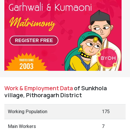
Work & Employment Data
of Sunkhola
village, Pithoragarh District
Working Population
175
Main Workers
7