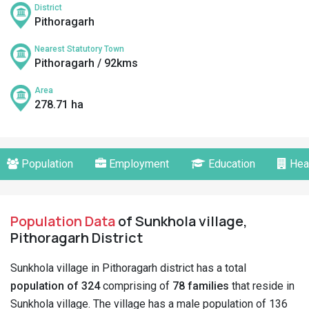
District
Pithoragarh
Nearest Statutory Town
Pithoragarh / 92kms
Area
278.71 ha
Population
Employment
Education
Hea
Population Data
of Sunkhola village,
Pithoragarh District
Sunkhola village in Pithoragarh district has a total
population of 324
comprising of
78 families
that reside in
Sunkhola village. The village has a male population of 136