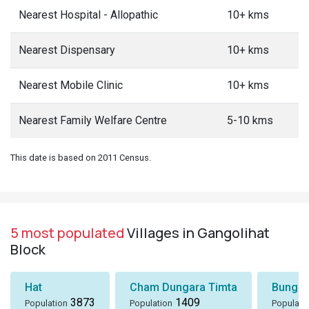
Nearest Hospital - Allopathic
10+ kms
Nearest Dispensary
10+ kms
Nearest Mobile Clinic
10+ kms
Nearest Family Welfare Centre
5-10 kms
This date is based on 2011 Census.
5 most populated
Villages in Gangolihat
Block
Hat
Cham Dungara Timta
Bungli
3873
1409
Population
Population
Populati