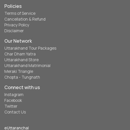
Policies
Terms of Service
Cancellation & Refund
Privacy Policy
Disclaimer
Our Network
Uttarakhand Tour Packages
Char Dham Yatra
Uttarakhand Store
Uttarakhand Matrimonial
Meraki Triangle
Chopta - Tungnath
Connect with us
Instagram
Facebook
Twitter
Contact Us
eUttaranchal