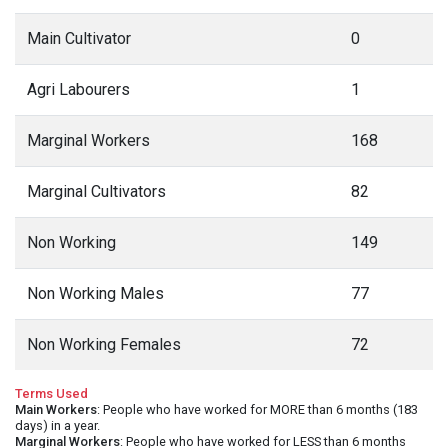
Main Cultivator
0
Agri Labourers
1
Marginal Workers
168
Marginal Cultivators
82
Non Working
149
Non Working Males
77
Non Working Females
72
Terms Used
Main Workers
: People who have worked for MORE than 6 months (183
days) in a year.
Marginal Workers
: People who have worked for LESS than 6 months