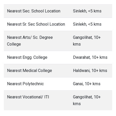
Nearest Sec. School Location
Sinlekh, <5 kms
Nearest Sr. Sec School Location
Sinlekh, <5 kms
Nearest Arts/ Sc. Degree
Gangolihat, 10+
College
kms
Nearest Engg. College
Dwarahat, 10+ kms
Nearest Medical College
Haldwani, 10+ kms
Nearest Polytechnic
Ganai, 10+ kms
Nearest Vocational/ ITI
Gangolihat, 10+
kms