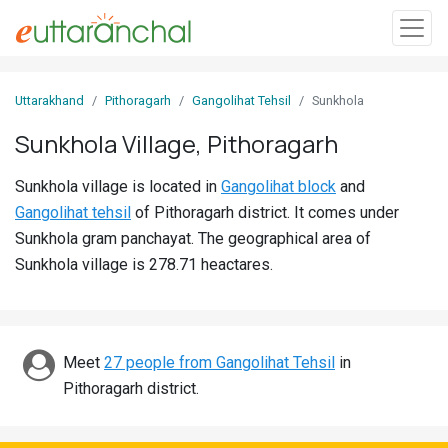
Sign
Uttarakhand
Pithoragarh
Gangolihat Tehsil
Sunkhola
In
Sunkhola Village, Pithoragarh
Search
Sunkhola village is located in
Gangolihat block
and
Villages
Gangolihat tehsil
of Pithoragarh district. It comes under
Districts
Sunkhola gram panchayat. The geographical area of
Sunkhola village is 278.71 heactares.
Ghost
Villages
Discover
Meet
27 people from Gangolihat Tehsil
in
Pithoragarh district.
Govt
Jobs