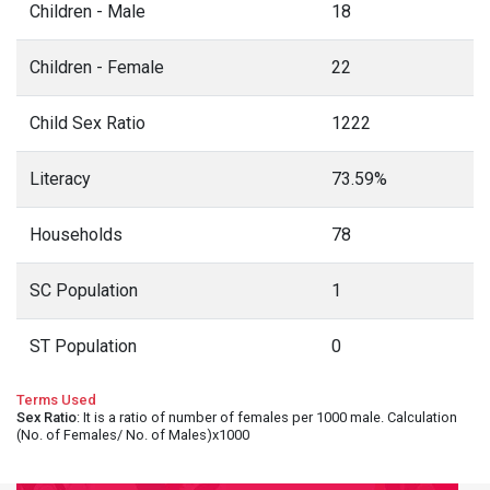
Children - Male
18
Children - Female
22
Child Sex Ratio
1222
Literacy
73.59%
Households
78
SC Population
1
ST Population
0
Terms Used
Sex Ratio
: It is a ratio of number of females per 1000 male. Calculation
(No. of Females/ No. of Males)x1000