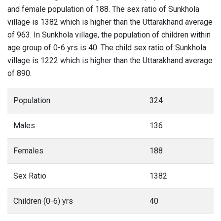
and female population of 188. The sex ratio of Sunkhola
village is 1382 which is higher than the Uttarakhand average
of 963. In Sunkhola village, the population of children within
age group of 0-6 yrs is 40. The child sex ratio of Sunkhola
village is 1222 which is higher than the Uttarakhand average
of 890.
Population
324
Males
136
Females
188
Sex Ratio
1382
Children (0-6) yrs
40