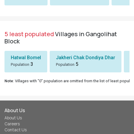
5 least populated
Villages in Gangolihat
Block
Hatwal Bomel
Jakheri Chak Dondiya Dhar
S
3
5
Population
Population
Po
Note
: Villages with "0" population are omitted from the list of least populat
About Us
About Us
Careers
Contact Us