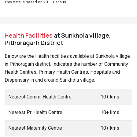
This date is based on 2011 Census.
Health Facilities
at Sunkhola village,
Pithoragarh District
Below are the Health facilities available at Sunkhola village
in Pithoragarh district. Indicates the number of Community
Health Centres, Primary Health Centres, Hospitals and
Dispensary in and around Sunkhola village.
Nearest Comm. Health Centre
10+ kms
Nearest Pr. Health Centre
10+ kms
Nearest Maternity Centre
10+ kms