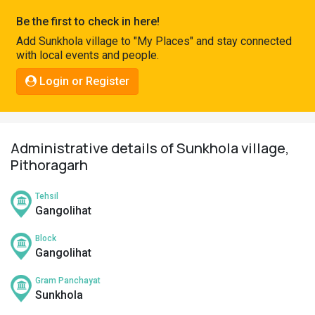
Pahadi
Be the first to check in here!
Shop
Add Sunkhola village to "My Places" and stay connected
with local events and people.
Connect
Login or Register
Administrative details of Sunkhola village,
Pithoragarh
Tehsil
Gangolihat
Block
Gangolihat
Gram Panchayat
Sunkhola