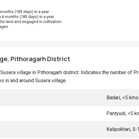
onths (183 days) in a year.
 6 months (183 days) in a year.
he land and engaged in cultivation.
ages.
age, Pithoragarh District
t Susera village in Pithoragarh district. Indicates the number of
 in and around Susera village.
Badari, <5 kms
Pantyudi, <5 k
Kalipokhari, 5