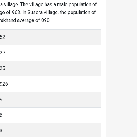
a village. The village has a male population of
e of 963. In Susera village, the population of
tarakhand average of 890.
52
27
25
926
9
6
3