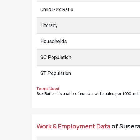
Child Sex Ratio
Literacy
Households
SC Population
ST Population
Terms Used
Sex Ratio
: It is a ratio of number of females per 1000 ma
Work & Employment Data
of Susera 