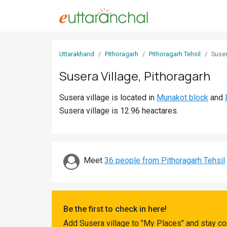
Sign
Uttarakhand
Pithoragarh
Pithoragarh Tehsil
Suse
In
Susera Village, Pithoragarh
Search
Susera village is located in
Munakot block
and
Villages
Susera village is 12.96 heactares.
Districts
Ghost
Villages
Meet
36 people from Pithoragarh Tehsil
Discover
Govt
Be the first to check in here!
Jobs
Add Susera village to "My Places" and stay co