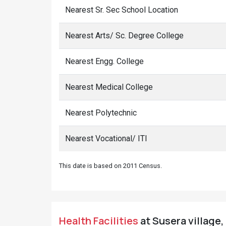
Nearest Sr. Sec School Location
Nearest Arts/ Sc. Degree College
Nearest Engg. College
Nearest Medical College
Nearest Polytechnic
Nearest Vocational/ ITI
This date is based on 2011 Census.
Health Facilities
at Susera village,