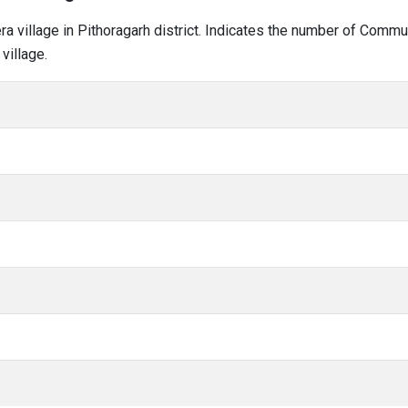
era village in Pithoragarh district. Indicates the number of Comm
village.