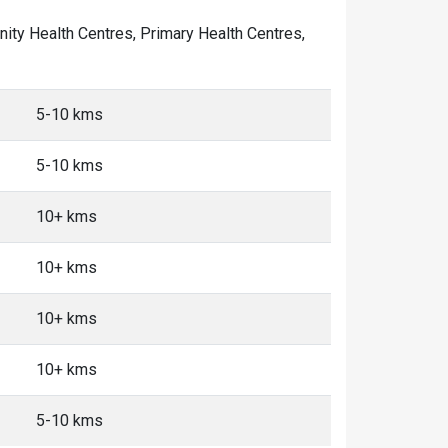
unity Health Centres, Primary Health Centres,
5-10 kms
5-10 kms
10+ kms
10+ kms
10+ kms
10+ kms
5-10 kms