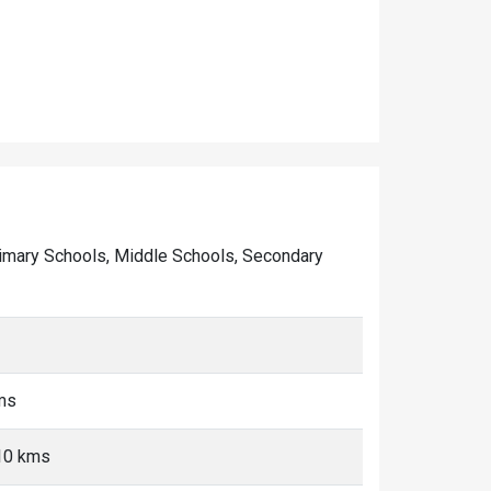
 Primary Schools, Middle Schools, Secondary
ms
-10 kms