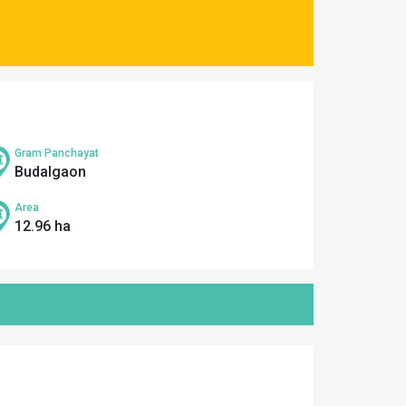
Gram Panchayat
Budalgaon
Area
12.96 ha