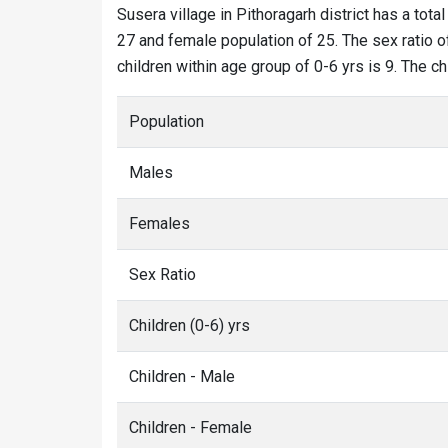
Susera village in Pithoragarh district has a tota
27 and female population of 25. The sex ratio of
children within age group of 0-6 yrs is 9. The c
Population
Males
Females
Sex Ratio
Children (0-6) yrs
Children - Male
Children - Female