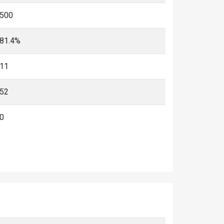
500
81.4%
11
52
0