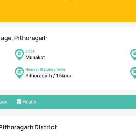
llage, Pithoragarh
Block
Munakot
Nearest Statutory Town
Pithoragarh / 15kms
ion
Health
Pithoragarh District