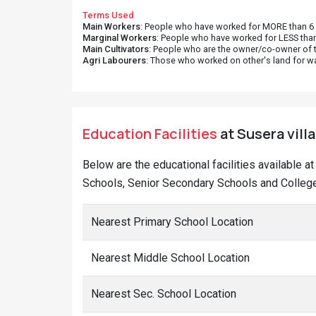
Terms Used
Main Workers
: People who have worked for MORE than 6 m
Marginal Workers
: People who have worked for LESS than
Main Cultivators
: People who are the owner/co-owner of t
Agri Labourers
: Those who worked on other's land for w
Education Facilities
at Susera vill
Below are the educational facilities available a
Schools, Senior Secondary Schools and Colleges
Nearest Primary School Location
Nearest Middle School Location
Nearest Sec. School Location