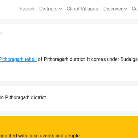
Search
Districts
Ghost Villages
Discover
Go
ra
Pithoragarh tehsil
of Pithoragarh district. It comes under Budalg
in Pithoragarh district.
nnected with local events and people.