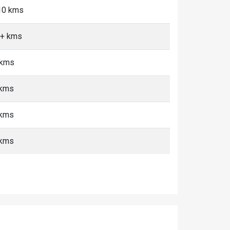
-10 kms
0+ kms
 kms
 kms
 kms
 kms