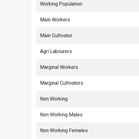
Working Population
Main Workers
Main Cultivator
Agri Labourers
Marginal Workers
Marginal Cultivators
Non Working
Non Working Males
Non Working Females