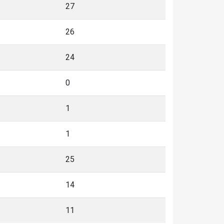
27
26
24
0
1
1
25
14
11