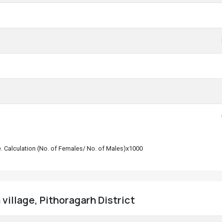
le. Calculation (No. of Females/ No. of Males)x1000
village, Pithoragarh District