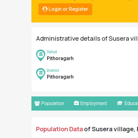
Pahadi
Login or Register
Shop
Connect
Administrative details of Susera vi
Tehsil
Pithoragarh
District
Pithoragarh
Population
Employment
Educat
Population Data
of Susera village, 