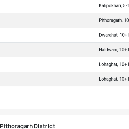
Kalipokhari, 5
Pithoragarh, 1
Dwarahat, 10+
Haldwani, 10+
Lohaghat, 10+
Lohaghat, 10+
 Pithoragarh District