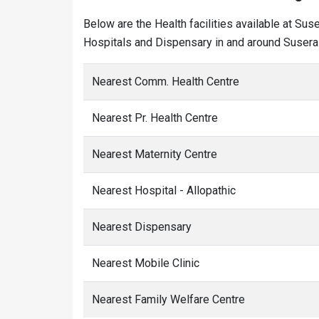
Below are the Health facilities available at Sus
Hospitals and Dispensary in and around Susera 
Nearest Comm. Health Centre
Nearest Pr. Health Centre
Nearest Maternity Centre
Nearest Hospital - Allopathic
Nearest Dispensary
Nearest Mobile Clinic
Nearest Family Welfare Centre