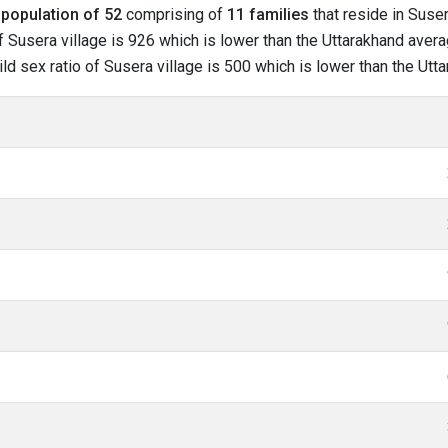
l
population of 52
comprising of
11 families
that reside in Suser
 Susera village is 926 which is lower than the Uttarakhand averag
hild sex ratio of Susera village is 500 which is lower than the Ut