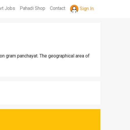
vt Jobs
Pahadi Shop
Contact
Sign In
aon gram panchayat. The geographical area of