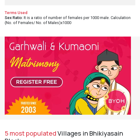
Terms Used
Sex Ratio
: It is a ratio of number of females per 1000 male. Calculation
(No. of Females/ No. of Males)x1000
5 most populated
Villages in Bhikiyasain