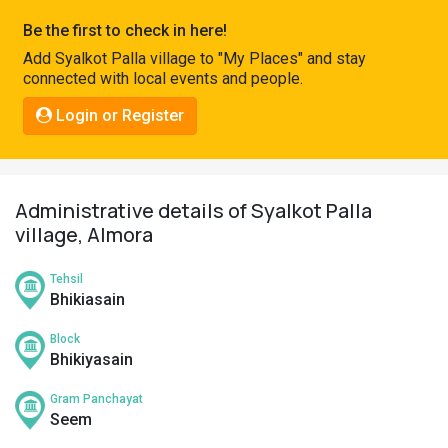
Pahadi
Be the first to check in here!
Shop
Add Syalkot Palla village to "My Places" and stay
connected with local events and people.
Connect
Login or Register
Administrative details of Syalkot Palla
village, Almora
Tehsil
Bhikiasain
Block
Bhikiyasain
Gram Panchayat
Seem