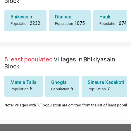
Block
Bhikiyasin
Danpau
Hauli
2232
1075
674
Population
Population
Population
5 least populated
Villages in Bhikiyasain
Block
Matela Talla
Ghogia
Sinaura Kadakoti
5
6
7
Population
Population
Population
Note
: Villages with "0" population are omitted from the list of least populat