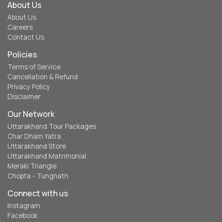
About Us
About Us
Careers
Contact Us
Policies
Terms of Service
Cancellation & Refund
Privacy Policy
Disclaimer
Our Network
Uttarakhand Tour Packages
Char Dham Yatra
Uttarakhand Store
Uttarakhand Matrimonial
Meraki Triangle
Chopta - Tungnath
Connect with us
Instagram
Facebook