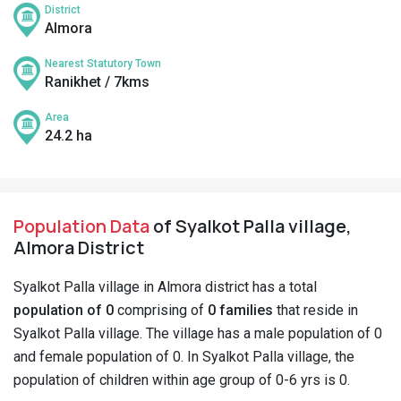
District
Almora
Nearest Statutory Town
Ranikhet / 7kms
Area
24.2 ha
Population Data
of Syalkot Palla village,
Almora District
Syalkot Palla village in Almora district has a total
population of 0
comprising of
0 families
that reside in
Syalkot Palla village. The village has a male population of 0
and female population of 0. In Syalkot Palla village, the
population of children within age group of 0-6 yrs is 0.