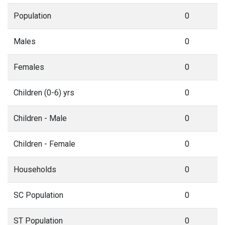
Population
0
Males
0
Females
0
Children (0-6) yrs
0
Children - Male
0
Children - Female
0
Households
0
SC Population
0
ST Population
0