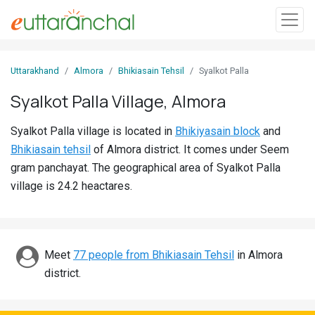
Sign
Uttarakhand
Almora
Bhikiasain Tehsil
Syalkot Palla
In
Syalkot Palla Village, Almora
Search
Syalkot Palla village is located in
Bhikiyasain block
and
Villages
Bhikiasain tehsil
of Almora district. It comes under Seem
Districts
gram panchayat. The geographical area of Syalkot Palla
village is 24.2 heactares.
Ghost
Villages
Discover
Meet
77 people from Bhikiasain Tehsil
in Almora
district.
Govt
Jobs