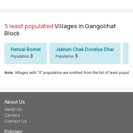
5 least populated
Villages in Gangolihat
Block
Hatwal Bomel
Jakheri Chak Dondiya Dhar
S
3
5
Population
Population
Po
Note
: Villages with "0" population are omitted from the list of least populat
About Us
About Us
Careers
Contact Us
Policies