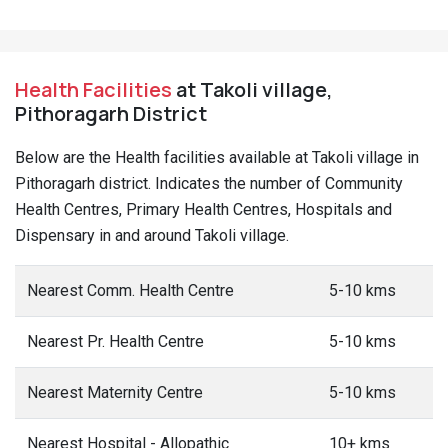
Health Facilities
at Takoli village,
Pithoragarh District
Below are the Health facilities available at Takoli village in
Pithoragarh district. Indicates the number of Community
Health Centres, Primary Health Centres, Hospitals and
Dispensary in and around Takoli village.
Nearest Comm. Health Centre
5-10 kms
Nearest Pr. Health Centre
5-10 kms
Nearest Maternity Centre
5-10 kms
Nearest Hospital - Allopathic
10+ kms