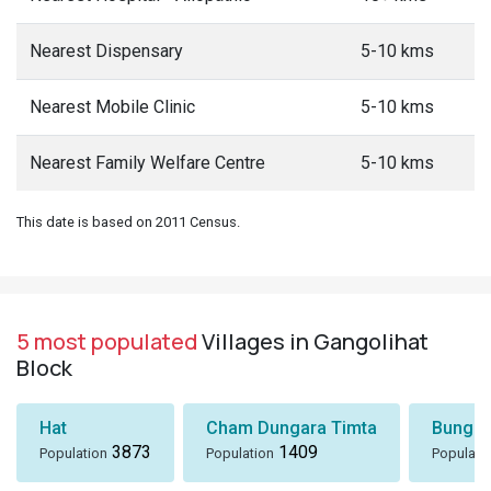
Nearest Dispensary
5-10 kms
Nearest Mobile Clinic
5-10 kms
Nearest Family Welfare Centre
5-10 kms
This date is based on 2011 Census.
5 most populated
Villages in Gangolihat
Block
Hat
Cham Dungara Timta
Bungli
3873
1409
Population
Population
Populati