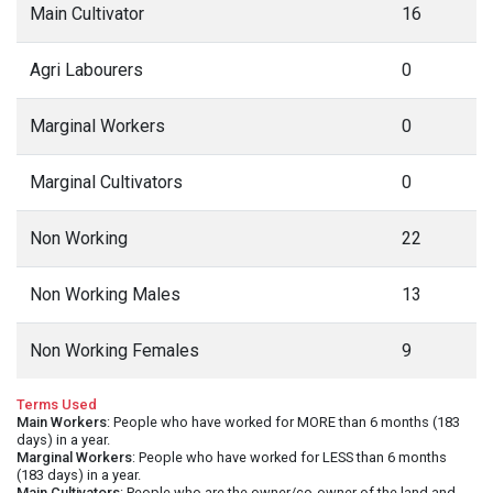
Main Cultivator
16
Agri Labourers
0
Marginal Workers
0
Marginal Cultivators
0
Non Working
22
Non Working Males
13
Non Working Females
9
Terms Used
Main Workers
: People who have worked for MORE than 6 months (183
days) in a year.
Marginal Workers
: People who have worked for LESS than 6 months
(183 days) in a year.
Main Cultivators
: People who are the owner/co-owner of the land and