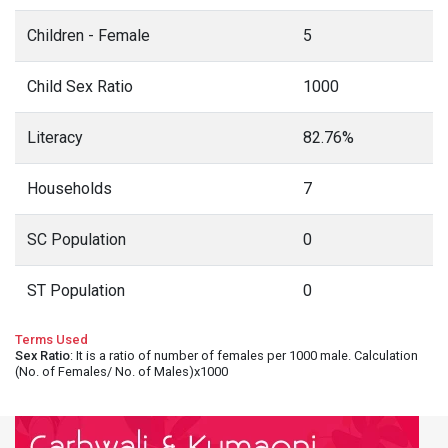
Children - Female
5
Child Sex Ratio
1000
Literacy
82.76%
Households
7
SC Population
0
ST Population
0
Terms Used
Sex Ratio
: It is a ratio of number of females per 1000 male. Calculation
(No. of Females/ No. of Males)x1000