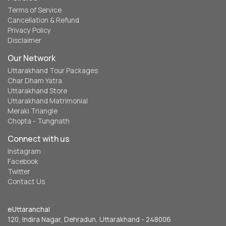
Terms of Service
Cancellation & Refund
Privacy Policy
Disclaimer
Our Network
Uttarakhand Tour Packages
Char Dham Yatra
Uttarakhand Store
Uttarakhand Matrimonial
Meraki Triangle
Chopta - Tungnath
Connect with us
Instagram
Facebook
Twitter
Contact Us
eUttaranchal
120, Indira Nagar, Dehradun, Uttarakhand - 248006