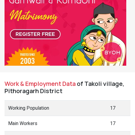
Work & Employment Data
of Takoli village,
Pithoragarh District
Working Population
17
Main Workers
17