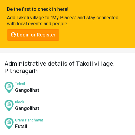
Pahadi
Be the first to check in here!
Shop
Add Takoli village to "My Places" and stay connected
with local events and people.
Connect
Login or Register
Administrative details of Takoli village,
Pithoragarh
Tehsil
Gangolihat
Block
Gangolihat
Gram Panchayat
Futsil