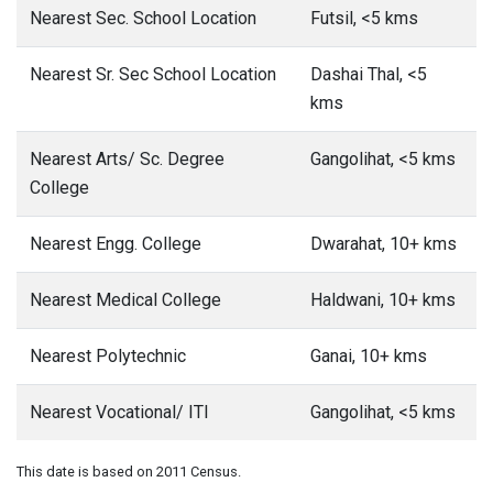
Nearest Sec. School Location
Futsil, <5 kms
Nearest Sr. Sec School Location
Dashai Thal, <5
kms
Nearest Arts/ Sc. Degree
Gangolihat, <5 kms
College
Nearest Engg. College
Dwarahat, 10+ kms
Nearest Medical College
Haldwani, 10+ kms
Nearest Polytechnic
Ganai, 10+ kms
Nearest Vocational/ ITI
Gangolihat, <5 kms
This date is based on 2011 Census.