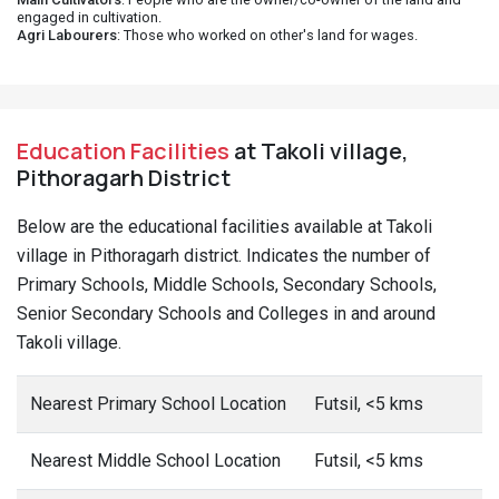
engaged in cultivation.
Agri Labourers
: Those who worked on other's land for wages.
Education Facilities
at Takoli village,
Pithoragarh District
Below are the educational facilities available at Takoli
village in Pithoragarh district. Indicates the number of
Primary Schools, Middle Schools, Secondary Schools,
Senior Secondary Schools and Colleges in and around
Takoli village.
Nearest Primary School Location
Futsil, <5 kms
Nearest Middle School Location
Futsil, <5 kms