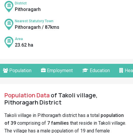
District
Pithoragarh
Nearest Statutory Town
Pithoragarh / 87kms
Area
23.62 ha
Population
Employment
Education
Hea
Population Data
of Takoli village,
Pithoragarh District
Takoli village in Pithoragarh district has a total
population
of 39
comprising of
7 families
that reside in Takoli village.
The village has a male population of 19 and female