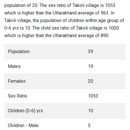
population of 20. The sex ratio of Takoli village is 1053
which is higher than the Uttarakhand average of 963. In
Takoli village, the population of children within age group of
0-6 yrs is 10. The child sex ratio of Takoli village is 1000
which is higher than the Uttarakhand average of 890.
Population
39
Males
19
Females
20
Sex Ratio
1053
Children (0-6) yrs
10
Children - Male
5