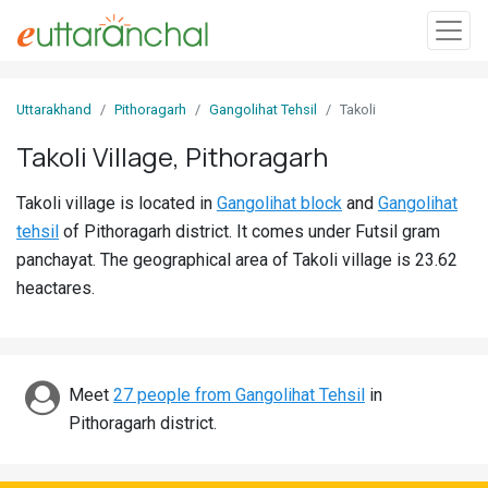
Sign
Uttarakhand
Pithoragarh
Gangolihat Tehsil
Takoli
In
Takoli Village, Pithoragarh
Search
Takoli village is located in
Gangolihat block
and
Gangolihat
Villages
tehsil
of Pithoragarh district. It comes under Futsil gram
Districts
panchayat. The geographical area of Takoli village is 23.62
heactares.
Ghost
Villages
Discover
Meet
27 people from Gangolihat Tehsil
in
Pithoragarh district.
Govt
Jobs