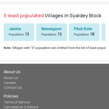
5 least populated
Villages in Syaldey Block
Jalotia
Newalgaon
Pituli Kote
K
13
13
18
Population
Population
Population
P
Note
: Villages with "0" population are omitted from the list of least populat
About Us
About Us
Careers
Contact Us
Policies
Terms of Service
Cancellation & Refund