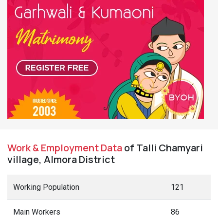
Work & Employment Data
of Talli Chamyari
village, Almora District
Working Population
121
Main Workers
86