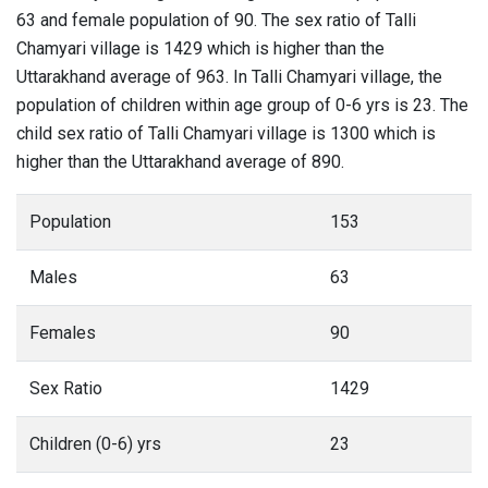
63 and female population of 90. The sex ratio of Talli
Chamyari village is 1429 which is higher than the
Uttarakhand average of 963. In Talli Chamyari village, the
population of children within age group of 0-6 yrs is 23. The
child sex ratio of Talli Chamyari village is 1300 which is
higher than the Uttarakhand average of 890.
Population
153
Males
63
Females
90
Sex Ratio
1429
Children (0-6) yrs
23