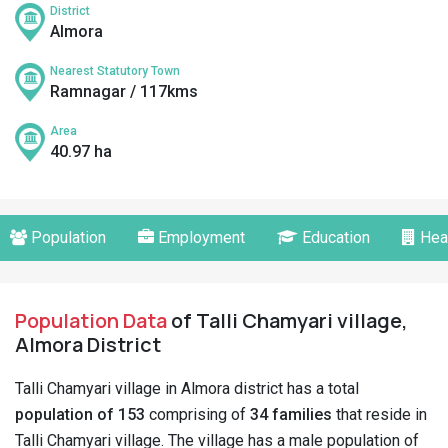
District
Almora
Nearest Statutory Town
Ramnagar / 117kms
Area
40.97 ha
Population
Employment
Education
Hea
Population Data
of Talli Chamyari village,
Almora District
Talli Chamyari village in Almora district has a total
population of 153
comprising of
34 families
that reside in
Talli Chamyari village. The village has a male population of