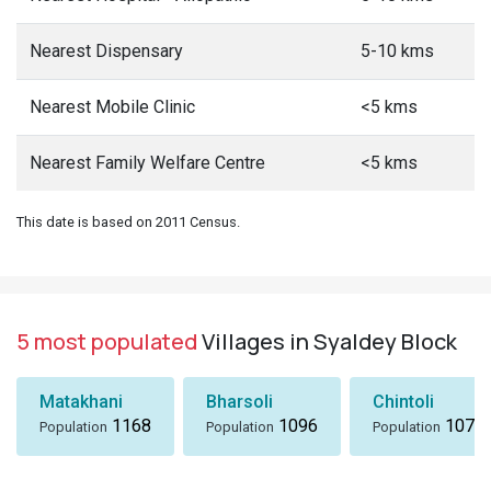
Nearest Dispensary
5-10 kms
Nearest Mobile Clinic
<5 kms
Nearest Family Welfare Centre
<5 kms
This date is based on 2011 Census.
5 most populated
Villages in Syaldey Block
Matakhani
Bharsoli
Chintoli
1168
1096
1072
Population
Population
Population