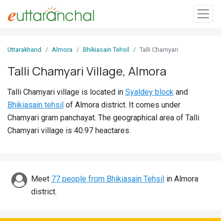
Sign
Uttarakhand
Almora
Bhikiasain Tehsil
Talli Chamyari
In
Talli Chamyari Village, Almora
Search
Talli Chamyari village is located in
Syaldey block
and
Villages
Bhikiasain tehsil
of Almora district. It comes under
Districts
Chamyari gram panchayat. The geographical area of Talli
Chamyari village is 40.97 heactares.
Ghost
Villages
Discover
Meet
77 people from Bhikiasain Tehsil
in Almora
district.
Govt
Jobs