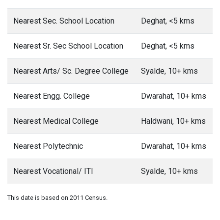
Nearest Sec. School Location
Deghat, <5 kms
Nearest Sr. Sec School Location
Deghat, <5 kms
Nearest Arts/ Sc. Degree College
Syalde, 10+ kms
Nearest Engg. College
Dwarahat, 10+ kms
Nearest Medical College
Haldwani, 10+ kms
Nearest Polytechnic
Dwarahat, 10+ kms
Nearest Vocational/ ITI
Syalde, 10+ kms
This date is based on 2011 Census.