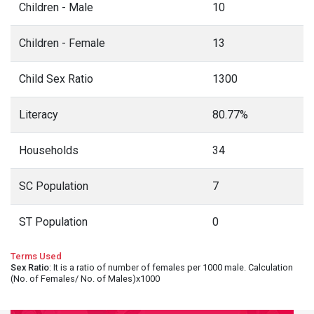
Children - Male
10
Children - Female
13
Child Sex Ratio
1300
Literacy
80.77%
Households
34
SC Population
7
ST Population
0
Terms Used
Sex Ratio
: It is a ratio of number of females per 1000 male. Calculation
(No. of Females/ No. of Males)x1000