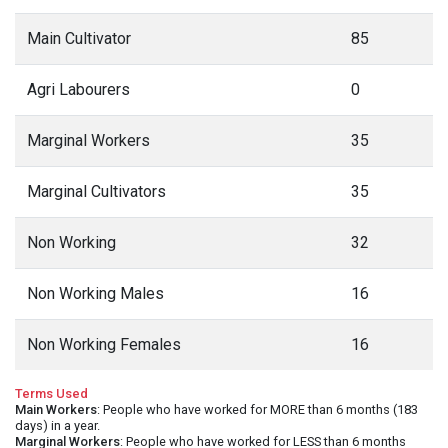
Main Cultivator
85
Agri Labourers
0
Marginal Workers
35
Marginal Cultivators
35
Non Working
32
Non Working Males
16
Non Working Females
16
Terms Used
Main Workers
: People who have worked for MORE than 6 months (183
days) in a year.
Marginal Workers
: People who have worked for LESS than 6 months