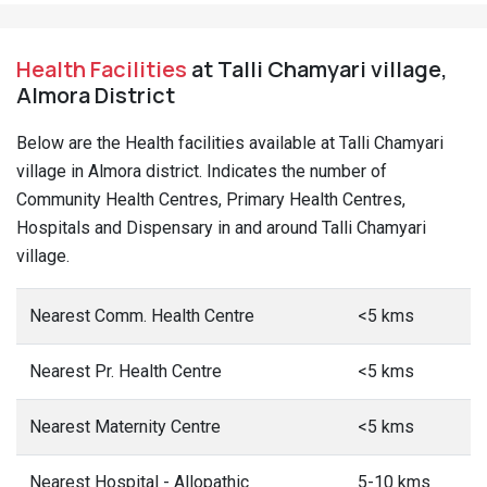
Health Facilities
at Talli Chamyari village,
Almora District
Below are the Health facilities available at Talli Chamyari
village in Almora district. Indicates the number of
Community Health Centres, Primary Health Centres,
Hospitals and Dispensary in and around Talli Chamyari
village.
Nearest Comm. Health Centre
<5 kms
Nearest Pr. Health Centre
<5 kms
Nearest Maternity Centre
<5 kms
Nearest Hospital - Allopathic
5-10 kms