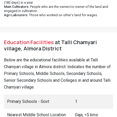
(183 days) in a year.
Main Cultivators
: People who are the owner/co-owner of the land and
engaged in cultivation.
Agri Labourers
: Those who worked on other's land for wages.
Education Facilities
at Talli Chamyari
village, Almora District
Below are the educational facilities available at Talli
Chamyari village in Almora district. Indicates the number of
Primary Schools, Middle Schools, Secondary Schools,
Senior Secondary Schools and Colleges in and around Talli
Chamyari village.
Primary Schools - Govt
1
Nearest Middle School Location
Gaja, <5 kms