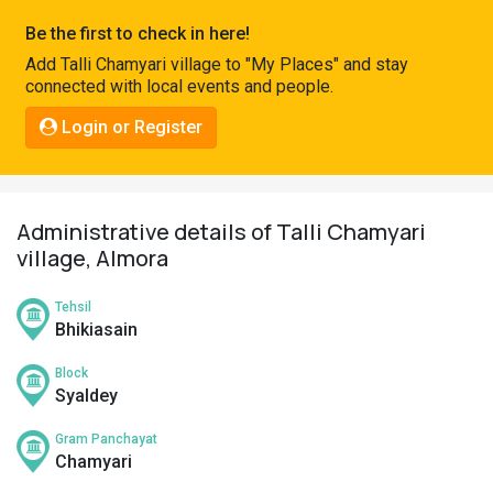
Pahadi
Be the first to check in here!
Shop
Add Talli Chamyari village to "My Places" and stay
connected with local events and people.
Connect
Login or Register
Administrative details of Talli Chamyari
village, Almora
Tehsil
Bhikiasain
Block
Syaldey
Gram Panchayat
Chamyari