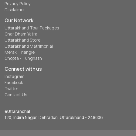
Privacy Policy
Disclaimer
Our Network
Uttarakhand Tour Packages
Char Dham Yatra
Uttarakhand Store
Uttarakhand Matrimonial
Meraki Triangle
Chopta - Tungnath
Connect with us
Instagram
Facebook
Twitter
Contact Us
eUttaranchal
120, Indira Nagar, Dehradun, Uttarakhand - 248006