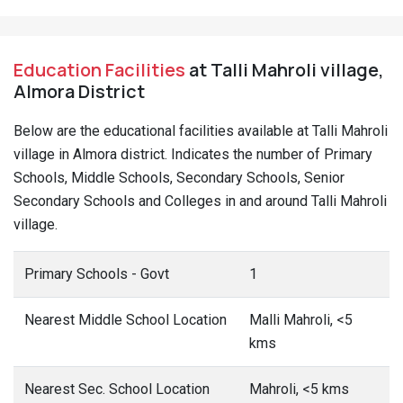
Education Facilities
at Talli Mahroli village,
Almora District
Below are the educational facilities available at Talli Mahroli
village in Almora district. Indicates the number of Primary
Schools, Middle Schools, Secondary Schools, Senior
Secondary Schools and Colleges in and around Talli Mahroli
village.
Primary Schools - Govt
1
Nearest Middle School Location
Malli Mahroli, <5
kms
Nearest Sec. School Location
Mahroli, <5 kms