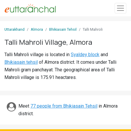
Sign
Uttarakhand
Almora
Bhikiasain Tehsil
Talli Mahroli
In
Talli Mahroli Village, Almora
Search
Talli Mahroli village is located in
Syaldey block
and
Villages
Bhikiasain tehsil
of Almora district. It comes under Talli
Districts
Mahroli gram panchayat. The geographical area of Talli
Mahroli village is 175.91 heactares.
Ghost
Villages
Discover
Meet
77 people from Bhikiasain Tehsil
in Almora
district.
Govt
Jobs