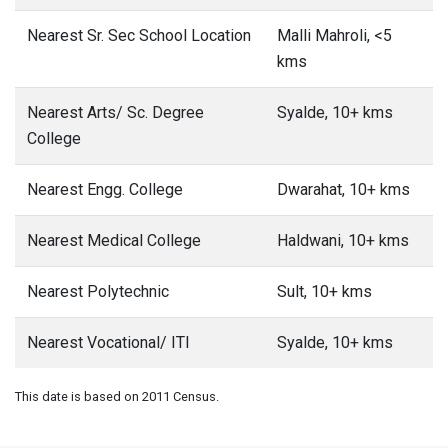
Nearest Sr. Sec School Location
Malli Mahroli, <5
kms
Nearest Arts/ Sc. Degree
Syalde, 10+ kms
College
Nearest Engg. College
Dwarahat, 10+ kms
Nearest Medical College
Haldwani, 10+ kms
Nearest Polytechnic
Sult, 10+ kms
Nearest Vocational/ ITI
Syalde, 10+ kms
This date is based on 2011 Census.