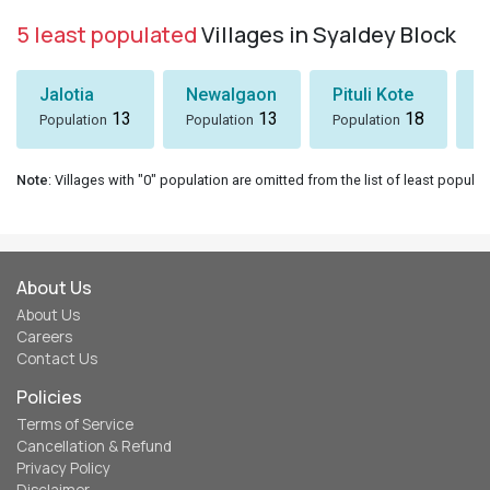
5 least populated
Villages in Syaldey Block
Jalotia
Newalgaon
Pituli Kote
K
13
13
18
Population
Population
Population
P
Note
: Villages with "0" population are omitted from the list of least populat
About Us
About Us
Careers
Contact Us
Policies
Terms of Service
Cancellation & Refund
Privacy Policy