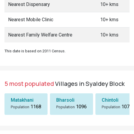
Nearest Dispensary
10+ kms
Nearest Mobile Clinic
10+ kms
Nearest Family Welfare Centre
10+ kms
This date is based on 2011 Census.
5 most populated
Villages in Syaldey Block
Matakhani
Bharsoli
Chintoli
1168
1096
1072
Population
Population
Population