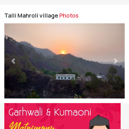
Talli Mahroli village
Photos
Previous
Next