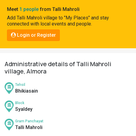
Pahadi
Meet
1 people
from Talli Mahroli
Shop
Add Talli Mahroli village to "My Places" and stay
connected with local events and people.
Connect
Login or Register
Administrative details of Talli Mahroli
village, Almora
Tehsil
Bhikiasain
Block
Syaldey
Gram Panchayat
Talli Mahroli