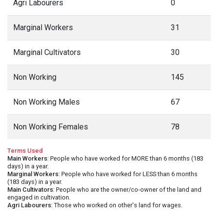
Agri Labourers
0
Marginal Workers
31
Marginal Cultivators
30
Non Working
145
Non Working Males
67
Non Working Females
78
Terms Used
Main Workers
: People who have worked for MORE than 6 months (183
days) in a year.
Marginal Workers
: People who have worked for LESS than 6 months
(183 days) in a year.
Main Cultivators
: People who are the owner/co-owner of the land and
engaged in cultivation.
Agri Labourers
: Those who worked on other's land for wages.