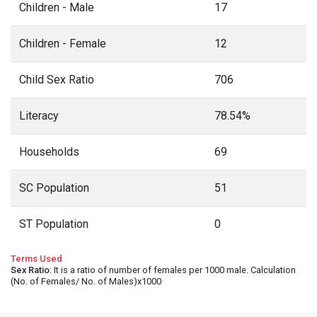
Children - Male
17
Children - Female
12
Child Sex Ratio
706
Literacy
78.54%
Households
69
SC Population
51
ST Population
0
Terms Used
Sex Ratio
: It is a ratio of number of females per 1000 male. Calculation
(No. of Females/ No. of Males)x1000