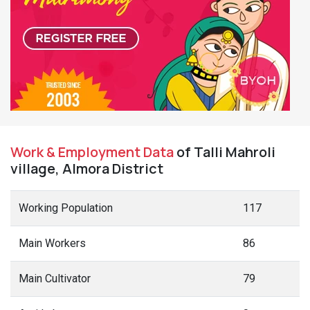
Work & Employment Data
of Talli Mahroli
village, Almora District
Working Population
117
Main Workers
86
Main Cultivator
79