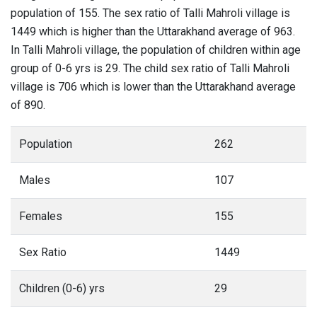
population of 155. The sex ratio of Talli Mahroli village is
1449 which is higher than the Uttarakhand average of 963.
In Talli Mahroli village, the population of children within age
group of 0-6 yrs is 29. The child sex ratio of Talli Mahroli
village is 706 which is lower than the Uttarakhand average
of 890.
Population
262
Males
107
Females
155
Sex Ratio
1449
Children (0-6) yrs
29