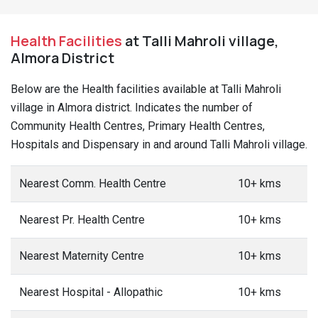
Health Facilities
at Talli Mahroli village,
Almora District
Below are the Health facilities available at Talli Mahroli
village in Almora district. Indicates the number of
Community Health Centres, Primary Health Centres,
Hospitals and Dispensary in and around Talli Mahroli village.
Nearest Comm. Health Centre
10+ kms
Nearest Pr. Health Centre
10+ kms
Nearest Maternity Centre
10+ kms
Nearest Hospital - Allopathic
10+ kms