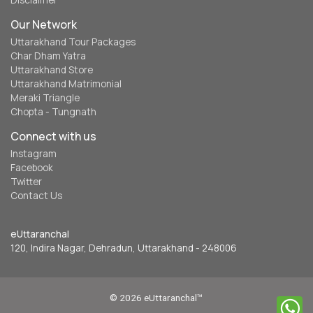
Disclaimer
Our Network
Uttarakhand Tour Packages
Char Dham Yatra
Uttarakhand Store
Uttarakhand Matrimonial
Meraki Triangle
Chopta - Tungnath
Connect with us
Instagram
Facebook
Twitter
Contact Us
eUttaranchal
120, Indira Nagar, Dehradun, Uttarakhand - 248006
© 2026 eUttaranchal™