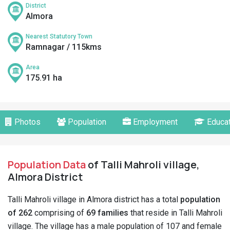
District
Almora
Nearest Statutory Town
Ramnagar / 115kms
Area
175.91 ha
Photos
Population
Employment
Educat
Population Data
of Talli Mahroli village,
Almora District
Talli Mahroli village in Almora district has a total
population
of 262
comprising of
69 families
that reside in Talli Mahroli
village. The village has a male population of 107 and female