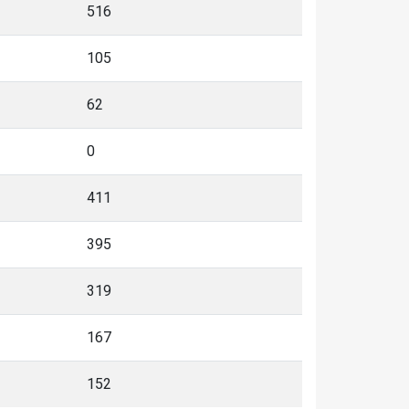
516
105
62
0
411
395
319
167
152