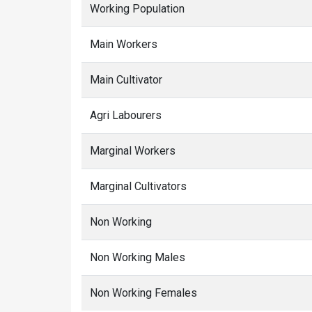
Working Population
Main Workers
Main Cultivator
Agri Labourers
Marginal Workers
Marginal Cultivators
Non Working
Non Working Males
Non Working Females