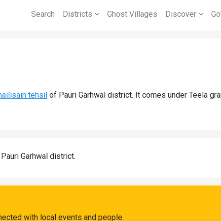
Search
Districts
Ghost Villages
Discover
Go
ailisain tehsil
of Pauri Garhwal district. It comes under Teela gr
 Pauri Garhwal district.
nected with local events and people.