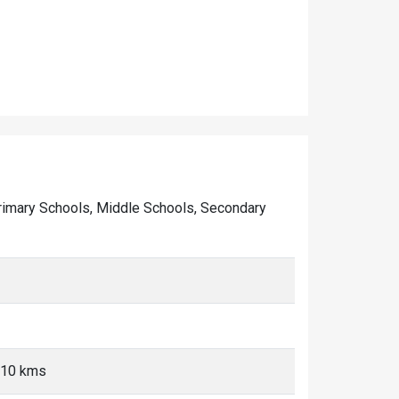
f Primary Schools, Middle Schools, Secondary
5-10 kms