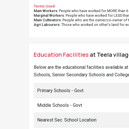
Terms Used
Main Workers
: People who have worked for MORE than 6 m
Marginal Workers
: People who have worked for LESS than
Main Cultivators
: People who are the owner/co-owner of t
Agri Labourers
: Those who worked on other's land for w
Education Facilities
at Teela villag
Below are the educational facilities available a
Schools, Senior Secondary Schools and Colleges
Primary Schools - Govt
Middle Schools - Govt
Nearest Sec. School Location