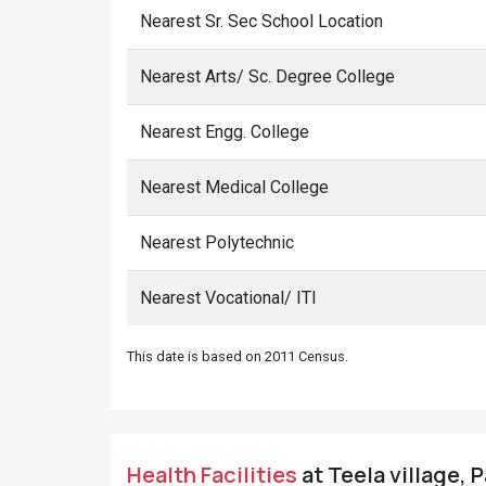
Nearest Sr. Sec School Location
Nearest Arts/ Sc. Degree College
Nearest Engg. College
Nearest Medical College
Nearest Polytechnic
Nearest Vocational/ ITI
This date is based on 2011 Census.
Health Facilities
at Teela village, 