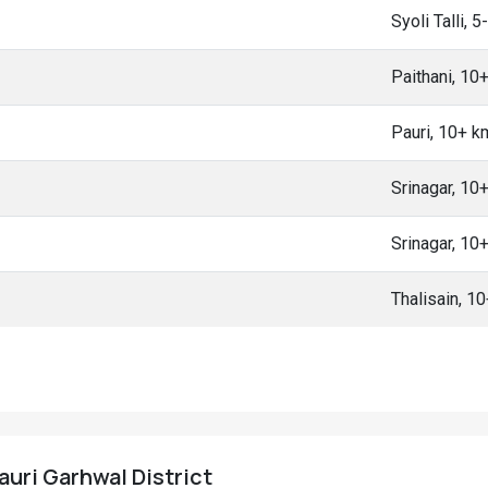
Syoli Talli, 
Paithani, 10
Pauri, 10+ 
Srinagar, 10
Srinagar, 10
Thalisain, 1
Pauri Garhwal District