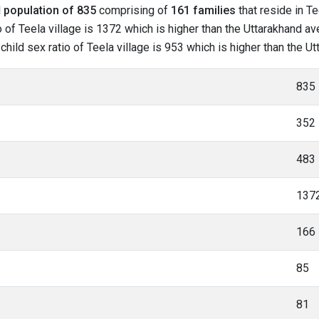
l
population of 835
comprising of
161 families
that reside in Te
of Teela village is 1372 which is higher than the Uttarakhand ave
 child sex ratio of Teela village is 953 which is higher than the U
835
352
483
137
166
85
81