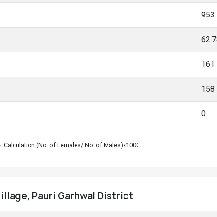
953
62.
161
158
0
le. Calculation (No. of Females/ No. of Males)x1000
illage, Pauri Garhwal District