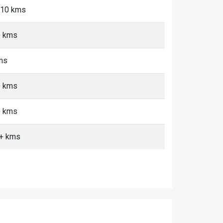
5-10 kms
+ kms
kms
+ kms
+ kms
0+ kms