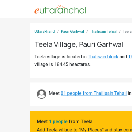
Sign
Uttarakhand
Pauri Garhwal
Thailisain Tehsil
Teela
In
Teela Village, Pauri Garhwal
Search
Teela village is located in
Thalisain block
and
Th
Villages
village is 184.45 heactares.
Districts
Ghost
Villages
Meet
81 people from Thailisain Tehsil
in
Discover
Govt
Meet
1 people
from Teela
Jobs
Add Teela village to "My Places" and stay con