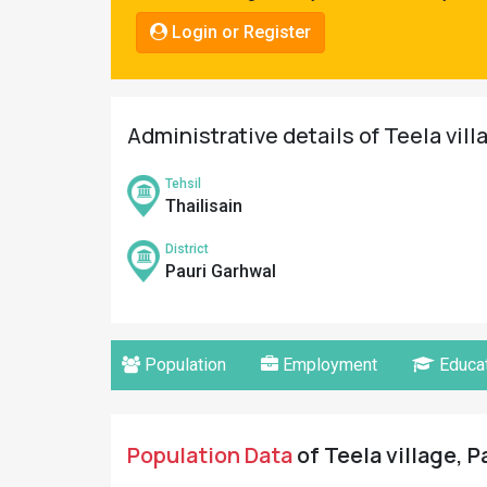
Pahadi
Login or Register
Shop
Connect
Administrative details of Teela vill
Tehsil
Thailisain
District
Pauri Garhwal
Population
Employment
Educat
Population Data
of Teela village, P