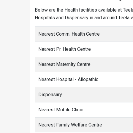
Below are the Health facilities available at Tee
Hospitals and Dispensary in and around Teela vi
Nearest Comm. Health Centre
Nearest Pr. Health Centre
Nearest Maternity Centre
Nearest Hospital - Allopathic
Dispensary
Nearest Mobile Clinic
Nearest Family Welfare Centre