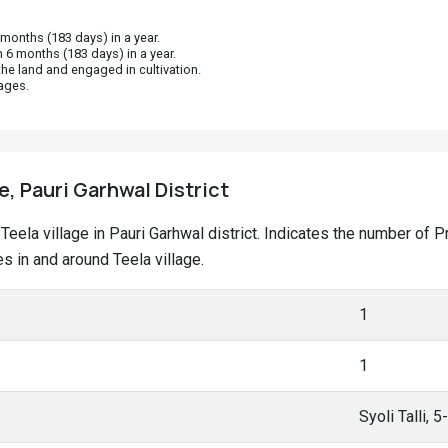
onths (183 days) in a year.
 6 months (183 days) in a year.
he land and engaged in cultivation.
ages.
e, Pauri Garhwal District
t Teela village in Pauri Garhwal district. Indicates the number o
 in and around Teela village.
1
1
Syoli Talli, 