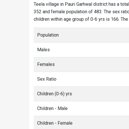
Teela village in Pauri Garhwal district has a tota
352 and female population of 483. The sex ratio 
children within age group of 0-6 yrs is 166. The
Population
Males
Females
Sex Ratio
Children (0-6) yrs
Children - Male
Children - Female