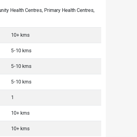
munity Health Centres, Primary Health Centres,
10+ kms
5-10 kms
5-10 kms
5-10 kms
1
10+ kms
10+ kms