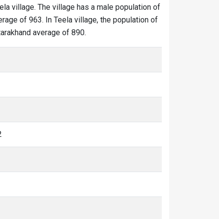
ela village. The village has a male population of
rage of 963. In Teela village, the population of
ttarakhand average of 890.
2