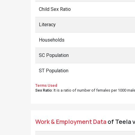
Child Sex Ratio
Literacy
Households
SC Population
ST Population
Terms Used
Sex Ratio
: It is a ratio of number of females per 1000 ma
Work & Employment Data
of Teela v