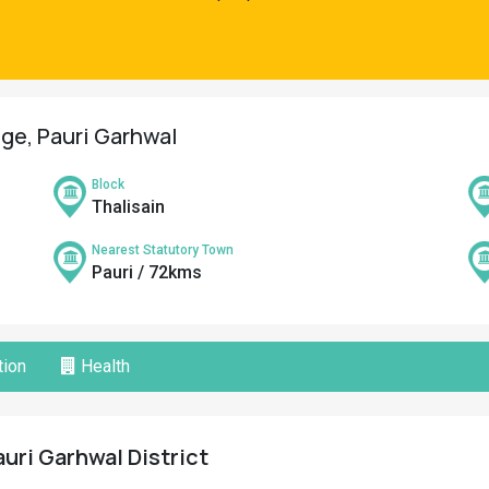
age, Pauri Garhwal
Block
Thalisain
Nearest Statutory Town
Pauri / 72kms
ion
Health
auri Garhwal District