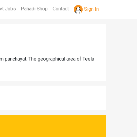
vt Jobs
Pahadi Shop
Contact
Sign In
am panchayat. The geographical area of Teela