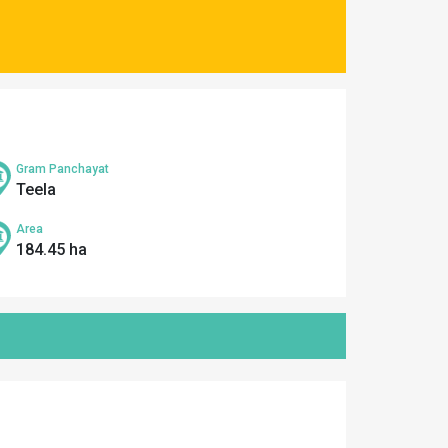
Gram Panchayat
Teela
Area
184.45 ha