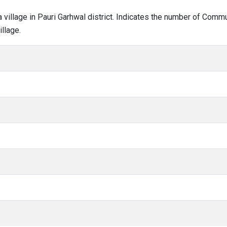
la village in Pauri Garhwal district. Indicates the number of Com
llage.