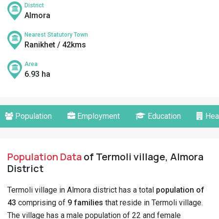
District
Almora
Nearest Statutory Town
Ranikhet / 42kms
Area
6.93 ha
Population
Employment
Education
Hea
Population Data
of Termoli village, Almora
District
Termoli village in Almora district has a total
population of
43
comprising of
9 families
that reside in Termoli village.
The village has a male population of 22 and female