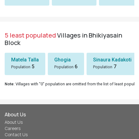
5 least populated
Villages in Bhikiyasain
Block
Matela Talla
Ghogia
Sinaura Kadakoti
5
6
7
Population
Population
Population
Note
: Villages with "0" population are omitted from the list of least populat
About Us
About Us
Careers
Contact Us