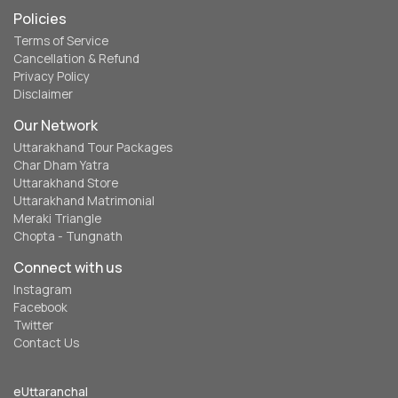
Policies
Terms of Service
Cancellation & Refund
Privacy Policy
Disclaimer
Our Network
Uttarakhand Tour Packages
Char Dham Yatra
Uttarakhand Store
Uttarakhand Matrimonial
Meraki Triangle
Chopta - Tungnath
Connect with us
Instagram
Facebook
Twitter
Contact Us
eUttaranchal