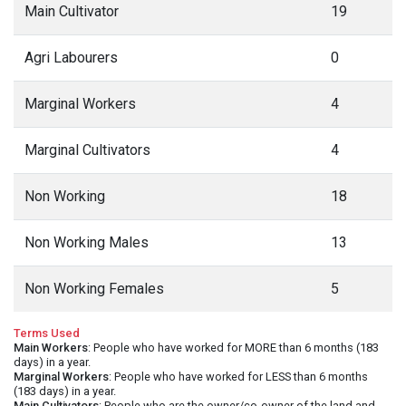
Main Cultivator
19
Agri Labourers
0
Marginal Workers
4
Marginal Cultivators
4
Non Working
18
Non Working Males
13
Non Working Females
5
Terms Used
Main Workers
: People who have worked for MORE than 6 months (183
days) in a year.
Marginal Workers
: People who have worked for LESS than 6 months
(183 days) in a year.
Main Cultivators
: People who are the owner/co-owner of the land and