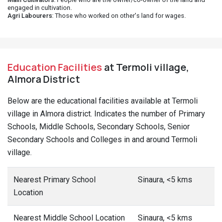
engaged in cultivation.
Agri Labourers
: Those who worked on other's land for wages.
Education Facilities
at Termoli village,
Almora District
Below are the educational facilities available at Termoli
village in Almora district. Indicates the number of Primary
Schools, Middle Schools, Secondary Schools, Senior
Secondary Schools and Colleges in and around Termoli
village.
Nearest Primary School
Sinaura, <5 kms
Location
Nearest Middle School Location
Sinaura, <5 kms