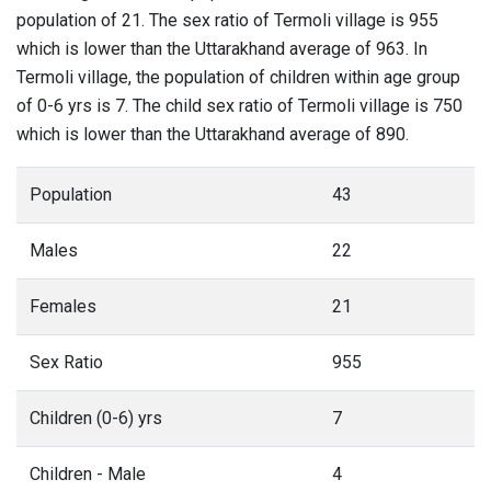
population of 21. The sex ratio of Termoli village is 955
which is lower than the Uttarakhand average of 963. In
Termoli village, the population of children within age group
of 0-6 yrs is 7. The child sex ratio of Termoli village is 750
which is lower than the Uttarakhand average of 890.
Population
43
Males
22
Females
21
Sex Ratio
955
Children (0-6) yrs
7
Children - Male
4