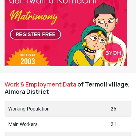
Work & Employment Data
of Termoli village,
Almora District
Working Population
25
Main Workers
21