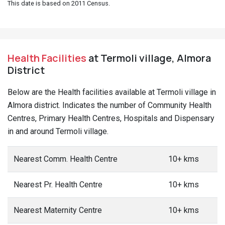
This date is based on 2011 Census.
Health Facilities
at Termoli village, Almora
District
Below are the Health facilities available at Termoli village in
Almora district. Indicates the number of Community Health
Centres, Primary Health Centres, Hospitals and Dispensary
in and around Termoli village.
Nearest Comm. Health Centre
10+ kms
Nearest Pr. Health Centre
10+ kms
Nearest Maternity Centre
10+ kms