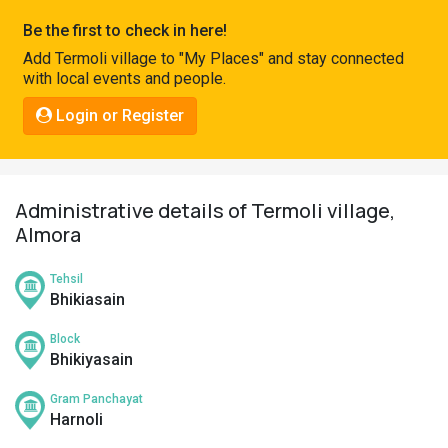
Pahadi
Be the first to check in here!
Shop
Add Termoli village to "My Places" and stay connected
with local events and people.
Connect
Login or Register
Administrative details of Termoli village,
Almora
Tehsil
Bhikiasain
Block
Bhikiyasain
Gram Panchayat
Harnoli