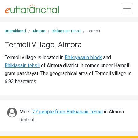
Sign
Uttarakhand
Almora
Bhikiasain Tehsil
Termoli
In
Termoli Village, Almora
Search
Termoli village is located in
Bhikiyasain block
and
Villages
Bhikiasain tehsil
of Almora district. It comes under Harnoli
Districts
gram panchayat. The geographical area of Termoli village is
6.93 heactares.
Ghost
Villages
Discover
Meet
77 people from Bhikiasain Tehsil
in Almora
district.
Govt
Jobs