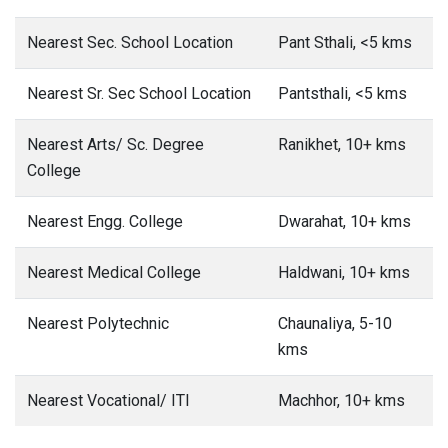
Nearest Sec. School Location
Pant Sthali, <5 kms
Nearest Sr. Sec School Location
Pantsthali, <5 kms
Nearest Arts/ Sc. Degree
Ranikhet, 10+ kms
College
Nearest Engg. College
Dwarahat, 10+ kms
Nearest Medical College
Haldwani, 10+ kms
Nearest Polytechnic
Chaunaliya, 5-10
kms
Nearest Vocational/ ITI
Machhor, 10+ kms