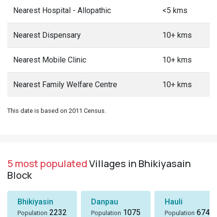
Nearest Hospital - Allopathic
<5 kms
Nearest Dispensary
10+ kms
Nearest Mobile Clinic
10+ kms
Nearest Family Welfare Centre
10+ kms
This date is based on 2011 Census.
5 most populated
Villages in Bhikiyasain
Block
Bhikiyasin
Danpau
Hauli
2232
1075
674
Population
Population
Population