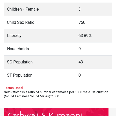
Children - Female
3
Child Sex Ratio
750
Literacy
63.89%
Households
9
SC Population
43
ST Population
0
Terms Used
Sex Ratio
: It is a ratio of number of females per 1000 male. Calculation
(No. of Females/ No. of Males)x1000