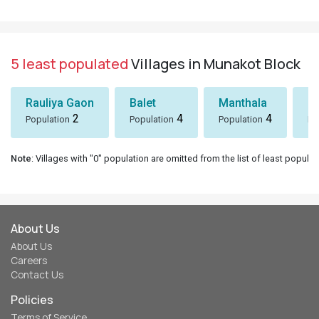
5 least populated
Villages in Munakot Block
Rauliya Gaon
Balet
Manthala
B
2
4
4
Population
Population
Population
Po
Note
: Villages with "0" population are omitted from the list of least populat
About Us
About Us
Careers
Contact Us
Policies
Terms of Service