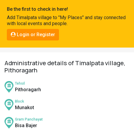
Pahadi
Be the first to check in here!
Shop
Add Timalpata village to "My Places" and stay connected
with local events and people.
Connect
Login or Register
Administrative details of Timalpata village,
Pithoragarh
Tehsil
Pithoragarh
Block
Munakot
Gram Panchayat
Bisa Bajer