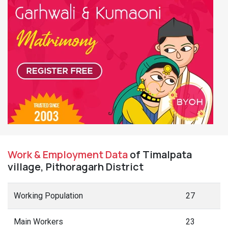
Work & Employment Data
of Timalpata
village, Pithoragarh District
Working Population
27
Main Workers
23