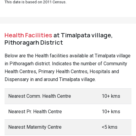
This date is based on 2011 Census.
Health Facilities
at Timalpata village,
Pithoragarh District
Below are the Health facilities available at Timalpata village
in Pithoragarh district. Indicates the number of Community
Health Centres, Primary Health Centres, Hospitals and
Dispensary in and around Timalpata village.
Nearest Comm. Health Centre
10+ kms
Nearest Pr. Health Centre
10+ kms
Nearest Maternity Centre
<5 kms