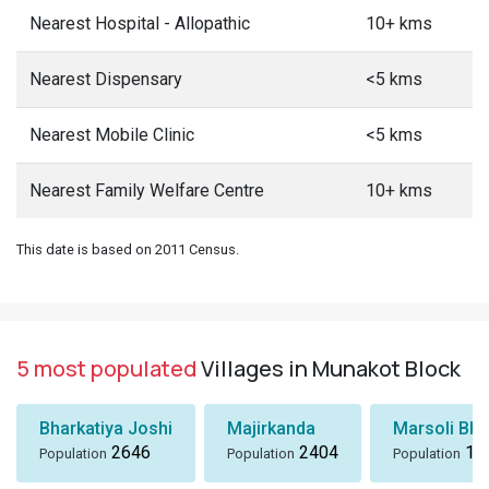
Nearest Hospital - Allopathic
10+ kms
Nearest Dispensary
<5 kms
Nearest Mobile Clinic
<5 kms
Nearest Family Welfare Centre
10+ kms
This date is based on 2011 Census.
5 most populated
Villages in Munakot Block
Bharkatiya Joshi
Majirkanda
Marsoli Bha
2646
2404
18
Population
Population
Population