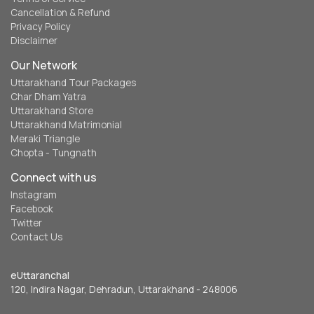
Cancellation & Refund
Privacy Policy
Disclaimer
Our Network
Uttarakhand Tour Packages
Char Dham Yatra
Uttarakhand Store
Uttarakhand Matrimonial
Meraki Triangle
Chopta - Tungnath
Connect with us
Instagram
Facebook
Twitter
Contact Us
eUttaranchal
120, Indira Nagar, Dehradun, Uttarakhand - 248006