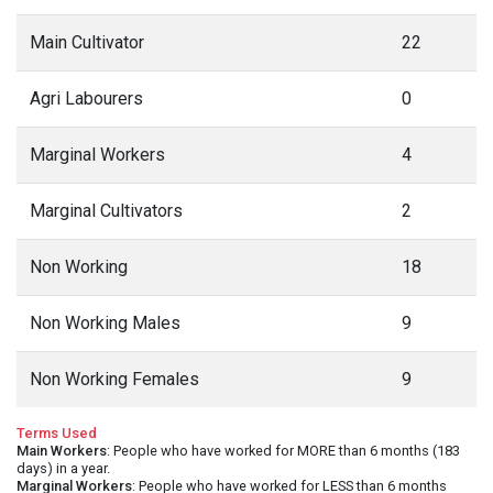
Main Cultivator
22
Agri Labourers
0
Marginal Workers
4
Marginal Cultivators
2
Non Working
18
Non Working Males
9
Non Working Females
9
Terms Used
Main Workers
: People who have worked for MORE than 6 months (183
days) in a year.
Marginal Workers
: People who have worked for LESS than 6 months