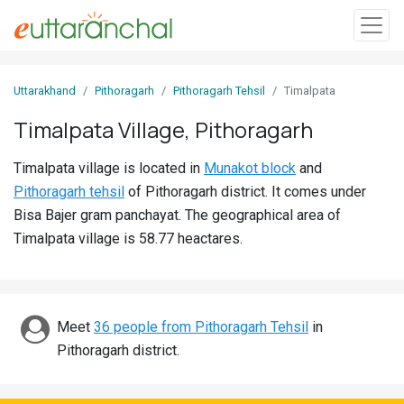
Sign
Uttarakhand
Pithoragarh
Pithoragarh Tehsil
Timalpata
In
Timalpata Village, Pithoragarh
Search
Timalpata village is located in
Munakot block
and
Villages
Pithoragarh tehsil
of Pithoragarh district. It comes under
Districts
Bisa Bajer gram panchayat. The geographical area of
Timalpata village is 58.77 heactares.
Ghost
Villages
Discover
Meet
36 people from Pithoragarh Tehsil
in
Pithoragarh district.
Govt
Jobs