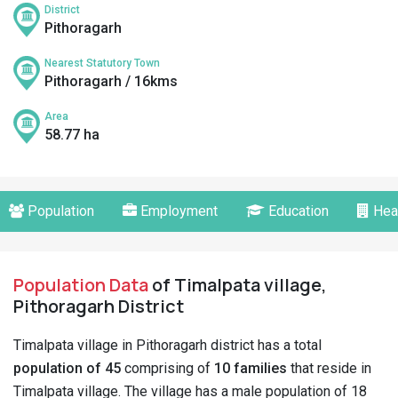
District
Pithoragarh
Nearest Statutory Town
Pithoragarh / 16kms
Area
58.77 ha
Population
Employment
Education
Hea
Population Data
of Timalpata village,
Pithoragarh District
Timalpata village in Pithoragarh district has a total
population of 45
comprising of
10 families
that reside in
Timalpata village. The village has a male population of 18