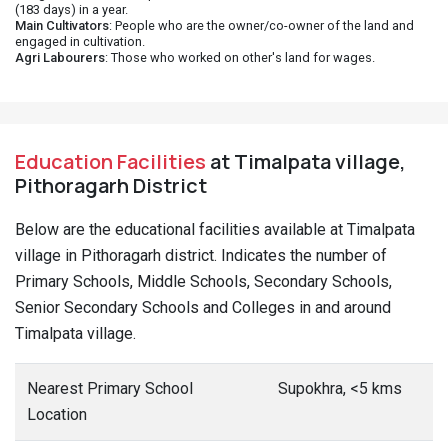
(183 days) in a year.
Main Cultivators
: People who are the owner/co-owner of the land and
engaged in cultivation.
Agri Labourers
: Those who worked on other's land for wages.
Education Facilities
at Timalpata village,
Pithoragarh District
Below are the educational facilities available at Timalpata
village in Pithoragarh district. Indicates the number of
Primary Schools, Middle Schools, Secondary Schools,
Senior Secondary Schools and Colleges in and around
Timalpata village.
Nearest Primary School
Supokhra, <5 kms
Location