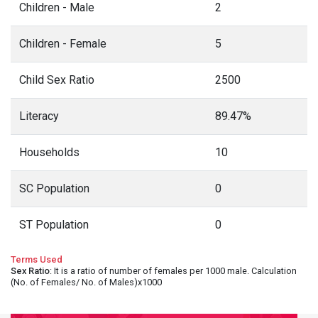
Children - Male
2
Children - Female
5
Child Sex Ratio
2500
Literacy
89.47%
Households
10
SC Population
0
ST Population
0
Terms Used
Sex Ratio
: It is a ratio of number of females per 1000 male. Calculation
(No. of Females/ No. of Males)x1000