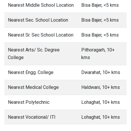
Nearest Middle School Location
Bisa Bajer, <5 kms
Nearest Sec. School Location
Bisa Bajer, <5 kms
Nearest Sr. Sec School Location
Bisa Bajer, <5 kms
Nearest Arts/ Sc. Degree
Pithoragarh, 10+
College
kms
Nearest Engg. College
Dwarahat, 10+ kms
Nearest Medical College
Haldwani, 10+ kms
Nearest Polytechnic
Lohaghat, 10+ kms
Nearest Vocational/ ITI
Lohaghat, 10+ kms