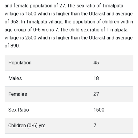
and female population of 27. The sex ratio of Timalpata
village is 1500 which is higher than the Uttarakhand average
of 963. In Timalpata village, the population of children within
age group of 0-6 yrs is 7. The child sex ratio of Timalpata
village is 2500 which is higher than the Uttarakhand average
of 890.
Population
45
Males
18
Females
27
Sex Ratio
1500
Children (0-6) yrs
7