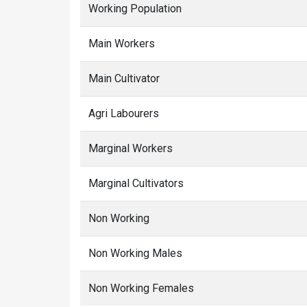
Working Population
Main Workers
Main Cultivator
Agri Labourers
Marginal Workers
Marginal Cultivators
Non Working
Non Working Males
Non Working Females