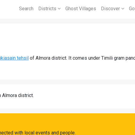
Search
Districts
Ghost Villages
Discover
Go
ikiasain tehsil
of Almora district. It comes under Timili gram panc
n Almora district.
nected with local events and people.