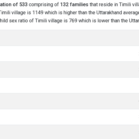
ation of 533
comprising of
132 families
that reside in Timili vi
mili village is 1149 which is higher than the Uttarakhand average 
hild sex ratio of Timili village is 769 which is lower than the Ut