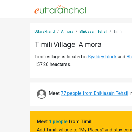
Sign
Uttarakhand
Almora
Bhikiasain Tehsil
Timili
In
Timili Village, Almora
Search
Timili village is located in
Syaldey block
and
Bh
Villages
157.26 heactares.
Districts
Ghost
Villages
Meet
77 people from Bhikiasain Tehsil
i
Discover
Govt
Meet
1 people
from Timili
Jobs
Add Timili village to "My Places" and stay con