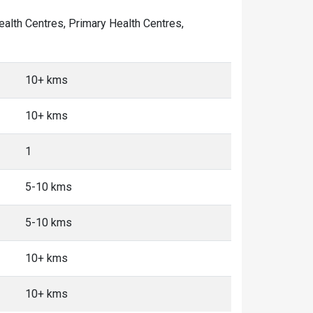
Health Centres, Primary Health Centres,
10+ kms
10+ kms
1
5-10 kms
5-10 kms
10+ kms
10+ kms