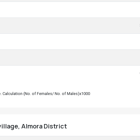
le. Calculation (No. of Females/ No. of Males)x1000
village, Almora District