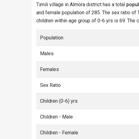
Timili village in Almora district has a total
popul
and female population of 285. The sex ratio of Ti
children within age group of 0-6 yrs is 69. The c
Population
Males
Females
Sex Ratio
Children (0-6) yrs
Children - Male
Children - Female