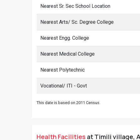
Nearest Sr. Sec School Location
Nearest Arts/ Sc. Degree College
Nearest Engg. College
Nearest Medical College
Nearest Polytechnic
Vocational/ ITI - Govt
This date is based on 2011 Census.
Health Facilities
at Timili village, 