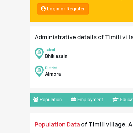
Pahadi
Login or Register
Shop
Connect
Administrative details of Timili vil
Tehsil
Bhikiasain
District
Almora
Population
Employment
Educat
Population Data
of Timili village, 