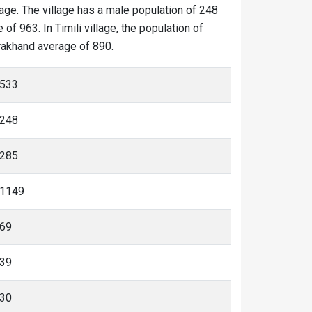
llage. The village has a male population of 248
of 963. In Timili village, the population of
tarakhand average of 890.
533
248
285
1149
69
39
30