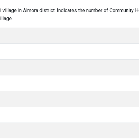
ili village in Almora district. Indicates the number of Community 
llage.