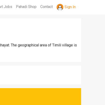
vt Jobs
Pahadi Shop
Contact
Sign In
hayat. The geographical area of Timili village is