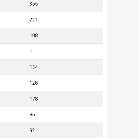
355
221
108
1
134
128
178
86
92