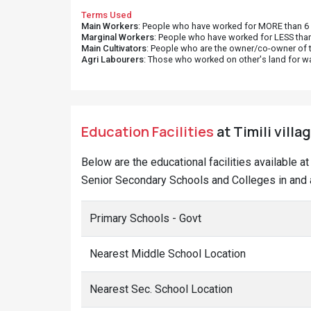
Terms Used
Main Workers
: People who have worked for MORE than 6 m
Marginal Workers
: People who have worked for LESS than
Main Cultivators
: People who are the owner/co-owner of t
Agri Labourers
: Those who worked on other's land for w
Education Facilities
at Timili villa
Below are the educational facilities available a
Senior Secondary Schools and Colleges in and ar
Primary Schools - Govt
Nearest Middle School Location
Nearest Sec. School Location