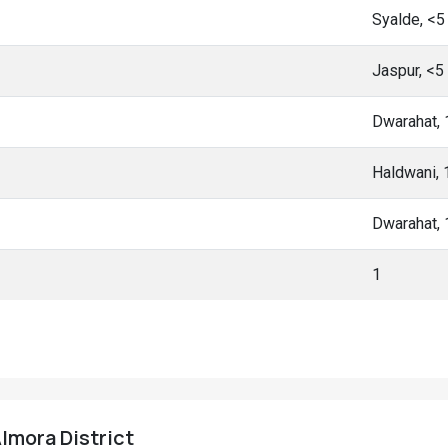
Syalde, <
Jaspur, <5
Dwarahat,
Haldwani,
Dwarahat,
1
Almora District