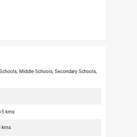
ary Schools, Middle Schools, Secondary Schools,
 <5 kms
5 kms