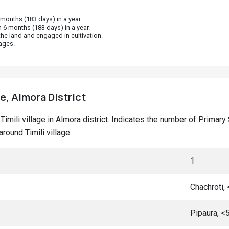
onths (183 days) in a year.
 6 months (183 days) in a year.
he land and engaged in cultivation.
ages.
ge, Almora District
t Timili village in Almora district. Indicates the number of Prim
ound Timili village.
1
Chachroti,
Pipaura, <