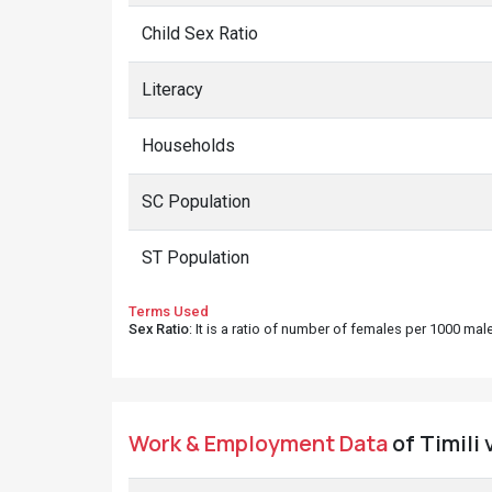
Child Sex Ratio
Literacy
Households
SC Population
ST Population
Terms Used
Sex Ratio
: It is a ratio of number of females per 1000 ma
Work & Employment Data
of Timili 