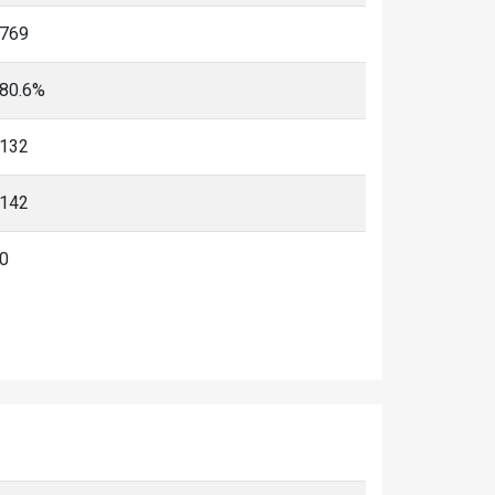
769
80.6%
132
142
0