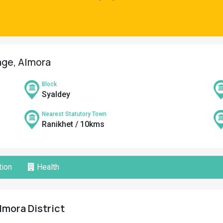
lage, Almora
Block
Syaldey
Nearest Statutory Town
Ranikhet / 10kms
ion
Health
Almora District