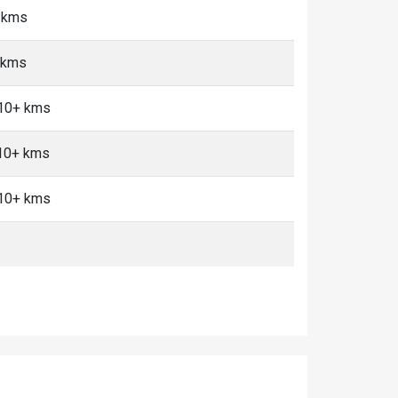
5 kms
 kms
 10+ kms
 10+ kms
 10+ kms