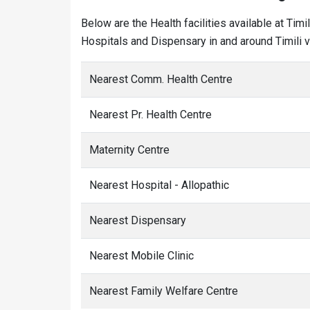
Below are the Health facilities available at Tim
Hospitals and Dispensary in and around Timili vi
Nearest Comm. Health Centre
Nearest Pr. Health Centre
Maternity Centre
Nearest Hospital - Allopathic
Nearest Dispensary
Nearest Mobile Clinic
Nearest Family Welfare Centre