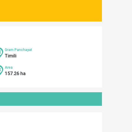
Gram Panchayat
Timili
Area
157.26 ha