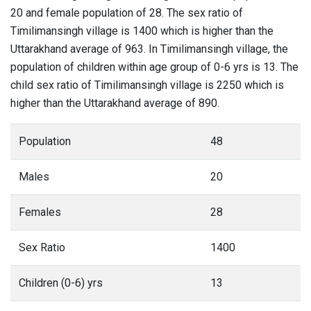
20 and female population of 28. The sex ratio of
Timilimansingh village is 1400 which is higher than the
Uttarakhand average of 963. In Timilimansingh village, the
population of children within age group of 0-6 yrs is 13. The
child sex ratio of Timilimansingh village is 2250 which is
higher than the Uttarakhand average of 890.
Population
48
Males
20
Females
28
Sex Ratio
1400
Children (0-6) yrs
13