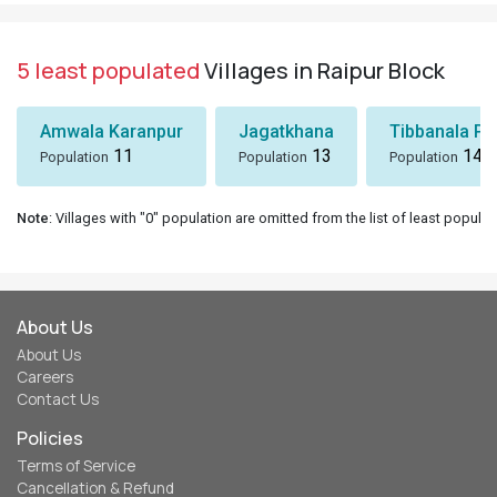
5 least populated
Villages in Raipur Block
Amwala Karanpur
Jagatkhana
Tibbanala Pa
11
13
14
Population
Population
Population
Note
: Villages with "0" population are omitted from the list of least populat
About Us
About Us
Careers
Contact Us
Policies
Terms of Service
Cancellation & Refund