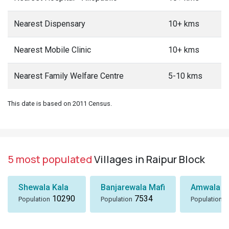
Nearest Dispensary
10+ kms
Nearest Mobile Clinic
10+ kms
Nearest Family Welfare Centre
5-10 kms
This date is based on 2011 Census.
5 most populated
Villages in Raipur Block
Shewala Kala
Banjarewala Mafi
Amwala Ta
10290
7534
6
Population
Population
Population