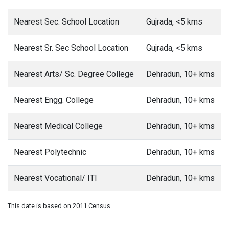
Nearest Sec. School Location
Gujrada, <5 kms
Nearest Sr. Sec School Location
Gujrada, <5 kms
Nearest Arts/ Sc. Degree College
Dehradun, 10+ kms
Nearest Engg. College
Dehradun, 10+ kms
Nearest Medical College
Dehradun, 10+ kms
Nearest Polytechnic
Dehradun, 10+ kms
Nearest Vocational/ ITI
Dehradun, 10+ kms
This date is based on 2011 Census.