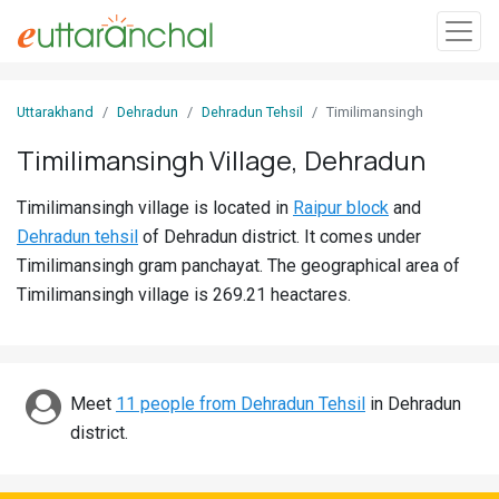
Sign
Uttarakhand
Dehradun
Dehradun Tehsil
Timilimansingh
In
Timilimansingh Village, Dehradun
Search
Timilimansingh village is located in
Raipur block
and
Villages
Dehradun tehsil
of Dehradun district. It comes under
Districts
Timilimansingh gram panchayat. The geographical area of
Timilimansingh village is 269.21 heactares.
Ghost
Villages
Discover
Meet
11 people from Dehradun Tehsil
in Dehradun
district.
Govt
Jobs