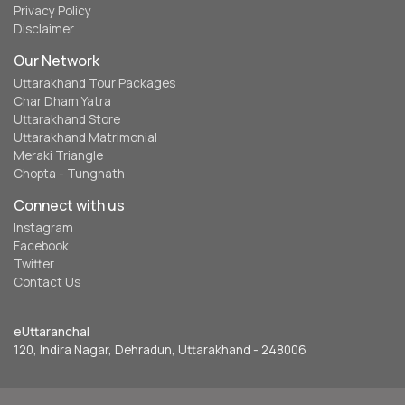
Privacy Policy
Disclaimer
Our Network
Uttarakhand Tour Packages
Char Dham Yatra
Uttarakhand Store
Uttarakhand Matrimonial
Meraki Triangle
Chopta - Tungnath
Connect with us
Instagram
Facebook
Twitter
Contact Us
eUttaranchal
120, Indira Nagar, Dehradun, Uttarakhand - 248006