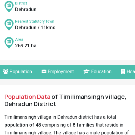
District
Dehradun
Nearest Statutory Town
Dehradun / 11kms
Area
269.21 ha
Population
Employment
Education
Hea
Population Data
of Timilimansingh village,
Dehradun District
Timilimansingh village in Dehradun district has a total
population of 48
comprising of
8 families
that reside in
Timilimansingh village. The village has a male population of