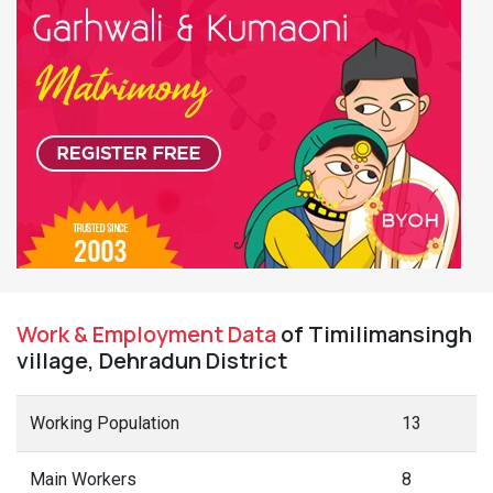
Work & Employment Data
of Timilimansingh
village, Dehradun District
Working Population
13
Main Workers
8