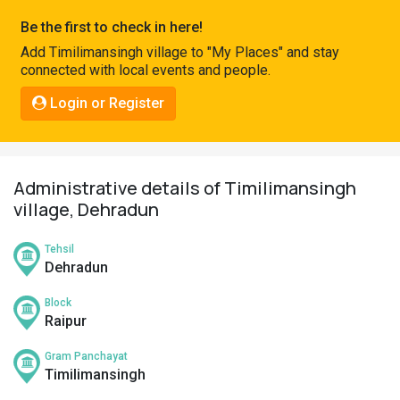
Pahadi
Be the first to check in here!
Shop
Add Timilimansingh village to "My Places" and stay
connected with local events and people.
Connect
Login or Register
Administrative details of Timilimansingh
village, Dehradun
Tehsil
Dehradun
Block
Raipur
Gram Panchayat
Timilimansingh