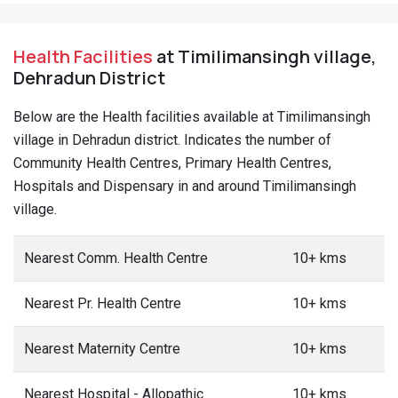
Health Facilities
at Timilimansingh village,
Dehradun District
Below are the Health facilities available at Timilimansingh
village in Dehradun district. Indicates the number of
Community Health Centres, Primary Health Centres,
Hospitals and Dispensary in and around Timilimansingh
village.
Nearest Comm. Health Centre
10+ kms
Nearest Pr. Health Centre
10+ kms
Nearest Maternity Centre
10+ kms
Nearest Hospital - Allopathic
10+ kms