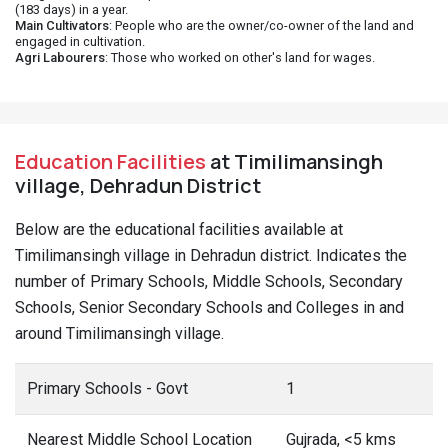
(183 days) in a year.
Main Cultivators
: People who are the owner/co-owner of the land and
engaged in cultivation.
Agri Labourers
: Those who worked on other's land for wages.
Education Facilities
at Timilimansingh
village, Dehradun District
Below are the educational facilities available at
Timilimansingh village in Dehradun district. Indicates the
number of Primary Schools, Middle Schools, Secondary
Schools, Senior Secondary Schools and Colleges in and
around Timilimansingh village.
Primary Schools - Govt
1
Nearest Middle School Location
Gujrada, <5 kms