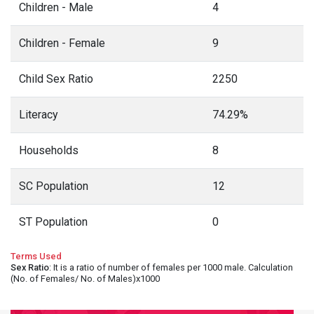
Children - Male
4
Children - Female
9
Child Sex Ratio
2250
Literacy
74.29%
Households
8
SC Population
12
ST Population
0
Terms Used
Sex Ratio
: It is a ratio of number of females per 1000 male. Calculation
(No. of Females/ No. of Males)x1000