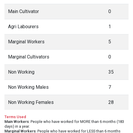
Main Cultivator
0
Agri Labourers
1
Marginal Workers
5
Marginal Cultivators
0
Non Working
35
Non Working Males
7
Non Working Females
28
Terms Used
Main Workers
: People who have worked for MORE than 6 months (183
days) in a year.
Marginal Workers
: People who have worked for LESS than 6 months