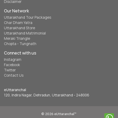
Disclaimer
Our Network
Uttarakhand Tour Packages
Char Dham Yatra
Uttarakhand Store
Uttarakhand Matrimonial
Meraki Triangle
Chopta - Tungnath
Connect with us
Instagram
Facebook
Twitter
Contact Us
eUttaranchal
120, Indira Nagar, Dehradun, Uttarakhand - 248006
© 2026 eUttaranchal™