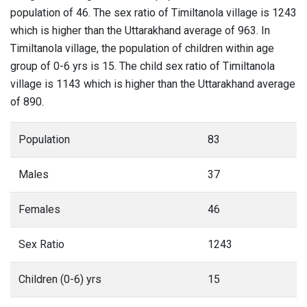
population of 46. The sex ratio of Timiltanola village is 1243
which is higher than the Uttarakhand average of 963. In
Timiltanola village, the population of children within age
group of 0-6 yrs is 15. The child sex ratio of Timiltanola
village is 1143 which is higher than the Uttarakhand average
of 890.
Population
83
Males
37
Females
46
Sex Ratio
1243
Children (0-6) yrs
15