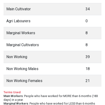
Main Cultivator
34
Agri Labourers
0
Marginal Workers
8
Marginal Cultivators
8
Non Working
39
Non Working Males
18
Non Working Females
21
Terms Used
Main Workers
: People who have worked for MORE than 6 months (183
days) in a year.
Marginal Workers
: People who have worked for LESS than 6 months