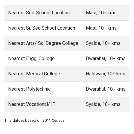
Nearest Sec. School Location
Masi, 10+ kms
Nearest Sr. Sec School Location
Masi, 10+ kms
Nearest Arts/ Sc. Degree College
Syalde, 10+ kms
Nearest Engg. College
Dwarahat, 10+ kms
Nearest Medical College
Haldwani, 10+ kms
Nearest Polytechnic
Dwarahat, 10+ kms
Nearest Vocational/ ITI
Syalde, 10+ kms
This date is based on 2011 Census.