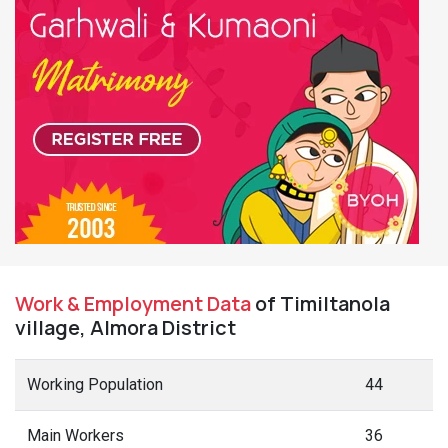
Work & Employment Data
of Timiltanola
village, Almora District
Working Population
44
Main Workers
36