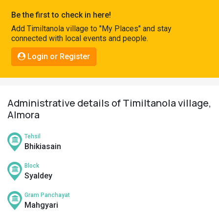
Pahadi
Be the first to check in here!
Shop
Add Timiltanola village to "My Places" and stay
connected with local events and people.
Connect
Login or Register
Administrative details of Timiltanola village,
Almora
Tehsil
Bhikiasain
Block
Syaldey
Gram Panchayat
Mahgyari