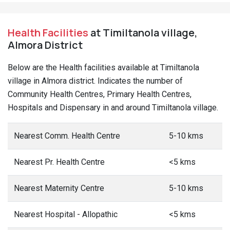
Health Facilities
at Timiltanola village,
Almora District
Below are the Health facilities available at Timiltanola
village in Almora district. Indicates the number of
Community Health Centres, Primary Health Centres,
Hospitals and Dispensary in and around Timiltanola village.
Nearest Comm. Health Centre
5-10 kms
Nearest Pr. Health Centre
<5 kms
Nearest Maternity Centre
5-10 kms
Nearest Hospital - Allopathic
<5 kms