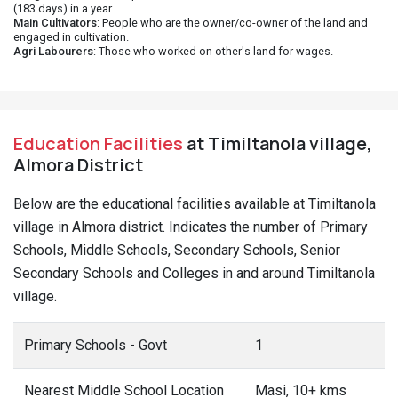
(183 days) in a year.
Main Cultivators
: People who are the owner/co-owner of the land and
engaged in cultivation.
Agri Labourers
: Those who worked on other's land for wages.
Education Facilities
at Timiltanola village,
Almora District
Below are the educational facilities available at Timiltanola
village in Almora district. Indicates the number of Primary
Schools, Middle Schools, Secondary Schools, Senior
Secondary Schools and Colleges in and around Timiltanola
village.
Primary Schools - Govt
1
Nearest Middle School Location
Masi, 10+ kms