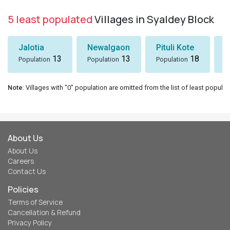
5 least populated
Villages in Syaldey Block
Jalotia
Newalgaon
Pituli Kote
K
13
13
18
Population
Population
Population
P
Note
: Villages with "0" population are omitted from the list of least populat
About Us
About Us
Careers
Contact Us
Policies
Terms of Service
Cancellation & Refund
Privacy Policy