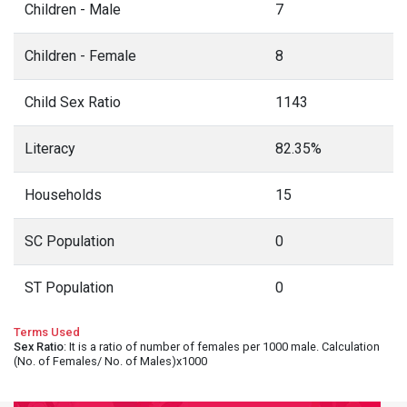
Children - Male
7
Children - Female
8
Child Sex Ratio
1143
Literacy
82.35%
Households
15
SC Population
0
ST Population
0
Terms Used
Sex Ratio
: It is a ratio of number of females per 1000 male. Calculation
(No. of Females/ No. of Males)x1000