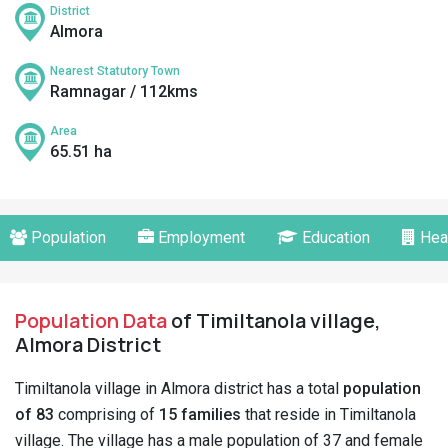
District
Almora
Nearest Statutory Town
Ramnagar / 112kms
Area
65.51 ha
Population
Employment
Education
Hea
Population Data
of Timiltanola village,
Almora District
Timiltanola village in Almora district has a total
population
of 83
comprising of
15 families
that reside in Timiltanola
village. The village has a male population of 37 and female