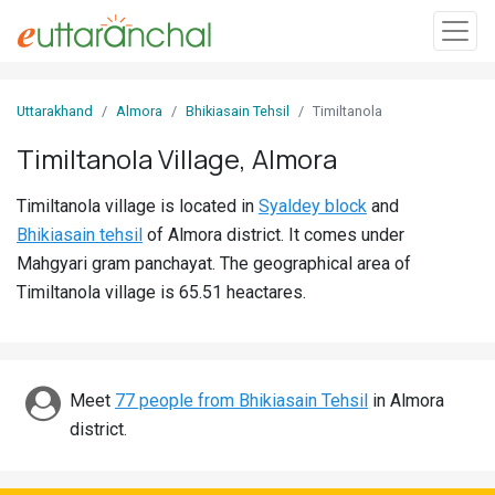
Sign
Uttarakhand
Almora
Bhikiasain Tehsil
Timiltanola
In
Timiltanola Village, Almora
Search
Timiltanola village is located in
Syaldey block
and
Villages
Bhikiasain tehsil
of Almora district. It comes under
Districts
Mahgyari gram panchayat. The geographical area of
Timiltanola village is 65.51 heactares.
Ghost
Villages
Discover
Meet
77 people from Bhikiasain Tehsil
in Almora
district.
Govt
Jobs