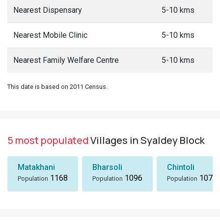
Nearest Dispensary
5-10 kms
Nearest Mobile Clinic
5-10 kms
Nearest Family Welfare Centre
5-10 kms
This date is based on 2011 Census.
5 most populated
Villages in Syaldey Block
Matakhani
Bharsoli
Chintoli
1168
1096
1072
Population
Population
Population