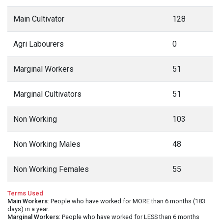
Main Cultivator
128
Agri Labourers
0
Marginal Workers
51
Marginal Cultivators
51
Non Working
103
Non Working Males
48
Non Working Females
55
Terms Used
Main Workers
: People who have worked for MORE than 6 months (183
days) in a year.
Marginal Workers
: People who have worked for LESS than 6 months