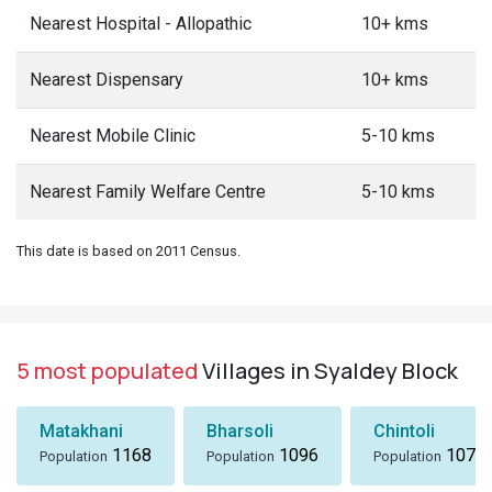
Nearest Hospital - Allopathic
10+ kms
Nearest Dispensary
10+ kms
Nearest Mobile Clinic
5-10 kms
Nearest Family Welfare Centre
5-10 kms
This date is based on 2011 Census.
5 most populated
Villages in Syaldey Block
Matakhani
Bharsoli
Chintoli
1168
1096
1072
Population
Population
Population