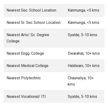
Nearest Sec. School Location
Kanmunga, <5 kms
Nearest Sr. Sec School Location
Kanmunga, <5 kms
Nearest Arts/ Sc. Degree
Syalde, 5-10 kms
College
Nearest Engg. College
Dwarahat, 10+ kms
Nearest Medical College
Haldwani, 10+ kms
Nearest Polytechnic
Chaunaliya, 10+
kms
Nearest Vocational/ ITI
Syalde, 5-10 kms