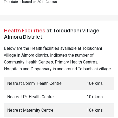
This date is based on 2011 Census.
Health Facilities
at Tolbudhani village,
Almora District
Below are the Health facilities available at Tolbudhani
village in Almora district. Indicates the number of
Community Health Centres, Primary Health Centres,
Hospitals and Dispensary in and around Tolbudhani village.
Nearest Comm. Health Centre
10+ kms
Nearest Pr. Health Centre
10+ kms
Nearest Maternity Centre
10+ kms