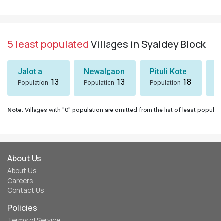
5 least populated
Villages in Syaldey Block
Jalotia
Newalgaon
Pituli Kote
K
13
13
18
Population
Population
Population
P
Note
: Villages with "0" population are omitted from the list of least populat
About Us
About Us
Careers
Contact Us
Policies
Terms of Service