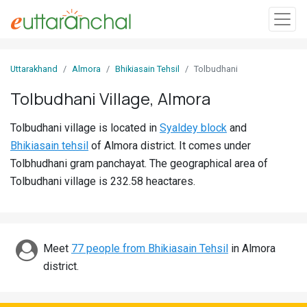
Sign
Uttarakhand
Almora
Bhikiasain Tehsil
Tolbudhani
In
Tolbudhani Village, Almora
Search
Tolbudhani village is located in
Syaldey block
and
Villages
Bhikiasain tehsil
of Almora district. It comes under
Districts
Tolbhudhani gram panchayat. The geographical area of
Tolbudhani village is 232.58 heactares.
Ghost
Villages
Discover
Meet
77 people from Bhikiasain Tehsil
in Almora
district.
Govt
Jobs