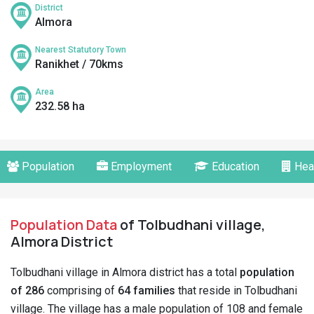
District
Almora
Nearest Statutory Town
Ranikhet / 70kms
Area
232.58 ha
Population
Employment
Education
Hea
Population Data
of Tolbudhani village,
Almora District
Tolbudhani village in Almora district has a total
population
of 286
comprising of
64 families
that reside in Tolbudhani
village. The village has a male population of 108 and female