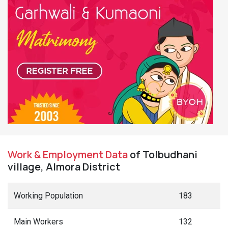
Work & Employment Data
of Tolbudhani
village, Almora District
Working Population
183
Main Workers
132