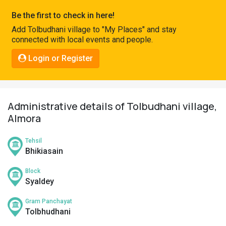
Pahadi
Be the first to check in here!
Shop
Add Tolbudhani village to "My Places" and stay
connected with local events and people.
Connect
Login or Register
Administrative details of Tolbudhani village,
Almora
Tehsil
Bhikiasain
Block
Syaldey
Gram Panchayat
Tolbhudhani