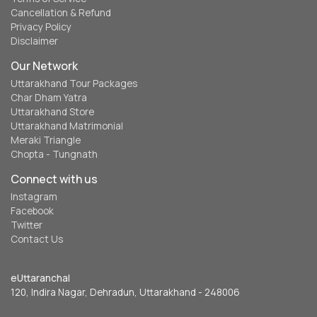
Cancellation & Refund
Privacy Policy
Disclaimer
Our Network
Uttarakhand Tour Packages
Char Dham Yatra
Uttarakhand Store
Uttarakhand Matrimonial
Meraki Triangle
Chopta - Tungnath
Connect with us
Instagram
Facebook
Twitter
Contact Us
eUttaranchal
120, Indira Nagar, Dehradun, Uttarakhand - 248006