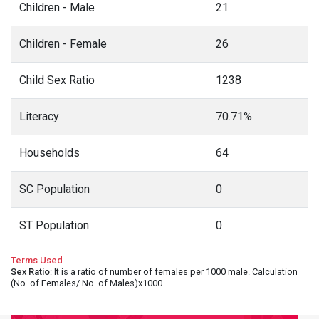
Children - Male
21
Children - Female
26
Child Sex Ratio
1238
Literacy
70.71%
Households
64
SC Population
0
ST Population
0
Terms Used
Sex Ratio
: It is a ratio of number of females per 1000 male. Calculation
(No. of Females/ No. of Males)x1000