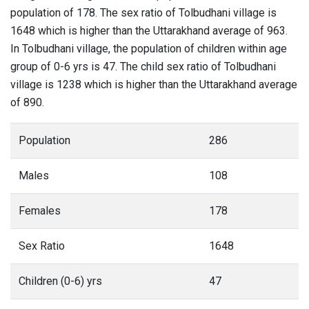
population of 178. The sex ratio of Tolbudhani village is
1648 which is higher than the Uttarakhand average of 963.
In Tolbudhani village, the population of children within age
group of 0-6 yrs is 47. The child sex ratio of Tolbudhani
village is 1238 which is higher than the Uttarakhand average
of 890.
Population
286
Males
108
Females
178
Sex Ratio
1648
Children (0-6) yrs
47