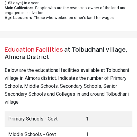
(183 days) in a year.
Main Cultivators
: People who are the owner/co-owner of the land and
engaged in cultivation.
Agri Labourers
: Those who worked on other's land for wages.
Education Facilities
at Tolbudhani village,
Almora District
Below are the educational facilities available at Tolbudhani
village in Almora district. Indicates the number of Primary
Schools, Middle Schools, Secondary Schools, Senior
Secondary Schools and Colleges in and around Tolbudhani
village.
Primary Schools - Govt
1
Middle Schools - Govt
1