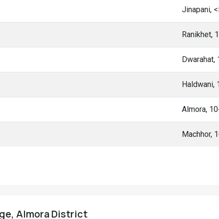
Jinapani, 
Ranikhet, 
Dwarahat,
Haldwani,
Almora, 1
Machhor, 
ge, Almora District