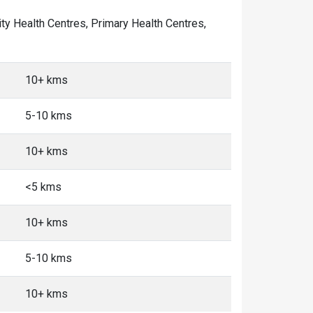
ity Health Centres, Primary Health Centres,
10+ kms
5-10 kms
10+ kms
<5 kms
10+ kms
5-10 kms
10+ kms