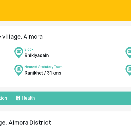
 village, Almora
Block
Bhikiyasain
Nearest Statutory Town
Ranikhet / 31kms
ion
Health
ge, Almora District