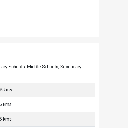
Primary Schools, Middle Schools, Secondary
 <5 kms
<5 kms
<5 kms