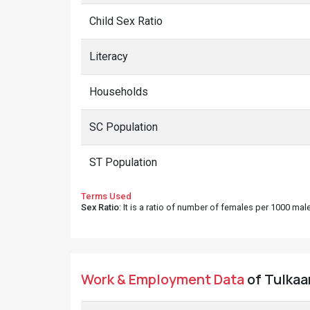
Child Sex Ratio
Literacy
Households
SC Population
ST Population
Terms Used
Sex Ratio
: It is a ratio of number of females per 1000 ma
Work & Employment Data
of Tulkaa