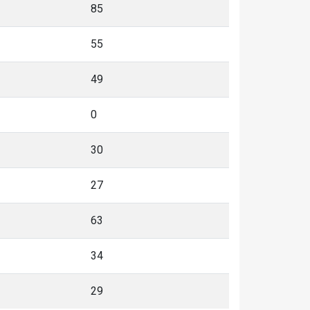
85
55
49
0
30
27
63
34
29