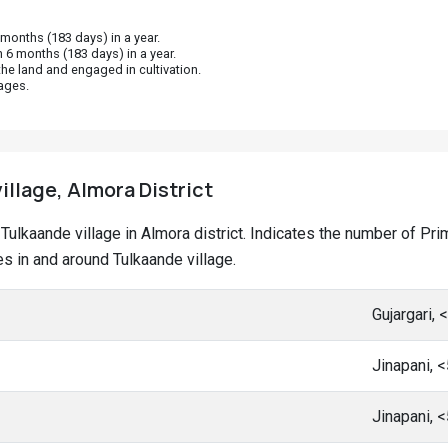
onths (183 days) in a year.
 6 months (183 days) in a year.
he land and engaged in cultivation.
ages.
illage, Almora District
at Tulkaande village in Almora district. Indicates the number of 
 in and around Tulkaande village.
Gujargari,
Jinapani, 
Jinapani, 