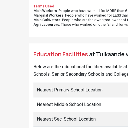
Terms Used
Main Workers
: People who have worked for MORE than 6 m
Marginal Workers
: People who have worked for LESS than
Main Cultivators
: People who are the owner/co-owner of t
Agri Labourers
: Those who worked on other's land for w
Education Facilities
at Tulkaande v
Below are the educational facilities available 
Schools, Senior Secondary Schools and Colleges
Nearest Primary School Location
Nearest Middle School Location
Nearest Sec. School Location