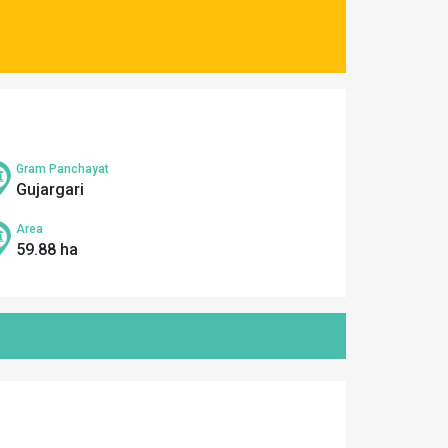
Gram Panchayat
Gujargari
Area
59.88 ha