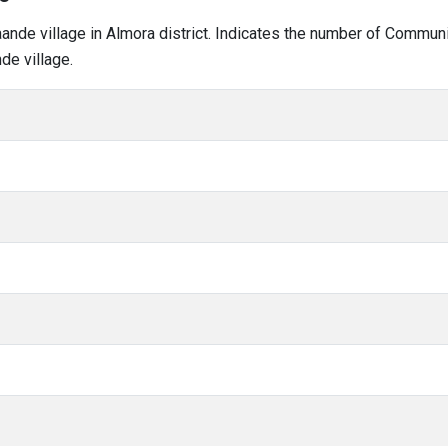
kaande village in Almora district. Indicates the number of Commun
de village.