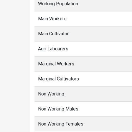
Working Population
Main Workers
Main Cultivator
Agri Labourers
Marginal Workers
Marginal Cultivators
Non Working
Non Working Males
Non Working Females