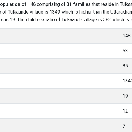
opulation of 148
comprising of
31 families
that reside in Tulka
 of Tulkaande village is 1349 which is higher than the Uttarakhan
rs is 19. The child sex ratio of Tulkaande village is 583 which is
148
63
85
134
19
12
7