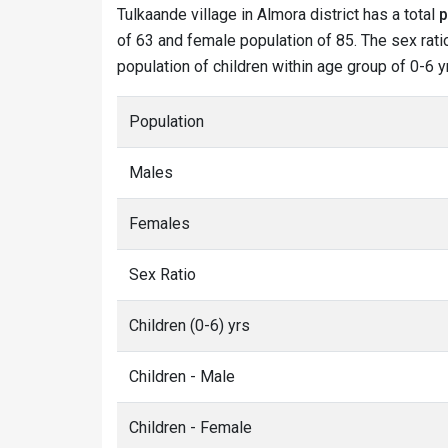
Tulkaande village in Almora district has a total
p
of 63 and female population of 85. The sex ratio
population of children within age group of 0-6 y
Population
Males
Females
Sex Ratio
Children (0-6) yrs
Children - Male
Children - Female