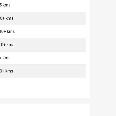
<5 kms
10+ kms
 10+ kms
 10+ kms
0+ kms
10+ kms