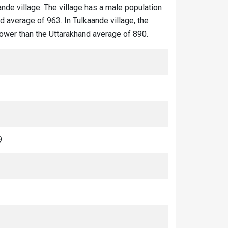
ande village. The village has a male population
d average of 963. In Tulkaande village, the
 lower than the Uttarakhand average of 890.
9