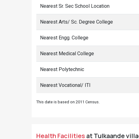
Nearest Sr. Sec School Location
Nearest Arts/ Sc. Degree College
Nearest Engg. College
Nearest Medical College
Nearest Polytechnic
Nearest Vocational/ ITI
This date is based on 2011 Census.
Health Facilities
at Tulkaande villa