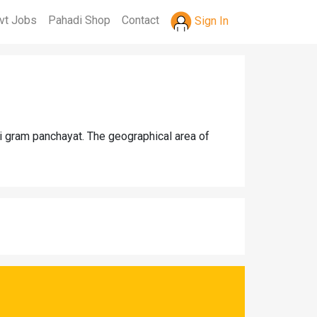
vt Jobs
Pahadi Shop
Contact
Sign In
ri gram panchayat. The geographical area of