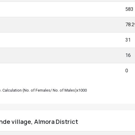
583
78.
31
16
0
le. Calculation (No. of Females/ No. of Males)x1000
nde village, Almora District