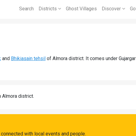
Search
Districts
Ghost Villages
Discover
Go
k
and
Bhikiasain tehsil
of Almora district. It comes under Gujarga
n Almora district.
 connected with local events and people.