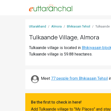
Sign
Uttarakhand
Almora
Bhikiasain Tehsil
Tulkaande
In
Tulkaande Village, Almora
Search
Tulkaande village is located in
Bhikiyasain bloc
Villages
Tulkaande village is 59.88 heactares.
Districts
Ghost
Villages
Meet
77 people from Bhikiasain Tehsil
i
Discover
Govt
Be the first to check in here!
Jobs
Add Tulkaande village to "My Places" and stay