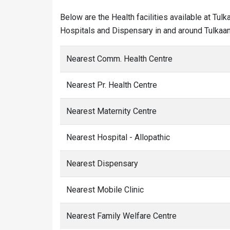
Below are the Health facilities available at Tul
Hospitals and Dispensary in and around Tulkaan
Nearest Comm. Health Centre
Nearest Pr. Health Centre
Nearest Maternity Centre
Nearest Hospital - Allopathic
Nearest Dispensary
Nearest Mobile Clinic
Nearest Family Welfare Centre