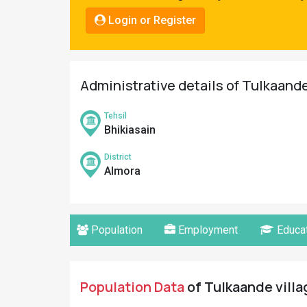
Pahadi
Login or Register
Shop
Connect
Administrative details of Tulkaande
Tehsil
Bhikiasain
District
Almora
Population
Employment
Educat
Population Data
of Tulkaande villa