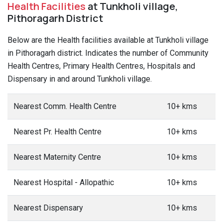
Health Facilities
at Tunkholi village,
Pithoragarh District
Below are the Health facilities available at Tunkholi village
in Pithoragarh district. Indicates the number of Community
Health Centres, Primary Health Centres, Hospitals and
Dispensary in and around Tunkholi village.
Nearest Comm. Health Centre
10+ kms
Nearest Pr. Health Centre
10+ kms
Nearest Maternity Centre
10+ kms
Nearest Hospital - Allopathic
10+ kms
Nearest Dispensary
10+ kms