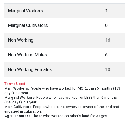
Marginal Workers
1
Marginal Cultivators
0
Non Working
16
Non Working Males
6
Non Working Females
10
Terms Used
Main Workers
: People who have worked for MORE than 6 months (183
days) in a year.
Marginal Workers
: People who have worked for LESS than 6 months
(183 days) in a year.
Main Cultivators
: People who are the owner/co-owner of the land and
engaged in cultivation.
Agri Labourers
: Those who worked on other's land for wages.