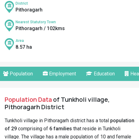
District
Pithoragarh
Nearest Statutory Town
Pithoragarh / 102kms
Area
8.57 ha
Population
Employment
Education
Hea
Population Data
of Tunkholi village,
Pithoragarh District
Tunkholi village in Pithoragarh district has a total
population
of 29
comprising of
6 families
that reside in Tunkholi
village. The village has a male population of 10 and female