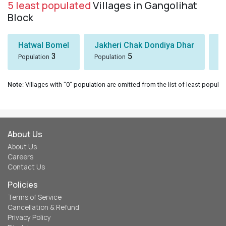
5 least populated
Villages in Gangolihat
Block
Hatwal Bomel
Jakheri Chak Dondiya Dhar
S
3
5
Population
Population
Po
Note
: Villages with "0" population are omitted from the list of least populat
About Us
About Us
Careers
Contact Us
Policies
Terms of Service
Cancellation & Refund
Privacy Policy