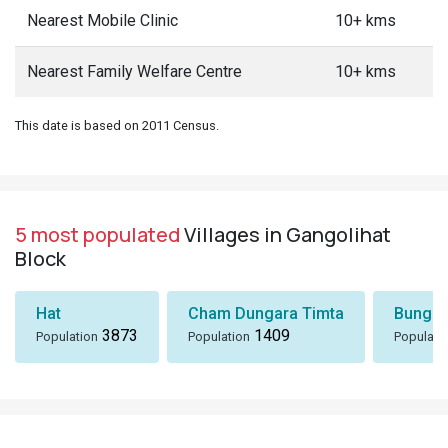
Nearest Mobile Clinic
10+ kms
Nearest Family Welfare Centre
10+ kms
This date is based on 2011 Census.
5 most populated
Villages in Gangolihat
Block
Hat
Cham Dungara Timta
Bungli
3873
1409
Population
Population
Populati