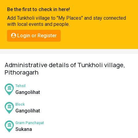
Pahadi
Be the first to check in here!
Shop
Add Tunkholi village to "My Places" and stay connected
with local events and people.
Connect
Login or Register
Administrative details of Tunkholi village,
Pithoragarh
Tehsil
Gangolihat
Block
Gangolihat
Gram Panchayat
Sukana