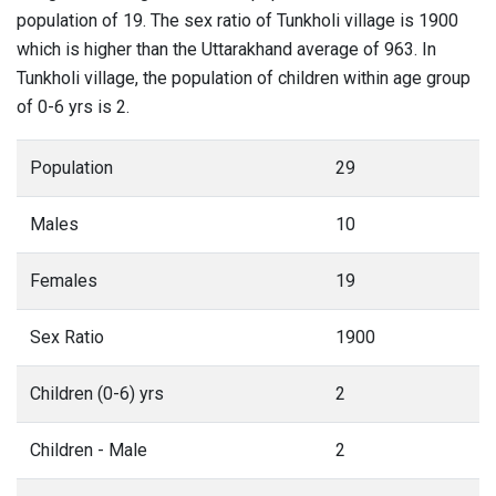
population of 19. The sex ratio of Tunkholi village is 1900
which is higher than the Uttarakhand average of 963. In
Tunkholi village, the population of children within age group
of 0-6 yrs is 2.
Population
29
Males
10
Females
19
Sex Ratio
1900
Children (0-6) yrs
2
Children - Male
2