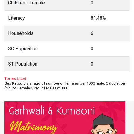
Children - Female
0
Literacy
81.48%
Households
6
SC Population
0
ST Population
0
Terms Used
Sex Ratio
: It is a ratio of number of females per 1000 male. Calculation
(No. of Females/ No. of Males)x1000