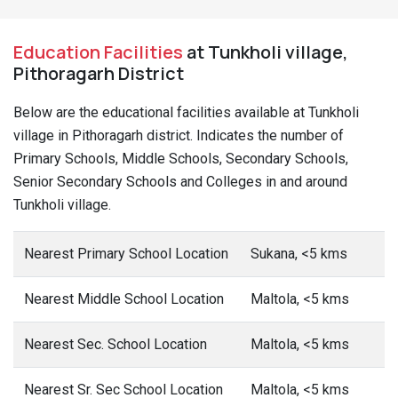
Education Facilities
at Tunkholi village,
Pithoragarh District
Below are the educational facilities available at Tunkholi
village in Pithoragarh district. Indicates the number of
Primary Schools, Middle Schools, Secondary Schools,
Senior Secondary Schools and Colleges in and around
Tunkholi village.
Nearest Primary School Location
Sukana, <5 kms
Nearest Middle School Location
Maltola, <5 kms
Nearest Sec. School Location
Maltola, <5 kms
Nearest Sr. Sec School Location
Maltola, <5 kms