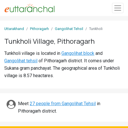
Sign
Uttarakhand
Pithoragarh
Gangolihat Tehsil
Tunkholi
In
Tunkholi Village, Pithoragarh
Search
Tunkholi village is located in
Gangolihat block
and
Villages
Gangolihat tehsil
of Pithoragarh district. It comes under
Districts
Sukana gram panchayat. The geographical area of Tunkholi
village is 8.57 heactares.
Ghost
Villages
Discover
Meet
27 people from Gangolihat Tehsil
in
Pithoragarh district.
Govt
Jobs