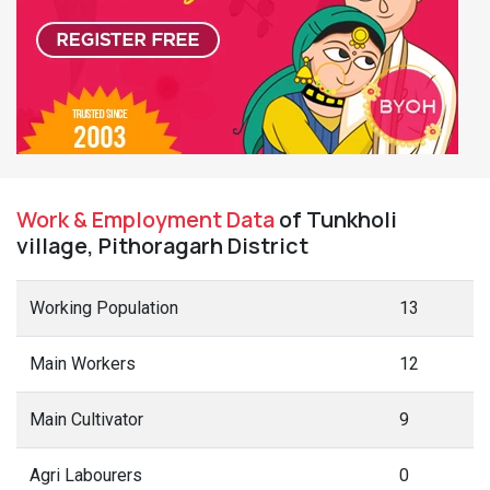
Work & Employment Data
of Tunkholi
village, Pithoragarh District
Working Population
13
Main Workers
12
Main Cultivator
9
Agri Labourers
0