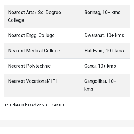
Nearest Arts/ Sc. Degree
Berinag, 10+ kms
College
Nearest Engg. College
Dwarahat, 10+ kms
Nearest Medical College
Haldwani, 10+ kms
Nearest Polytechnic
Ganai, 10+ kms
Nearest Vocational/ ITI
Gangolihat, 10+
kms
This date is based on 2011 Census.