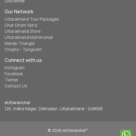
Disclaimer
Our Network
Uttarakhand Tour Packages
Char Dham Yatra
Uttarakhand Store
Uttarakhand Matrimonial
Meraki Triangle
Chopta - Tungnath
Connect with us
Instagram
Facebook
Twitter
Contact Us
eUttaranchal
120, Indira Nagar, Dehradun, Uttarakhand - 248006
© 2026 eUttaranchal™