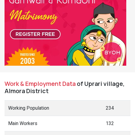
Work & Employment Data
of Uprari village,
Almora District
Working Population
234
Main Workers
132