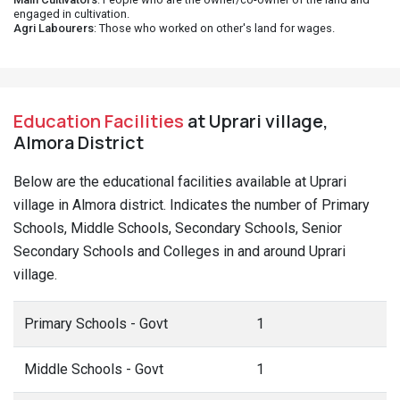
engaged in cultivation.
Agri Labourers
: Those who worked on other's land for wages.
Education Facilities
at Uprari village,
Almora District
Below are the educational facilities available at Uprari
village in Almora district. Indicates the number of Primary
Schools, Middle Schools, Secondary Schools, Senior
Secondary Schools and Colleges in and around Uprari
village.
Primary Schools - Govt
1
Middle Schools - Govt
1