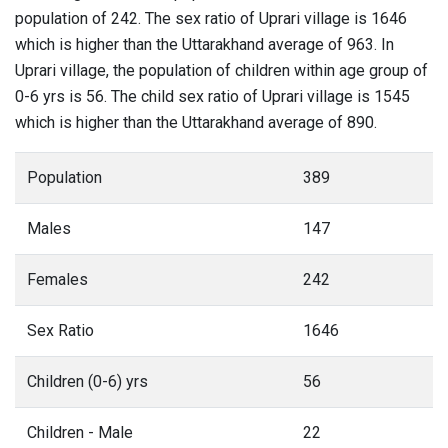
population of 242. The sex ratio of Uprari village is 1646
which is higher than the Uttarakhand average of 963. In
Uprari village, the population of children within age group of
0-6 yrs is 56. The child sex ratio of Uprari village is 1545
which is higher than the Uttarakhand average of 890.
Population
389
Males
147
Females
242
Sex Ratio
1646
Children (0-6) yrs
56
Children - Male
22