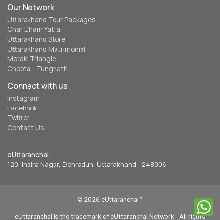
Our Network
Uttarakhand Tour Packages
Char Dham Yatra
Uttarakhand Store
Uttarakhand Matrimonial
Meraki Triangle
Chopta - Tungnath
Connect with us
Instagram
Facebook
Twitter
Contact Us
eUttaranchal
120, Indira Nagar, Dehradun, Uttarakhand - 248006
© 2026 eUttaranchal™
eUttaranchal is the trademark of eUttaranchal Network - All rights