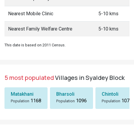
Nearest Mobile Clinic
5-10 kms
Nearest Family Welfare Centre
5-10 kms
This date is based on 2011 Census.
5 most populated
Villages in Syaldey Block
Matakhani
Bharsoli
Chintoli
1168
1096
1072
Population
Population
Population