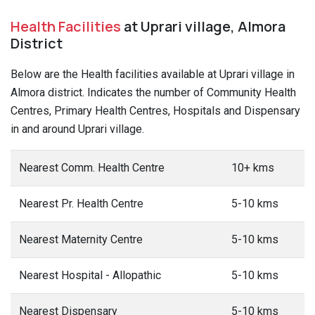
Health Facilities
at Uprari village, Almora
District
Below are the Health facilities available at Uprari village in
Almora district. Indicates the number of Community Health
Centres, Primary Health Centres, Hospitals and Dispensary
in and around Uprari village.
Nearest Comm. Health Centre
10+ kms
Nearest Pr. Health Centre
5-10 kms
Nearest Maternity Centre
5-10 kms
Nearest Hospital - Allopathic
5-10 kms
Nearest Dispensary
5-10 kms