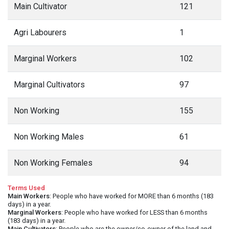
Main Cultivator
121
Agri Labourers
1
Marginal Workers
102
Marginal Cultivators
97
Non Working
155
Non Working Males
61
Non Working Females
94
Terms Used
Main Workers
: People who have worked for MORE than 6 months (183
days) in a year.
Marginal Workers
: People who have worked for LESS than 6 months
(183 days) in a year.
Main Cultivators
: People who are the owner/co-owner of the land and