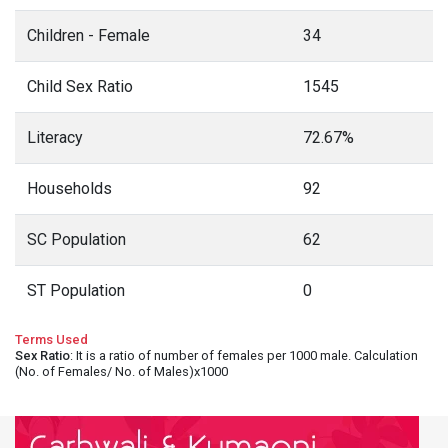
Children - Female
34
Child Sex Ratio
1545
Literacy
72.67%
Households
92
SC Population
62
ST Population
0
Terms Used
Sex Ratio
: It is a ratio of number of females per 1000 male. Calculation
(No. of Females/ No. of Males)x1000