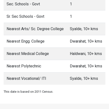
Sec. Schools - Govt
1
Sr. Sec Schools - Govt
1
Nearest Arts/ Sc. Degree College
Syalde, 10+ kms
Nearest Engg. College
Dwarahat, 10+ kms
Nearest Medical College
Haldwani, 10+ kms
Nearest Polytechnic
Dwarahat, 10+ kms
Nearest Vocational/ ITI
Syalde, 10+ kms
This date is based on 2011 Census.