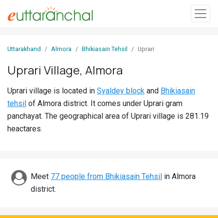
Sign
Uttarakhand
Almora
Bhikiasain Tehsil
Uprari
In
Uprari Village, Almora
Search
Uprari village is located in
Syaldey block
and
Bhikiasain
Villages
tehsil
of Almora district. It comes under Uprari gram
Districts
panchayat. The geographical area of Uprari village is 281.19
heactares.
Ghost
Villages
Discover
Meet
77 people from Bhikiasain Tehsil
in Almora
district.
Govt
Jobs