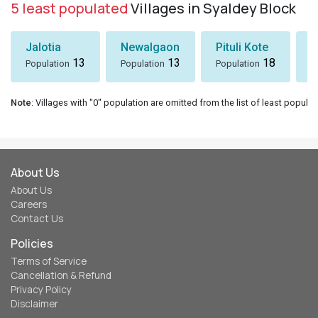
5 least populated
Villages in Syaldey Block
Jalotia
Newalgaon
Pituli Kote
K
13
13
18
Population
Population
Population
P
Note
: Villages with "0" population are omitted from the list of least populat
About Us
About Us
Careers
Contact Us
Policies
Terms of Service
Cancellation & Refund
Privacy Policy
Disclaimer