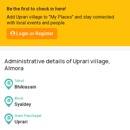
Pahadi
Be the first to check in here!
Shop
Add Uprari village to "My Places" and stay connected
with local events and people.
Connect
Login or Register
Administrative details of Uprari village,
Almora
Tehsil
Bhikiasain
Block
Syaldey
Gram Panchayat
Uprari