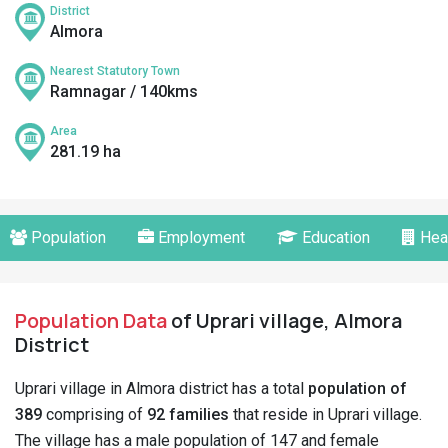
District
Almora
Nearest Statutory Town
Ramnagar / 140kms
Area
281.19 ha
Population
Employment
Education
Hea
Population Data
of Uprari village, Almora
District
Uprari village in Almora district has a total
population of
389
comprising of
92 families
that reside in Uprari village.
The village has a male population of 147 and female