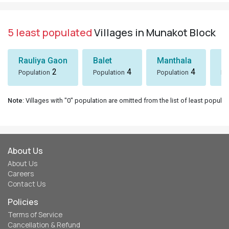
5 least populated
Villages in Munakot Block
Rauliya Gaon
Balet
Manthala
B
2
4
4
Population
Population
Population
Po
Note
: Villages with "0" population are omitted from the list of least populat
About Us
About Us
Careers
Contact Us
Policies
Terms of Service
Cancellation & Refund