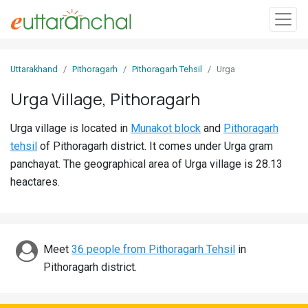
Sign
Uttarakhand
Pithoragarh
Pithoragarh Tehsil
Urga
In
Urga Village, Pithoragarh
Search
Urga village is located in
Munakot block
and
Pithoragarh
Villages
tehsil
of Pithoragarh district. It comes under Urga gram
Districts
panchayat. The geographical area of Urga village is 28.13
heactares.
Ghost
Villages
Discover
Meet
36 people from Pithoragarh Tehsil
in
Pithoragarh district.
Govt
Jobs