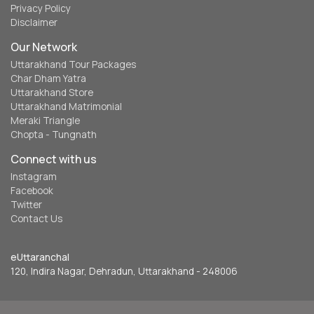
Privacy Policy
Disclaimer
Our Network
Uttarakhand Tour Packages
Char Dham Yatra
Uttarakhand Store
Uttarakhand Matrimonial
Meraki Triangle
Chopta - Tungnath
Connect with us
Instagram
Facebook
Twitter
Contact Us
eUttaranchal
120, Indira Nagar, Dehradun, Uttarakhand - 248006