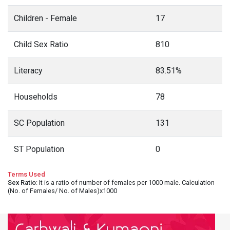
Children - Female
17
Child Sex Ratio
810
Literacy
83.51%
Households
78
SC Population
131
ST Population
0
Terms Used
Sex Ratio
: It is a ratio of number of females per 1000 male. Calculation
(No. of Females/ No. of Males)x1000