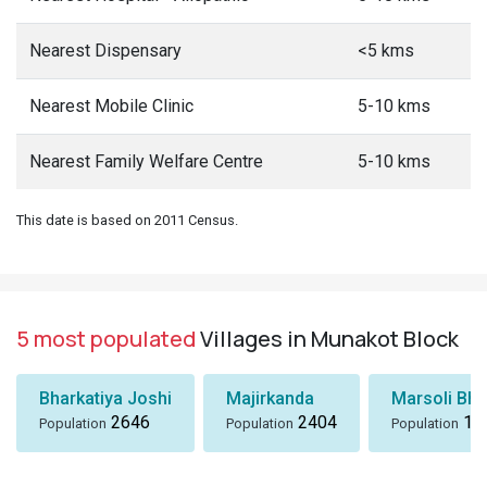
Nearest Dispensary
<5 kms
Nearest Mobile Clinic
5-10 kms
Nearest Family Welfare Centre
5-10 kms
This date is based on 2011 Census.
5 most populated
Villages in Munakot Block
Bharkatiya Joshi
Majirkanda
Marsoli Bha
2646
2404
18
Population
Population
Population