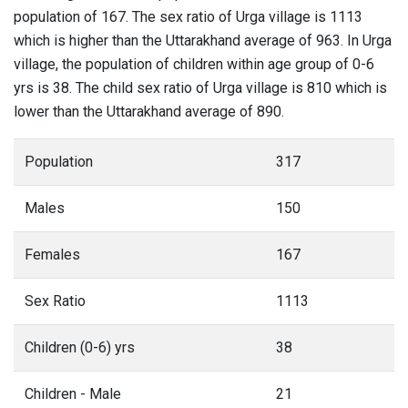
population of 167. The sex ratio of Urga village is 1113
which is higher than the Uttarakhand average of 963. In Urga
village, the population of children within age group of 0-6
yrs is 38. The child sex ratio of Urga village is 810 which is
lower than the Uttarakhand average of 890.
Population
317
Males
150
Females
167
Sex Ratio
1113
Children (0-6) yrs
38
Children - Male
21