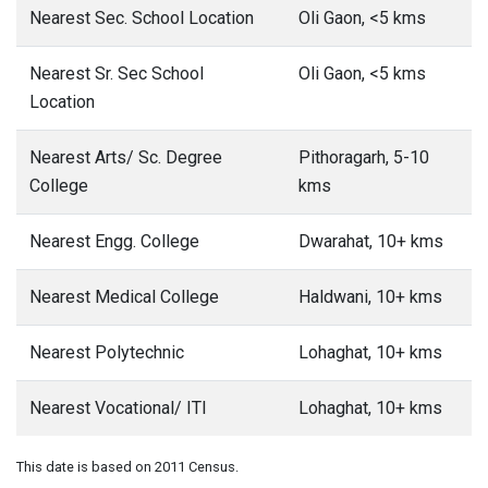
Nearest Sec. School Location
Oli Gaon, <5 kms
Nearest Sr. Sec School
Oli Gaon, <5 kms
Location
Nearest Arts/ Sc. Degree
Pithoragarh, 5-10
College
kms
Nearest Engg. College
Dwarahat, 10+ kms
Nearest Medical College
Haldwani, 10+ kms
Nearest Polytechnic
Lohaghat, 10+ kms
Nearest Vocational/ ITI
Lohaghat, 10+ kms
This date is based on 2011 Census.