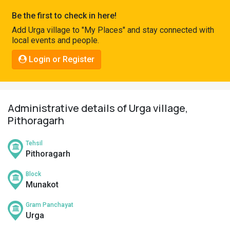
Pahadi
Be the first to check in here!
Shop
Add Urga village to "My Places" and stay connected with
local events and people.
Connect
Login or Register
Administrative details of Urga village,
Pithoragarh
Tehsil
Pithoragarh
Block
Munakot
Gram Panchayat
Urga