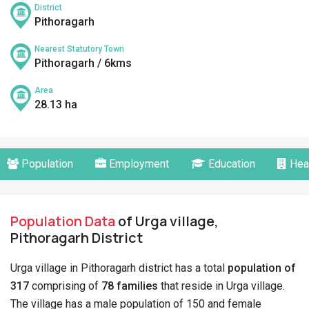
District
Pithoragarh
Nearest Statutory Town
Pithoragarh / 6kms
Area
28.13 ha
Population
Employment
Education
Hea
Population Data
of Urga village,
Pithoragarh District
Urga village in Pithoragarh district has a total
population of
317
comprising of
78 families
that reside in Urga village.
The village has a male population of 150 and female