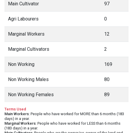
Main Cultivator
97
Agri Labourers
0
Marginal Workers
12
Marginal Cultivators
2
Non Working
169
Non Working Males
80
Non Working Females
89
Terms Used
Main Workers
: People who have worked for MORE than 6 months (183
days) in a year.
Marginal Workers
: People who have worked for LESS than 6 months
(183 days) in a year.
Main Cultivators
: People who are the owner/co-owner of the land and