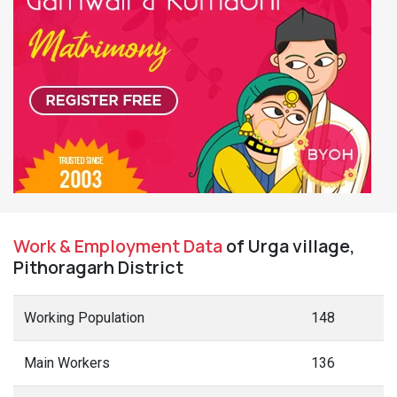
Work & Employment Data
of Urga village,
Pithoragarh District
Working Population
148
Main Workers
136