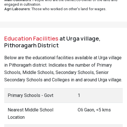
engaged in cultivation.
Agri Labourers
: Those who worked on other's land for wages.
Education Facilities
at Urga village,
Pithoragarh District
Below are the educational facilities available at Urga village
in Pithoragarh district. Indicates the number of Primary
Schools, Middle Schools, Secondary Schools, Senior
Secondary Schools and Colleges in and around Urga village.
Primary Schools - Govt
1
Nearest Middle School
Oli Gaon, <5 kms
Location