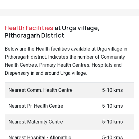
Health Facilities
at Urga village,
Pithoragarh District
Below are the Health facilities available at Urga village in
Pithoragarh district. Indicates the number of Community
Health Centres, Primary Health Centres, Hospitals and
Dispensary in and around Urga village.
Nearest Comm. Health Centre
5-10 kms
Nearest Pr. Health Centre
5-10 kms
Nearest Maternity Centre
5-10 kms
Nearest Hospital - Allopathic
5-10 kms