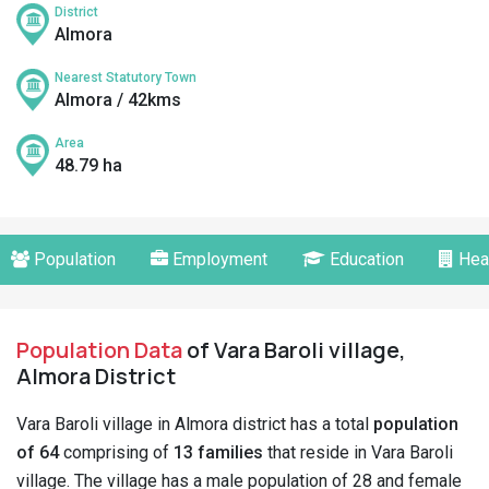
District
Almora
Nearest Statutory Town
Almora / 42kms
Area
48.79 ha
Population
Employment
Education
Hea
Population Data
of Vara Baroli village,
Almora District
Vara Baroli village in Almora district has a total
population
of 64
comprising of
13 families
that reside in Vara Baroli
village. The village has a male population of 28 and female