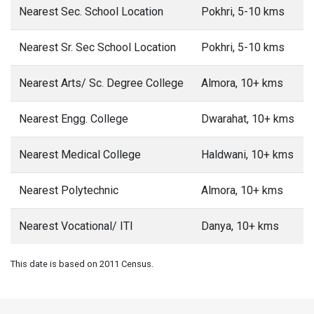
Nearest Sec. School Location
Pokhri, 5-10 kms
Nearest Sr. Sec School Location
Pokhri, 5-10 kms
Nearest Arts/ Sc. Degree College
Almora, 10+ kms
Nearest Engg. College
Dwarahat, 10+ kms
Nearest Medical College
Haldwani, 10+ kms
Nearest Polytechnic
Almora, 10+ kms
Nearest Vocational/ ITI
Danya, 10+ kms
This date is based on 2011 Census.