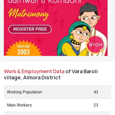
Work & Employment Data
of Vara Baroli
village, Almora District
Working Population
43
Main Workers
23