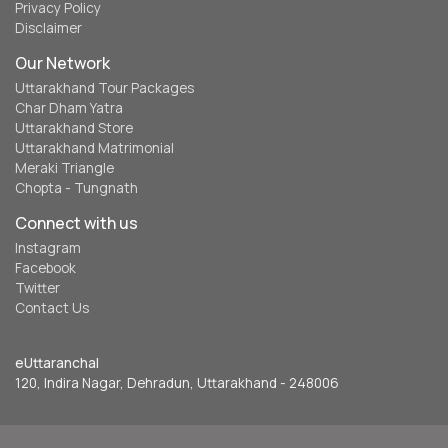
Privacy Policy
Disclaimer
Our Network
Uttarakhand Tour Packages
Char Dham Yatra
Uttarakhand Store
Uttarakhand Matrimonial
Meraki Triangle
Chopta - Tungnath
Connect with us
Instagram
Facebook
Twitter
Contact Us
eUttaranchal
120, Indira Nagar, Dehradun, Uttarakhand - 248006