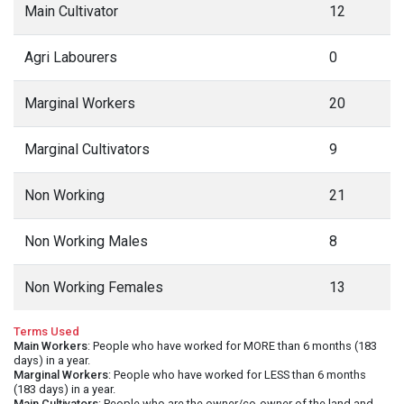
Main Cultivator
12
Agri Labourers
0
Marginal Workers
20
Marginal Cultivators
9
Non Working
21
Non Working Males
8
Non Working Females
13
Terms Used
Main Workers
: People who have worked for MORE than 6 months (183
days) in a year.
Marginal Workers
: People who have worked for LESS than 6 months
(183 days) in a year.
Main Cultivators
: People who are the owner/co-owner of the land and