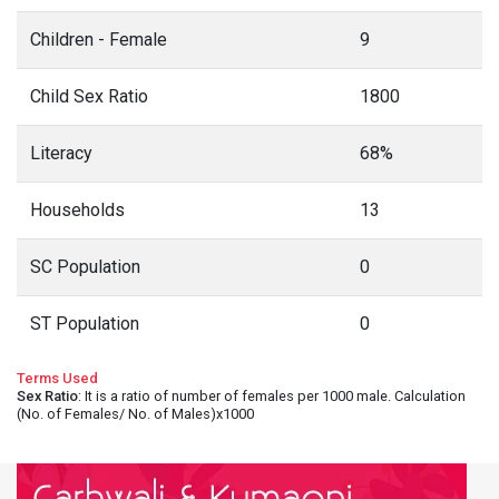
Children - Female
9
Child Sex Ratio
1800
Literacy
68%
Households
13
SC Population
0
ST Population
0
Terms Used
Sex Ratio
: It is a ratio of number of females per 1000 male. Calculation
(No. of Females/ No. of Males)x1000