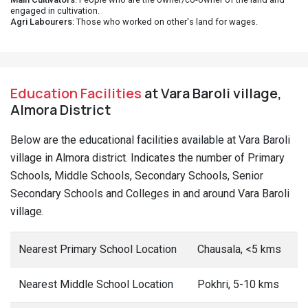
engaged in cultivation.
Agri Labourers
: Those who worked on other's land for wages.
Education Facilities
at Vara Baroli village,
Almora District
Below are the educational facilities available at Vara Baroli
village in Almora district. Indicates the number of Primary
Schools, Middle Schools, Secondary Schools, Senior
Secondary Schools and Colleges in and around Vara Baroli
village.
Nearest Primary School Location
Chausala, <5 kms
Nearest Middle School Location
Pokhri, 5-10 kms