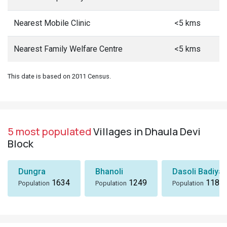
Nearest Mobile Clinic
<5 kms
Nearest Family Welfare Centre
<5 kms
This date is based on 2011 Census.
5 most populated
Villages in Dhaula Devi
Block
Dungra
Bhanoli
Dasoli Badiyar
1634
1249
1184
Population
Population
Population