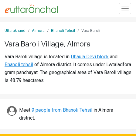
Sign
Uttarakhand
Almora
Bhanoli Tehsil
Vara Baroli
In
Vara Baroli Village, Almora
Search
Vara Baroli village is located in
Dhaula Devi block
and
Villages
Bhanoli tehsil
of Almora district. It comes under Lwtaladfora
Districts
gram panchayat. The geographical area of Vara Baroli village
is 48.79 heactares.
Ghost
Villages
Discover
Meet
9 people from Bhanoli Tehsil
in Almora
district.
Govt
Jobs