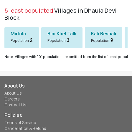
5 least populated
Villages in Dhaula Devi
Block
Mirtola
Bini Khet Talli
Kali Beshali
2
3
9
Population
Population
Population
Note
: Villages with "0" population are omitted from the list of least populat
About Us
About Us
Careers
Contact Us
Policies
Terms of Service
Cancellation & Refund