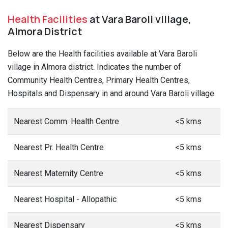
Health Facilities
at Vara Baroli village,
Almora District
Below are the Health facilities available at Vara Baroli
village in Almora district. Indicates the number of
Community Health Centres, Primary Health Centres,
Hospitals and Dispensary in and around Vara Baroli village.
Nearest Comm. Health Centre
<5 kms
Nearest Pr. Health Centre
<5 kms
Nearest Maternity Centre
<5 kms
Nearest Hospital - Allopathic
<5 kms
Nearest Dispensary
<5 kms