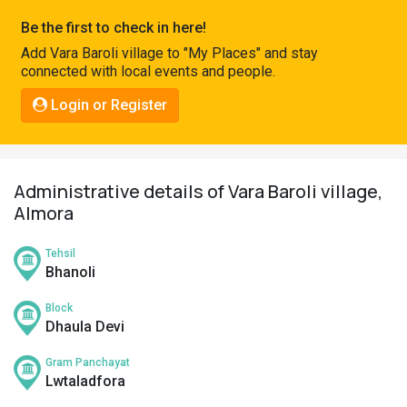
Pahadi
Be the first to check in here!
Shop
Add Vara Baroli village to "My Places" and stay
connected with local events and people.
Connect
Login or Register
Administrative details of Vara Baroli village,
Almora
Tehsil
Bhanoli
Block
Dhaula Devi
Gram Panchayat
Lwtaladfora