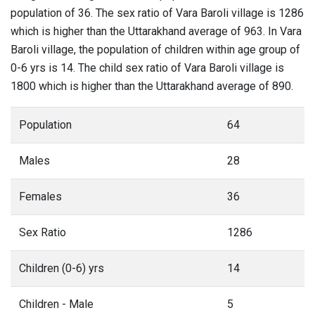
population of 36. The sex ratio of Vara Baroli village is 1286
which is higher than the Uttarakhand average of 963. In Vara
Baroli village, the population of children within age group of
0-6 yrs is 14. The child sex ratio of Vara Baroli village is
1800 which is higher than the Uttarakhand average of 890.
Population
64
Males
28
Females
36
Sex Ratio
1286
Children (0-6) yrs
14
Children - Male
5