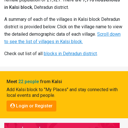
Pahadi
in Kalsi block
, Dehradun district.
Shop
A summary of each of the villages in Kalsi block Dehradun
Connect
district is provided below. Click on the village name to view
the detailed demographic data of each village.
Scroll down
to see the list of villages in Kalsi block.
Check out list of all
blocks in Dehradun district
.
Meet
22 people
from Kalsi
Add Kalsi block to "My Places" and stay connected with
local events and people.
Login or Register