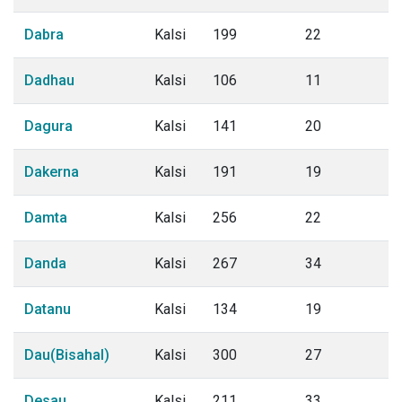
Dabra
Kalsi
199
22
Dadhau
Kalsi
106
11
Dagura
Kalsi
141
20
Dakerna
Kalsi
191
19
Damta
Kalsi
256
22
Danda
Kalsi
267
34
Datanu
Kalsi
134
19
Dau(Bisahal)
Kalsi
300
27
Desau
Kalsi
211
33