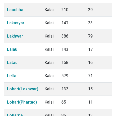
Lacchha
Kalsi
210
29
Lakasyar
Kalsi
147
23
Lakhwar
Kalsi
386
79
Lalau
Kalsi
143
17
Latau
Kalsi
158
16
Lelta
Kalsi
579
71
Lohari(Lakhwar)
Kalsi
132
15
Lohari(Phartad)
Kalsi
65
11
Loharna
Kalsi
86
13