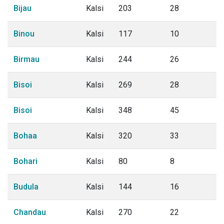
Bijau
Kalsi
203
28
Binou
Kalsi
117
10
Birmau
Kalsi
244
26
Bisoi
Kalsi
269
28
Bisoi
Kalsi
348
45
Bohaa
Kalsi
320
33
Bohari
Kalsi
80
8
Budula
Kalsi
144
16
Chandau
Kalsi
270
22