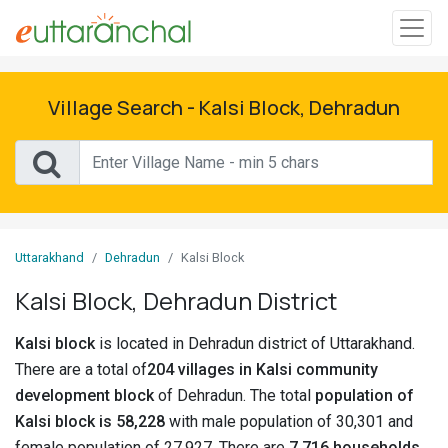
Sign
In
Village Search - Kalsi Block, Dehradun
Search
Villages
Districts
Uttarakhand
Dehradun
Kalsi Block
Ghost
Kalsi Block, Dehradun District
Villages
Kalsi block
is located in Dehradun district of Uttarakhand.
Discover
There are a total of
204 villages in Kalsi community
development block
of Dehradun. The total
population of
Govt
Kalsi block is 58,228
with male population of 30,301 and
Jobs
female population of 27,927. There are
7,716 households