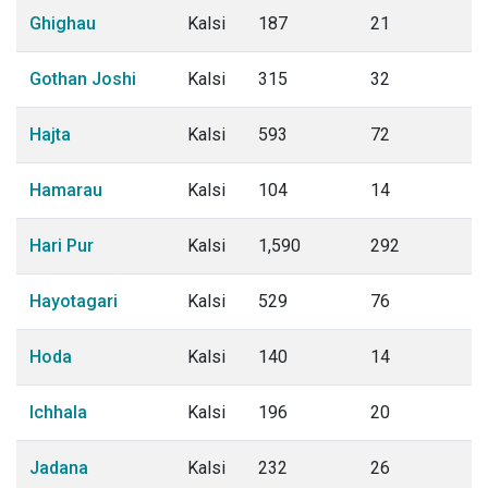
Ghighau
Kalsi
187
21
Gothan Joshi
Kalsi
315
32
Hajta
Kalsi
593
72
Hamarau
Kalsi
104
14
Hari Pur
Kalsi
1,590
292
Hayotagari
Kalsi
529
76
Hoda
Kalsi
140
14
Ichhala
Kalsi
196
20
Jadana
Kalsi
232
26