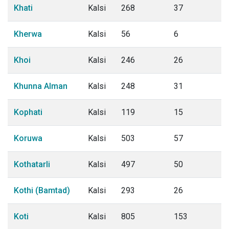
Khati
Kalsi
268
37
Kherwa
Kalsi
56
6
Khoi
Kalsi
246
26
Khunna Alman
Kalsi
248
31
Kophati
Kalsi
119
15
Koruwa
Kalsi
503
57
Kothatarli
Kalsi
497
50
Kothi (Bamtad)
Kalsi
293
26
Koti
Kalsi
805
153