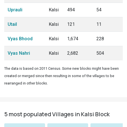
Uprauli
Kalsi
494
54
Utail
Kalsi
121
11
Vyas Bhood
Kalsi
1,674
228
Vyas Nahri
Kalsi
2,682
504
The data is based on 2011 Census. Some new blocks might have been
created or merged since then resulting in some of the villages to be
rearranged in other blocks.
5 most populated Villages in Kalsi Block