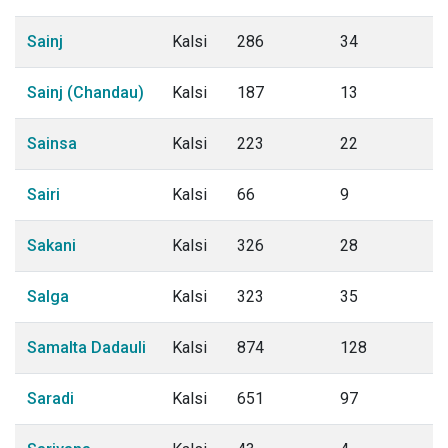
Sainj
Kalsi
286
34
Sainj (Chandau)
Kalsi
187
13
Sainsa
Kalsi
223
22
Sairi
Kalsi
66
9
Sakani
Kalsi
326
28
Salga
Kalsi
323
35
Samalta Dadauli
Kalsi
874
128
Saradi
Kalsi
651
97