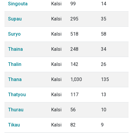
Singouta
Kalsi
99
14
Supau
Kalsi
295
35
Suryo
Kalsi
518
58
Thaina
Kalsi
248
34
Thalin
Kalsi
142
26
Thana
Kalsi
1,030
135
Thatyou
Kalsi
117
13
Thurau
Kalsi
56
10
Tikau
Kalsi
82
9