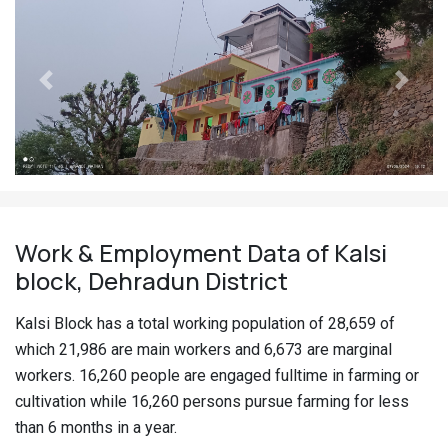
Previous
Next
Work & Employment Data of Kalsi
block, Dehradun District
Kalsi Block has a total working population of 28,659 of
which 21,986 are main workers and 6,673 are marginal
workers. 16,260 people are engaged fulltime in farming or
cultivation while 16,260 persons pursue farming for less
than 6 months in a year.