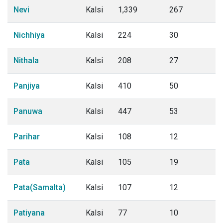
Nevi
Kalsi
1,339
267
Nichhiya
Kalsi
224
30
Nithala
Kalsi
208
27
Panjiya
Kalsi
410
50
Panuwa
Kalsi
447
53
Parihar
Kalsi
108
12
Pata
Kalsi
105
19
Pata(Samalta)
Kalsi
107
12
Patiyana
Kalsi
77
10