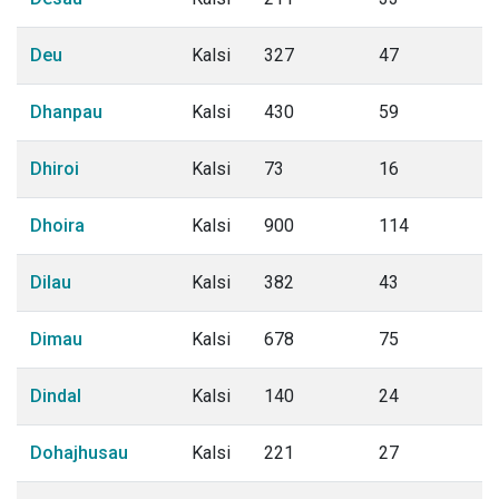
Deu
Kalsi
327
47
Dhanpau
Kalsi
430
59
Dhiroi
Kalsi
73
16
Dhoira
Kalsi
900
114
Dilau
Kalsi
382
43
Dimau
Kalsi
678
75
Dindal
Kalsi
140
24
Dohajhusau
Kalsi
221
27