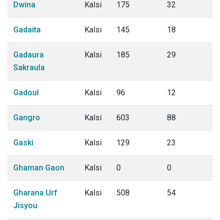
Dwina
Kalsi
175
32
Gadaita
Kalsi
145
18
Gadaura
Kalsi
185
29
Sakraula
Gadoul
Kalsi
96
12
Gangro
Kalsi
603
88
Gaski
Kalsi
129
23
Ghaman Gaon
Kalsi
0
0
Gharana Urf
Kalsi
508
54
Jisyou