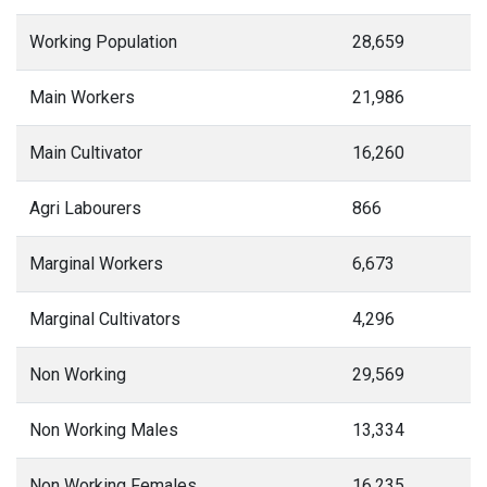
Working Population
28,659
Main Workers
21,986
Main Cultivator
16,260
Agri Labourers
866
Marginal Workers
6,673
Marginal Cultivators
4,296
Non Working
29,569
Non Working Males
13,334
Non Working Females
16,235