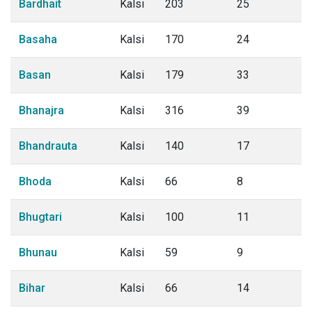
Bardhait
Kalsi
203
25
Basaha
Kalsi
170
24
Basan
Kalsi
179
33
Bhanajra
Kalsi
316
39
Bhandrauta
Kalsi
140
17
Bhoda
Kalsi
66
8
Bhugtari
Kalsi
100
11
Bhunau
Kalsi
59
9
Bihar
Kalsi
66
14