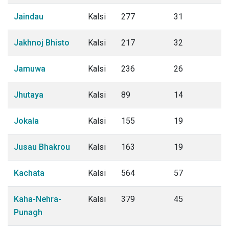
Jaindau
Kalsi
277
31
Jakhnoj Bhisto
Kalsi
217
32
Jamuwa
Kalsi
236
26
Jhutaya
Kalsi
89
14
Jokala
Kalsi
155
19
Jusau Bhakrou
Kalsi
163
19
Kachata
Kalsi
564
57
Kaha-Nehra-
Kalsi
379
45
Punagh