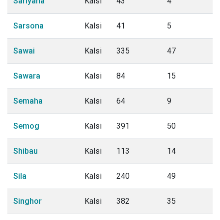
Sariyana
Kalsi
43
4
Sarsona
Kalsi
41
5
Sawai
Kalsi
335
47
Sawara
Kalsi
84
15
Semaha
Kalsi
64
9
Semog
Kalsi
391
50
Shibau
Kalsi
113
14
Sila
Kalsi
240
49
Singhor
Kalsi
382
35