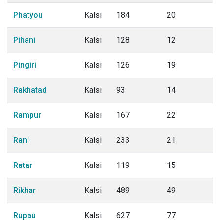
Phatyou
Kalsi
184
20
Pihani
Kalsi
128
12
Pingiri
Kalsi
126
19
Rakhatad
Kalsi
93
14
Rampur
Kalsi
167
22
Rani
Kalsi
233
21
Ratar
Kalsi
119
15
Rikhar
Kalsi
489
49
Rupau
Kalsi
627
77