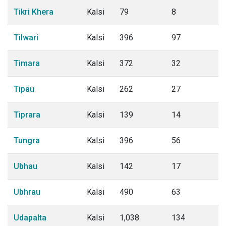
Tikri Khera
Kalsi
79
8
Tilwari
Kalsi
396
97
Timara
Kalsi
372
32
Tipau
Kalsi
262
27
Tiprara
Kalsi
139
14
Tungra
Kalsi
396
56
Ubhau
Kalsi
142
17
Ubhrau
Kalsi
490
63
Udapalta
Kalsi
1,038
134