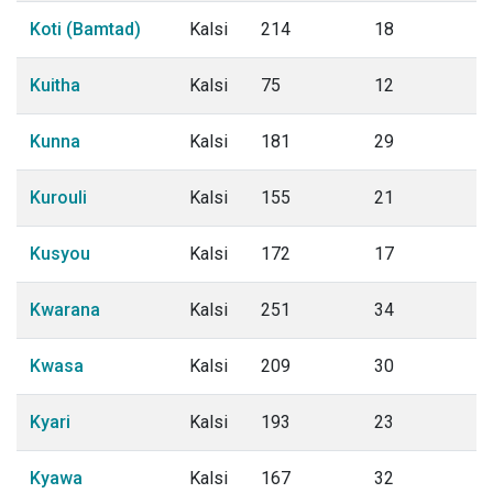
Koti (Bamtad)
Kalsi
214
18
Kuitha
Kalsi
75
12
Kunna
Kalsi
181
29
Kurouli
Kalsi
155
21
Kusyou
Kalsi
172
17
Kwarana
Kalsi
251
34
Kwasa
Kalsi
209
30
Kyari
Kalsi
193
23
Kyawa
Kalsi
167
32