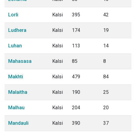
Lorli
Kalsi
395
42
Ludhera
Kalsi
174
19
Luhan
Kalsi
113
14
Mahasasa
Kalsi
85
8
Makhti
Kalsi
479
84
Malaitha
Kalsi
190
25
Malhau
Kalsi
204
20
Mandauli
Kalsi
390
37