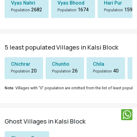
Vyas Nahri
Vyas Bhood
Hari Pur
2682
1674
1590
Population
Population
Population
5 least populated Villages in Kalsi Block
Chichrar
Chunho
Chila
S
20
26
40
Population
Population
Population
P
Note
: Villages with "0" population are omitted from the list of least populat
Ghost Villages in Kalsi Block