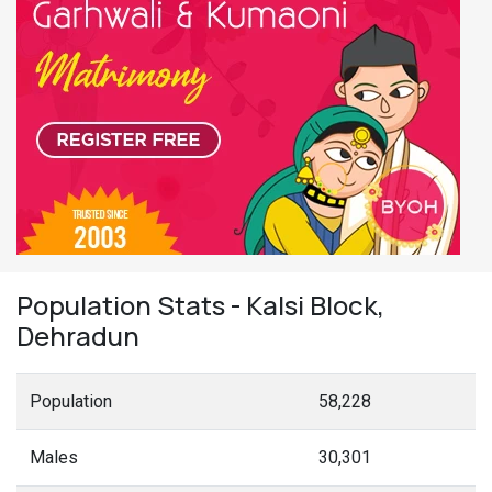
Population Stats - Kalsi Block,
Dehradun
Population
58,228
Males
30,301