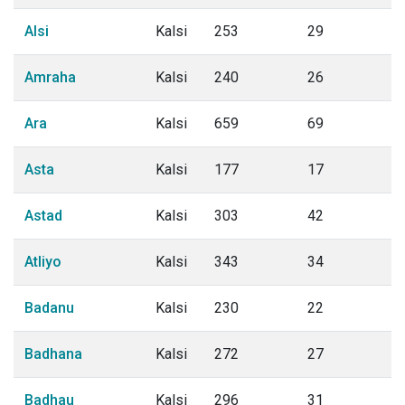
Alsi
Kalsi
253
29
Amraha
Kalsi
240
26
Ara
Kalsi
659
69
Asta
Kalsi
177
17
Astad
Kalsi
303
42
Atliyo
Kalsi
343
34
Badanu
Kalsi
230
22
Badhana
Kalsi
272
27
Badhau
Kalsi
296
31