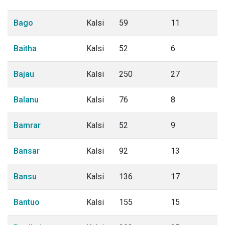
Bago
Kalsi
59
11
Baitha
Kalsi
52
6
Bajau
Kalsi
250
27
Balanu
Kalsi
76
8
Bamrar
Kalsi
52
9
Bansar
Kalsi
92
13
Bansu
Kalsi
136
17
Bantuo
Kalsi
155
15