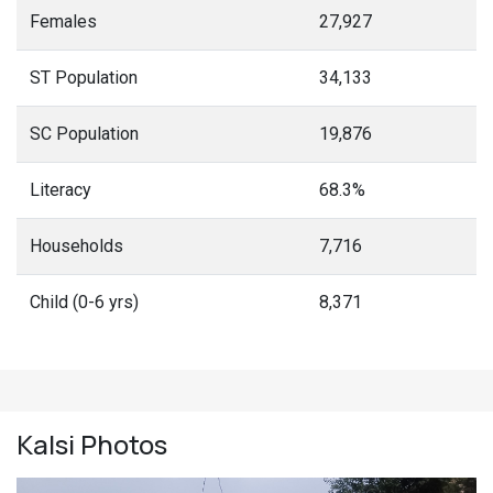
Females
27,927
ST Population
34,133
SC Population
19,876
Literacy
68.3%
Households
7,716
Child (0-6 yrs)
8,371
Kalsi
Photos