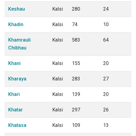
Keshau
Kalsi
280
24
Khadin
Kalsi
74
10
Khamrauli
Kalsi
583
64
Chibhau
Khani
Kalsi
155
20
Kharaya
Kalsi
283
27
Khari
Kalsi
139
20
Khatar
Kalsi
297
26
Khatasa
Kalsi
109
13