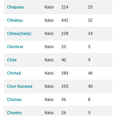
Chapanu
Kalsi
224
25
Chhatau
Kalsi
442
52
Chhau(Saily)
Kalsi
238
34
Chichrar
Kalsi
20
5
Chila
Kalsi
40
9
Chirtad
Kalsi
384
46
Chor Kunawa
Kalsi
355
40
Chunau
Kalsi
56
8
Chunho
Kalsi
26
5