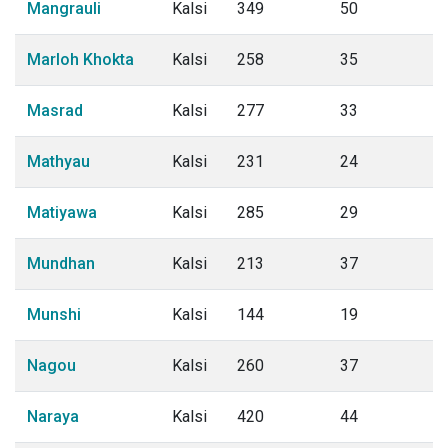
Mangrauli
Kalsi
349
50
Marloh Khokta
Kalsi
258
35
Masrad
Kalsi
277
33
Mathyau
Kalsi
231
24
Matiyawa
Kalsi
285
29
Mundhan
Kalsi
213
37
Munshi
Kalsi
144
19
Nagou
Kalsi
260
37
Naraya
Kalsi
420
44