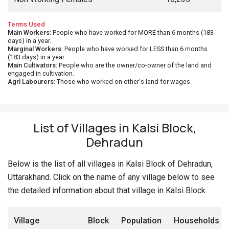
Terms Used
Main Workers
: People who have worked for MORE than 6 months (183
days) in a year.
Marginal Workers
: People who have worked for LESS than 6 months
(183 days) in a year.
Main Cultivators
: People who are the owner/co-owner of the land and
engaged in cultivation.
Agri Labourers
: Those who worked on other's land for wages.
List of Villages in Kalsi Block,
Dehradun
Below is the list of all villages in Kalsi Block of Dehradun,
Uttarakhand. Click on the name of any village below to see
the detailed information about that village in Kalsi Block.
Village
Block
Population
Households