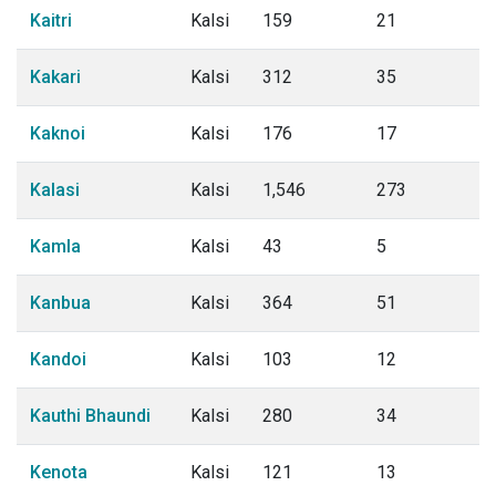
Kaitri
Kalsi
159
21
Kakari
Kalsi
312
35
Kaknoi
Kalsi
176
17
Kalasi
Kalsi
1,546
273
Kamla
Kalsi
43
5
Kanbua
Kalsi
364
51
Kandoi
Kalsi
103
12
Kauthi Bhaundi
Kalsi
280
34
Kenota
Kalsi
121
13