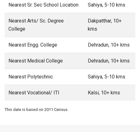
Nearest Sr. Sec School Location
Sahiya, 5-10 kms
Nearest Arts/ Sc. Degree
Dakpatthar, 10+
College
kms
Nearest Engg. College
Dehradun, 10+ kms
Nearest Medical College
Dehradun, 10+ kms
Nearest Polytechnic
Sahiya, 5-10 kms
Nearest Vocational/ ITI
Kalsi, 10+ kms
This date is based on 2011 Census.