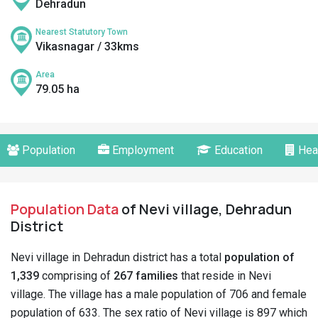
Dehradun
Nearest Statutory Town
Vikasnagar / 33kms
Area
79.05 ha
Population
Employment
Education
Hea
Population Data
of Nevi village, Dehradun
District
Nevi village in Dehradun district has a total
population of
1,339
comprising of
267 families
that reside in Nevi
village. The village has a male population of 706 and female
population of 633. The sex ratio of Nevi village is 897 which