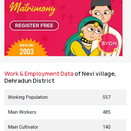
Work & Employment Data
of Nevi village,
Dehradun District
Working Population
557
Main Workers
485
Main Cultivator
140