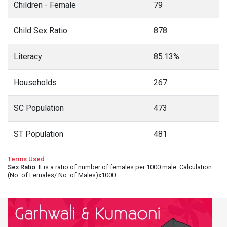
Children - Female
79
Child Sex Ratio
878
Literacy
85.13%
Households
267
SC Population
473
ST Population
481
Terms Used
Sex Ratio
: It is a ratio of number of females per 1000 male. Calculation
(No. of Females/ No. of Males)x1000