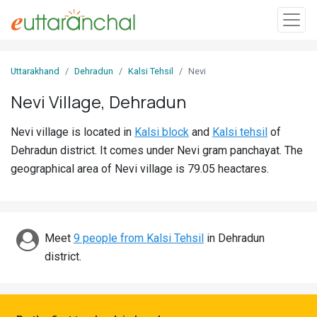
Sign
Uttarakhand
Dehradun
Kalsi Tehsil
Nevi
In
Nevi Village, Dehradun
Search
Nevi village is located in
Kalsi block
and
Kalsi tehsil
of
Villages
Dehradun district. It comes under Nevi gram panchayat. The
Districts
geographical area of Nevi village is 79.05 heactares.
Ghost
Villages
Meet
9 people from Kalsi Tehsil
in Dehradun
Discover
district.
Govt
Jobs