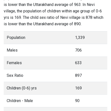
is lower than the Uttarakhand average of 963. In Nevi
village, the population of children within age group of 0-6
yrs is 169. The child sex ratio of Nevi village is 878 which
is lower than the Uttarakhand average of 890.
Population
1,339
Males
706
Females
633
Sex Ratio
897
Children (0-6) yrs
169
Children - Male
90