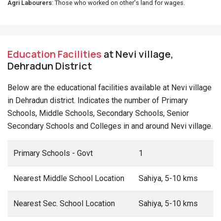
Agri Labourers
: Those who worked on other's land for wages.
Education Facilities
at Nevi village,
Dehradun District
Below are the educational facilities available at Nevi village
in Dehradun district. Indicates the number of Primary
Schools, Middle Schools, Secondary Schools, Senior
Secondary Schools and Colleges in and around Nevi village.
Primary Schools - Govt
1
Nearest Middle School Location
Sahiya, 5-10 kms
Nearest Sec. School Location
Sahiya, 5-10 kms