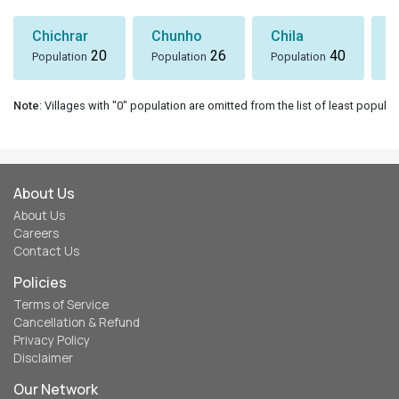
Chichrar
Chunho
Chila
S
20
26
40
Population
Population
Population
P
Note
: Villages with "0" population are omitted from the list of least populat
About Us
About Us
Careers
Contact Us
Policies
Terms of Service
Cancellation & Refund
Privacy Policy
Disclaimer
Our Network