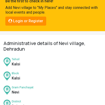
Be the first to check in here!
Pahadi
Add Nevi village to "My Places" and stay connected with
Shop
local events and people.
Connect
Login or Register
Administrative details of Nevi village,
Dehradun
Tehsil
Kalsi
Block
Kalsi
Gram Panchayat
Nevi
District