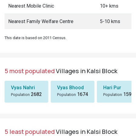
Nearest Mobile Clinic
10+ kms
Nearest Family Welfare Centre
5-10 kms
This date is based on 2011 Census.
5 most populated
Villages in Kalsi Block
Vyas Nahri
Vyas Bhood
Hari Pur
2682
1674
1590
Population
Population
Population
5 least populated
Villages in Kalsi Block