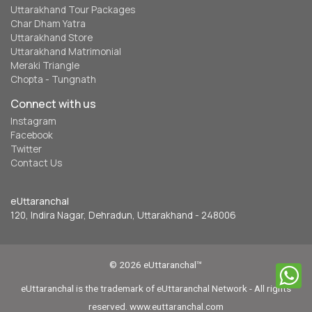
Uttarakhand Tour Packages
Char Dham Yatra
Uttarakhand Store
Uttarakhand Matrimonial
Meraki Triangle
Chopta - Tungnath
Connect with us
Instagram
Facebook
Twitter
Contact Us
eUttaranchal
120, Indira Nagar, Dehradun, Uttarakhand - 248006
© 2026 eUttaranchal™
eUttaranchal is the trademark of eUttaranchal Network - All rights
reserved. www.euttaranchal.com