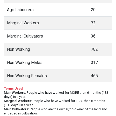
Agri Labourers
20
Marginal Workers
72
Marginal Cultivators
36
Non Working
782
Non Working Males
317
Non Working Females
465
Terms Used
Main Workers
: People who have worked for MORE than 6 months (183
days) in a year.
Marginal Workers
: People who have worked for LESS than 6 months
(183 days) in a year.
Main Cultivators
: People who are the owner/co-owner of the land and
engaged in cultivation.