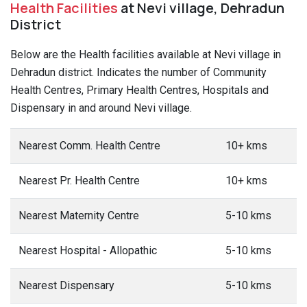
Health Facilities
at Nevi village, Dehradun
District
Below are the Health facilities available at Nevi village in
Dehradun district. Indicates the number of Community
Health Centres, Primary Health Centres, Hospitals and
Dispensary in and around Nevi village.
Nearest Comm. Health Centre
10+ kms
Nearest Pr. Health Centre
10+ kms
Nearest Maternity Centre
5-10 kms
Nearest Hospital - Allopathic
5-10 kms
Nearest Dispensary
5-10 kms