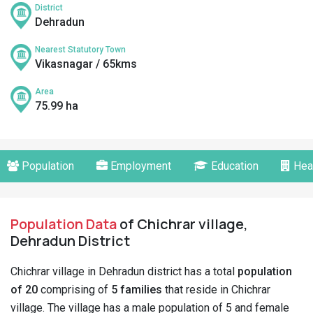
District
Dehradun
Nearest Statutory Town
Vikasnagar / 65kms
Area
75.99 ha
Population
Employment
Education
Hea
Population Data
of Chichrar village,
Dehradun District
Chichrar village in Dehradun district has a total
population
of 20
comprising of
5 families
that reside in Chichrar
village. The village has a male population of 5 and female