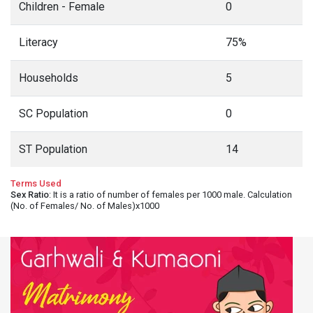
Children - Female
0
Literacy
75%
Households
5
SC Population
0
ST Population
14
Terms Used
Sex Ratio
: It is a ratio of number of females per 1000 male. Calculation
(No. of Females/ No. of Males)x1000