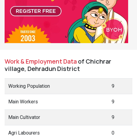
Work & Employment Data
of Chichrar
village, Dehradun District
Working Population
9
Main Workers
9
Main Cultivator
9
Agri Labourers
0