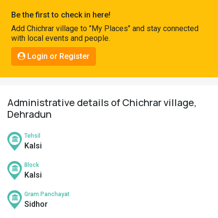
Pahadi
Be the first to check in here!
Shop
Add Chichrar village to "My Places" and stay connected
with local events and people.
Connect
Login or Register
Administrative details of Chichrar village,
Dehradun
Tehsil
Kalsi
Block
Kalsi
Gram Panchayat
Sidhor