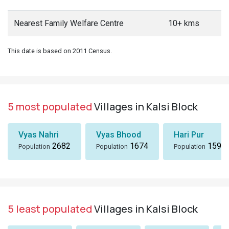
Nearest Family Welfare Centre
10+ kms
This date is based on 2011 Census.
5 most populated
Villages in Kalsi Block
Vyas Nahri
Vyas Bhood
Hari Pur
2682
1674
1590
Population
Population
Population
5 least populated
Villages in Kalsi Block