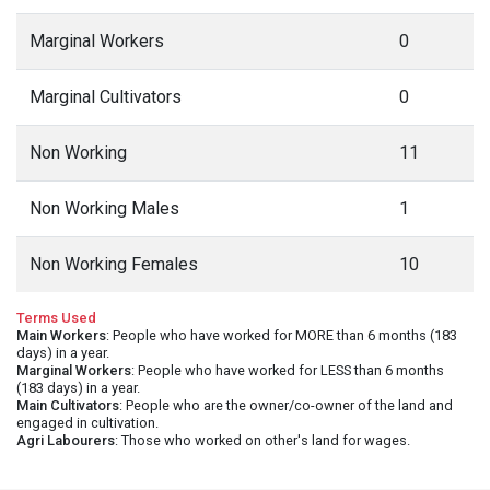
Marginal Workers
0
Marginal Cultivators
0
Non Working
11
Non Working Males
1
Non Working Females
10
Terms Used
Main Workers
: People who have worked for MORE than 6 months (183
days) in a year.
Marginal Workers
: People who have worked for LESS than 6 months
(183 days) in a year.
Main Cultivators
: People who are the owner/co-owner of the land and
engaged in cultivation.
Agri Labourers
: Those who worked on other's land for wages.