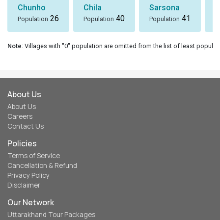
Chunho
Chila
Sarsona
S
26
40
41
Population
Population
Population
P
Note
: Villages with "0" population are omitted from the list of least populat
About Us
About Us
Careers
Contact Us
Policies
Terms of Service
Cancellation & Refund
Privacy Policy
Disclaimer
Our Network
Uttarakhand Tour Packages