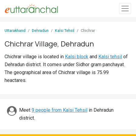
Sign
Uttarakhand
Dehradun
Kalsi Tehsil
Chichrar
In
Chichrar Village, Dehradun
Search
Chichrar village is located in
Kalsi block
and
Kalsi tehsil
of
Villages
Dehradun district. It comes under Sidhor gram panchayat.
Districts
The geographical area of Chichrar village is 75.99
heactares.
Ghost
Villages
Discover
Meet
9 people from Kalsi Tehsil
in Dehradun
district.
Govt
Jobs