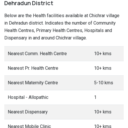
Dehradun District
Below are the Health facilities available at Chichrar village
in Dehradun district. Indicates the number of Community
Health Centres, Primary Health Centres, Hospitals and
Dispensary in and around Chichrar village.
Nearest Comm. Health Centre
10+ kms
Nearest Pr. Health Centre
10+ kms
Nearest Maternity Centre
5-10 kms
Hospital - Allopathic
1
Nearest Dispensary
10+ kms
Nearest Mobile Clinic
10+ kms