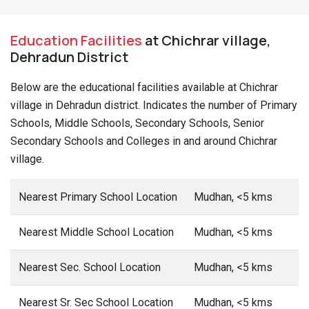
Education Facilities
at Chichrar village,
Dehradun District
Below are the educational facilities available at Chichrar
village in Dehradun district. Indicates the number of Primary
Schools, Middle Schools, Secondary Schools, Senior
Secondary Schools and Colleges in and around Chichrar
village.
Nearest Primary School Location
Mudhan, <5 kms
Nearest Middle School Location
Mudhan, <5 kms
Nearest Sec. School Location
Mudhan, <5 kms
Nearest Sr. Sec School Location
Mudhan, <5 kms