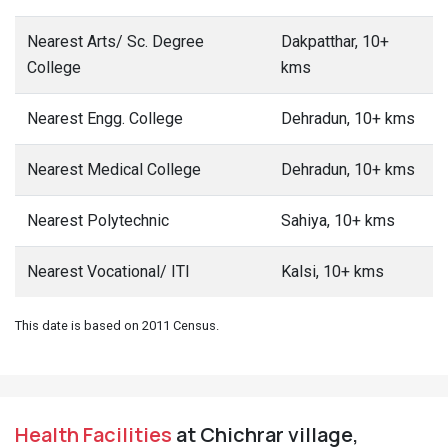
Nearest Arts/ Sc. Degree
Dakpatthar, 10+
College
kms
Nearest Engg. College
Dehradun, 10+ kms
Nearest Medical College
Dehradun, 10+ kms
Nearest Polytechnic
Sahiya, 10+ kms
Nearest Vocational/ ITI
Kalsi, 10+ kms
This date is based on 2011 Census.
Health Facilities
at Chichrar village,