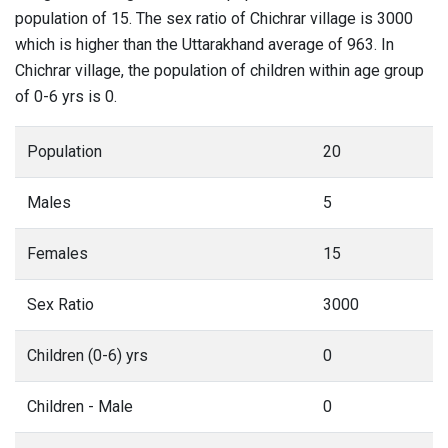
population of 15. The sex ratio of Chichrar village is 3000
which is higher than the Uttarakhand average of 963. In
Chichrar village, the population of children within age group
of 0-6 yrs is 0.
Population
20
Males
5
Females
15
Sex Ratio
3000
Children (0-6) yrs
0
Children - Male
0