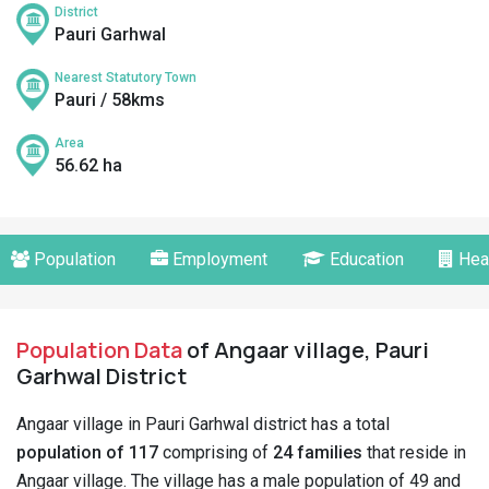
District
Pauri Garhwal
Nearest Statutory Town
Pauri / 58kms
Area
56.62 ha
Population
Employment
Education
Hea
Population Data
of Angaar village, Pauri
Garhwal District
Angaar village in Pauri Garhwal district has a total
population of 117
comprising of
24 families
that reside in
Angaar village. The village has a male population of 49 and