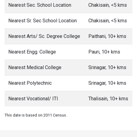
Nearest Sec. School Location
Chakisain, <5 kms
Nearest Sr. Sec School Location
Chakisain, <5 kms
Nearest Arts/ Sc. Degree College
Paithani, 10+ kms
Nearest Engg. College
Pauri, 10+ kms
Nearest Medical College
Srinagar, 10+ kms
Nearest Polytechnic
Srinagar, 10+ kms
Nearest Vocational/ ITI
Thalisain, 10+ kms
This date is based on 2011 Census.