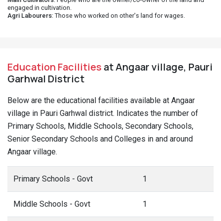
engaged in cultivation.
Agri Labourers
: Those who worked on other's land for wages.
Education Facilities
at Angaar village, Pauri
Garhwal District
Below are the educational facilities available at Angaar
village in Pauri Garhwal district. Indicates the number of
Primary Schools, Middle Schools, Secondary Schools,
Senior Secondary Schools and Colleges in and around
Angaar village.
Primary Schools - Govt
1
Middle Schools - Govt
1