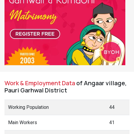
Work & Employment Data
of Angaar village,
Pauri Garhwal District
Working Population
44
Main Workers
41