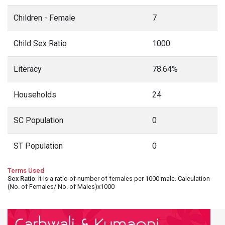
Children - Female
7
Child Sex Ratio
1000
Literacy
78.64%
Households
24
SC Population
0
ST Population
0
Terms Used
Sex Ratio
: It is a ratio of number of females per 1000 male. Calculation
(No. of Females/ No. of Males)x1000