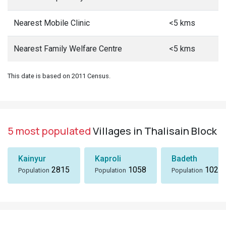
Nearest Mobile Clinic
<5 kms
Nearest Family Welfare Centre
<5 kms
This date is based on 2011 Census.
5 most populated
Villages in Thalisain Block
Kainyur
Kaproli
Badeth
2815
1058
1024
Population
Population
Population