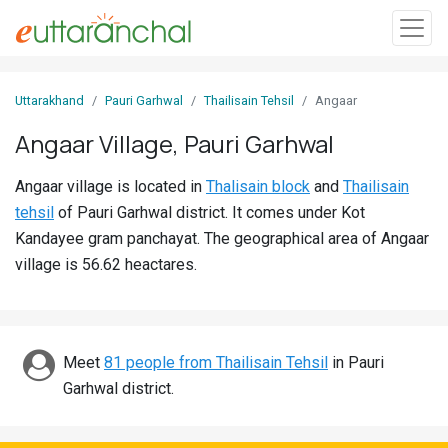
Sign
Uttarakhand
Pauri Garhwal
Thailisain Tehsil
Angaar
In
Angaar Village, Pauri Garhwal
Search
Angaar village is located in
Thalisain block
and
Thailisain
Villages
tehsil
of Pauri Garhwal district. It comes under Kot
Districts
Kandayee gram panchayat. The geographical area of Angaar
village is 56.62 heactares.
Ghost
Villages
Discover
Meet
81 people from Thailisain Tehsil
in Pauri
Garhwal district.
Govt
Jobs