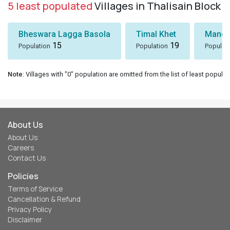
5 least populated
Villages in Thalisain Block
Bheswara Lagga Basola
Timal Khet
Mando
15
19
Population
Population
Populat
Note
: Villages with "0" population are omitted from the list of least populat
About Us
About Us
Careers
Contact Us
Policies
Terms of Service
Cancellation & Refund
Privacy Policy
Disclaimer