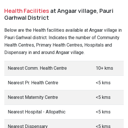
Health Facilities
at Angaar village, Pauri
Garhwal District
Below are the Health facilities available at Angaar village in
Pauri Garhwal district. Indicates the number of Community
Health Centres, Primary Health Centres, Hospitals and
Dispensary in and around Angaar village.
Nearest Comm. Health Centre
10+ kms
Nearest Pr. Health Centre
<5 kms
Nearest Maternity Centre
<5 kms
Nearest Hospital - Allopathic
<5 kms
Nearest Dispensary
<5 kms