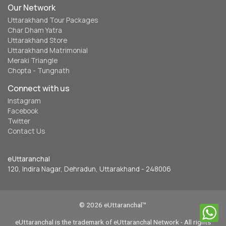
Our Network
Uttarakhand Tour Packages
Char Dham Yatra
Uttarakhand Store
Uttarakhand Matrimonial
Meraki Triangle
Chopta - Tungnath
Connect with us
Instagram
Facebook
Twitter
Contact Us
eUttaranchal
120, Indira Nagar, Dehradun, Uttarakhand - 248006
© 2026 eUttaranchal™
eUttaranchal is the trademark of eUttaranchal Network - All rights