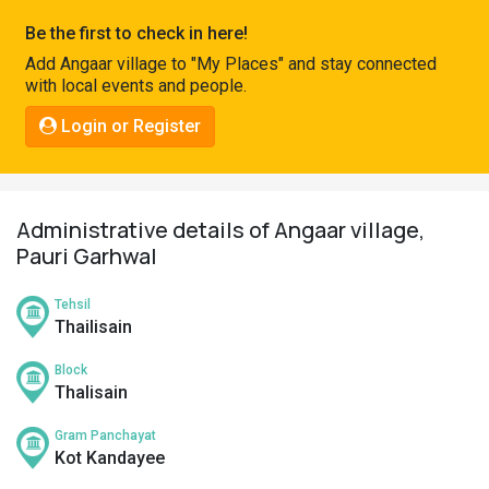
Pahadi
Be the first to check in here!
Shop
Add Angaar village to "My Places" and stay connected
with local events and people.
Connect
Login or Register
Administrative details of Angaar village,
Pauri Garhwal
Tehsil
Thailisain
Block
Thalisain
Gram Panchayat
Kot Kandayee