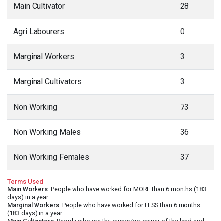
Main Cultivator
28
Agri Labourers
0
Marginal Workers
3
Marginal Cultivators
3
Non Working
73
Non Working Males
36
Non Working Females
37
Terms Used
Main Workers
: People who have worked for MORE than 6 months (183
days) in a year.
Marginal Workers
: People who have worked for LESS than 6 months
(183 days) in a year.
Main Cultivators
: People who are the owner/co-owner of the land and