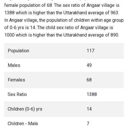
female population of 68. The sex ratio of Angaar village is
1388 which is higher than the Uttarakhand average of 963.
In Angaar village, the population of children within age group
of 0-6 yrs is 14. The child sex ratio of Angaar village is
1000 which is higher than the Uttarakhand average of 890.
Population
117
Males
49
Females
68
Sex Ratio
1388
Children (0-6) yrs
14
Children - Male
7