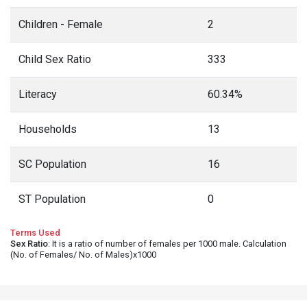
Children - Female
2
Child Sex Ratio
333
Literacy
60.34%
Households
13
SC Population
16
ST Population
0
Terms Used
Sex Ratio
: It is a ratio of number of females per 1000 male. Calculation
(No. of Females/ No. of Males)x1000