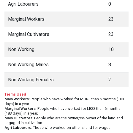
Education Facilities
at Bagarh village,
Almora District
Below are the educational facilities available at Bagarh
village in Almora district. Indicates the number of Primary
Schools, Middle Schools, Secondary Schools, Senior
Secondary Schools and Colleges in and around Bagarh
village.
Nearest Primary School Location
Garhkhet, <5 kms
Nearest Middle School Location
Bhikiyasain, <5 kms
Nearest Sec. School Location
Bhikiyasain, <5 kms