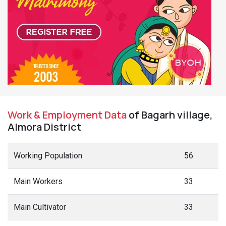
Agri Labourers
0
Marginal Workers
23
Marginal Cultivators
23
Non Working
10
Non Working Males
8
Non Working Females
2
Terms Used
Main Workers
: People who have worked for MORE than 6 months (183
days) in a year.
Marginal Workers
: People who have worked for LESS than 6 months
(183 days) in a year.
Main Cultivators
: People who are the owner/co-owner of the land and
engaged in cultivation.
Agri Labourers
: Those who worked on other's land for wages.