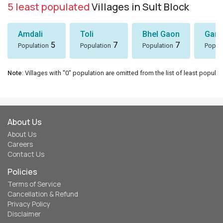
Our Network
Uttarakhand Tour Packages
Char Dham Yatra
Uttarakhand Store
Uttarakhand Matrimonial
Meraki Triangle
Chopta - Tungnath
Connect with us
Instagram
Facebook
Twitter
Contact Us
eUttaranchal
120, Indira Nagar, Dehradun, Uttarakhand - 248006
© 2026 eUttaranchal™
eUttaranchal is the trademark of eUttaranchal Network - All rights