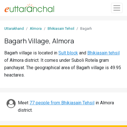
Sign
Uttarakhand
Almora
Bhikiasain Tehsil
Bagarh
In
Bagarh Village, Almora
Search
Bagarh village is located in
Sult block
and
Bhikiasain tehsil
Villages
of Almora district. It comes under Suboli Rotela gram
Districts
panchayat. The geographical area of Bagarh village is 49.95
heactares.
Ghost
Villages
Discover
Meet
77 people from Bhikiasain Tehsil
in Almora
district.
Govt
Jobs