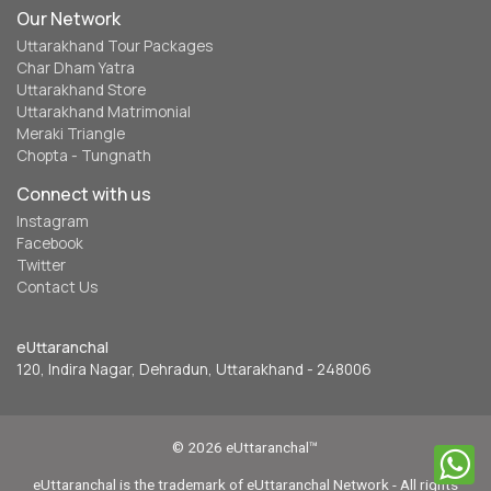
reserved. www.euttaranchal.com