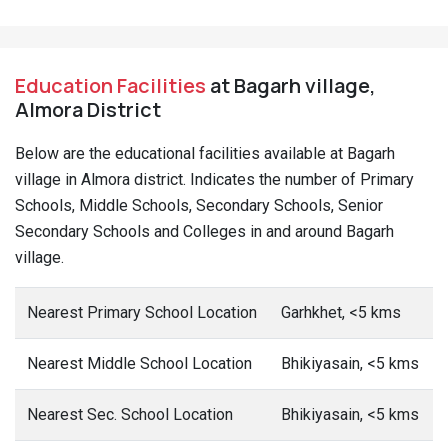
Nearest Sr. Sec School Location
Bhikiyasain, <5 kms
Nearest Arts/ Sc. Degree
Bhikiyasain, <5 kms
College
Nearest Engg. College
Dwarahat, 10+ kms
Nearest Medical College
Haldwani, 10+ kms
Nearest Polytechnic
Chaunaliya, 10+
kms
Nearest Vocational/ ITI
Syalde, 10+ kms
This date is based on 2011 Census.