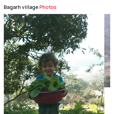
Bagarh village
Photos
Previous
Next