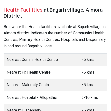
Nearest Mobile Clinic
<5 kms
Nearest Family Welfare Centre
<5 kms
This date is based on 2011 Census.
5 most populated
Villages in Sult Block
Jakh
Taram
Panua Devakh
1399
1202
1167
Population
Population
Population