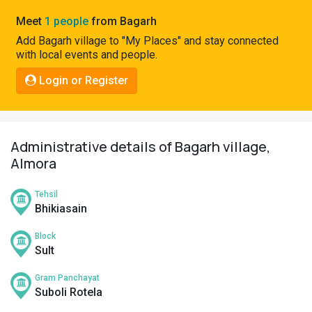
Pahadi
Meet
1 people
from Bagarh
Shop
Add Bagarh village to "My Places" and stay connected
with local events and people.
Connect
Login or Register
Administrative details of Bagarh village,
Almora
Tehsil
Bhikiasain
Block
Sult
Gram Panchayat
Suboli Rotela