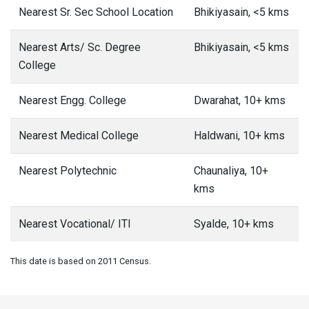
Health Facilities
at Bagarh village, Almora
District
Below are the Health facilities available at Bagarh village in
Almora district. Indicates the number of Community Health
Centres, Primary Health Centres, Hospitals and Dispensary
in and around Bagarh village.
Nearest Comm. Health Centre
<5 kms
Nearest Pr. Health Centre
<5 kms
Nearest Maternity Centre
<5 kms
Nearest Hospital - Allopathic
5-10 kms
Nearest Dispensary
<5 kms