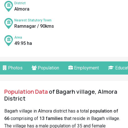
District
Almora
Nearest Statutory Town
Ramnagar / 90kms
Area
49.95 ha
Photos
Population
Employment
Educat
Population Data
of Bagarh village, Almora
District
Bagarh village in Almora district has a total
population of
66
comprising of
13 families
that reside in Bagarh village.
The village has a male population of 35 and female