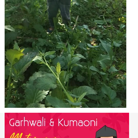
Work & Employment Data
of Bagarh village,
Almora District
Working Population
56
Main Workers
33
Main Cultivator
33