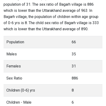
population of 31. The sex ratio of Bagarh village is 886
which is lower than the Uttarakhand average of 963. In
Bagarh village, the population of children within age group
of 0-6 yrs is 8. The child sex ratio of Bagarh village is 333
which is lower than the Uttarakhand average of 890.
Population
66
Males
35
Females
31
Sex Ratio
886
Children (0-6) yrs
8
Children - Male
6