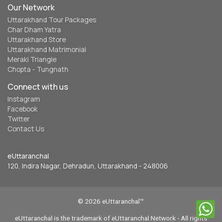
Our Network
Uttarakhand Tour Packages
Char Dham Yatra
Uttarakhand Store
Uttarakhand Matrimonial
Meraki Triangle
Chopta - Tungnath
Connect with us
Instagram
Facebook
Twitter
Contact Us
eUttaranchal
120, Indira Nagar, Dehradun, Uttarakhand - 248006
© 2026 eUttaranchal™
eUttaranchal is the trademark of eUttaranchal Network - All rights