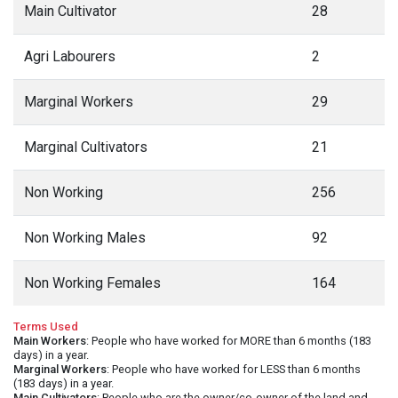
Main Cultivator
28
Agri Labourers
2
Marginal Workers
29
Marginal Cultivators
21
Non Working
256
Non Working Males
92
Non Working Females
164
Terms Used
Main Workers
: People who have worked for MORE than 6 months (183
days) in a year.
Marginal Workers
: People who have worked for LESS than 6 months
(183 days) in a year.
Main Cultivators
: People who are the owner/co-owner of the land and