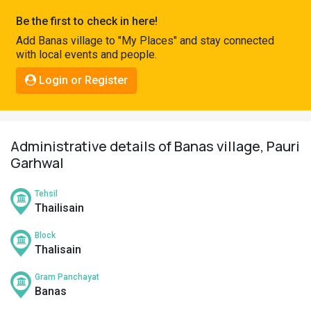
Pahadi
Be the first to check in here!
Shop
Add Banas village to "My Places" and stay connected
with local events and people.
Connect
Login or Register
Administrative details of Banas village, Pauri
Garhwal
Tehsil
Thailisain
Block
Thalisain
Gram Panchayat
Banas