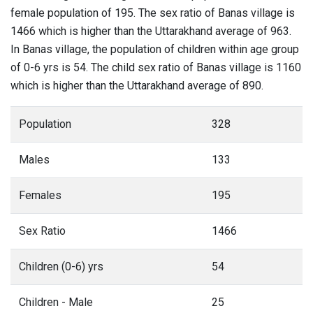
female population of 195. The sex ratio of Banas village is
1466 which is higher than the Uttarakhand average of 963.
In Banas village, the population of children within age group
of 0-6 yrs is 54. The child sex ratio of Banas village is 1160
which is higher than the Uttarakhand average of 890.
Population
328
Males
133
Females
195
Sex Ratio
1466
Children (0-6) yrs
54
Children - Male
25