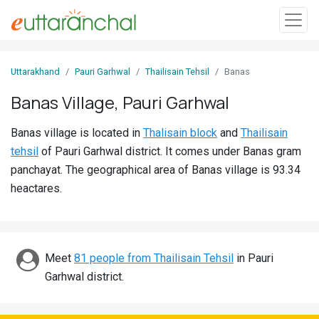
Sign
Uttarakhand
Pauri Garhwal
Thailisain Tehsil
Banas
In
Banas Village, Pauri Garhwal
Search
Banas village is located in
Thalisain block
and
Thailisain
Villages
tehsil
of Pauri Garhwal district. It comes under Banas gram
Districts
panchayat. The geographical area of Banas village is 93.34
heactares.
Ghost
Villages
Discover
Meet
81 people from Thailisain Tehsil
in Pauri
Garhwal district.
Govt
Jobs