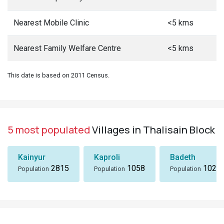
Nearest Mobile Clinic
<5 kms
Nearest Family Welfare Centre
<5 kms
This date is based on 2011 Census.
5 most populated
Villages in Thalisain Block
Kainyur
Kaproli
Badeth
2815
1058
1024
Population
Population
Population