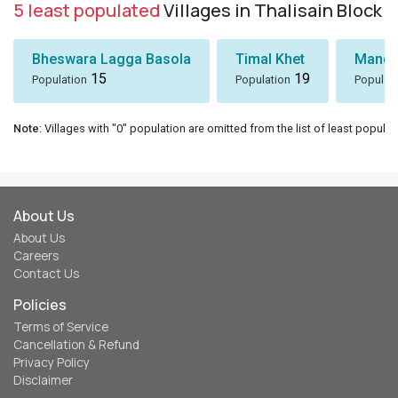
5 least populated
Villages in Thalisain Block
Bheswara Lagga Basola
Timal Khet
Mando
15
19
Population
Population
Populat
Note
: Villages with "0" population are omitted from the list of least populat
About Us
About Us
Careers
Contact Us
Policies
Terms of Service
Cancellation & Refund
Privacy Policy
Disclaimer