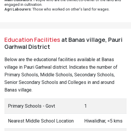
engaged in cultivation.
Agri Labourers
: Those who worked on other's land for wages.
Education Facilities
at Banas village, Pauri
Garhwal District
Below are the educational facilities available at Banas
village in Pauri Garhwal district. Indicates the number of
Primary Schools, Middle Schools, Secondary Schools,
Senior Secondary Schools and Colleges in and around
Banas village.
Primary Schools - Govt
1
Nearest Middle School Location
Hiwalidhar, <5 kms