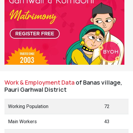
Work & Employment Data
of Banas village,
Pauri Garhwal District
Working Population
72
Main Workers
43