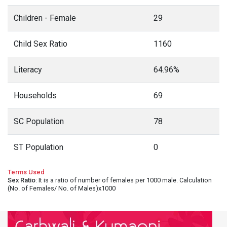
Children - Female
29
Child Sex Ratio
1160
Literacy
64.96%
Households
69
SC Population
78
ST Population
0
Terms Used
Sex Ratio
: It is a ratio of number of females per 1000 male. Calculation
(No. of Females/ No. of Males)x1000