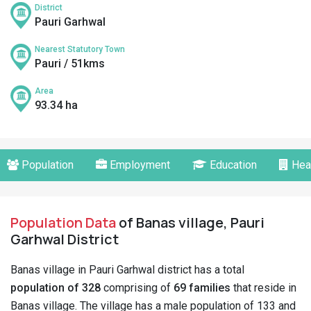
District
Pauri Garhwal
Nearest Statutory Town
Pauri / 51kms
Area
93.34 ha
Population
Employment
Education
Hea
Population Data
of Banas village, Pauri
Garhwal District
Banas village in Pauri Garhwal district has a total
population of 328
comprising of
69 families
that reside in
Banas village. The village has a male population of 133 and