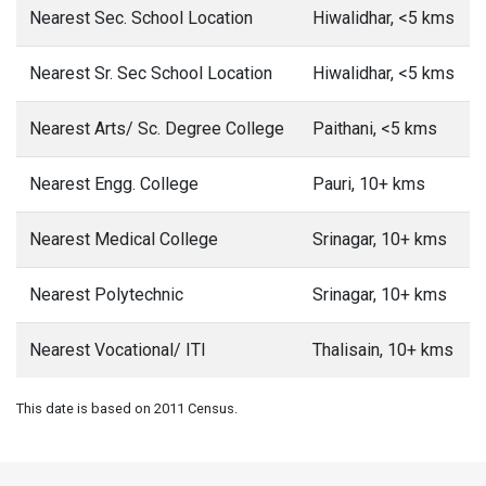
Nearest Sec. School Location
Hiwalidhar, <5 kms
Nearest Sr. Sec School Location
Hiwalidhar, <5 kms
Nearest Arts/ Sc. Degree College
Paithani, <5 kms
Nearest Engg. College
Pauri, 10+ kms
Nearest Medical College
Srinagar, 10+ kms
Nearest Polytechnic
Srinagar, 10+ kms
Nearest Vocational/ ITI
Thalisain, 10+ kms
This date is based on 2011 Census.