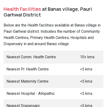
Health Facilities
at Banas village, Pauri
Garhwal District
Below are the Health facilities available at Banas village in
Pauri Garhwal district. Indicates the number of Community
Health Centres, Primary Health Centres, Hospitals and
Dispensary in and around Banas village.
Nearest Comm. Health Centre
10+ kms
Nearest Pr. Health Centre
<5 kms
Nearest Maternity Centre
<5 kms
Nearest Hospital - Allopathic
<5 kms
Nearest Dispensary
<5 kms