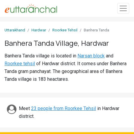
Sign
Uttarakhand
Hardwar
Roorkee Tehsil
Banhera Tanda
In
Banhera Tanda Village, Hardwar
Search
Banhera Tanda village is located in
Narsan block
and
Villages
Roorkee tehsil
of Hardwar district. It comes under Banhera
Districts
Tanda gram panchayat. The geographical area of Banhera
Tanda village is 183 heactares.
Ghost
Villages
Discover
Meet
23 people from Roorkee Tehsil
in Hardwar
district.
Govt
Jobs