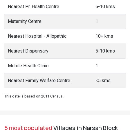
Nearest Pr. Health Centre
5-10 kms
Maternity Centre
1
Nearest Hospital - Allopathic
10+ kms
Nearest Dispensary
5-10 kms
Mobile Health Clinic
1
Nearest Family Welfare Centre
<5 kms
This date is based on 2011 Census.
5 most populated
Villages in Narsan Block