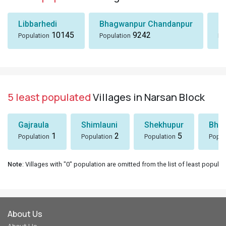
Libbarhedi
Bhagwanpur Chandanpur
Bi
10145
9242
Population
Population
Po
5 least populated
Villages in Narsan Block
Gajraula
Shimlauni
Shekhupur
Bhee
1
2
5
Population
Population
Population
Popul
Note
: Villages with "0" population are omitted from the list of least populat
About Us