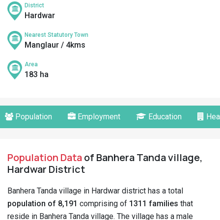
District
Hardwar
Nearest Statutory Town
Manglaur / 4kms
Area
183 ha
Population
Employment
Education
Hea
Population Data
of Banhera Tanda village,
Hardwar District
Banhera Tanda village in Hardwar district has a total
population of 8,191
comprising of
1311 families
that
reside in Banhera Tanda village. The village has a male