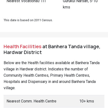
Nearest Vocational/ ITI
Gurukul Narsan, 5-10
kms
This date is based on 2011 Census.
Health Facilities
at Banhera Tanda village,
Hardwar District
Below are the Health facilities available at Banhera Tanda
village in Hardwar district. Indicates the number of
Community Health Centres, Primary Health Centres,
Hospitals and Dispensary in and around Banhera Tanda
village.
Nearest Comm. Health Centre
10+ kms