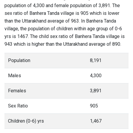
population of 4,300 and female population of 3,891. The
sex ratio of Banhera Tanda village is 905 which is lower
than the Uttarakhand average of 963. In Banhera Tanda
village, the population of children within age group of 0-6
yrs is 1467. The child sex ratio of Banhera Tanda village is
943 which is higher than the Uttarakhand average of 890.
Population
8,191
Males
4,300
Females
3,891
Sex Ratio
905
Children (0-6) yrs
1,467