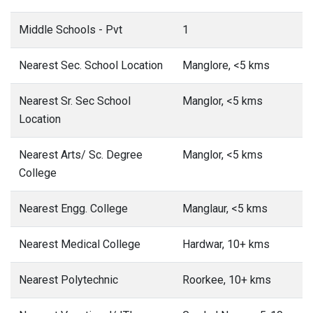
Middle Schools - Pvt
1
Nearest Sec. School Location
Manglore, <5 kms
Nearest Sr. Sec School
Manglor, <5 kms
Location
Nearest Arts/ Sc. Degree
Manglor, <5 kms
College
Nearest Engg. College
Manglaur, <5 kms
Nearest Medical College
Hardwar, 10+ kms
Nearest Polytechnic
Roorkee, 10+ kms