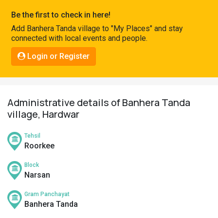
Pahadi
Be the first to check in here!
Shop
Add Banhera Tanda village to "My Places" and stay
connected with local events and people.
Connect
Login or Register
Administrative details of Banhera Tanda
village, Hardwar
Tehsil
Roorkee
Block
Narsan
Gram Panchayat
Banhera Tanda