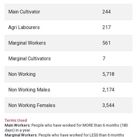
Main Cultivator
244
Agri Labourers
217
Marginal Workers
561
Marginal Cultivators
7
Non Working
5,718
Non Working Males
2,174
Non Working Females
3,544
Terms Used
Main Workers
: People who have worked for MORE than 6 months (183
days) in a year.
Marginal Workers
: People who have worked for LESS than 6 months