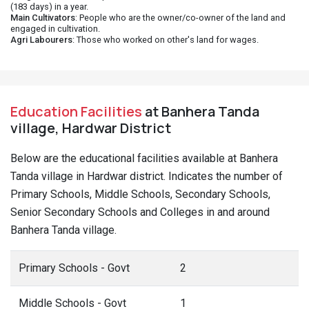
(183 days) in a year.
Main Cultivators
: People who are the owner/co-owner of the land and
engaged in cultivation.
Agri Labourers
: Those who worked on other's land for wages.
Education Facilities
at Banhera Tanda
village, Hardwar District
Below are the educational facilities available at Banhera
Tanda village in Hardwar district. Indicates the number of
Primary Schools, Middle Schools, Secondary Schools,
Senior Secondary Schools and Colleges in and around
Banhera Tanda village.
Primary Schools - Govt
2
Middle Schools - Govt
1