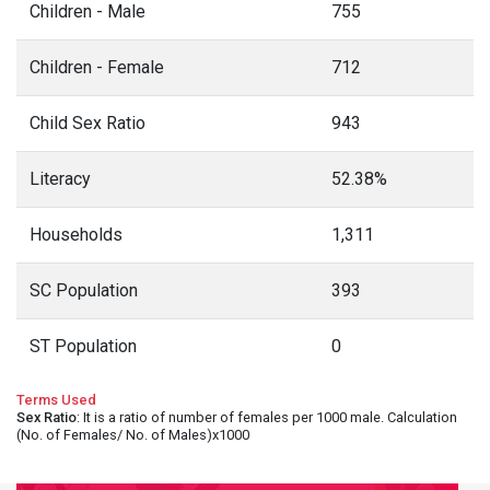
Children - Male
755
Children - Female
712
Child Sex Ratio
943
Literacy
52.38%
Households
1,311
SC Population
393
ST Population
0
Terms Used
Sex Ratio
: It is a ratio of number of females per 1000 male. Calculation
(No. of Females/ No. of Males)x1000