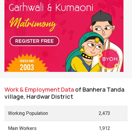
Work & Employment Data
of Banhera Tanda
village, Hardwar District
Working Population
2,473
Main Workers
1,912