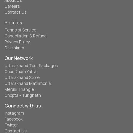
About Us
Careers
Contact Us
Policies
Terms of Service
Cancellation & Refund
Privacy Policy
Disclaimer
Our Network
Uttarakhand Tour Packages
Char Dham Yatra
Uttarakhand Store
Uttarakhand Matrimonial
Meraki Triangle
Chopta - Tungnath
Connect with us
Instagram
Facebook
Twitter
Contact Us