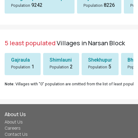
9242
8226
Population
Population
Popu
5 least populated
Villages in Narsan Block
Gajraula
Shimlauni
Shekhupur
Bhee
1
2
5
Population
Population
Population
Popul
Note
: Villages with "0" population are omitted from the list of least populat
About Us
About Us
Careers
Contact Us