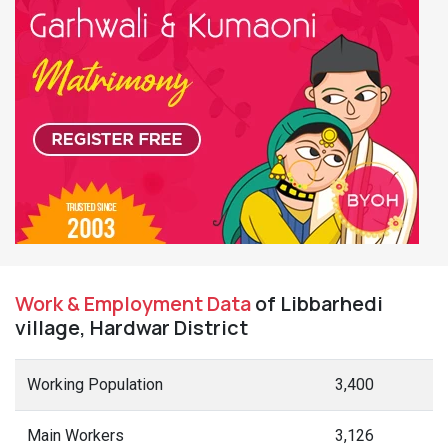
Work & Employment Data
of Libbarhedi
village, Hardwar District
Working Population
3,400
Main Workers
3,126