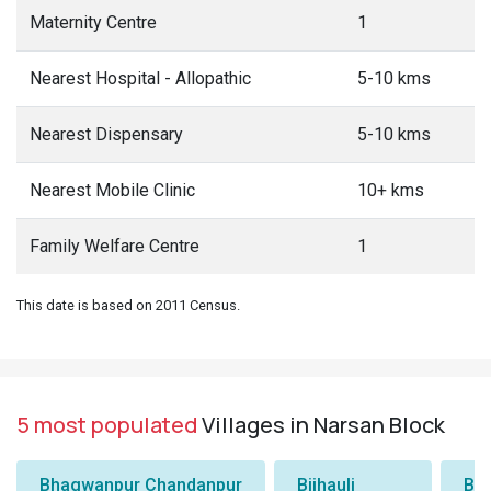
Maternity Centre
1
Nearest Hospital - Allopathic
5-10 kms
Nearest Dispensary
5-10 kms
Nearest Mobile Clinic
10+ kms
Family Welfare Centre
1
This date is based on 2011 Census.
5 most populated
Villages in Narsan Block
Bhagwanpur Chandanpur
Bijhauli
Ba