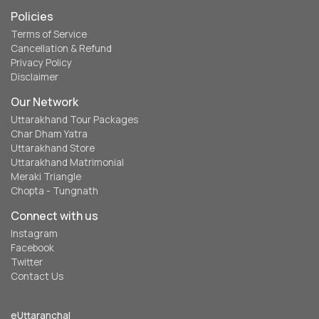
Policies
Terms of Service
Cancellation & Refund
Privacy Policy
Disclaimer
Our Network
Uttarakhand Tour Packages
Char Dham Yatra
Uttarakhand Store
Uttarakhand Matrimonial
Meraki Triangle
Chopta - Tungnath
Connect with us
Instagram
Facebook
Twitter
Contact Us
eUttaranchal