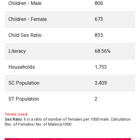
Children - Male
806
Children - Female
673
Child Sex Ratio
835
Literacy
68.56%
Households
1,753
SC Population
3,409
ST Population
2
Terms Used
Sex Ratio
: It is a ratio of number of females per 1000 male. Calculation
(No. of Females/ No. of Males)x1000