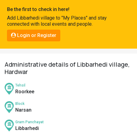
Pahadi
Be the first to check in here!
Shop
Add Libbarhedi village to "My Places" and stay
connected with local events and people.
Connect
Login or Register
Administrative details of Libbarhedi village,
Hardwar
Tehsil
Roorkee
Block
Narsan
Gram Panchayat
Libbarhedi