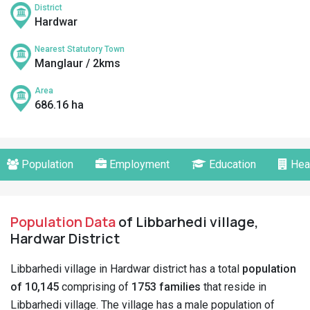
District
Hardwar
Nearest Statutory Town
Manglaur / 2kms
Area
686.16 ha
Population
Employment
Education
Hea
Population Data
of Libbarhedi village,
Hardwar District
Libbarhedi village in Hardwar district has a total
population
of 10,145
comprising of
1753 families
that reside in
Libbarhedi village. The village has a male population of