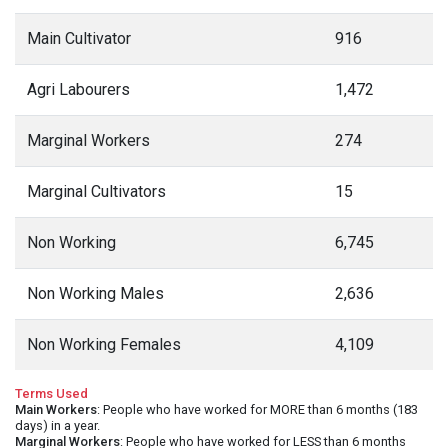
Main Cultivator
916
Agri Labourers
1,472
Marginal Workers
274
Marginal Cultivators
15
Non Working
6,745
Non Working Males
2,636
Non Working Females
4,109
Terms Used
Main Workers
: People who have worked for MORE than 6 months (183
days) in a year.
Marginal Workers
: People who have worked for LESS than 6 months