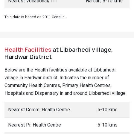
Nearest Vocational/ ITI
Narsan, 5-10 kms
This date is based on 2011 Census.
Health Facilities
at Libbarhedi village,
Hardwar District
Below are the Health facilities available at Libbarhedi
village in Hardwar district. Indicates the number of
Community Health Centres, Primary Health Centres,
Hospitals and Dispensary in and around Libbarhedi village.
Nearest Comm. Health Centre
5-10 kms
Nearest Pr. Health Centre
5-10 kms