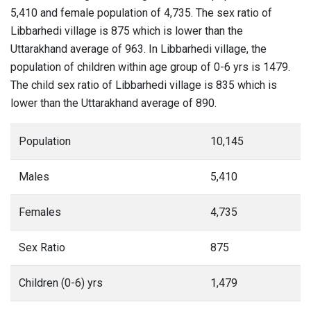
5,410 and female population of 4,735. The sex ratio of
Libbarhedi village is 875 which is lower than the
Uttarakhand average of 963. In Libbarhedi village, the
population of children within age group of 0-6 yrs is 1479.
The child sex ratio of Libbarhedi village is 835 which is
lower than the Uttarakhand average of 890.
Population
10,145
Males
5,410
Females
4,735
Sex Ratio
875
Children (0-6) yrs
1,479