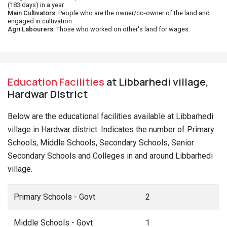
(183 days) in a year.
Main Cultivators
: People who are the owner/co-owner of the land and
engaged in cultivation.
Agri Labourers
: Those who worked on other's land for wages.
Education Facilities
at Libbarhedi village,
Hardwar District
Below are the educational facilities available at Libbarhedi
village in Hardwar district. Indicates the number of Primary
Schools, Middle Schools, Secondary Schools, Senior
Secondary Schools and Colleges in and around Libbarhedi
village.
Primary Schools - Govt
2
Middle Schools - Govt
1