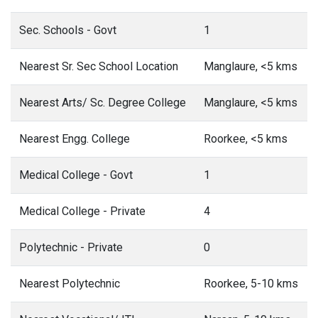
Sec. Schools - Govt
1
Nearest Sr. Sec School Location
Manglaure, <5 kms
Nearest Arts/ Sc. Degree College
Manglaure, <5 kms
Nearest Engg. College
Roorkee, <5 kms
Medical College - Govt
1
Medical College - Private
4
Polytechnic - Private
0
Nearest Polytechnic
Roorkee, 5-10 kms