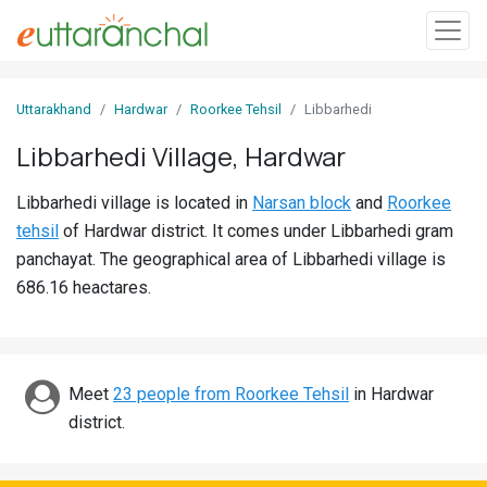
Sign
Uttarakhand
Hardwar
Roorkee Tehsil
Libbarhedi
In
Libbarhedi Village, Hardwar
Search
Libbarhedi village is located in
Narsan block
and
Roorkee
Villages
tehsil
of Hardwar district. It comes under Libbarhedi gram
Districts
panchayat. The geographical area of Libbarhedi village is
686.16 heactares.
Ghost
Villages
Discover
Meet
23 people from Roorkee Tehsil
in Hardwar
district.
Govt
Jobs