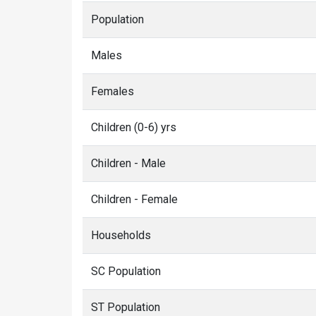
Population
Males
Females
Children (0-6) yrs
Children - Male
Children - Female
Households
SC Population
ST Population