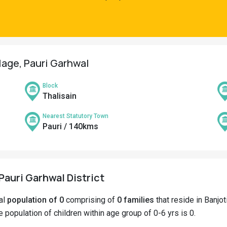
llage, Pauri Garhwal
Block
Thalisain
Nearest Statutory Town
Pauri / 140kms
 Pauri Garhwal District
tal
population of 0
comprising of
0 families
that reside in Banjot
he population of children within age group of 0-6 yrs is 0.