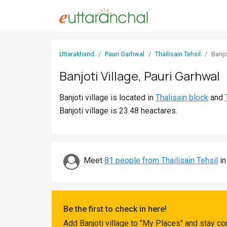
Sign
Uttarakhand
Pauri Garhwal
Thailisain Tehsil
Banjo
In
Banjoti Village, Pauri Garhwal
Search
Banjoti village is located in
Thalisain block
and
Villages
Banjoti village is 23.48 heactares.
Districts
Ghost
Villages
Meet
81 people from Thailisain Tehsil
in
Discover
Govt
Be the first to check in here!
Jobs
Add Banjoti village to "My Places" and stay c