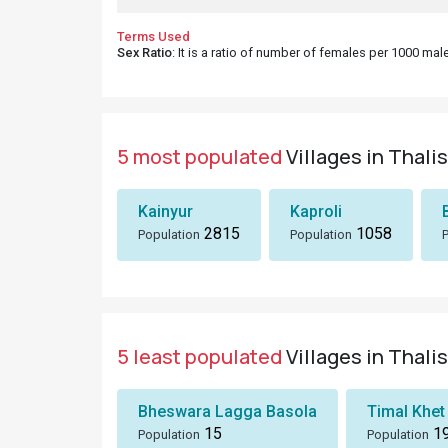
Terms Used
Sex Ratio
: It is a ratio of number of females per 1000 ma
5 most populated
Villages in Thali
Kainyur
Kaproli
2815
1058
Population
Population
5 least populated
Villages in Thali
Bheswara Lagga Basola
Timal Khet
15
1
Population
Population