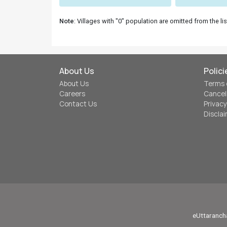
Note
: Villages with "0" population are omitted from the lis
About Us
Polici
About Us
Terms 
Careers
Cancel
Contact Us
Privacy
Discla
eUttarancha