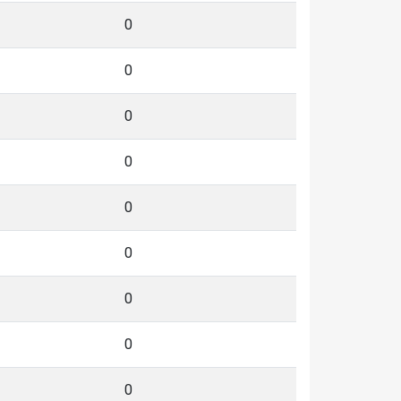
0
0
0
0
0
0
0
0
0