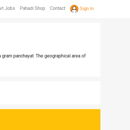
vt Jobs
Pahadi Shop
Contact
Sign In
a gram panchayat. The geographical area of