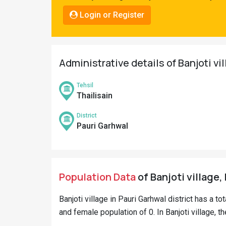
Pahadi
Login or Register
Shop
Connect
Administrative details of Banjoti vi
Tehsil
Thailisain
District
Pauri Garhwal
Population Data
of Banjoti village,
Banjoti village in Pauri Garhwal district has a to
and female population of 0. In Banjoti village, t