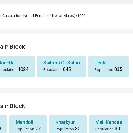
le. Calculation (No. of Females/ No. of Males)x1000
sain Block
Badeth
Sailoon Or Salon
Teela
1024
845
835
Population
Population
Population
sain Block
Mandoli
Kharkyun
Mail Kandae
9
27
30
39
Population
Population
Population