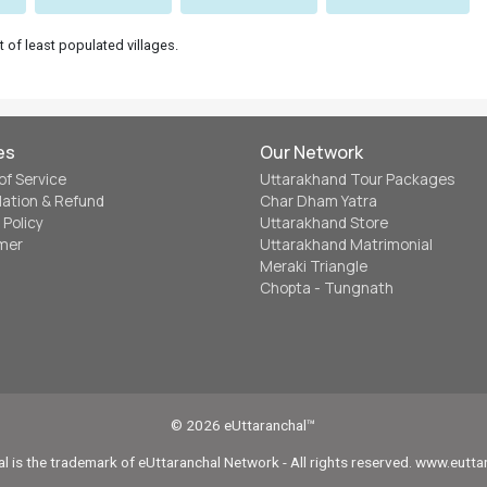
t of least populated villages.
es
Our Network
of Service
Uttarakhand Tour Packages
lation & Refund
Char Dham Yatra
 Policy
Uttarakhand Store
imer
Uttarakhand Matrimonial
Meraki Triangle
Chopta - Tungnath
© 2026 eUttaranchal™
l is the trademark of eUttaranchal Network - All rights reserved. www.eutt