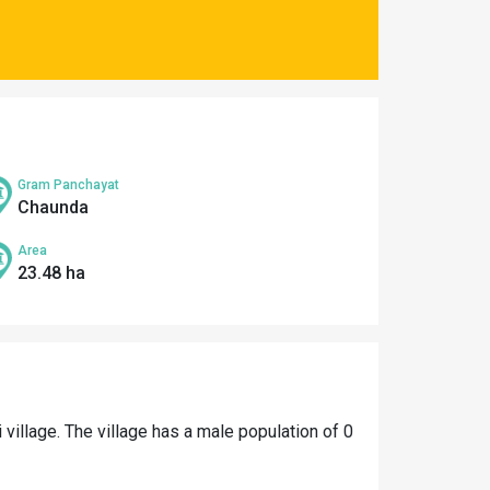
Gram Panchayat
Chaunda
Area
23.48 ha
i village. The village has a male population of 0