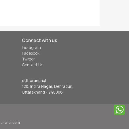
Connect with us
Instagram
Facebook
Twitter
Contact Us
eUttaranchal
120, Indira Nagar, Dehradun,
Uttarakhand - 248006
aranchal.com