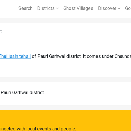
Search
Districts
Ghost Villages
Discover
Go
ti
Thailisain tehsil
of Pauri Garhwal district. It comes under Chaund
 Pauri Garhwal district.
onnected with local events and people.