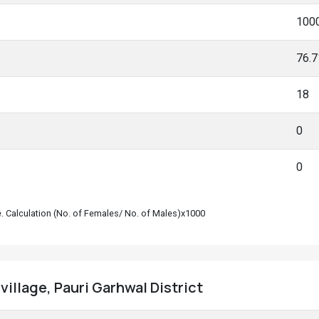
100
76.
18
0
0
le. Calculation (No. of Females/ No. of Males)x1000
village, Pauri Garhwal District