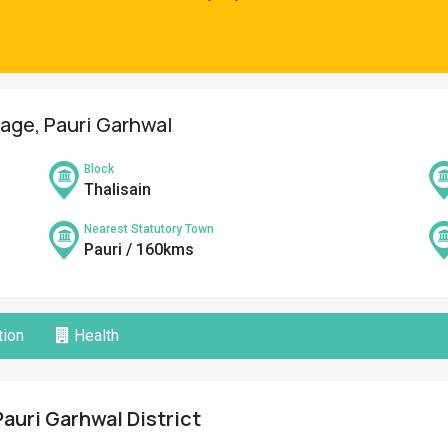
lage, Pauri Garhwal
Block
Thalisain
Nearest Statutory Town
Pauri / 160kms
ion
Health
Pauri Garhwal District