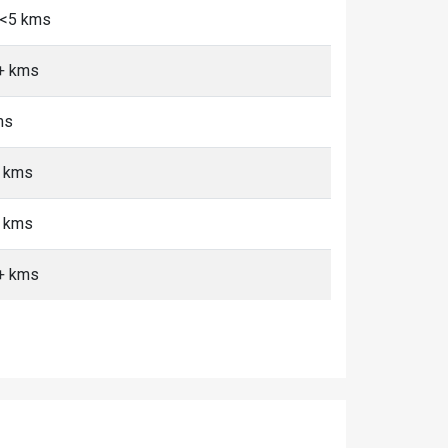
, <5 kms
0+ kms
ms
+ kms
+ kms
0+ kms