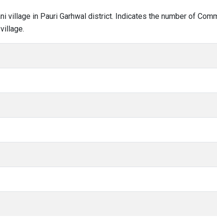
ani village in Pauri Garhwal district. Indicates the number of Co
village.