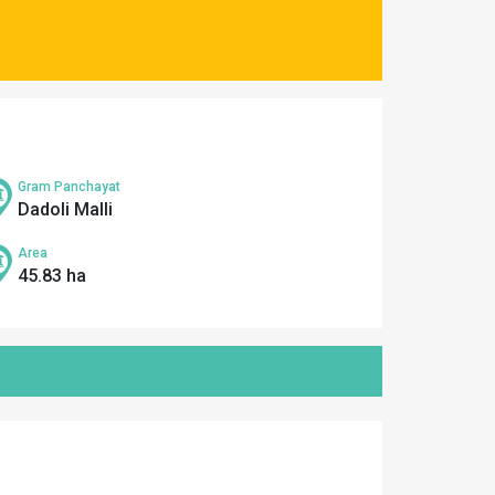
Gram Panchayat
Dadoli Malli
Area
45.83 ha