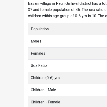
Basani village in Pauri Garhwal district has a to
37 and female population of 46. The sex ratio of
children within age group of 0-6 yrs is 10. The 
Population
Males
Females
Sex Ratio
Children (0-6) yrs
Children - Male
Children - Female