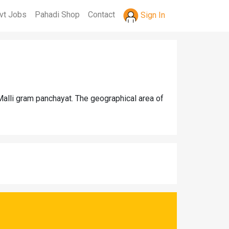
vt Jobs
Pahadi Shop
Contact
Sign In
Malli gram panchayat. The geographical area of