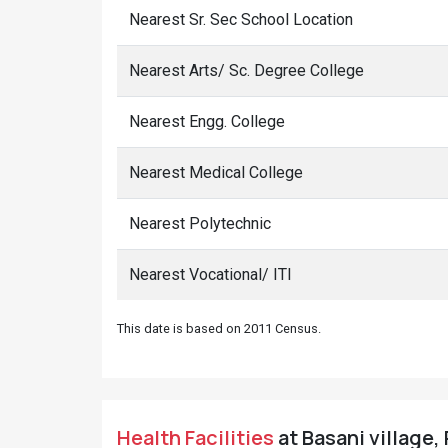
Nearest Sr. Sec School Location
Nearest Arts/ Sc. Degree College
Nearest Engg. College
Nearest Medical College
Nearest Polytechnic
Nearest Vocational/ ITI
This date is based on 2011 Census.
Health Facilities
at Basani village,