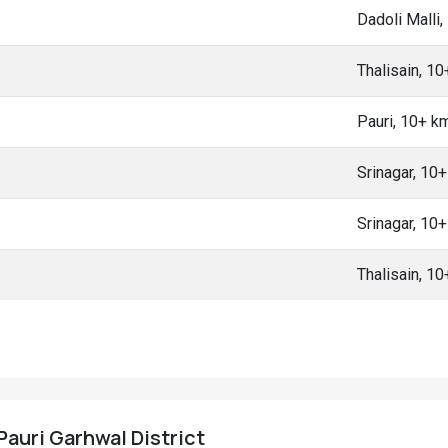
Dadoli Malli
Thalisain, 1
Pauri, 10+ k
Srinagar, 10
Srinagar, 10
Thalisain, 1
 Pauri Garhwal District