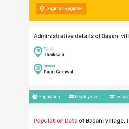
Pahadi
Login or Register
Shop
Connect
Administrative details of Basani vil
Tehsil
Thailisain
District
Pauri Garhwal
Population
Employment
Educat
Population Data
of Basani village, 