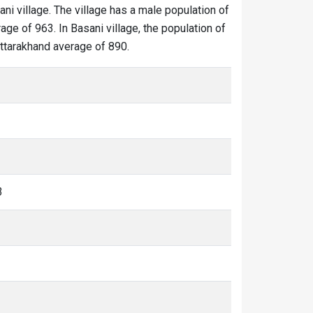
ani village. The village has a male population of
age of 963. In Basani village, the population of
 Uttarakhand average of 890.
3