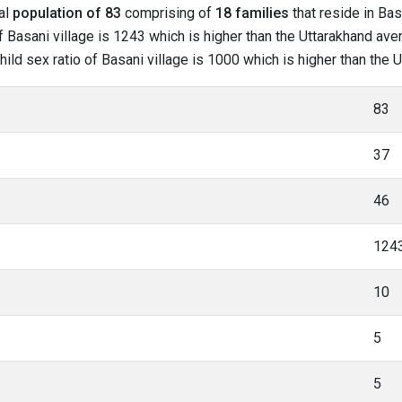
tal
population of 83
comprising of
18 families
that reside in Bas
 Basani village is 1243 which is higher than the Uttarakhand aver
child sex ratio of Basani village is 1000 which is higher than the
83
37
46
124
10
5
5