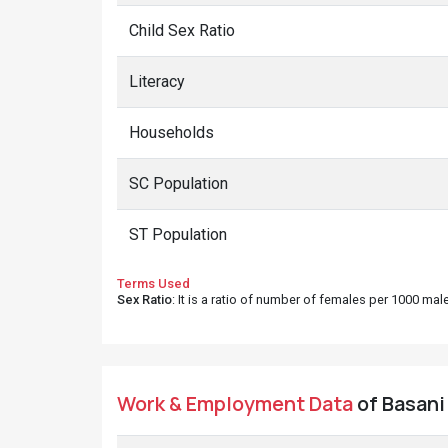
Child Sex Ratio
Literacy
Households
SC Population
ST Population
Terms Used
Sex Ratio
: It is a ratio of number of females per 1000 ma
Work & Employment Data
of Basani 