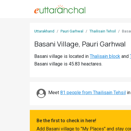
Sign
Uttarakhand
Pauri Garhwal
Thailisain Tehsil
Basa
In
Basani Village, Pauri Garhwal
Search
Basani village is located in
Thalisain block
and
Villages
Basani village is 45.83 heactares.
Districts
Ghost
Villages
Meet
81 people from Thailisain Tehsil
in
Discover
Govt
Be the first to check in here!
Jobs
Add Basani village to "My Places" and stay co