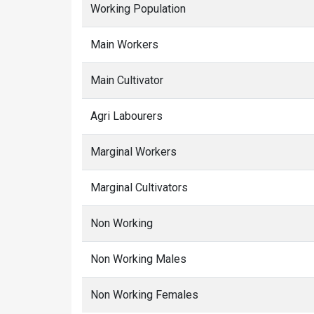
Working Population
Main Workers
Main Cultivator
Agri Labourers
Marginal Workers
Marginal Cultivators
Non Working
Non Working Males
Non Working Females