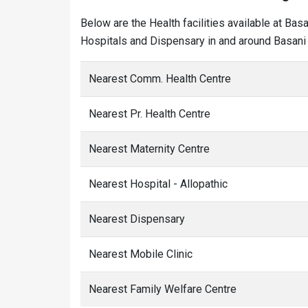
Below are the Health facilities available at Bas
Hospitals and Dispensary in and around Basani 
Nearest Comm. Health Centre
Nearest Pr. Health Centre
Nearest Maternity Centre
Nearest Hospital - Allopathic
Nearest Dispensary
Nearest Mobile Clinic
Nearest Family Welfare Centre