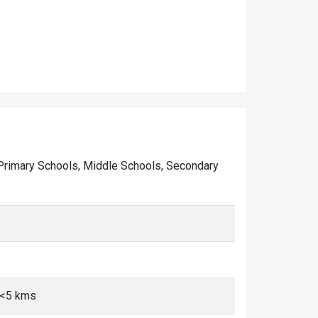
of Primary Schools, Middle Schools, Secondary
, <5 kms