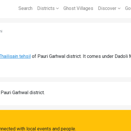
Search
Districts
Ghost Villages
Discover
Go
ni
Thailisain tehsil
of Pauri Garhwal district. It comes under Dadoli 
 Pauri Garhwal district.
nnected with local events and people.