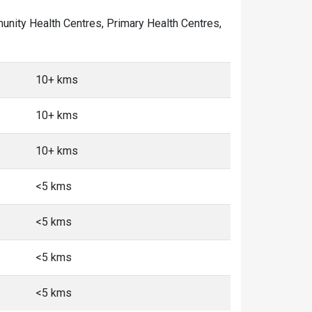
mmunity Health Centres, Primary Health Centres,
10+ kms
10+ kms
10+ kms
<5 kms
<5 kms
<5 kms
<5 kms