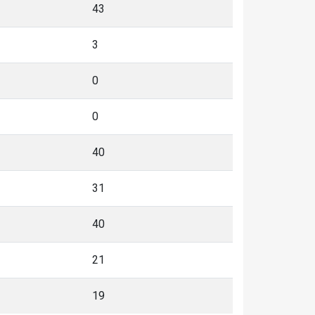
43
3
0
0
40
31
40
21
19