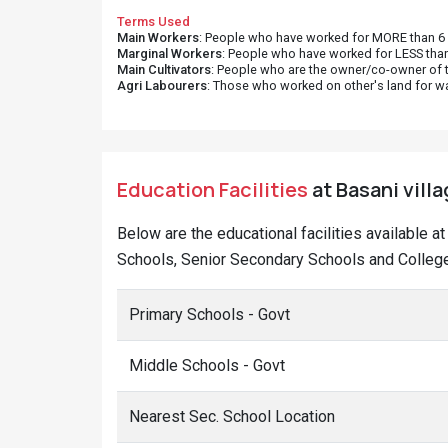
Terms Used
Main Workers
: People who have worked for MORE than 6 m
Marginal Workers
: People who have worked for LESS than
Main Cultivators
: People who are the owner/co-owner of t
Agri Labourers
: Those who worked on other's land for w
Education Facilities
at Basani villa
Below are the educational facilities available a
Schools, Senior Secondary Schools and Colleges
Primary Schools - Govt
Middle Schools - Govt
Nearest Sec. School Location