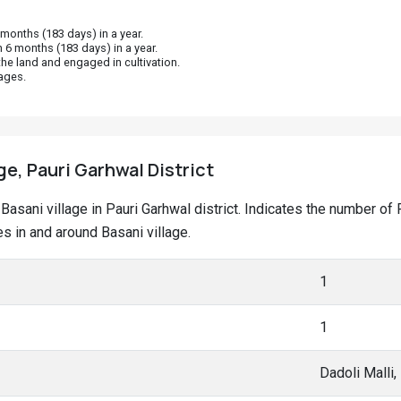
onths (183 days) in a year.
 6 months (183 days) in a year.
he land and engaged in cultivation.
ages.
ge, Pauri Garhwal District
t Basani village in Pauri Garhwal district. Indicates the number 
 in and around Basani village.
1
1
Dadoli Malli