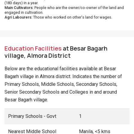
(183 days) in a year.
Main Cultivators
: People who are the owner/co-owner of the land and
engaged in cultivation.
Agri Labourers
: Those who worked on other's land for wages.
Education Facilities
at Besar Bagarh
village, Almora District
Below are the educational facilities available at Besar
Bagarh village in Almora district. Indicates the number of
Primary Schools, Middle Schools, Secondary Schools,
Senior Secondary Schools and Colleges in and around
Besar Bagarh village.
Primary Schools - Govt
1
Nearest Middle School
Manila, <5 kms