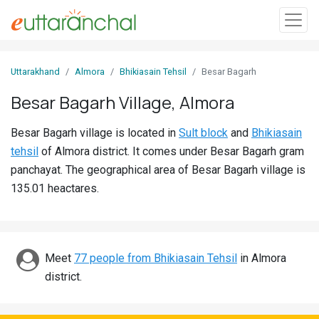
Sign
Uttarakhand
Almora
Bhikiasain Tehsil
Besar Bagarh
In
Besar Bagarh Village, Almora
Search
Besar Bagarh village is located in
Sult block
and
Bhikiasain
Villages
tehsil
of Almora district. It comes under Besar Bagarh gram
Districts
panchayat. The geographical area of Besar Bagarh village is
135.01 heactares.
Ghost
Villages
Discover
Meet
77 people from Bhikiasain Tehsil
in Almora
district.
Govt
Jobs