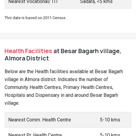
Nearest Vocational/ ITI
Sadara, <5 kms
This date is based on 2011 Census.
Health Facilities
at Besar Bagarh village,
Almora District
Below are the Health facilities available at Besar Bagarh
village in Almora district. Indicates the number of
Community Health Centres, Primary Health Centres,
Hospitals and Dispensary in and around Besar Bagarh
village.
Nearest Comm. Health Centre
5-10 kms
Nearest Pr. Health Centre
5-10 kms