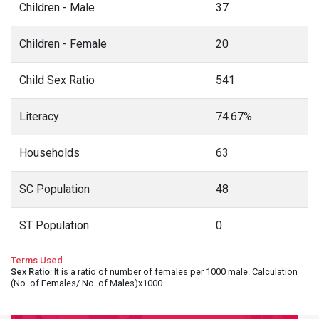
Children - Male
37
Children - Female
20
Child Sex Ratio
541
Literacy
74.67%
Households
63
SC Population
48
ST Population
0
Terms Used
Sex Ratio
: It is a ratio of number of females per 1000 male. Calculation
(No. of Females/ No. of Males)x1000