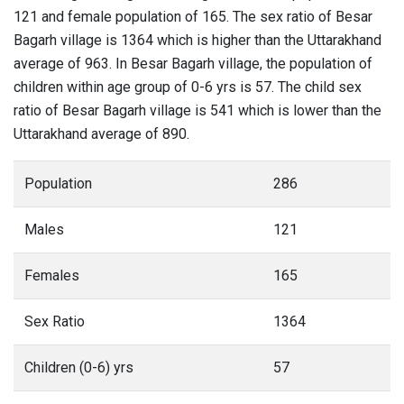
121 and female population of 165. The sex ratio of Besar
Bagarh village is 1364 which is higher than the Uttarakhand
average of 963. In Besar Bagarh village, the population of
children within age group of 0-6 yrs is 57. The child sex
ratio of Besar Bagarh village is 541 which is lower than the
Uttarakhand average of 890.
Population
286
Males
121
Females
165
Sex Ratio
1364
Children (0-6) yrs
57