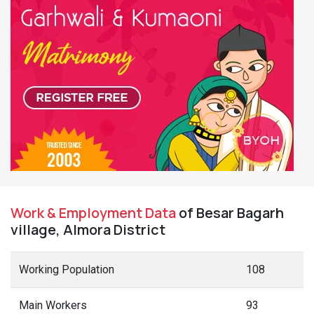
Work & Employment Data
of Besar Bagarh
village, Almora District
Working Population
108
Main Workers
93