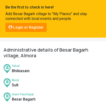
Pahadi
Be the first to check in here!
Shop
Add Besar Bagarh village to "My Places" and stay
connected with local events and people.
Connect
Login or Register
Administrative details of Besar Bagarh
village, Almora
Tehsil
Bhikiasain
Block
Sult
Gram Panchayat
Besar Bagarh