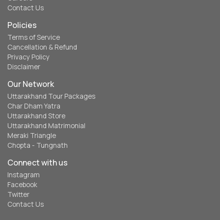
Contact Us
Policies
Terms of Service
Cancellation & Refund
Privacy Policy
Disclaimer
Our Network
Uttarakhand Tour Packages
Char Dham Yatra
Uttarakhand Store
Uttarakhand Matrimonial
Meraki Triangle
Chopta - Tungnath
Connect with us
Instagram
Facebook
Twitter
Contact Us