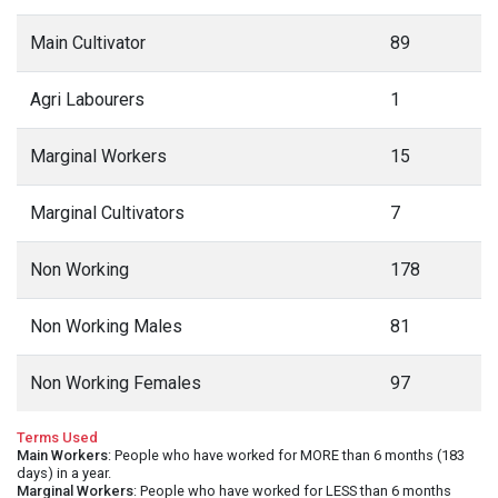
Main Cultivator
89
Agri Labourers
1
Marginal Workers
15
Marginal Cultivators
7
Non Working
178
Non Working Males
81
Non Working Females
97
Terms Used
Main Workers
: People who have worked for MORE than 6 months (183
days) in a year.
Marginal Workers
: People who have worked for LESS than 6 months