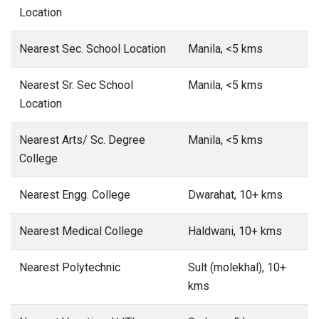
Location
Nearest Sec. School Location
Manila, <5 kms
Nearest Sr. Sec School
Manila, <5 kms
Location
Nearest Arts/ Sc. Degree
Manila, <5 kms
College
Nearest Engg. College
Dwarahat, 10+ kms
Nearest Medical College
Haldwani, 10+ kms
Nearest Polytechnic
Sult (molekhal), 10+
kms