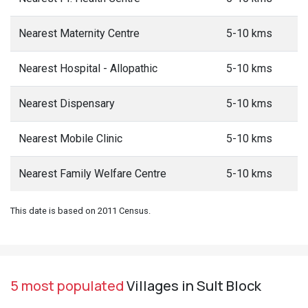
Nearest Maternity Centre
5-10 kms
Nearest Hospital - Allopathic
5-10 kms
Nearest Dispensary
5-10 kms
Nearest Mobile Clinic
5-10 kms
Nearest Family Welfare Centre
5-10 kms
This date is based on 2011 Census.
5 most populated
Villages in Sult Block