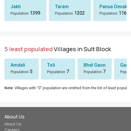
Jakh
Taram
Panua Devakh
1399
1202
1167
Population
Population
Population
5 least populated
Villages in Sult Block
Amdali
Toli
Bhel Gaon
Garh
5
7
7
Population
Population
Population
Popul
Note
: Villages with "0" population are omitted from the list of least populat
About Us
About Us
Careers