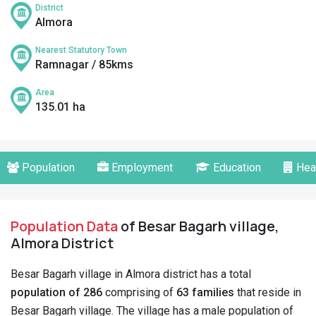
District
Almora
Nearest Statutory Town
Ramnagar / 85kms
Area
135.01 ha
Population
Employment
Education
Hea
Population Data
of Besar Bagarh village,
Almora District
Besar Bagarh village in Almora district has a total
population of 286
comprising of
63 families
that reside in
Besar Bagarh village. The village has a male population of