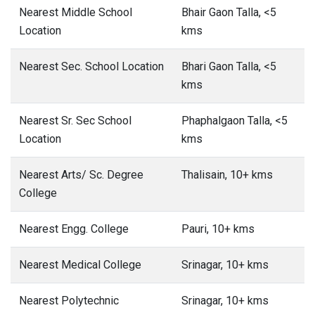
Nearest Middle School
Bhair Gaon Talla, <5
Location
kms
Nearest Sec. School Location
Bhari Gaon Talla, <5
kms
Nearest Sr. Sec School
Phaphalgaon Talla, <5
Location
kms
Nearest Arts/ Sc. Degree
Thalisain, 10+ kms
College
Nearest Engg. College
Pauri, 10+ kms
Nearest Medical College
Srinagar, 10+ kms
Nearest Polytechnic
Srinagar, 10+ kms