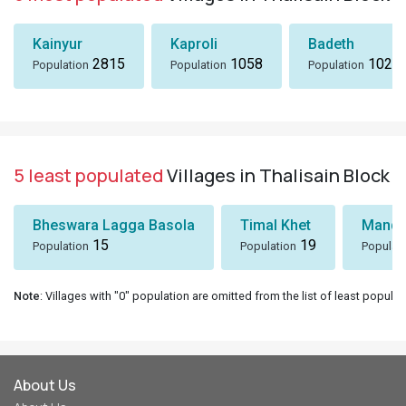
Kainyur
Kaproli
Badeth
2815
1058
1024
Population
Population
Population
5 least populated
Villages in Thalisain Block
Bheswara Lagga Basola
Timal Khet
Mando
15
19
Population
Population
Populat
Note
: Villages with "0" population are omitted from the list of least populat
About Us