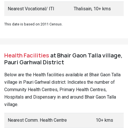
Nearest Vocational/ ITI
Thalisain, 10+ kms
This date is based on 2011 Census.
Health Facilities
at Bhair Gaon Talla village,
Pauri Garhwal District
Below are the Health facilities available at Bhair Gaon Talla
village in Pauri Garhwal district. Indicates the number of
Community Health Centres, Primary Health Centres,
Hospitals and Dispensary in and around Bhair Gaon Talla
village.
Nearest Comm. Health Centre
10+ kms