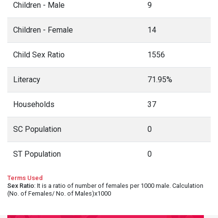
Children - Male
9
Children - Female
14
Child Sex Ratio
1556
Literacy
71.95%
Households
37
SC Population
0
ST Population
0
Terms Used
Sex Ratio
: It is a ratio of number of females per 1000 male. Calculation
(No. of Females/ No. of Males)x1000