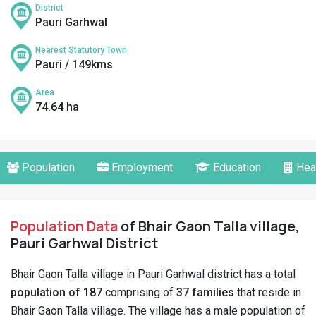
District
Pauri Garhwal
Nearest Statutory Town
Pauri / 149kms
Area
74.64 ha
Population
Employment
Education
Hea
Population Data
of Bhair Gaon Talla village,
Pauri Garhwal District
Bhair Gaon Talla village in Pauri Garhwal district has a total
population of 187
comprising of
37 families
that reside in
Bhair Gaon Talla village. The village has a male population of