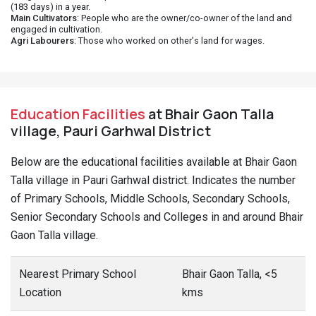
(183 days) in a year.
Main Cultivators
: People who are the owner/co-owner of the land and
engaged in cultivation.
Agri Labourers
: Those who worked on other's land for wages.
Education Facilities
at Bhair Gaon Talla
village, Pauri Garhwal District
Below are the educational facilities available at Bhair Gaon
Talla village in Pauri Garhwal district. Indicates the number
of Primary Schools, Middle Schools, Secondary Schools,
Senior Secondary Schools and Colleges in and around Bhair
Gaon Talla village.
Nearest Primary School
Bhair Gaon Talla, <5
Location
kms