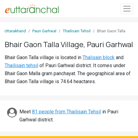
Sign
Uttarakhand
Pauri Garhwal
Thailisain Tehsil
Bhair Gaon Talla
In
Bhair Gaon Talla Village, Pauri Garhwal
Search
Bhair Gaon Talla village is located in
Thalisain block
and
Villages
Thailisain tehsil
of Pauri Garhwal district. It comes under
Districts
Bhair Gaon Malla gram panchayat. The geographical area of
Bhair Gaon Talla village is 74.64 heactares.
Ghost
Villages
Discover
Meet
81 people from Thailisain Tehsil
in Pauri
Garhwal district.
Govt
Jobs