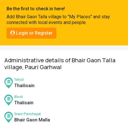
Pahadi
Be the first to check in here!
Shop
Add Bhair Gaon Talla village to "My Places" and stay
connected with local events and people.
Connect
Login or Register
Administrative details of Bhair Gaon Talla
village, Pauri Garhwal
Tehsil
Thailisain
Block
Thalisain
Gram Panchayat
Bhair Gaon Malla