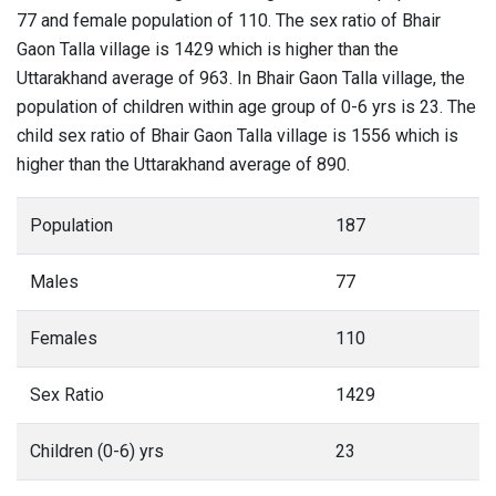
77 and female population of 110. The sex ratio of Bhair
Gaon Talla village is 1429 which is higher than the
Uttarakhand average of 963. In Bhair Gaon Talla village, the
population of children within age group of 0-6 yrs is 23. The
child sex ratio of Bhair Gaon Talla village is 1556 which is
higher than the Uttarakhand average of 890.
Population
187
Males
77
Females
110
Sex Ratio
1429
Children (0-6) yrs
23