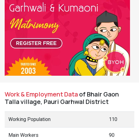
Work & Employment Data
of Bhair Gaon
Talla village, Pauri Garhwal District
Working Population
110
Main Workers
90