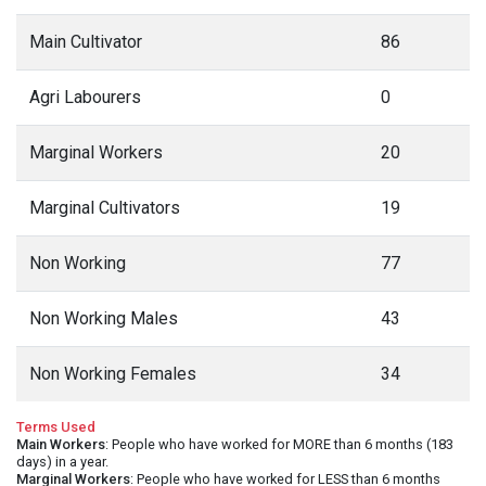
Main Cultivator
86
Agri Labourers
0
Marginal Workers
20
Marginal Cultivators
19
Non Working
77
Non Working Males
43
Non Working Females
34
Terms Used
Main Workers
: People who have worked for MORE than 6 months (183
days) in a year.
Marginal Workers
: People who have worked for LESS than 6 months