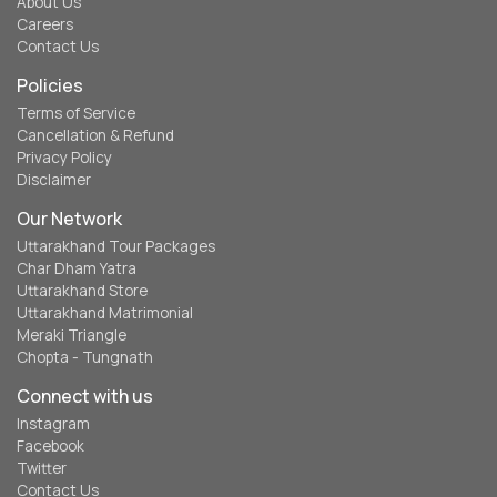
About Us
Careers
Contact Us
Policies
Terms of Service
Cancellation & Refund
Privacy Policy
Disclaimer
Our Network
Uttarakhand Tour Packages
Char Dham Yatra
Uttarakhand Store
Uttarakhand Matrimonial
Meraki Triangle
Chopta - Tungnath
Connect with us
Instagram
Facebook
Twitter
Contact Us