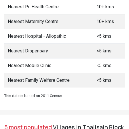
Nearest Pr. Health Centre
10+ kms
Nearest Maternity Centre
10+ kms
Nearest Hospital - Allopathic
<5 kms
Nearest Dispensary
<5 kms
Nearest Mobile Clinic
<5 kms
Nearest Family Welfare Centre
<5 kms
This date is based on 2011 Census.
5 most populated
Villages in Thalisain Block