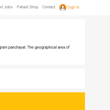
vt Jobs
Pahadi Shop
Contact
Sign In
 gram panchayat. The geographical area of