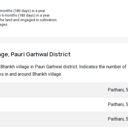
onths (183 days) in a year.
 6 months (183 days) in a year.
he land and engaged in cultivation.
ages.
age, Pauri Garhwal District
t Bharikh village in Pauri Garhwal district. Indicates the number
 in and around Bharikh village.
Paithani,
Paithani,
Paithani,