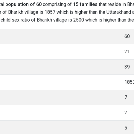
tal
population of 60
comprising of
15 families
that reside in Bha
 of Bharikh village is 1857 which is higher than the Uttarakhand a
 child sex ratio of Bharikh village is 2500 which is higher than t
60
21
39
185
7
2
5