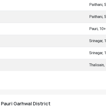
Paithani,
Paithani,
Pauri, 10
Srinagar,
Srinagar,
Thalisain
, Pauri Garhwal District