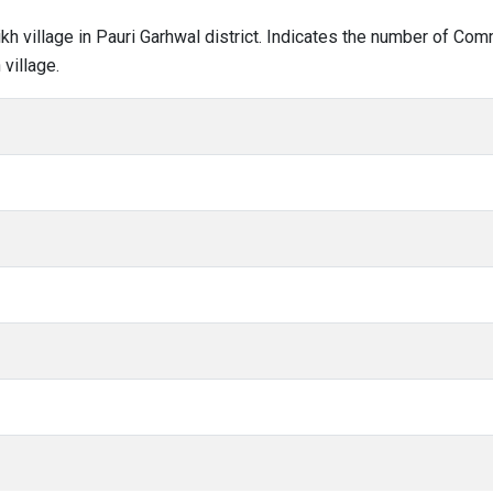
rikh village in Pauri Garhwal district. Indicates the number of C
village.