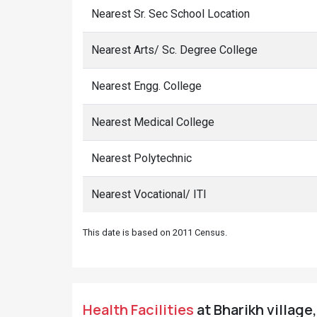
Nearest Sr. Sec School Location
Nearest Arts/ Sc. Degree College
Nearest Engg. College
Nearest Medical College
Nearest Polytechnic
Nearest Vocational/ ITI
This date is based on 2011 Census.
Health Facilities
at Bharikh village