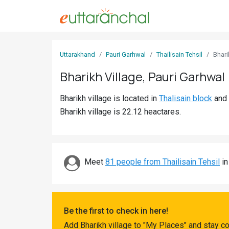
Sign
Uttarakhand
Pauri Garhwal
Thailisain Tehsil
Bhari
In
Bharikh Village, Pauri Garhwal
Search
Bharikh village is located in
Thalisain block
and
Villages
Bharikh village is 22.12 heactares.
Districts
Ghost
Villages
Meet
81 people from Thailisain Tehsil
in
Discover
Govt
Be the first to check in here!
Jobs
Add Bharikh village to "My Places" and stay c