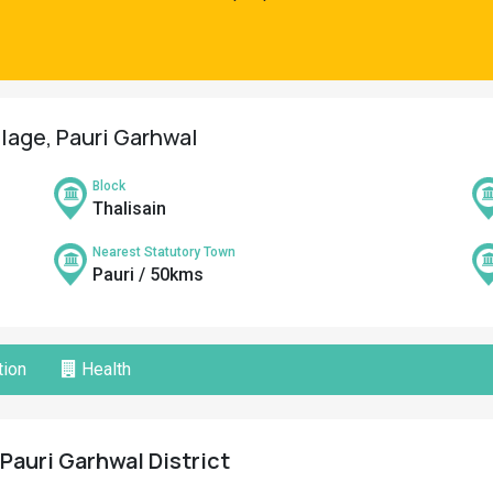
llage, Pauri Garhwal
Block
Thalisain
Nearest Statutory Town
Pauri / 50kms
ion
Health
 Pauri Garhwal District