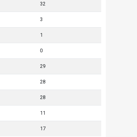
32
3
1
0
29
28
28
11
17