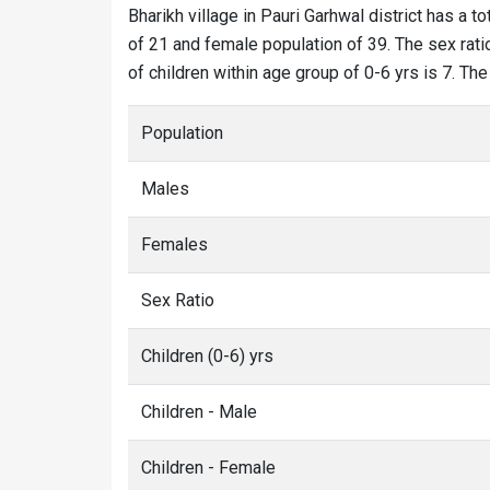
Bharikh village in Pauri Garhwal district has a to
of 21 and female population of 39. The sex ratio
of children within age group of 0-6 yrs is 7. The
Population
Males
Females
Sex Ratio
Children (0-6) yrs
Children - Male
Children - Female