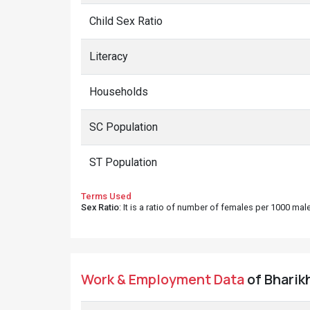
Child Sex Ratio
Literacy
Households
SC Population
ST Population
Terms Used
Sex Ratio
: It is a ratio of number of females per 1000 ma
Work & Employment Data
of Bharikh