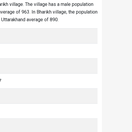
rikh village. The village has a male population
verage of 963. In Bharikh village, the population
he Uttarakhand average of 890.
7