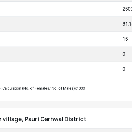
250
81.
15
0
0
le. Calculation (No. of Females/ No. of Males)x1000
 village, Pauri Garhwal District