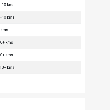
 5-10 kms
 5-10 kms
+ kms
 10+ kms
 10+ kms
, 10+ kms