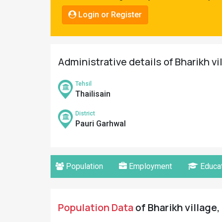
Pahadi
Login or Register
Shop
Connect
Administrative details of Bharikh vi
Tehsil
Thailisain
District
Pauri Garhwal
Population
Employment
Educat
Population Data
of Bharikh village,