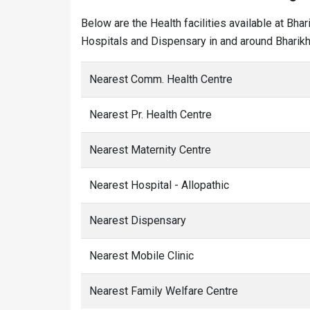
Below are the Health facilities available at Bha
Hospitals and Dispensary in and around Bharikh 
Nearest Comm. Health Centre
Nearest Pr. Health Centre
Nearest Maternity Centre
Nearest Hospital - Allopathic
Nearest Dispensary
Nearest Mobile Clinic
Nearest Family Welfare Centre