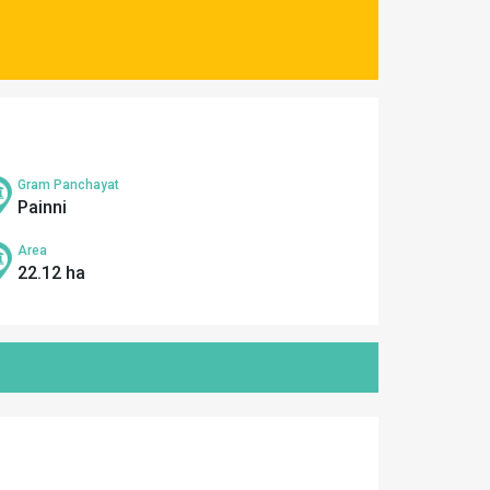
Gram Panchayat
Painni
Area
22.12 ha