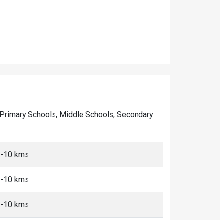
 of Primary Schools, Middle Schools, Secondary
 5-10 kms
 5-10 kms
 5-10 kms