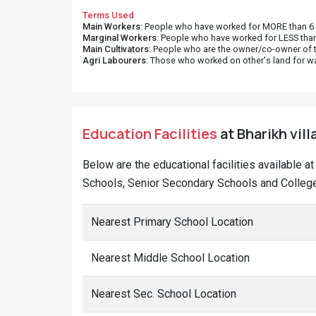
Terms Used
Main Workers
: People who have worked for MORE than 6 m
Marginal Workers
: People who have worked for LESS than
Main Cultivators
: People who are the owner/co-owner of t
Agri Labourers
: Those who worked on other's land for w
Education Facilities
at Bharikh vill
Below are the educational facilities available a
Schools, Senior Secondary Schools and Colleges
Nearest Primary School Location
Nearest Middle School Location
Nearest Sec. School Location