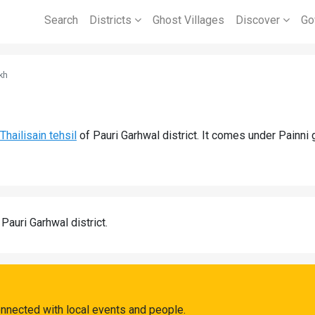
Search
Districts
Ghost Villages
Discover
Go
kh
Thailisain tehsil
of Pauri Garhwal district. It comes under Painni
 Pauri Garhwal district.
onnected with local events and people.