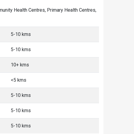
ommunity Health Centres, Primary Health Centres,
5-10 kms
5-10 kms
10+ kms
<5 kms
5-10 kms
5-10 kms
5-10 kms