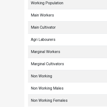
Working Population
Main Workers
Main Cultivator
Agri Labourers
Marginal Workers
Marginal Cultivators
Non Working
Non Working Males
Non Working Females