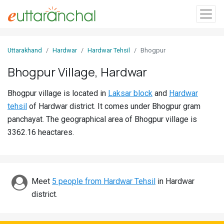
Sign
Uttarakhand
Hardwar
Hardwar Tehsil
Bhogpur
In
Bhogpur Village, Hardwar
Search
Bhogpur village is located in
Laksar block
and
Hardwar
Villages
tehsil
of Hardwar district. It comes under Bhogpur gram
Districts
panchayat. The geographical area of Bhogpur village is
3362.16 heactares.
Ghost
Villages
Discover
Meet
5 people from Hardwar Tehsil
in Hardwar
district.
Govt
Jobs