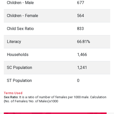
Children - Male
677
Children - Female
564
Child Sex Ratio
833
Literacy
66.81%
Households
1,466
SC Population
1,241
ST Population
0
Terms Used
Sex Ratio
: It is a ratio of number of females per 1000 male. Calculation
(No. of Females/ No. of Males)x1000