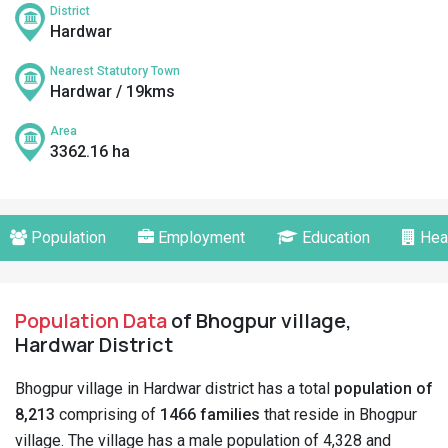
District
Hardwar
Nearest Statutory Town
Hardwar / 19kms
Area
3362.16 ha
Population
Employment
Education
Hea
Population Data
of Bhogpur village,
Hardwar District
Bhogpur village in Hardwar district has a total
population of
8,213
comprising of
1466 families
that reside in Bhogpur
village. The village has a male population of 4,328 and