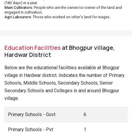
(183 days) in a year.
Main Cultivators
: People who are the owner/co-owner of the land and
engaged in cultivation.
Agri Labourers
: Those who worked on other's land for wages.
Education Facilities
at Bhogpur village,
Hardwar District
Below are the educational facilities available at Bhogpur
village in Hardwar district. Indicates the number of Primary
Schools, Middle Schools, Secondary Schools, Senior
Secondary Schools and Colleges in and around Bhogpur
village.
Primary Schools - Govt
6
Primary Schools - Pvt
1