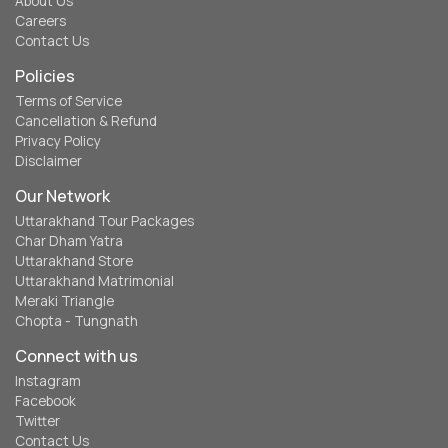
About Us
Careers
Contact Us
Policies
Terms of Service
Cancellation & Refund
Privacy Policy
Disclaimer
Our Network
Uttarakhand Tour Packages
Char Dham Yatra
Uttarakhand Store
Uttarakhand Matrimonial
Meraki Triangle
Chopta - Tungnath
Connect with us
Instagram
Facebook
Twitter
Contact Us