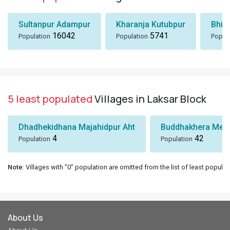
Sultanpur Adampur
Kharanja Kutubpur
Bhik
16042
5741
Population
Population
Popul
5 least populated
Villages in Laksar Block
Dhadhekidhana Majahidpur Aht
Buddhakhera Mee
4
42
Population
Population
Note
: Villages with "0" population are omitted from the list of least populat
About Us