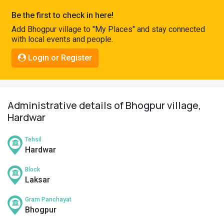
Pahadi
Be the first to check in here!
Shop
Add Bhogpur village to "My Places" and stay connected
with local events and people.
Connect
Login or Register
Administrative details of Bhogpur village,
Hardwar
Tehsil
Hardwar
Block
Laksar
Gram Panchayat
Bhogpur