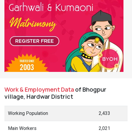
Work & Employment Data
of Bhogpur
village, Hardwar District
Working Population
2,433
Main Workers
2,021