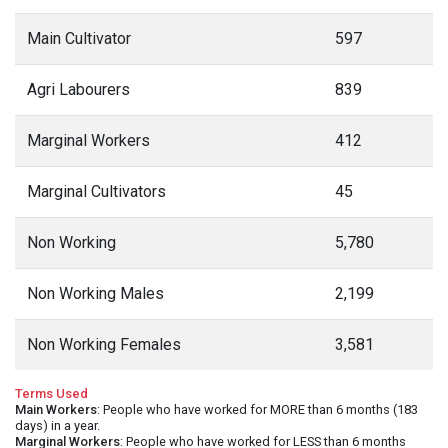
Main Cultivator
597
Agri Labourers
839
Marginal Workers
412
Marginal Cultivators
45
Non Working
5,780
Non Working Males
2,199
Non Working Females
3,581
Terms Used
Main Workers
: People who have worked for MORE than 6 months (183
days) in a year.
Marginal Workers
: People who have worked for LESS than 6 months