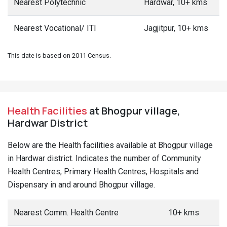
Nearest Polytechnic
Hardwar, 10+ kms
Nearest Vocational/ ITI
Jagjitpur, 10+ kms
This date is based on 2011 Census.
Health Facilities
at Bhogpur village,
Hardwar District
Below are the Health facilities available at Bhogpur village
in Hardwar district. Indicates the number of Community
Health Centres, Primary Health Centres, Hospitals and
Dispensary in and around Bhogpur village.
Nearest Comm. Health Centre
10+ kms