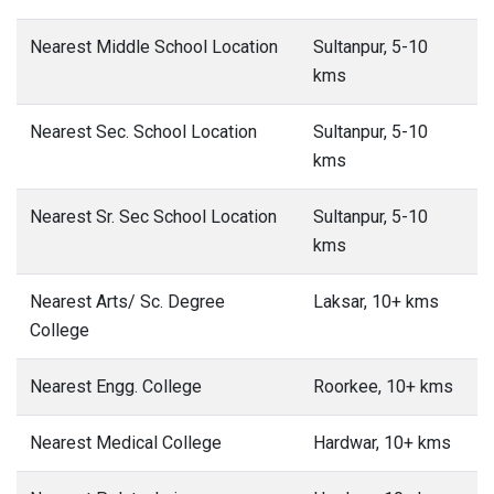
Nearest Middle School Location
Sultanpur, 5-10
kms
Nearest Sec. School Location
Sultanpur, 5-10
kms
Nearest Sr. Sec School Location
Sultanpur, 5-10
kms
Nearest Arts/ Sc. Degree
Laksar, 10+ kms
College
Nearest Engg. College
Roorkee, 10+ kms
Nearest Medical College
Hardwar, 10+ kms