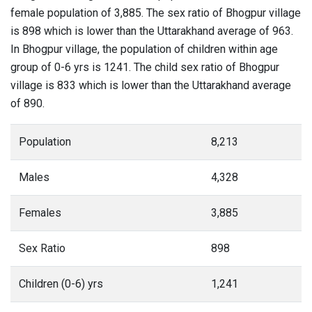
female population of 3,885. The sex ratio of Bhogpur village
is 898 which is lower than the Uttarakhand average of 963.
In Bhogpur village, the population of children within age
group of 0-6 yrs is 1241. The child sex ratio of Bhogpur
village is 833 which is lower than the Uttarakhand average
of 890.
Population
8,213
Males
4,328
Females
3,885
Sex Ratio
898
Children (0-6) yrs
1,241