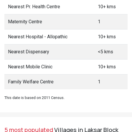
Nearest Pr. Health Centre
10+ kms
Maternity Centre
1
Nearest Hospital - Allopathic
10+ kms
Nearest Dispensary
<5 kms
Nearest Mobile Clinic
10+ kms
Family Welfare Centre
1
This date is based on 2011 Census.
5 most populated
Villages in Laksar Block