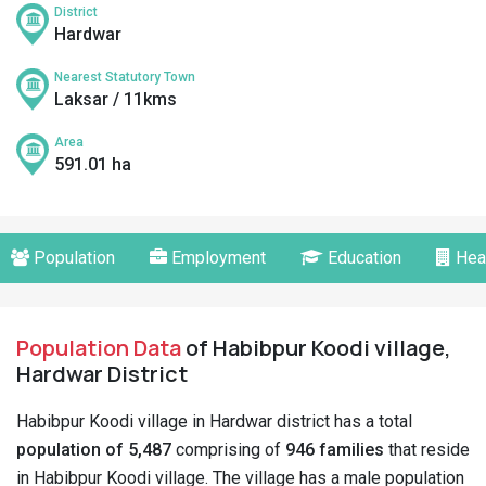
District
Hardwar
Nearest Statutory Town
Laksar / 11kms
Area
591.01 ha
Population
Employment
Education
Hea
Population Data
of Habibpur Koodi village,
Hardwar District
Habibpur Koodi village in Hardwar district has a total
population of 5,487
comprising of
946 families
that reside
in Habibpur Koodi village. The village has a male population