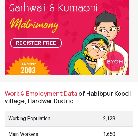
Work & Employment Data
of Habibpur Koodi
village, Hardwar District
Working Population
2,128
Main Workers
1,650