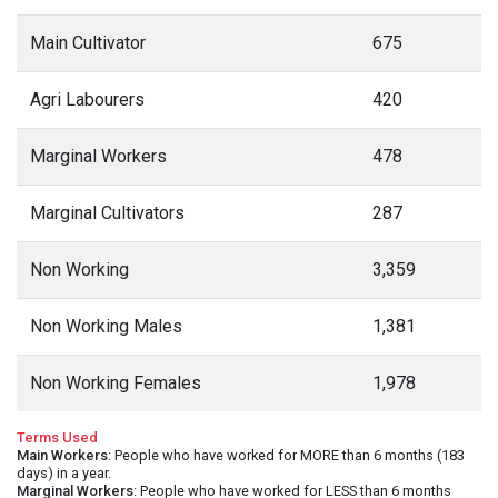
Main Cultivator
675
Agri Labourers
420
Marginal Workers
478
Marginal Cultivators
287
Non Working
3,359
Non Working Males
1,381
Non Working Females
1,978
Terms Used
Main Workers
: People who have worked for MORE than 6 months (183
days) in a year.
Marginal Workers
: People who have worked for LESS than 6 months