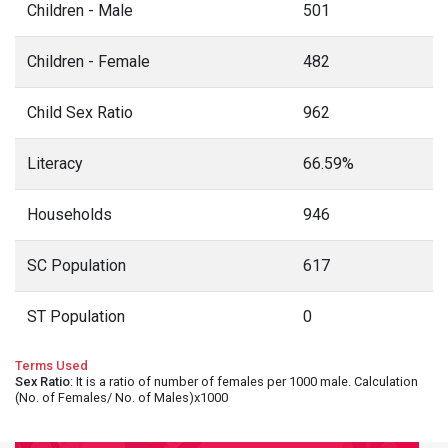
Children - Male
501
Children - Female
482
Child Sex Ratio
962
Literacy
66.59%
Households
946
SC Population
617
ST Population
0
Terms Used
Sex Ratio
: It is a ratio of number of females per 1000 male. Calculation
(No. of Females/ No. of Males)x1000