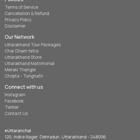
Terms of Service
Cancellation & Refund
Privacy Policy
Disclaimer
Our Network
Uttarakhand Tour Packages
Char Dham Yatra
Uttarakhand Store
Uttarakhand Matrimonial
Meraki Triangle
Chopta - Tungnath
Connect with us
Instagram
Facebook
Twitter
Contact Us
eUttaranchal
120, Indira Nagar, Dehradun, Uttarakhand - 248006