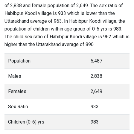
of 2,838 and female population of 2,649. The sex ratio of
Habibpur Koodi village is 933 which is lower than the
Uttarakhand average of 963. In Habibpur Koodi village, the
population of children within age group of 0-6 yrs is 983.
The child sex ratio of Habibpur Koodi village is 962 which is
higher than the Uttarakhand average of 890.
Population
5,487
Males
2,838
Females
2,649
Sex Ratio
933
Children (0-6) yrs
983