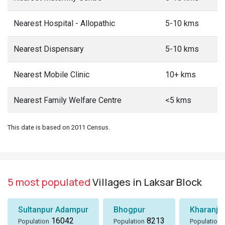
Nearest Hospital - Allopathic
5-10 kms
Nearest Dispensary
5-10 kms
Nearest Mobile Clinic
10+ kms
Nearest Family Welfare Centre
<5 kms
This date is based on 2011 Census.
5 most populated
Villages in Laksar Block
Sultanpur Adampur
Bhogpur
Kharanja
16042
8213
Population
Population
Population