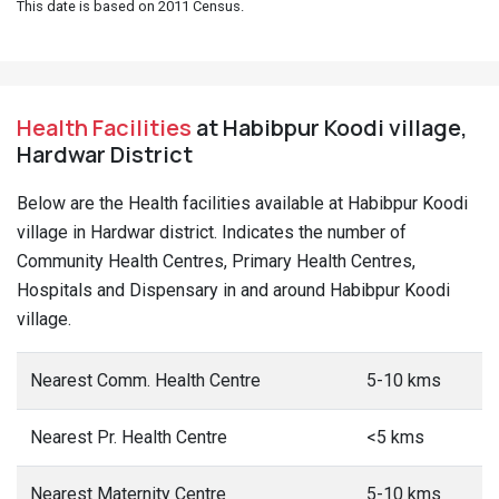
This date is based on 2011 Census.
Health Facilities
at Habibpur Koodi village,
Hardwar District
Below are the Health facilities available at Habibpur Koodi
village in Hardwar district. Indicates the number of
Community Health Centres, Primary Health Centres,
Hospitals and Dispensary in and around Habibpur Koodi
village.
Nearest Comm. Health Centre
5-10 kms
Nearest Pr. Health Centre
<5 kms
Nearest Maternity Centre
5-10 kms