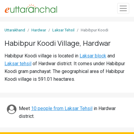
Sign
Uttarakhand
Hardwar
Laksar Tehsil
Habibpur Koodi
In
Habibpur Koodi Village, Hardwar
Search
Habibpur Koodi village is located in
Laksar block
and
Villages
Laksar tehsil
of Hardwar district. It comes under Habibpur
Districts
Koodi gram panchayat. The geographical area of Habibpur
Koodi village is 591.01 heactares.
Ghost
Villages
Discover
Meet
10 people from Laksar Tehsil
in Hardwar
district.
Govt
Jobs