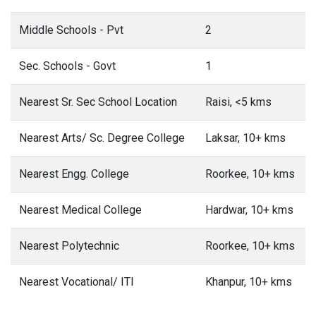
Middle Schools - Pvt
2
Sec. Schools - Govt
1
Nearest Sr. Sec School Location
Raisi, <5 kms
Nearest Arts/ Sc. Degree College
Laksar, 10+ kms
Nearest Engg. College
Roorkee, 10+ kms
Nearest Medical College
Hardwar, 10+ kms
Nearest Polytechnic
Roorkee, 10+ kms
Nearest Vocational/ ITI
Khanpur, 10+ kms