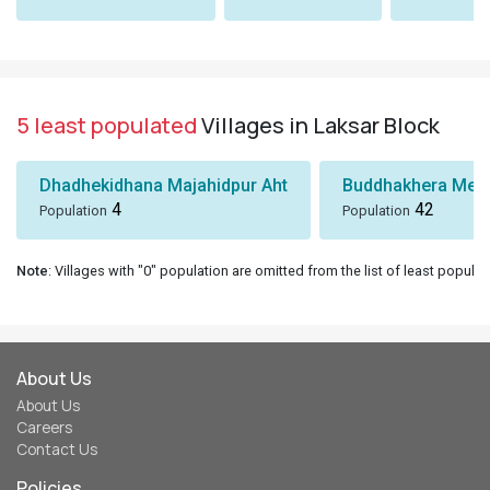
5 least populated
Villages in Laksar Block
Dhadhekidhana Majahidpur Aht
Buddhakhera Mee
4
42
Population
Population
Note
: Villages with "0" population are omitted from the list of least populat
About Us
About Us
Careers
Contact Us
Policies