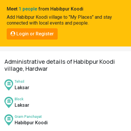
Pahadi
Meet
1 people
from Habibpur Koodi
Shop
Add Habibpur Koodi village to "My Places" and stay
connected with local events and people.
Connect
Login or Register
Administrative details of Habibpur Koodi
village, Hardwar
Tehsil
Laksar
Block
Laksar
Gram Panchayat
Habibpur Koodi