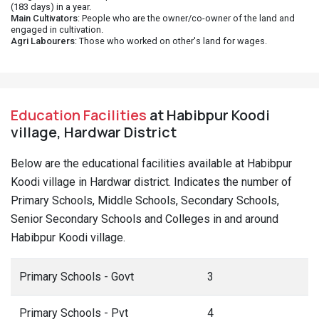
(183 days) in a year.
Main Cultivators
: People who are the owner/co-owner of the land and
engaged in cultivation.
Agri Labourers
: Those who worked on other's land for wages.
Education Facilities
at Habibpur Koodi
village, Hardwar District
Below are the educational facilities available at Habibpur
Koodi village in Hardwar district. Indicates the number of
Primary Schools, Middle Schools, Secondary Schools,
Senior Secondary Schools and Colleges in and around
Habibpur Koodi village.
Primary Schools - Govt
3
Primary Schools - Pvt
4