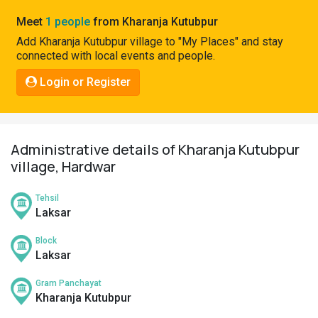
Pahadi
Meet
1 people
from Kharanja Kutubpur
Shop
Add Kharanja Kutubpur village to "My Places" and stay
connected with local events and people.
Connect
Login or Register
Administrative details of Kharanja Kutubpur
village, Hardwar
Tehsil
Laksar
Block
Laksar
Gram Panchayat
Kharanja Kutubpur