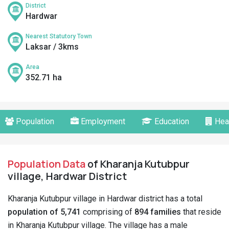
District
Hardwar
Nearest Statutory Town
Laksar / 3kms
Area
352.71 ha
Population
Employment
Education
Hea
Population Data
of Kharanja Kutubpur
village, Hardwar District
Kharanja Kutubpur village in Hardwar district has a total
population of 5,741
comprising of
894 families
that reside
in Kharanja Kutubpur village. The village has a male