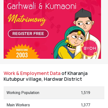
Work & Employment Data
of Kharanja
Kutubpur village, Hardwar District
Working Population
1,519
Main Workers
1,377