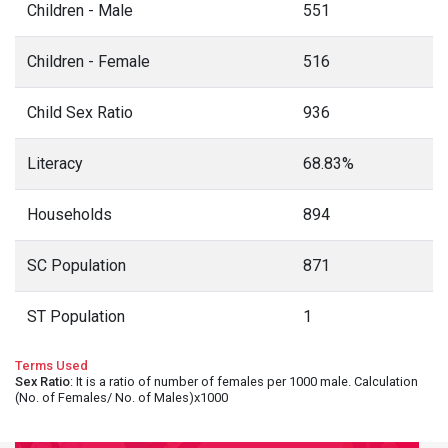
Children - Male
551
Children - Female
516
Child Sex Ratio
936
Literacy
68.83%
Households
894
SC Population
871
ST Population
1
Terms Used
Sex Ratio
: It is a ratio of number of females per 1000 male. Calculation
(No. of Females/ No. of Males)x1000