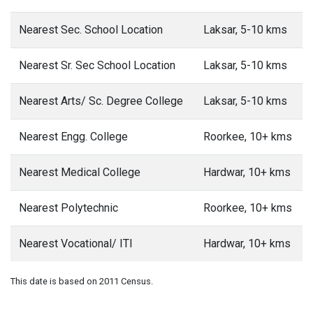
Nearest Sec. School Location
Laksar, 5-10 kms
Nearest Sr. Sec School Location
Laksar, 5-10 kms
Nearest Arts/ Sc. Degree College
Laksar, 5-10 kms
Nearest Engg. College
Roorkee, 10+ kms
Nearest Medical College
Hardwar, 10+ kms
Nearest Polytechnic
Roorkee, 10+ kms
Nearest Vocational/ ITI
Hardwar, 10+ kms
This date is based on 2011 Census.