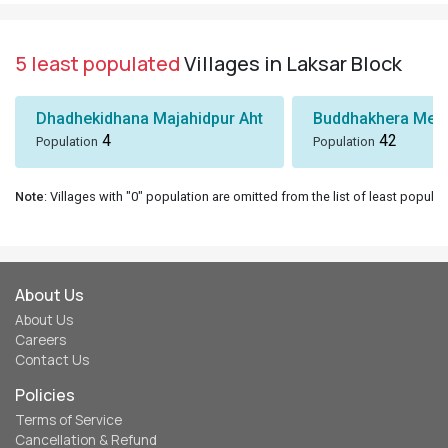
5 least populated
Villages in Laksar Block
Dhadhekidhana Majahidpur Aht
Buddhakhera Mee
4
42
Population
Population
Note
: Villages with "0" population are omitted from the list of least populat
About Us
About Us
Careers
Contact Us
Policies
Terms of Service
Cancellation & Refund