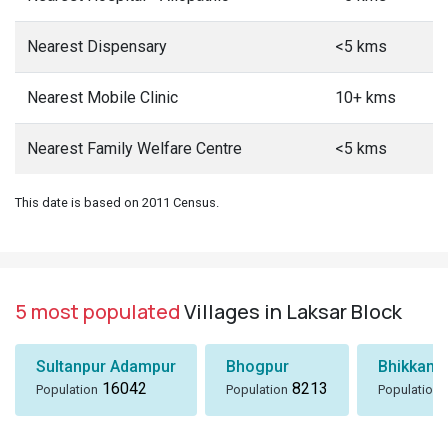
Nearest Dispensary
<5 kms
Nearest Mobile Clinic
10+ kms
Nearest Family Welfare Centre
<5 kms
This date is based on 2011 Census.
5 most populated
Villages in Laksar Block
Sultanpur Adampur
Bhogpur
Bhikkamp
16042
8213
Population
Population
Population