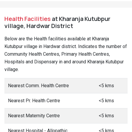
Health Facilities
at Kharanja Kutubpur
village, Hardwar District
Below are the Health facilities available at Kharanja
Kutubpur village in Hardwar district. Indicates the number of
Community Health Centres, Primary Health Centres,
Hospitals and Dispensary in and around Kharanja Kutubpur
village.
Nearest Comm. Health Centre
<5 kms
Nearest Pr. Health Centre
<5 kms
Nearest Maternity Centre
<5 kms
Nearest Hospital - Allopathic
<5 kms