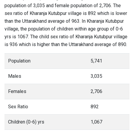
population of 3,035 and female population of 2,706. The
sex ratio of Kharanja Kutubpur village is 892 which is lower
than the Uttarakhand average of 963. In Kharanja Kutubpur
village, the population of children within age group of 0-6
yrs is 1067. The child sex ratio of Kharanja Kutubpur village
is 936 which is higher than the Uttarakhand average of 890.
Population
5,741
Males
3,035
Females
2,706
Sex Ratio
892
Children (0-6) yrs
1,067