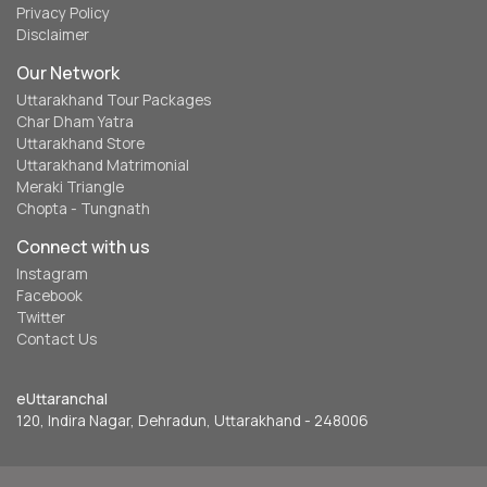
Privacy Policy
Disclaimer
Our Network
Uttarakhand Tour Packages
Char Dham Yatra
Uttarakhand Store
Uttarakhand Matrimonial
Meraki Triangle
Chopta - Tungnath
Connect with us
Instagram
Facebook
Twitter
Contact Us
eUttaranchal
120, Indira Nagar, Dehradun, Uttarakhand - 248006