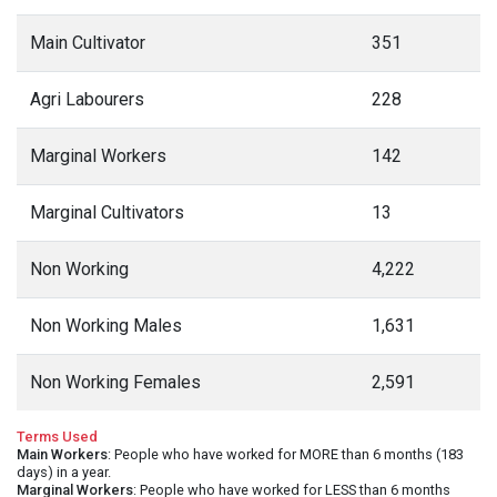
Main Cultivator
351
Agri Labourers
228
Marginal Workers
142
Marginal Cultivators
13
Non Working
4,222
Non Working Males
1,631
Non Working Females
2,591
Terms Used
Main Workers
: People who have worked for MORE than 6 months (183
days) in a year.
Marginal Workers
: People who have worked for LESS than 6 months