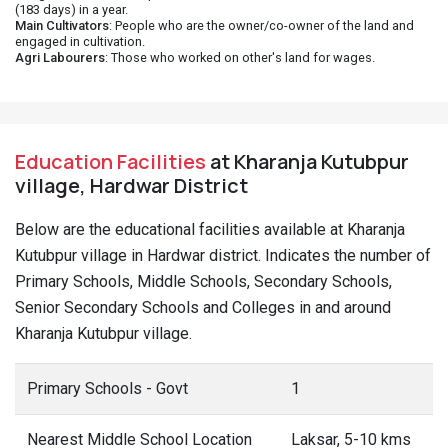
(183 days) in a year.
Main Cultivators
: People who are the owner/co-owner of the land and
engaged in cultivation.
Agri Labourers
: Those who worked on other's land for wages.
Education Facilities
at Kharanja Kutubpur
village, Hardwar District
Below are the educational facilities available at Kharanja
Kutubpur village in Hardwar district. Indicates the number of
Primary Schools, Middle Schools, Secondary Schools,
Senior Secondary Schools and Colleges in and around
Kharanja Kutubpur village.
Primary Schools - Govt
1
Nearest Middle School Location
Laksar, 5-10 kms