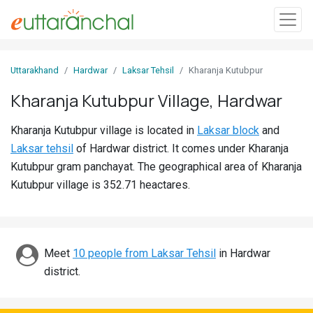
Sign
Uttarakhand
Hardwar
Laksar Tehsil
Kharanja Kutubpur
In
Kharanja Kutubpur Village, Hardwar
Search
Kharanja Kutubpur village is located in
Laksar block
and
Villages
Laksar tehsil
of Hardwar district. It comes under Kharanja
Districts
Kutubpur gram panchayat. The geographical area of Kharanja
Kutubpur village is 352.71 heactares.
Ghost
Villages
Discover
Meet
10 people from Laksar Tehsil
in Hardwar
district.
Govt
Jobs