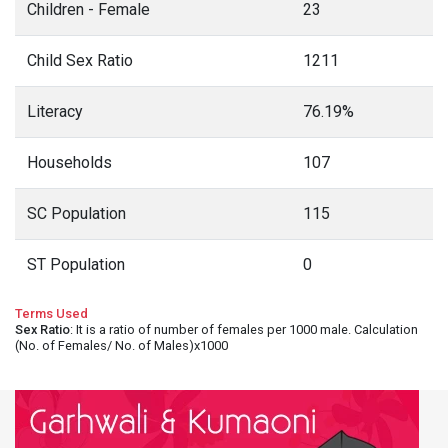
Children - Female
23
Child Sex Ratio
1211
Literacy
76.19%
Households
107
SC Population
115
ST Population
0
Terms Used
Sex Ratio
: It is a ratio of number of females per 1000 male. Calculation
(No. of Females/ No. of Males)x1000