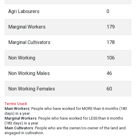
Agri Labourers
0
Marginal Workers
179
Marginal Cultivators
178
Non Working
106
Non Working Males
46
Non Working Females
60
Terms Used
Main Workers
: People who have worked for MORE than 6 months (183
days) in a year.
Marginal Workers
: People who have worked for LESS than 6 months
(183 days) in a year.
Main Cultivators
: People who are the owner/co-owner of the land and
engaged in cultivation.