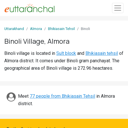
Sign
Uttarakhand
Almora
Bhikiasain Tehsil
Binoli
In
Binoli Village, Almora
Search
Binoli village is located in
Sult block
and
Bhikiasain tehsil
of
Villages
Almora district. It comes under Binoli gram panchayat. The
Districts
geographical area of Binoli village is 272.96 heactares.
Ghost
Villages
Meet
77 people from Bhikiasain Tehsil
in Almora
Discover
district.
Govt
Jobs