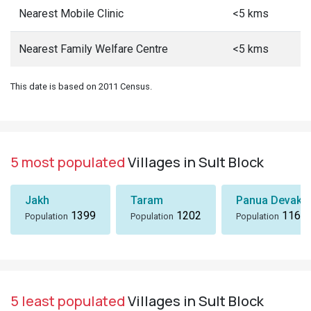
Nearest Mobile Clinic
<5 kms
Nearest Family Welfare Centre
<5 kms
This date is based on 2011 Census.
5 most populated
Villages in Sult Block
Jakh
Taram
Panua Devakh
1399
1202
1167
Population
Population
Population
5 least populated
Villages in Sult Block