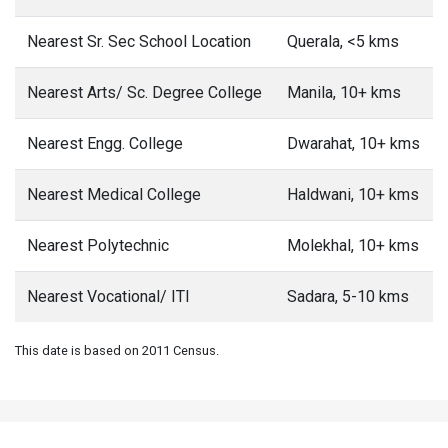
Nearest Sr. Sec School Location
Querala, <5 kms
Nearest Arts/ Sc. Degree College
Manila, 10+ kms
Nearest Engg. College
Dwarahat, 10+ kms
Nearest Medical College
Haldwani, 10+ kms
Nearest Polytechnic
Molekhal, 10+ kms
Nearest Vocational/ ITI
Sadara, 5-10 kms
This date is based on 2011 Census.