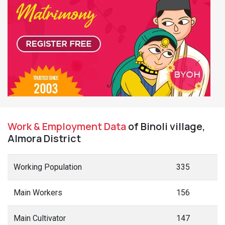
Work & Employment Data
of Binoli village,
Almora District
Working Population
335
Main Workers
156
Main Cultivator
147