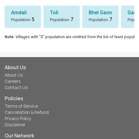
Amdali
Toli
Bhel Gaon
Garh
5
7
7
Population
Population
Population
Popul
Note
: Villages with "0" population are omitted from the list of least populat
About Us
About Us
Careers
Contact Us
Policies
Terms of Service
Cancellation & Refund
Privacy Policy
Disclaimer
Our Network