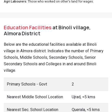
Agri Labourers
: Those who worked on other's land for wages.
Education Facilities
at Binoli village,
Almora District
Below are the educational facilities available at Binoli
village in Almora district. Indicates the number of Primary
Schools, Middle Schools, Secondary Schools, Senior
Secondary Schools and Colleges in and around Binoli
village.
Primary Schools - Govt
2
Nearest Middle School Location
Ujrad, <5 kms
Nearest Sec. School Location
Querala, <5 kms