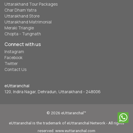
Uttarakhand Tour Packages
Char Dham Yatra
Uttarakhand Store
Uttarakhand Matrimonial
Meraki Triangle
Chopta - Tungnath
Connect with us
Instagram
Facebook
Twitter
Contact Us
eUttaranchal
120, Indira Nagar, Dehradun, Uttarakhand - 248006
© 2026 eUttaranchal™
eUttaranchal is the trademark of eUttaranchal Network - All rights
reserved. www.euttaranchal.com