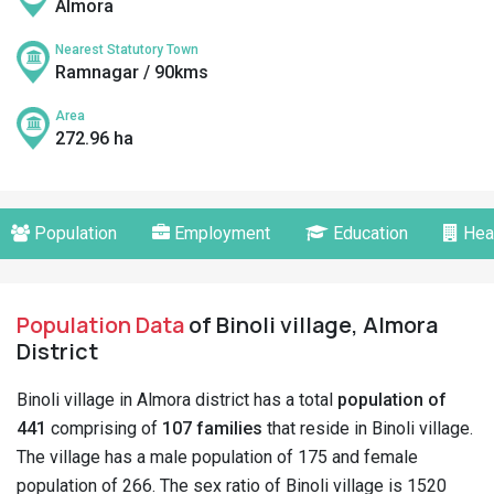
Almora
Nearest Statutory Town
Ramnagar / 90kms
Area
272.96 ha
Population
Employment
Education
Hea
Population Data
of Binoli village, Almora
District
Binoli village in Almora district has a total
population of
441
comprising of
107 families
that reside in Binoli village.
The village has a male population of 175 and female
population of 266. The sex ratio of Binoli village is 1520