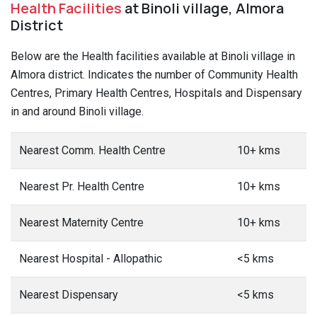
Health Facilities
at Binoli village, Almora
District
Below are the Health facilities available at Binoli village in
Almora district. Indicates the number of Community Health
Centres, Primary Health Centres, Hospitals and Dispensary
in and around Binoli village.
Nearest Comm. Health Centre
10+ kms
Nearest Pr. Health Centre
10+ kms
Nearest Maternity Centre
10+ kms
Nearest Hospital - Allopathic
<5 kms
Nearest Dispensary
<5 kms