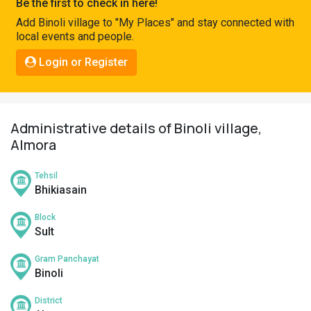
Be the first to check in here!
Pahadi
Add Binoli village to "My Places" and stay connected with
Shop
local events and people.
Connect
Login or Register
Administrative details of Binoli village,
Almora
Tehsil
Bhikiasain
Block
Sult
Gram Panchayat
Binoli
District