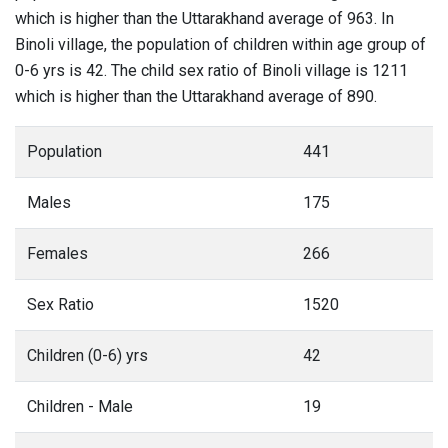
which is higher than the Uttarakhand average of 963. In
Binoli village, the population of children within age group of
0-6 yrs is 42. The child sex ratio of Binoli village is 1211
which is higher than the Uttarakhand average of 890.
Population
441
Males
175
Females
266
Sex Ratio
1520
Children (0-6) yrs
42
Children - Male
19