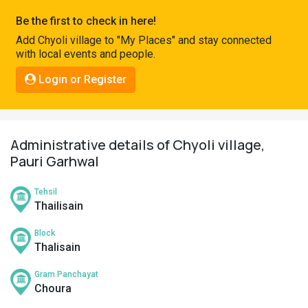
Pahadi
Be the first to check in here!
Shop
Add Chyoli village to "My Places" and stay connected
with local events and people.
Connect
Login or Register
Administrative details of Chyoli village,
Pauri Garhwal
Tehsil
Thailisain
Block
Thalisain
Gram Panchayat
Choura