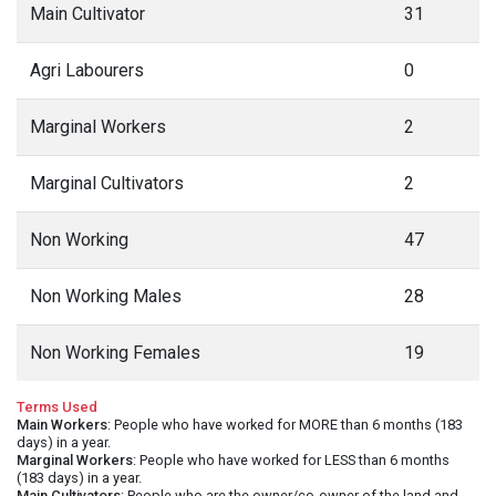
Main Cultivator
31
Agri Labourers
0
Marginal Workers
2
Marginal Cultivators
2
Non Working
47
Non Working Males
28
Non Working Females
19
Terms Used
Main Workers
: People who have worked for MORE than 6 months (183
days) in a year.
Marginal Workers
: People who have worked for LESS than 6 months
(183 days) in a year.
Main Cultivators
: People who are the owner/co-owner of the land and