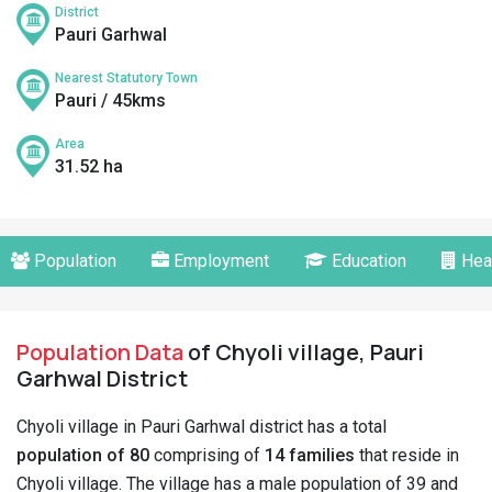
District
Pauri Garhwal
Nearest Statutory Town
Pauri / 45kms
Area
31.52 ha
Population
Employment
Education
Hea
Population Data
of Chyoli village, Pauri
Garhwal District
Chyoli village in Pauri Garhwal district has a total
population of 80
comprising of
14 families
that reside in
Chyoli village. The village has a male population of 39 and