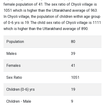
female population of 41. The sex ratio of Chyoli village is
1051 which is higher than the Uttarakhand average of 963.
In Chyoli village, the population of children within age group
of 0-6 yrs is 19. The child sex ratio of Chyoli village is 1111
which is higher than the Uttarakhand average of 890.
Population
80
Males
39
Females
41
Sex Ratio
1051
Children (0-6) yrs
19
Children - Male
9