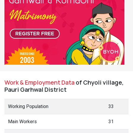
Work & Employment Data
of Chyoli village,
Pauri Garhwal District
Working Population
33
Main Workers
31