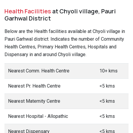
Health Facilities
at Chyoli village, Pauri
Garhwal District
Below are the Health facilities available at Chyoli village in
Pauri Garhwal district. Indicates the number of Community
Health Centres, Primary Health Centres, Hospitals and
Dispensary in and around Chyoli village.
Nearest Comm. Health Centre
10+ kms
Nearest Pr. Health Centre
<5 kms
Nearest Maternity Centre
<5 kms
Nearest Hospital - Allopathic
<5 kms
Nearest Dispensary
<5 kms