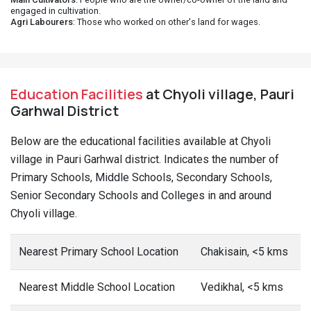
engaged in cultivation.
Agri Labourers
: Those who worked on other's land for wages.
Education Facilities
at Chyoli village, Pauri
Garhwal District
Below are the educational facilities available at Chyoli
village in Pauri Garhwal district. Indicates the number of
Primary Schools, Middle Schools, Secondary Schools,
Senior Secondary Schools and Colleges in and around
Chyoli village.
Nearest Primary School Location
Chakisain, <5 kms
Nearest Middle School Location
Vedikhal, <5 kms