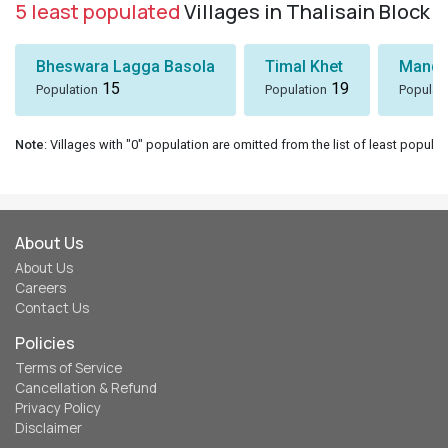
5 least populated
Villages in Thalisain Block
Bheswara Lagga Basola
Timal Khet
Mando
15
19
Population
Population
Populat
Note
: Villages with "0" population are omitted from the list of least populat
About Us
About Us
Careers
Contact Us
Policies
Terms of Service
Cancellation & Refund
Privacy Policy
Disclaimer