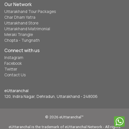
Our Network
Uttarakhand Tour Packages
Char Dham Yatra
Uttarakhand Store
Uttarakhand Matrimonial
Meraki Triangle
Chopta - Tungnath
Connect with us
Instagram
Facebook
Twitter
Contact Us
eUttaranchal
120, Indira Nagar, Dehradun, Uttarakhand - 248006
© 2026 eUttaranchal™
eUttaranchal is the trademark of eUttaranchal Network - All rights