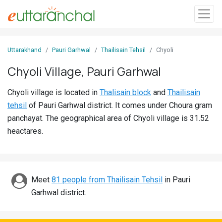
Sign
Uttarakhand
Pauri Garhwal
Thailisain Tehsil
Chyoli
In
Chyoli Village, Pauri Garhwal
Search
Chyoli village is located in
Thalisain block
and
Thailisain
Villages
tehsil
of Pauri Garhwal district. It comes under Choura gram
Districts
panchayat. The geographical area of Chyoli village is 31.52
heactares.
Ghost
Villages
Discover
Meet
81 people from Thailisain Tehsil
in Pauri
Garhwal district.
Govt
Jobs