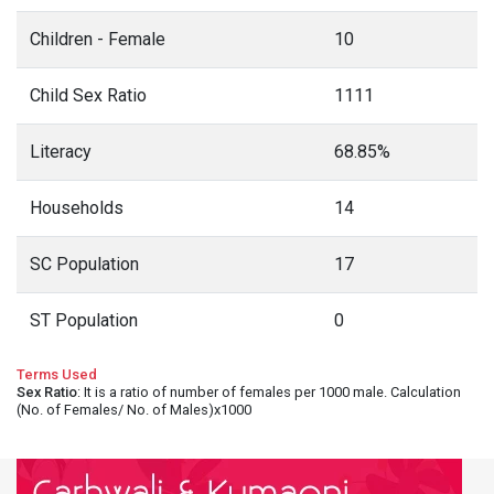
Children - Female
10
Child Sex Ratio
1111
Literacy
68.85%
Households
14
SC Population
17
ST Population
0
Terms Used
Sex Ratio
: It is a ratio of number of females per 1000 male. Calculation
(No. of Females/ No. of Males)x1000