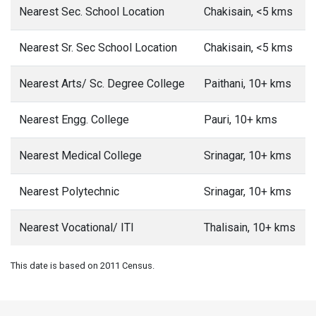
Nearest Sec. School Location
Chakisain, <5 kms
Nearest Sr. Sec School Location
Chakisain, <5 kms
Nearest Arts/ Sc. Degree College
Paithani, 10+ kms
Nearest Engg. College
Pauri, 10+ kms
Nearest Medical College
Srinagar, 10+ kms
Nearest Polytechnic
Srinagar, 10+ kms
Nearest Vocational/ ITI
Thalisain, 10+ kms
This date is based on 2011 Census.