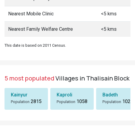
Nearest Mobile Clinic
<5 kms
Nearest Family Welfare Centre
<5 kms
This date is based on 2011 Census.
5 most populated
Villages in Thalisain Block
Kainyur
Kaproli
Badeth
2815
1058
1024
Population
Population
Population