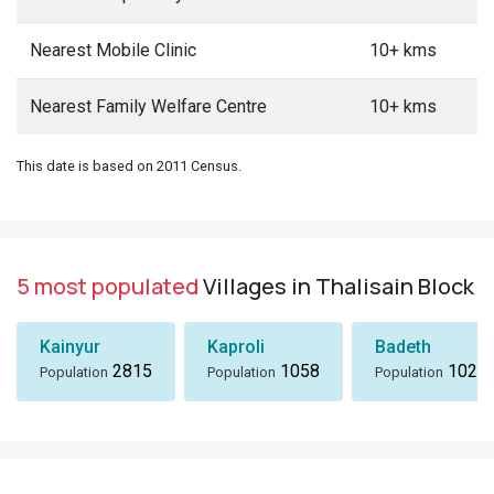
Nearest Mobile Clinic
10+ kms
Nearest Family Welfare Centre
10+ kms
This date is based on 2011 Census.
5 most populated
Villages in Thalisain Block
Kainyur
Kaproli
Badeth
2815
1058
1024
Population
Population
Population