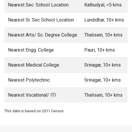
Nearest Sec. School Location
Kathudyal, <5 kms
Nearest Sr. Sec School Location
Lundidhar, 10+ kms
Nearest Arts/ Sc. Degree College
Thalisain, 10+ kms
Nearest Engg. College
Pauri, 10+ kms
Nearest Medical College
Srinagar, 10+ kms
Nearest Polytechnic
Srinagar, 10+ kms
Nearest Vocational/ ITI
Thalisain, 10+ kms
This date is based on 2011 Census.