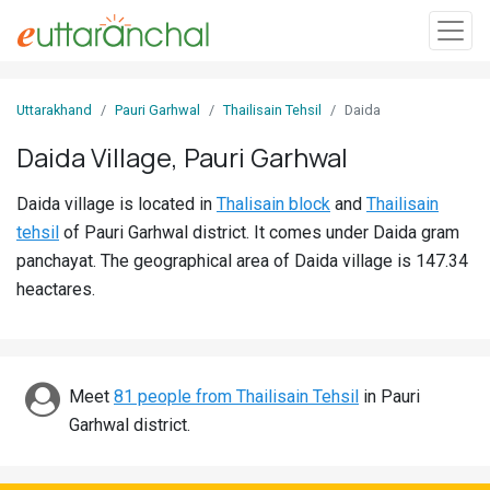
Sign
Uttarakhand
Pauri Garhwal
Thailisain Tehsil
Daida
In
Daida Village, Pauri Garhwal
Search
Daida village is located in
Thalisain block
and
Thailisain
Villages
tehsil
of Pauri Garhwal district. It comes under Daida gram
Districts
panchayat. The geographical area of Daida village is 147.34
heactares.
Ghost
Villages
Discover
Meet
81 people from Thailisain Tehsil
in Pauri
Garhwal district.
Govt
Jobs