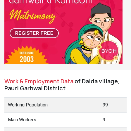
Work & Employment Data
of Daida village,
Pauri Garhwal District
Working Population
99
Main Workers
9