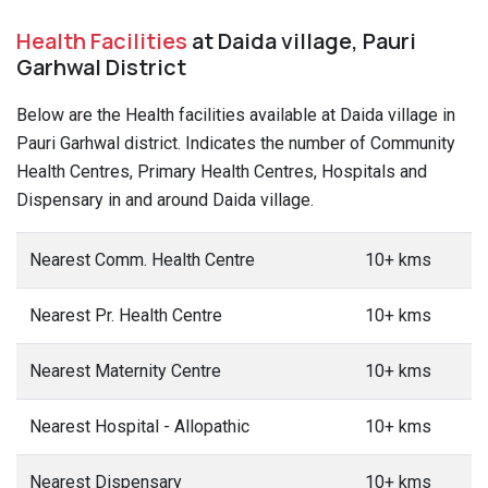
Health Facilities
at Daida village, Pauri
Garhwal District
Below are the Health facilities available at Daida village in
Pauri Garhwal district. Indicates the number of Community
Health Centres, Primary Health Centres, Hospitals and
Dispensary in and around Daida village.
Nearest Comm. Health Centre
10+ kms
Nearest Pr. Health Centre
10+ kms
Nearest Maternity Centre
10+ kms
Nearest Hospital - Allopathic
10+ kms
Nearest Dispensary
10+ kms