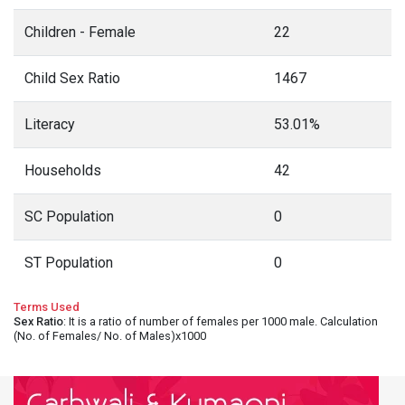
Children - Female
22
Child Sex Ratio
1467
Literacy
53.01%
Households
42
SC Population
0
ST Population
0
Terms Used
Sex Ratio
: It is a ratio of number of females per 1000 male. Calculation
(No. of Females/ No. of Males)x1000