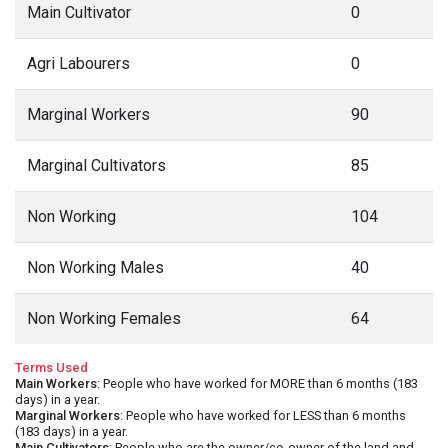
Main Cultivator
0
Agri Labourers
0
Marginal Workers
90
Marginal Cultivators
85
Non Working
104
Non Working Males
40
Non Working Females
64
Terms Used
Main Workers
: People who have worked for MORE than 6 months (183
days) in a year.
Marginal Workers
: People who have worked for LESS than 6 months
(183 days) in a year.
Main Cultivators
: People who are the owner/co-owner of the land and