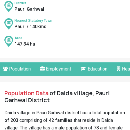
District
Pauri Garhwal
Nearest Statutory Town
Pauri / 140kms
Area
147.34 ha
Population
Employment
Education
Hea
Population Data
of Daida village, Pauri
Garhwal District
Daida village in Pauri Garhwal district has a total
population
of 203
comprising of
42 families
that reside in Daida
village. The village has a male population of 78 and female