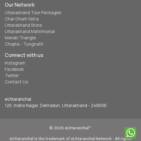
Our Network
Uttarakhand Tour Packages
Char Dham Yatra
Uttarakhand Store
Uttarakhand Matrimonial
Meraki Triangle
Chopta - Tungnath
Connect with us
Instagram
Facebook
Twitter
Contact Us
eUttaranchal
120, Indira Nagar, Dehradun, Uttarakhand - 248006
© 2026 eUttaranchal™
eUttaranchal is the trademark of eUttaranchal Network - All rights