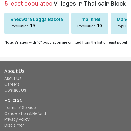
5 least populated
Villages in Thalisain Block
Bheswara Lagga Basola
Timal Khet
Mando
15
19
Population
Population
Populat
Note
: Villages with "0" population are omitted from the list of least populat
About Us
About Us
Careers
Contact Us
Policies
Terms of Service
Cancellation & Refund
Privacy Policy
Disclaimer