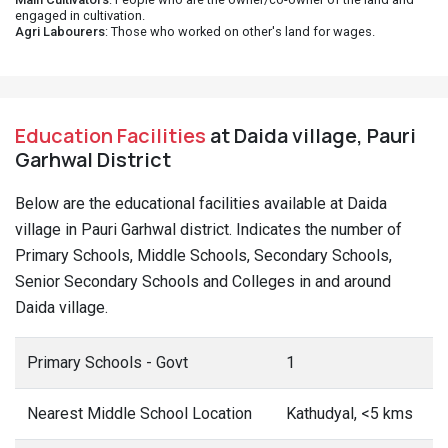
engaged in cultivation.
Agri Labourers
: Those who worked on other's land for wages.
Education Facilities
at Daida village, Pauri
Garhwal District
Below are the educational facilities available at Daida
village in Pauri Garhwal district. Indicates the number of
Primary Schools, Middle Schools, Secondary Schools,
Senior Secondary Schools and Colleges in and around
Daida village.
Primary Schools - Govt
1
Nearest Middle School Location
Kathudyal, <5 kms