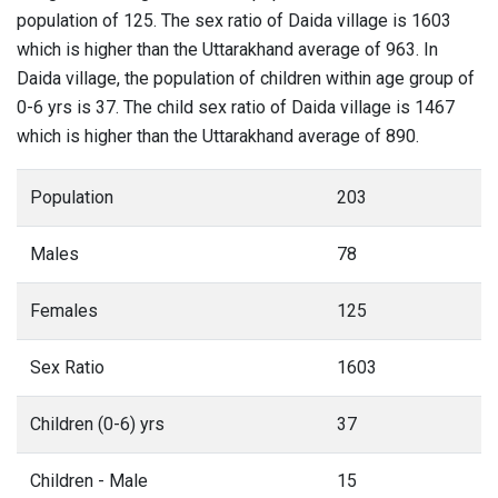
population of 125. The sex ratio of Daida village is 1603
which is higher than the Uttarakhand average of 963. In
Daida village, the population of children within age group of
0-6 yrs is 37. The child sex ratio of Daida village is 1467
which is higher than the Uttarakhand average of 890.
Population
203
Males
78
Females
125
Sex Ratio
1603
Children (0-6) yrs
37
Children - Male
15