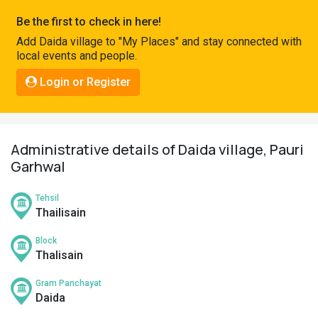
Pahadi
Be the first to check in here!
Shop
Add Daida village to "My Places" and stay connected with
local events and people.
Connect
Login or Register
Administrative details of Daida village, Pauri
Garhwal
Tehsil
Thailisain
Block
Thalisain
Gram Panchayat
Daida