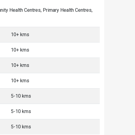
unity Health Centres, Primary Health Centres,
10+ kms
10+ kms
10+ kms
10+ kms
5-10 kms
5-10 kms
5-10 kms