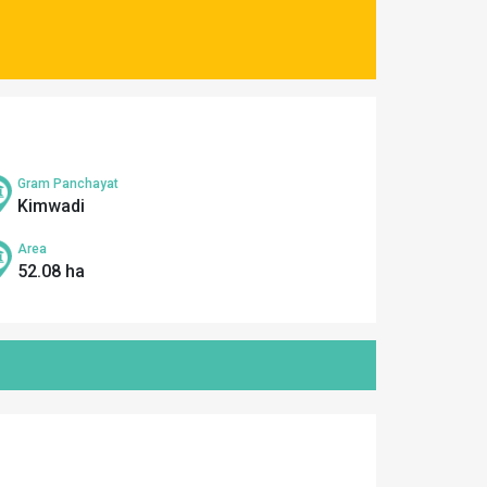
Gram Panchayat
Kimwadi
Area
52.08 ha