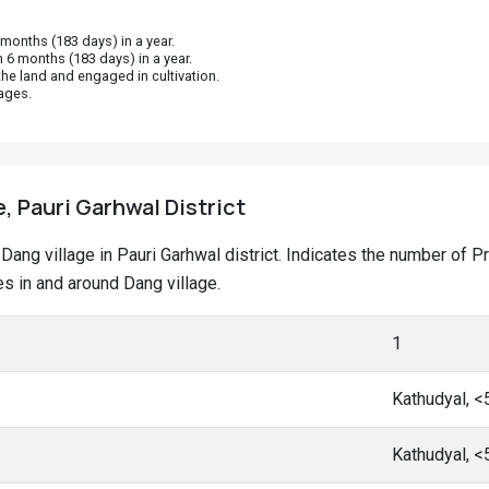
onths (183 days) in a year.
 6 months (183 days) in a year.
he land and engaged in cultivation.
ages.
e, Pauri Garhwal District
at Dang village in Pauri Garhwal district. Indicates the number o
s in and around Dang village.
1
Kathudyal, 
Kathudyal, 