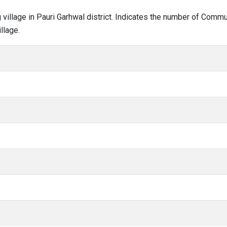
g village in Pauri Garhwal district. Indicates the number of Comm
llage.