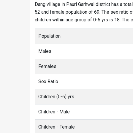
Dang village in Pauri Garhwal district has a tota
52 and female population of 69. The sex ratio of
children within age group of 0-6 yrs is 18. The 
Population
Males
Females
Sex Ratio
Children (0-6) yrs
Children - Male
Children - Female