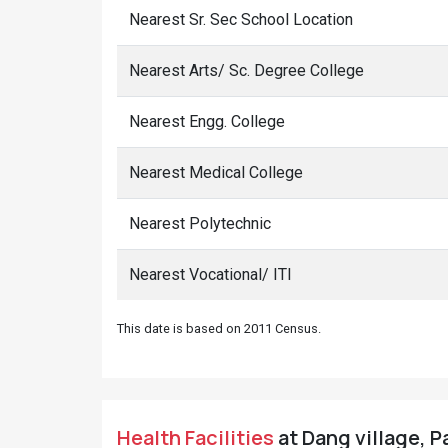
Nearest Sr. Sec School Location
Nearest Arts/ Sc. Degree College
Nearest Engg. College
Nearest Medical College
Nearest Polytechnic
Nearest Vocational/ ITI
This date is based on 2011 Census.
Health Facilities
at Dang village, P