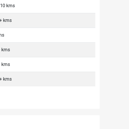
5-10 kms
0+ kms
kms
+ kms
+ kms
0+ kms