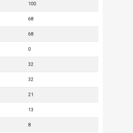
100
68
68
0
32
32
21
13
8