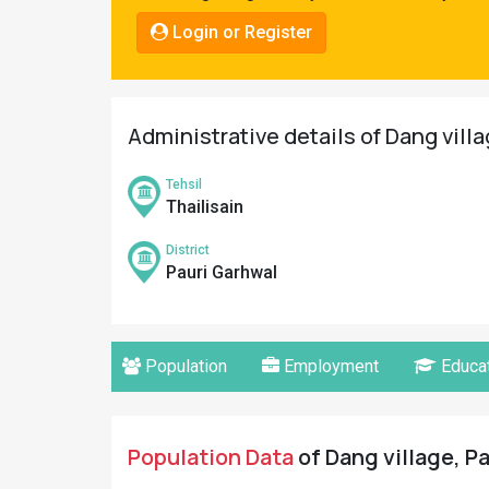
Pahadi
Login or Register
Shop
Connect
Administrative details of Dang vill
Tehsil
Thailisain
District
Pauri Garhwal
Population
Employment
Educat
Population Data
of Dang village, Pa