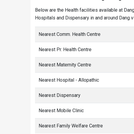
Below are the Health facilities available at Dan
Hospitals and Dispensary in and around Dang vi
Nearest Comm. Health Centre
Nearest Pr. Health Centre
Nearest Maternity Centre
Nearest Hospital - Allopathic
Nearest Dispensary
Nearest Mobile Clinic
Nearest Family Welfare Centre