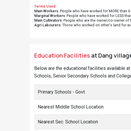
Terms Used
Main Workers
: People who have worked for MORE than 6 m
Marginal Workers
: People who have worked for LESS than
Main Cultivators
: People who are the owner/co-owner of t
Agri Labourers
: Those who worked on other's land for w
Education Facilities
at Dang villag
Below are the educational facilities available 
Schools, Senior Secondary Schools and College
Primary Schools - Govt
Nearest Middle School Location
Nearest Sec. School Location