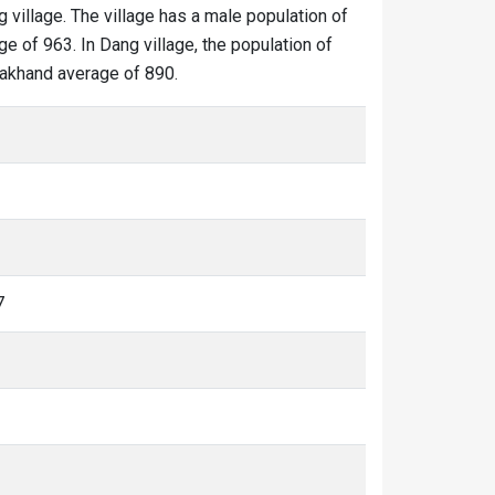
g village. The village has a male population of
e of 963. In Dang village, the population of
arakhand average of 890.
7