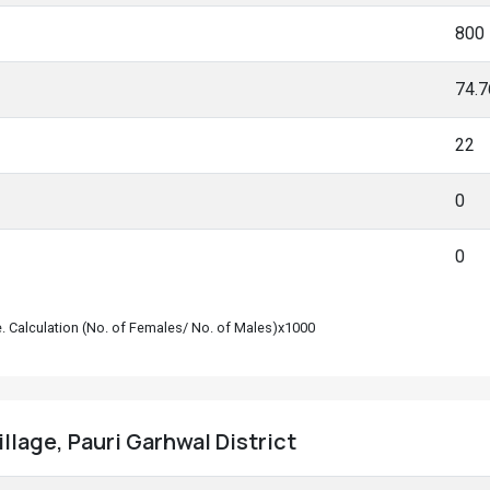
800
74.
22
0
0
le. Calculation (No. of Females/ No. of Males)x1000
llage, Pauri Garhwal District