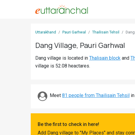
Sign
Uttarakhand
Pauri Garhwal
Thailisain Tehsil
Dang
In
Dang Village, Pauri Garhwal
Search
Dang village is located in
Thalisain block
and
Th
Villages
village is 52.08 heactares.
Districts
Ghost
Villages
Meet
81 people from Thailisain Tehsil
in
Discover
Govt
Be the first to check in here!
Jobs
Add Dang village to "My Places" and stay conn