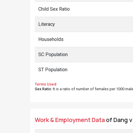
Child Sex Ratio
Literacy
Households
SC Population
ST Population
Terms Used
Sex Ratio
: It is a ratio of number of females per 1000 ma
Work & Employment Data
of Dang vi