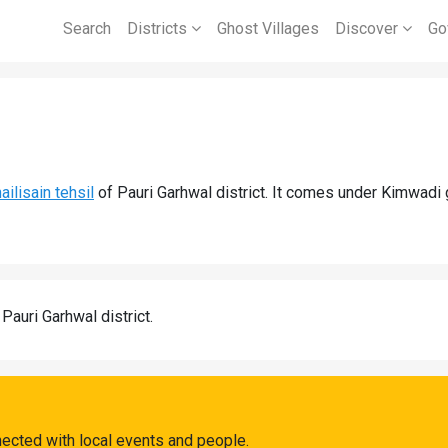
Search
Districts
Ghost Villages
Discover
Go
ailisain tehsil
of Pauri Garhwal district. It comes under Kimwadi
 Pauri Garhwal district.
ected with local events and people.