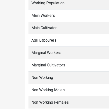
Working Population
Main Workers
Main Cultivator
Agri Labourers
Marginal Workers
Marginal Cultivators
Non Working
Non Working Males
Non Working Females