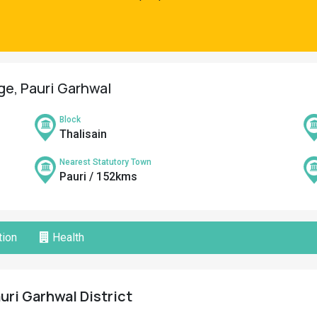
age, Pauri Garhwal
Block
Thalisain
Nearest Statutory Town
Pauri / 152kms
ion
Health
uri Garhwal District