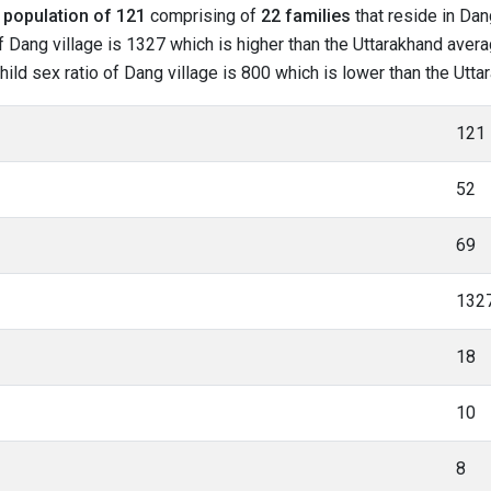
l
population of 121
comprising of
22 families
that reside in Dan
 Dang village is 1327 which is higher than the Uttarakhand averag
child sex ratio of Dang village is 800 which is lower than the Utt
121
52
69
132
18
10
8