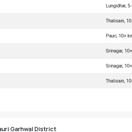
Lungidhar, 
Thalisain, 1
Pauri, 10+ 
Srinagar, 10
Srinagar, 10
Thalisain, 1
auri Garhwal District