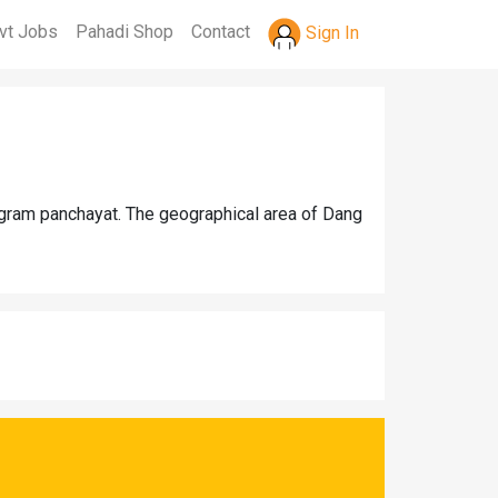
vt Jobs
Pahadi Shop
Contact
Sign In
 gram panchayat. The geographical area of Dang