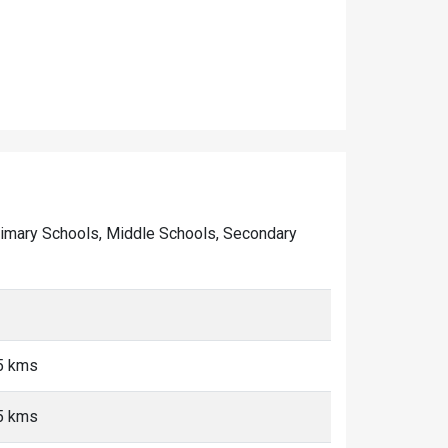
f Primary Schools, Middle Schools, Secondary
<5 kms
<5 kms