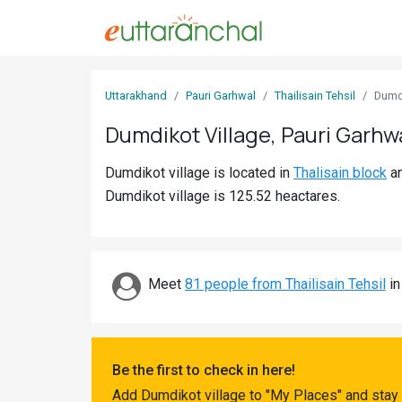
Sign
Uttarakhand
Pauri Garhwal
Thailisain Tehsil
Dumd
In
Dumdikot Village, Pauri Garhw
Search
Dumdikot village is located in
Thalisain block
a
Villages
Dumdikot village is 125.52 heactares.
Districts
Ghost
Villages
Meet
81 people from Thailisain Tehsil
in
Discover
Govt
Be the first to check in here!
Jobs
Add Dumdikot village to "My Places" and stay