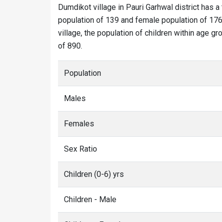
Dumdikot village in Pauri Garhwal district has a
population of 139 and female population of 176.
village, the population of children within age g
of 890.
Population
Males
Females
Sex Ratio
Children (0-6) yrs
Children - Male