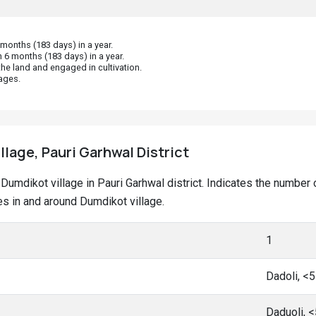
onths (183 days) in a year.
 6 months (183 days) in a year.
he land and engaged in cultivation.
ages.
llage, Pauri Garhwal District
at Dumdikot village in Pauri Garhwal district. Indicates the numb
s in and around Dumdikot village.
1
Dadoli, <
Daduoli, 