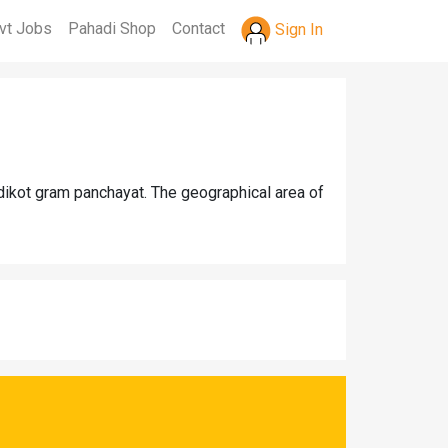
vt Jobs
Pahadi Shop
Contact
Sign In
dikot gram panchayat. The geographical area of