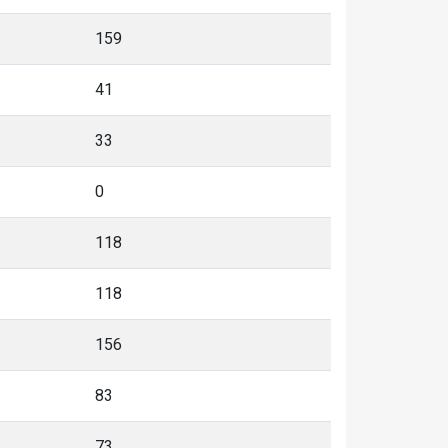
159
41
33
0
118
118
156
83
73