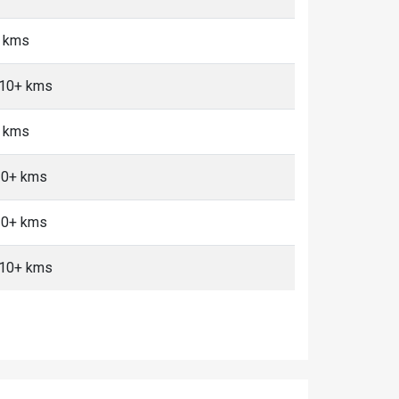
5 kms
, 10+ kms
+ kms
 10+ kms
 10+ kms
, 10+ kms