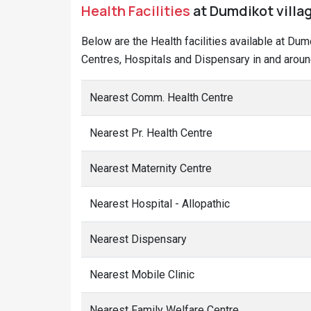
Health Facilities
at Dumdikot villag
Below are the Health facilities available at Dum
Centres, Hospitals and Dispensary in and aroun
Nearest Comm. Health Centre
Nearest Pr. Health Centre
Nearest Maternity Centre
Nearest Hospital - Allopathic
Nearest Dispensary
Nearest Mobile Clinic
Nearest Family Welfare Centre