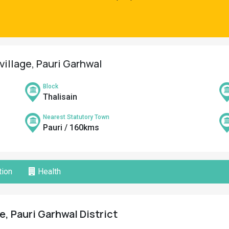
village, Pauri Garhwal
Block
Thalisain
Nearest Statutory Town
Pauri / 160kms
ion
Health
e, Pauri Garhwal District