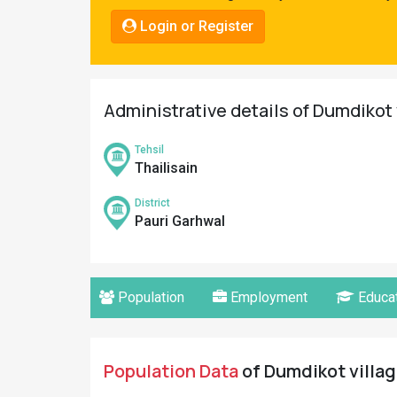
Pahadi
Login or Register
Shop
Connect
Administrative details of Dumdikot 
Tehsil
Thailisain
District
Pauri Garhwal
Population
Employment
Educat
Population Data
of Dumdikot villag