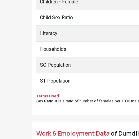
Children - Female
Child Sex Ratio
Literacy
Households
SC Population
ST Population
Terms Used
Sex Ratio
: It is a ratio of number of females per 1000 ma
Work & Employment Data
of Dumdik