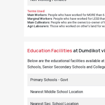
Terms Used
Main Workers
: People who have worked for MORE than 6 m
Marginal Workers
: People who have worked for LESS than
Main Cultivators
: People who are the owner/co-owner of t
Agri Labourers
: Those who worked on other's land for w
Education Facilities
at Dumdikot vi
Below are the educational facilities available 
Schools, Senior Secondary Schools and College
Primary Schools - Govt
Nearest Middle School Location
Nearest Sec. School Location