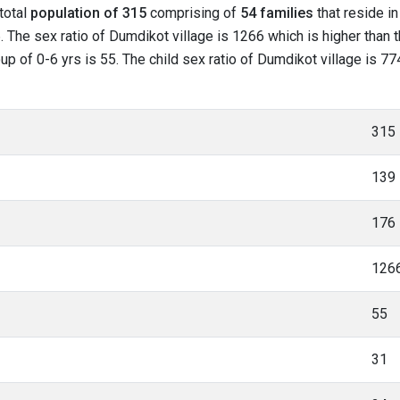
 total
population of 315
comprising of
54 families
that reside in
 The sex ratio of Dumdikot village is 1266 which is higher than
roup of 0-6 yrs is 55. The child sex ratio of Dumdikot village is 
315
139
176
126
55
31