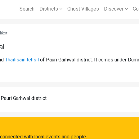
Search
Districts
Ghost Villages
Discover
Go
ikot
al
nd
Thailisain tehsil
of Pauri Garhwal district. It comes under Dum
 Pauri Garhwal district.
 connected with local events and people.