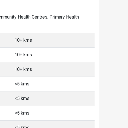
 Community Health Centres, Primary Health
10+ kms
10+ kms
10+ kms
<5 kms
<5 kms
<5 kms
<5 kms