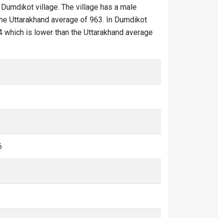
 Dumdikot village. The village has a male
 the Uttarakhand average of 963. In Dumdikot
774 which is lower than the Uttarakhand average
6