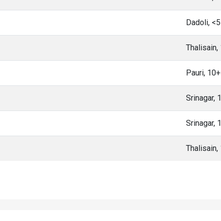
Dadoli, <
Thalisain
Pauri, 10
Srinagar,
Srinagar,
Thalisain