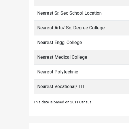
Nearest Sr. Sec School Location
Nearest Arts/ Sc. Degree College
Nearest Engg. College
Nearest Medical College
Nearest Polytechnic
Nearest Vocational/ ITI
This date is based on 2011 Census.