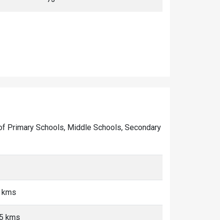
er of Primary Schools, Middle Schools, Secondary
5 kms
<5 kms