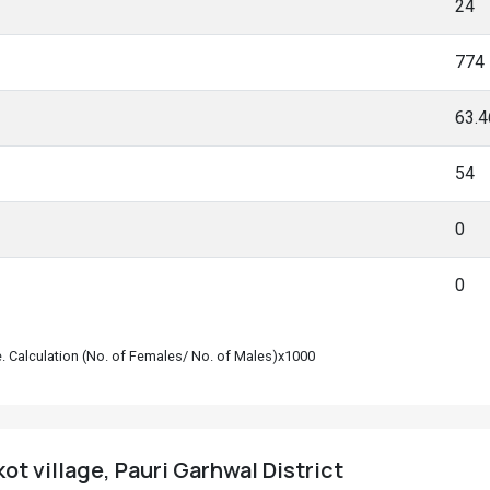
24
774
63.
54
0
0
le. Calculation (No. of Females/ No. of Males)x1000
ot village, Pauri Garhwal District