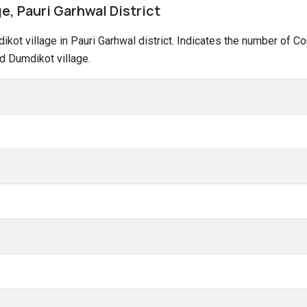
e, Pauri Garhwal District
dikot village in Pauri Garhwal district. Indicates the number of
d Dumdikot village.