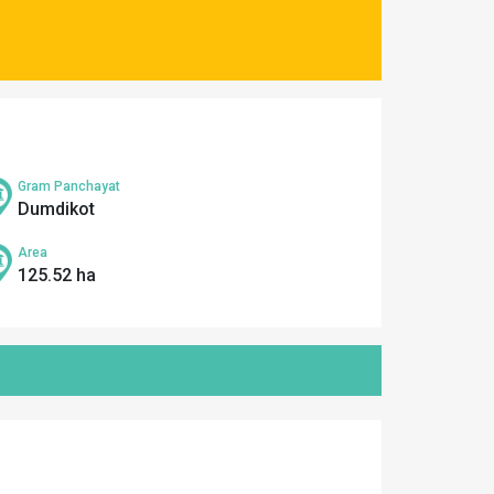
Gram Panchayat
Dumdikot
Area
125.52 ha