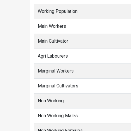
Working Population
Main Workers
Main Cultivator
Agri Labourers
Marginal Workers
Marginal Cultivators
Non Working
Non Working Males
Non Working Females