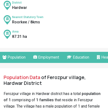
District
Hardwar
Nearest Statutory Town
Roorkee / 8kms
Area
87.31 ha
Population
Employment
Education
Hea
Population Data
of Ferozpur village,
Hardwar District
Ferozpur village in Hardwar district has a total
population
of 1
comprising of
1 families
that reside in Ferozpur
village. The village has a male population of 1 and female