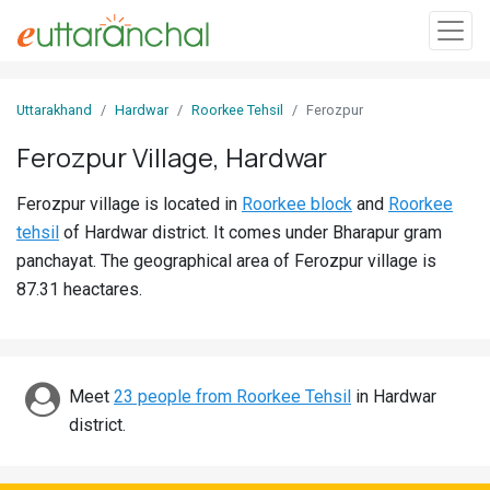
Sign
Uttarakhand
Hardwar
Roorkee Tehsil
Ferozpur
In
Ferozpur Village, Hardwar
Search
Ferozpur village is located in
Roorkee block
and
Roorkee
Villages
tehsil
of Hardwar district. It comes under Bharapur gram
Districts
panchayat. The geographical area of Ferozpur village is
87.31 heactares.
Ghost
Villages
Discover
Meet
23 people from Roorkee Tehsil
in Hardwar
district.
Govt
Jobs