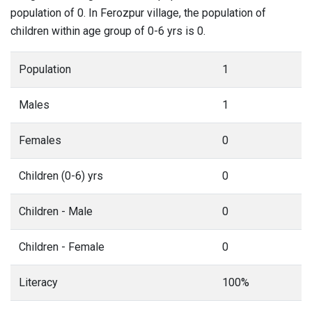
population of 0. In Ferozpur village, the population of
children within age group of 0-6 yrs is 0.
Population
1
Males
1
Females
0
Children (0-6) yrs
0
Children - Male
0
Children - Female
0
Literacy
100%