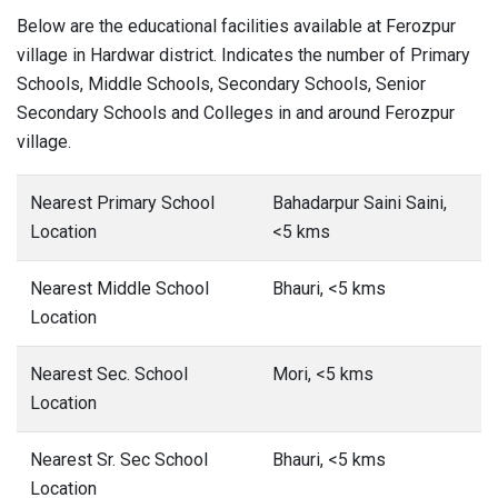
Below are the educational facilities available at Ferozpur
village in Hardwar district. Indicates the number of Primary
Schools, Middle Schools, Secondary Schools, Senior
Secondary Schools and Colleges in and around Ferozpur
village.
Nearest Primary School
Bahadarpur Saini Saini,
Location
<5 kms
Nearest Middle School
Bhauri, <5 kms
Location
Nearest Sec. School
Mori, <5 kms
Location
Nearest Sr. Sec School
Bhauri, <5 kms
Location