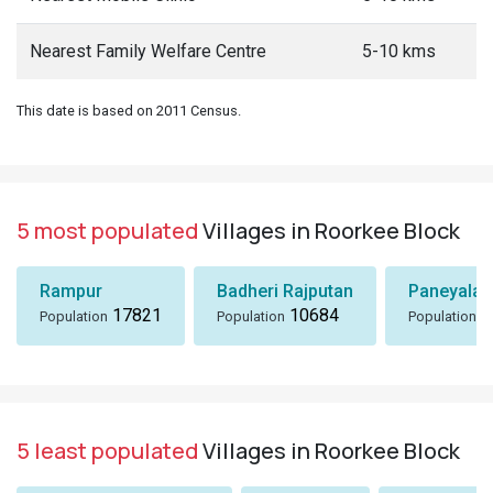
Nearest Family Welfare Centre
5-10 kms
This date is based on 2011 Census.
5 most populated
Villages in Roorkee Block
Rampur
Badheri Rajputan
Paneyala,
17821
10684
8
Population
Population
Population
5 least populated
Villages in Roorkee Block