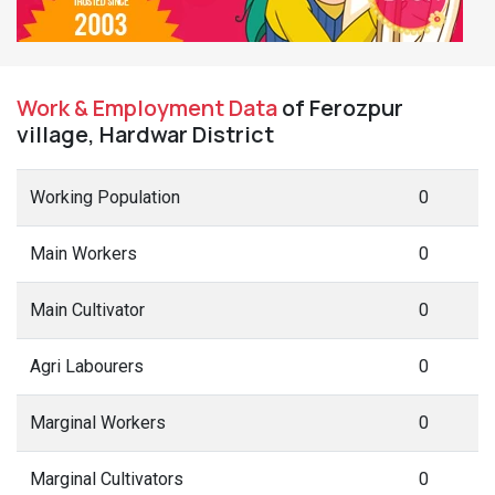
Work & Employment Data
of Ferozpur
village, Hardwar District
Working Population
0
Main Workers
0
Main Cultivator
0
Agri Labourers
0
Marginal Workers
0
Marginal Cultivators
0