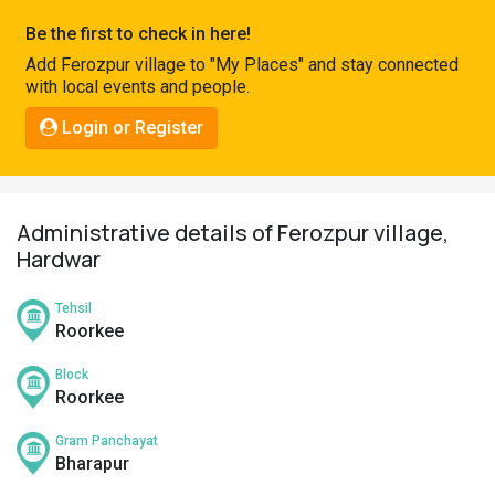
Pahadi
Be the first to check in here!
Shop
Add Ferozpur village to "My Places" and stay connected
with local events and people.
Connect
Login or Register
Administrative details of Ferozpur village,
Hardwar
Tehsil
Roorkee
Block
Roorkee
Gram Panchayat
Bharapur