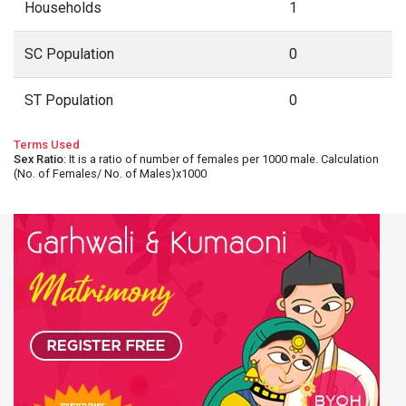
Households
1
SC Population
0
ST Population
0
Terms Used
Sex Ratio
: It is a ratio of number of females per 1000 male. Calculation
(No. of Females/ No. of Males)x1000