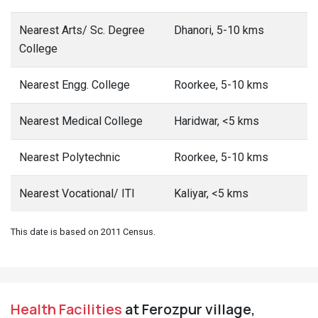
Nearest Arts/ Sc. Degree
Dhanori, 5-10 kms
College
Nearest Engg. College
Roorkee, 5-10 kms
Nearest Medical College
Haridwar, <5 kms
Nearest Polytechnic
Roorkee, 5-10 kms
Nearest Vocational/ ITI
Kaliyar, <5 kms
This date is based on 2011 Census.
Health Facilities
at Ferozpur village,