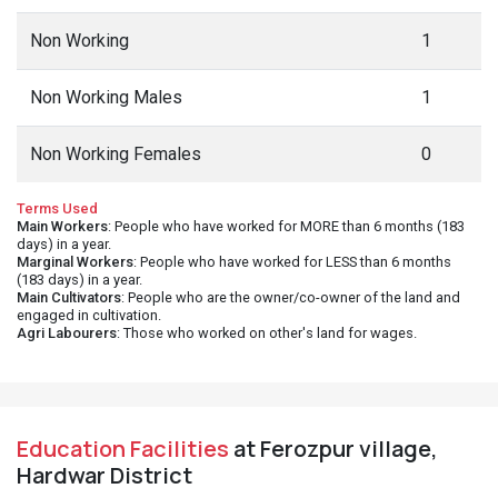
Non Working
1
Non Working Males
1
Non Working Females
0
Terms Used
Main Workers
: People who have worked for MORE than 6 months (183
days) in a year.
Marginal Workers
: People who have worked for LESS than 6 months
(183 days) in a year.
Main Cultivators
: People who are the owner/co-owner of the land and
engaged in cultivation.
Agri Labourers
: Those who worked on other's land for wages.
Education Facilities
at Ferozpur village,
Hardwar District