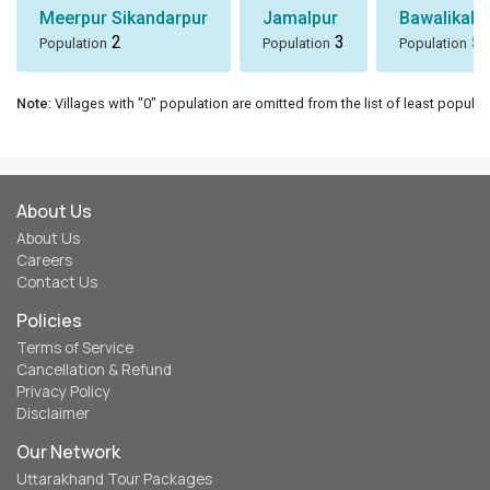
Meerpur Sikandarpur
Jamalpur
Bawalikala
2
3
5
Population
Population
Population
Note
: Villages with "0" population are omitted from the list of least populat
About Us
About Us
Careers
Contact Us
Policies
Terms of Service
Cancellation & Refund
Privacy Policy
Disclaimer
Our Network
Uttarakhand Tour Packages