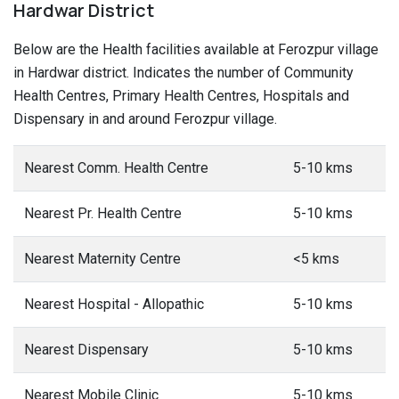
Hardwar District
Below are the Health facilities available at Ferozpur village
in Hardwar district. Indicates the number of Community
Health Centres, Primary Health Centres, Hospitals and
Dispensary in and around Ferozpur village.
Nearest Comm. Health Centre
5-10 kms
Nearest Pr. Health Centre
5-10 kms
Nearest Maternity Centre
<5 kms
Nearest Hospital - Allopathic
5-10 kms
Nearest Dispensary
5-10 kms
Nearest Mobile Clinic
5-10 kms