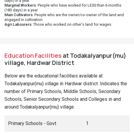
days) in a year.
Marginal Workers
: People who have worked for LESS than 6 months
(183 days) in a year.
Main Cultivators
: People who are the owner/co-owner of the land and
engaged in cultivation.
Agri Labourers
: Those who worked on other's land for wages.
Education Facilities
at Todakalyanpur(mu)
village, Hardwar District
Below are the educational facilities available at
Todakalyanpur(mu) village in Hardwar district. Indicates the
number of Primary Schools, Middle Schools, Secondary
Schools, Senior Secondary Schools and Colleges in and
around Todakalyanpur(mu) village.
Primary Schools - Govt
1