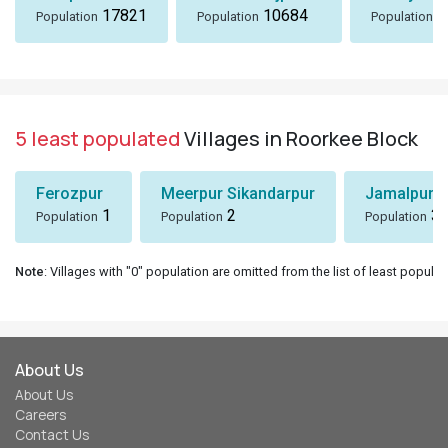
17821
10684
8
Population
Population
Population
5 least populated
Villages in Roorkee Block
Ferozpur
Meerpur Sikandarpur
Jamalpur
1
2
3
Population
Population
Population
Note
: Villages with "0" population are omitted from the list of least populat
About Us
About Us
Careers
Contact Us