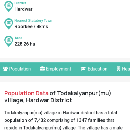
District
Hardwar
Nearest Statutory Town
Roorkee / 4kms
Area
228.26 ha
Population
Employment
Education
Hea
Population Data
of Todakalyanpur(mu)
village, Hardwar District
Todakalyanpur(mu) village in Hardwar district has a total
population of 7,432
comprising of
1347 families
that
reside in Todakalyanpur(mu) village. The village has a male