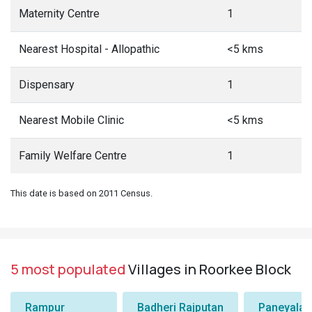
Maternity Centre
1
Nearest Hospital - Allopathic
<5 kms
Dispensary
1
Nearest Mobile Clinic
<5 kms
Family Welfare Centre
1
This date is based on 2011 Census.
5 most populated
Villages in Roorkee Block
Rampur
Badheri Rajputan
Paneyala,