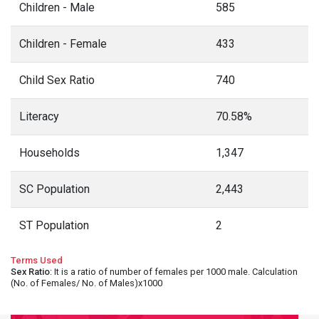
Children - Male
585
Children - Female
433
Child Sex Ratio
740
Literacy
70.58%
Households
1,347
SC Population
2,443
ST Population
2
Terms Used
Sex Ratio
: It is a ratio of number of females per 1000 male. Calculation
(No. of Females/ No. of Males)x1000