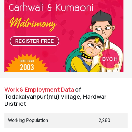
Work & Employment Data
of
Todakalyanpur(mu) village, Hardwar
District
Working Population
2,280