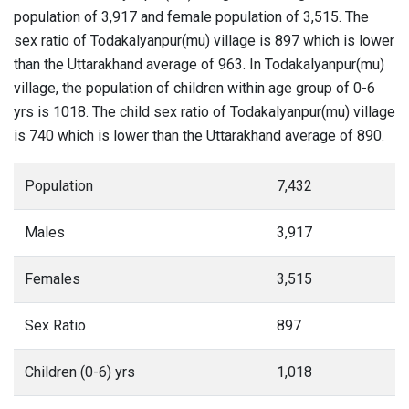
population of 3,917 and female population of 3,515. The
sex ratio of Todakalyanpur(mu) village is 897 which is lower
than the Uttarakhand average of 963. In Todakalyanpur(mu)
village, the population of children within age group of 0-6
yrs is 1018. The child sex ratio of Todakalyanpur(mu) village
is 740 which is lower than the Uttarakhand average of 890.
Population
7,432
Males
3,917
Females
3,515
Sex Ratio
897
Children (0-6) yrs
1,018