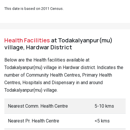
This date is based on 2011 Census.
Health Facilities
at Todakalyanpur(mu)
village, Hardwar District
Below are the Health facilities available at
Todakalyanpur(mu) village in Hardwar district. Indicates the
number of Community Health Centres, Primary Health
Centres, Hospitals and Dispensary in and around
Todakalyanpur(mu) village.
Nearest Comm. Health Centre
5-10 kms
Nearest Pr. Health Centre
<5 kms