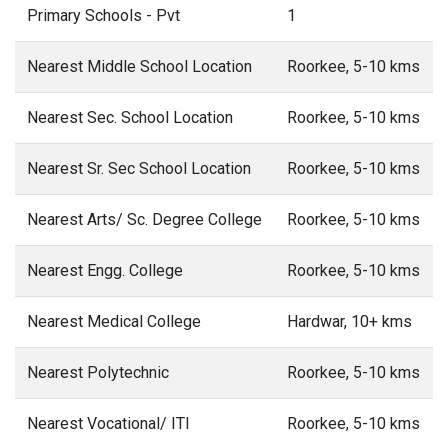
Primary Schools - Pvt
1
Nearest Middle School Location
Roorkee, 5-10 kms
Nearest Sec. School Location
Roorkee, 5-10 kms
Nearest Sr. Sec School Location
Roorkee, 5-10 kms
Nearest Arts/ Sc. Degree College
Roorkee, 5-10 kms
Nearest Engg. College
Roorkee, 5-10 kms
Nearest Medical College
Hardwar, 10+ kms
Nearest Polytechnic
Roorkee, 5-10 kms
Nearest Vocational/ ITI
Roorkee, 5-10 kms