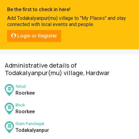
Pahadi
Be the first to check in here!
Shop
Add Todakalyanpur(mu) village to "My Places" and stay
connected with local events and people.
Connect
Login or Register
Administrative details of
Todakalyanpur(mu) village, Hardwar
Tehsil
Roorkee
Block
Roorkee
Gram Panchayat
Todakalyanpur