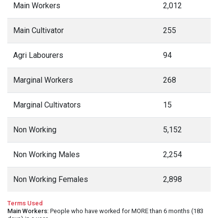
Main Workers
2,012
Main Cultivator
255
Agri Labourers
94
Marginal Workers
268
Marginal Cultivators
15
Non Working
5,152
Non Working Males
2,254
Non Working Females
2,898
Terms Used
Main Workers
: People who have worked for MORE than 6 months (183