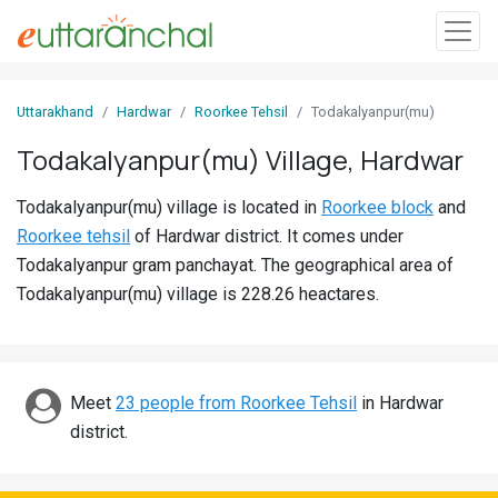
Sign
Uttarakhand
Hardwar
Roorkee Tehsil
Todakalyanpur(mu)
In
Todakalyanpur(mu) Village, Hardwar
Search
Todakalyanpur(mu) village is located in
Roorkee block
and
Villages
Roorkee tehsil
of Hardwar district. It comes under
Districts
Todakalyanpur gram panchayat. The geographical area of
Todakalyanpur(mu) village is 228.26 heactares.
Ghost
Villages
Discover
Meet
23 people from Roorkee Tehsil
in Hardwar
district.
Govt
Jobs