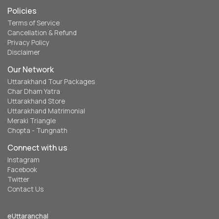
Policies
Terms of Service
Cancellation & Refund
Privacy Policy
Disclaimer
Our Network
Uttarakhand Tour Packages
Char Dham Yatra
Uttarakhand Store
Uttarakhand Matrimonial
Meraki Triangle
Chopta - Tungnath
Connect with us
Instagram
Facebook
Twitter
Contact Us
eUttaranchal