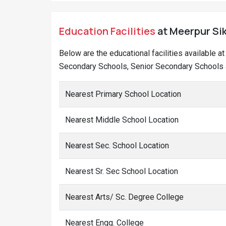
Education Facilities
at Meerpur Sik
Below are the educational facilities available 
Secondary Schools, Senior Secondary Schools a
Nearest Primary School Location
Nearest Middle School Location
Nearest Sec. School Location
Nearest Sr. Sec School Location
Nearest Arts/ Sc. Degree College
Nearest Engg. College