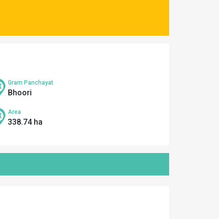
Gram Panchayat
Bhoori
Area
338.74 ha