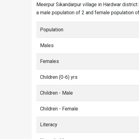
Meerpur Sikandarpur village in Hardwar district 
a male population of 2 and female population of 
Population
Males
Females
Children (0-6) yrs
Children - Male
Children - Female
Literacy