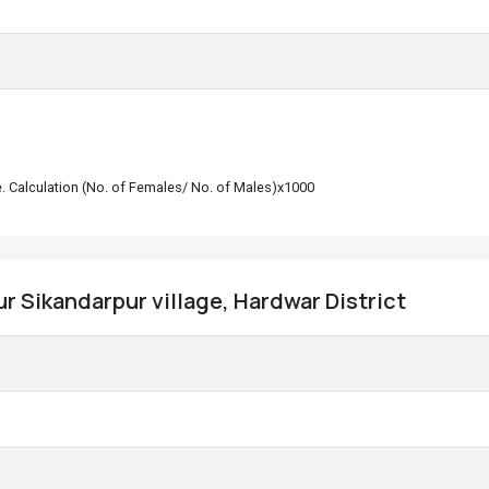
le. Calculation (No. of Females/ No. of Males)x1000
r Sikandarpur village, Hardwar District