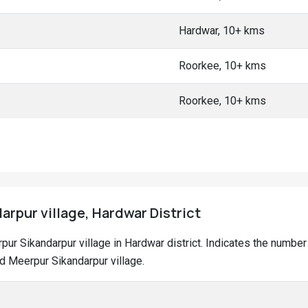
Hardwar, 10+ kms
Roorkee, 10+ kms
Roorkee, 10+ kms
arpur village, Hardwar District
erpur Sikandarpur village in Hardwar district. Indicates the numb
d Meerpur Sikandarpur village.