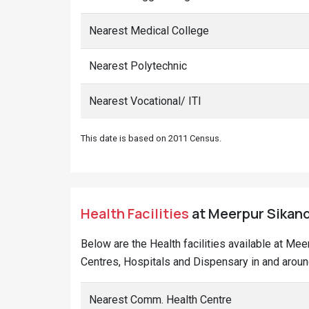
Nearest Medical College
Nearest Polytechnic
Nearest Vocational/ ITI
This date is based on 2011 Census.
Health Facilities
at Meerpur Sikand
Below are the Health facilities available at Me
Centres, Hospitals and Dispensary in and aroun
Nearest Comm. Health Centre