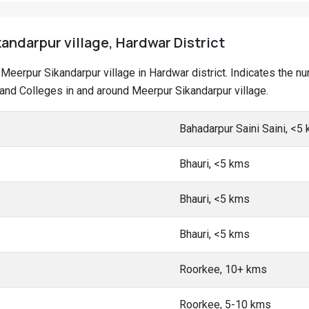
andarpur village, Hardwar District
at Meerpur Sikandarpur village in Hardwar district. Indicates the
nd Colleges in and around Meerpur Sikandarpur village.
Bahadarpur Saini Saini, <5
Bhauri, <5 kms
Bhauri, <5 kms
Bhauri, <5 kms
Roorkee, 10+ kms
Roorkee, 5-10 kms