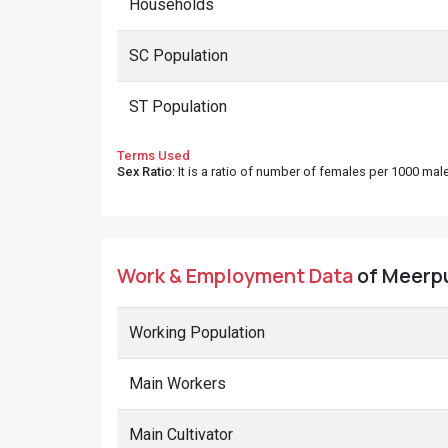
Households
SC Population
ST Population
Terms Used
Sex Ratio
: It is a ratio of number of females per 1000 ma
Work & Employment Data
of Meerpu
Working Population
Main Workers
Main Cultivator