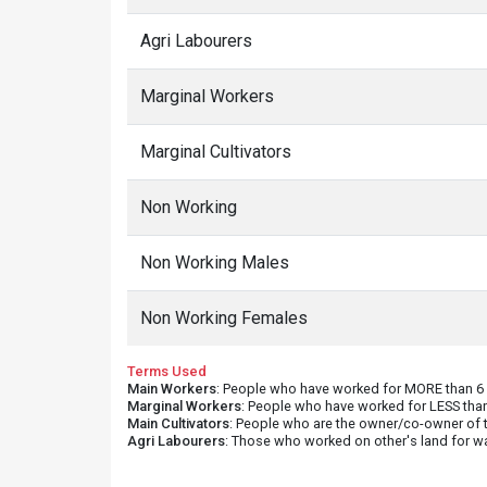
Agri Labourers
Marginal Workers
Marginal Cultivators
Non Working
Non Working Males
Non Working Females
Terms Used
Main Workers
: People who have worked for MORE than 6 m
Marginal Workers
: People who have worked for LESS than
Main Cultivators
: People who are the owner/co-owner of t
Agri Labourers
: Those who worked on other's land for w