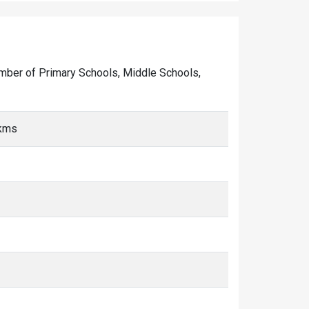
 number of Primary Schools, Middle Schools,
 kms