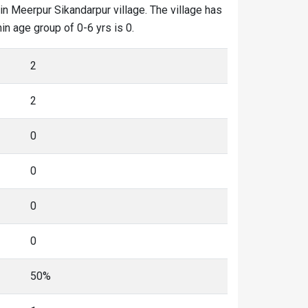
in Meerpur Sikandarpur village. The village has
in age group of 0-6 yrs is 0.
2
2
0
0
0
0
50%