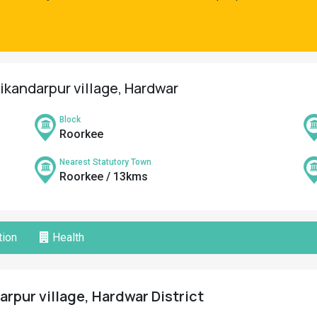
ikandarpur village, Hardwar
Block
Roorkee
Nearest Statutory Town
Roorkee / 13kms
ion
Health
rpur village, Hardwar District