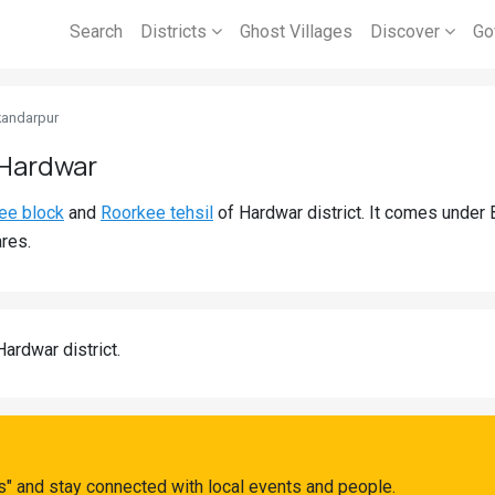
Search
Districts
Ghost Villages
Discover
Go
kandarpur
 Hardwar
ee block
and
Roorkee tehsil
of Hardwar district. It comes under
res.
Hardwar district.
" and stay connected with local events and people.