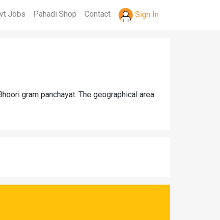
vt Jobs
Pahadi Shop
Contact
Sign In
 Bhoori gram panchayat. The geographical area