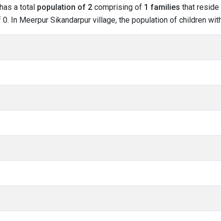
has a total
population of 2
comprising of
1 families
that reside 
0. In Meerpur Sikandarpur village, the population of children with