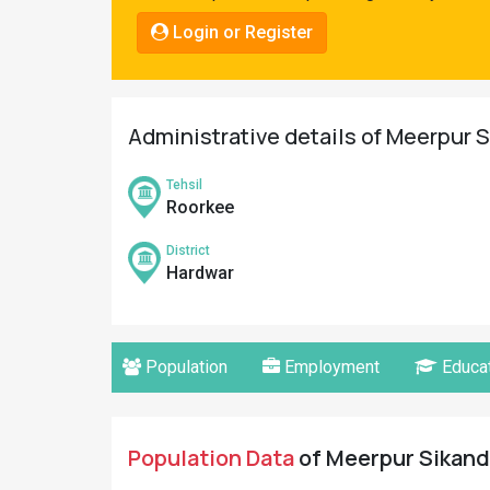
Pahadi
Login or Register
Shop
Connect
Administrative details of Meerpur S
Tehsil
Roorkee
District
Hardwar
Population
Employment
Educat
Population Data
of Meerpur Sikanda