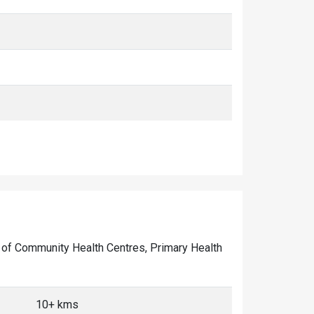
er of Community Health Centres, Primary Health
10+ kms