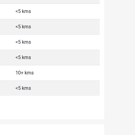
<5 kms
<5 kms
<5 kms
<5 kms
10+ kms
<5 kms