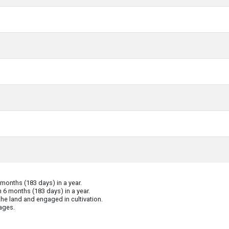
onths (183 days) in a year.
 6 months (183 days) in a year.
he land and engaged in cultivation.
ages.