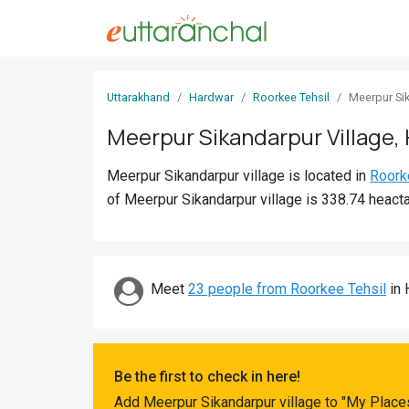
Sign
Uttarakhand
Hardwar
Roorkee Tehsil
Meerpur Si
In
Meerpur Sikandarpur Village,
Search
Meerpur Sikandarpur village is located in
Roork
Villages
of Meerpur Sikandarpur village is 338.74 heacta
Districts
Ghost
Villages
Meet
23 people from Roorkee Tehsil
in 
Discover
Govt
Be the first to check in here!
Jobs
Add Meerpur Sikandarpur village to "My Places