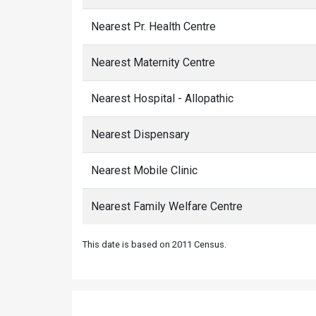
Nearest Pr. Health Centre
Nearest Maternity Centre
Nearest Hospital - Allopathic
Nearest Dispensary
Nearest Mobile Clinic
Nearest Family Welfare Centre
This date is based on 2011 Census.