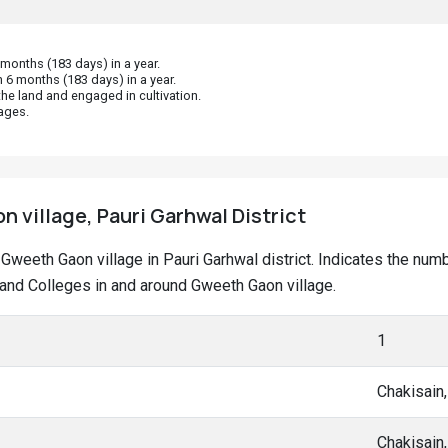
onths (183 days) in a year.
 6 months (183 days) in a year.
he land and engaged in cultivation.
ages.
 village, Pauri Garhwal District
t Gweeth Gaon village in Pauri Garhwal district. Indicates the nu
nd Colleges in and around Gweeth Gaon village.
1
Chakisain
Chakisain