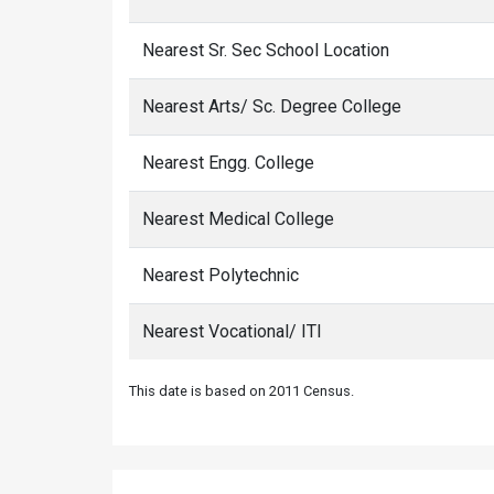
Nearest Sr. Sec School Location
Nearest Arts/ Sc. Degree College
Nearest Engg. College
Nearest Medical College
Nearest Polytechnic
Nearest Vocational/ ITI
This date is based on 2011 Census.