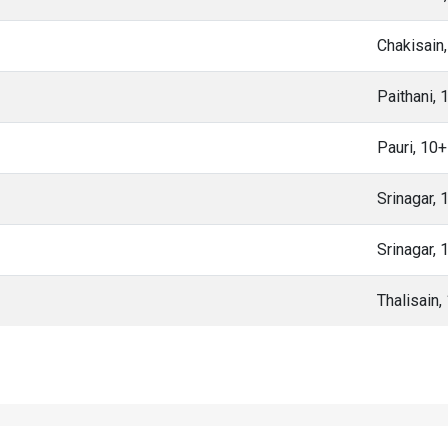
Chakisain
Paithani,
Pauri, 10
Srinagar,
Srinagar,
Thalisain