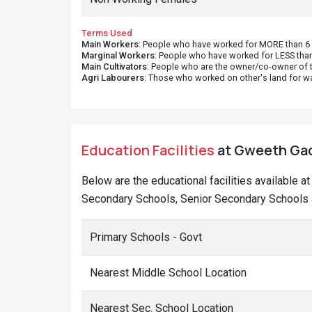
Terms Used
Main Workers
: People who have worked for MORE than 6 m
Marginal Workers
: People who have worked for LESS than
Main Cultivators
: People who are the owner/co-owner of t
Agri Labourers
: Those who worked on other's land for w
Education Facilities
at Gweeth Gaon
Below are the educational facilities available a
Secondary Schools, Senior Secondary Schools a
Primary Schools - Govt
Nearest Middle School Location
Nearest Sec. School Location