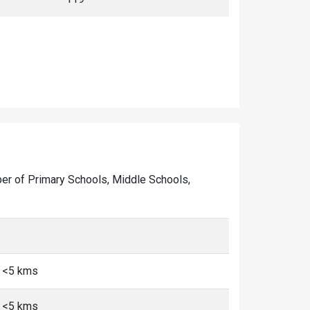
mber of Primary Schools, Middle Schools,
, <5 kms
, <5 kms