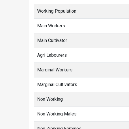
Working Population
Main Workers
Main Cultivator
Agri Labourers
Marginal Workers
Marginal Cultivators
Non Working
Non Working Males
Non Working Females