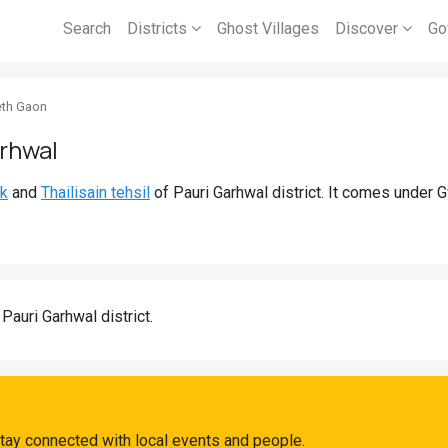
Search
Districts
Ghost Villages
Discover
Go
th Gaon
arhwal
ck
and
Thailisain tehsil
of Pauri Garhwal district. It comes under
 Pauri Garhwal district.
tay connected with local events and people.