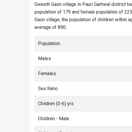
Gweeth Gaon village in Pauri Garhwal district ha
population of 179 and female population of 225
Gaon village, the population of children within 
average of 890.
Population
Males
Females
Sex Ratio
Children (0-6) yrs
Children - Male