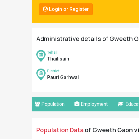
Pahadi
Login or Register
Shop
Connect
Administrative details of Gweeth G
Tehsil
Thailisain
District
Pauri Garhwal
Population
Employment
Educat
Population Data
of Gweeth Gaon vil