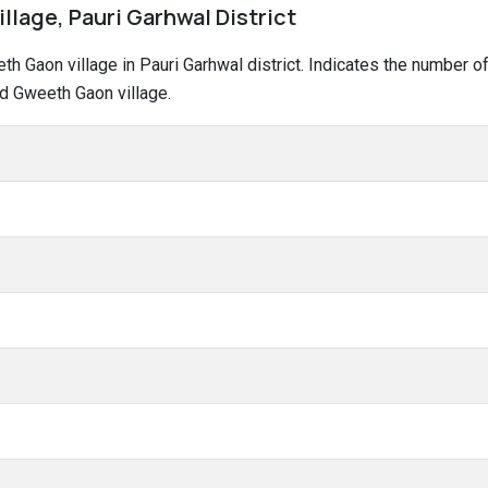
llage, Pauri Garhwal District
eeth Gaon village in Pauri Garhwal district. Indicates the number
d Gweeth Gaon village.