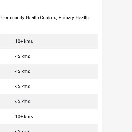
 of Community Health Centres, Primary Health
10+ kms
<5 kms
<5 kms
<5 kms
<5 kms
10+ kms
<5 kms