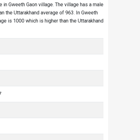
e in Gweeth Gaon village. The village has a male
han the Uttarakhand average of 963. In Gweeth
lage is 1000 which is higher than the Uttarakhand
7