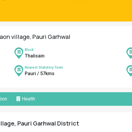
aon village, Pauri Garhwal
Block
Thalisain
Nearest Statutory Town
Pauri / 57kms
ion
Health
lage, Pauri Garhwal District