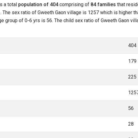
s a total
population of 404
comprising of
84 families
that resid
. The sex ratio of Gweeth Gaon village is 1257 which is higher t
age group of 0-6 yrs is 56. The child sex ratio of Gweeth Gaon vil
404
179
225
125
56
28