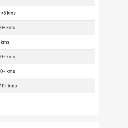
, <5 kms
 10+ kms
+ kms
 10+ kms
 10+ kms
, 10+ kms