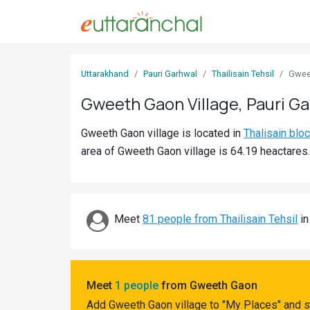
Sign
Uttarakhand
Pauri Garhwal
Thailisain Tehsil
Gwee
In
Gweeth Gaon Village, Pauri G
Search
Gweeth Gaon village is located in
Thalisain blo
Villages
area of Gweeth Gaon village is 64.19 heactares.
Districts
Ghost
Villages
Meet
81 people from Thailisain Tehsil
in
Discover
Govt
Meet
1 people
from Gweeth Gaon
Jobs
Add Gweeth Gaon village to "My Places" and s