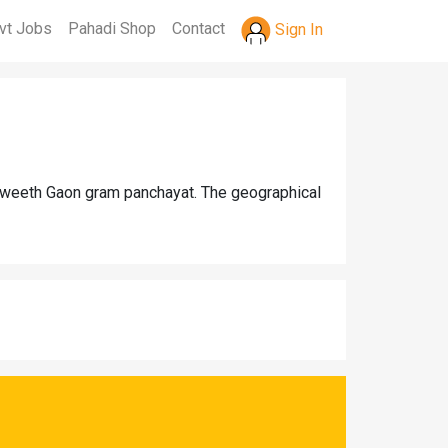
vt Jobs
Pahadi Shop
Contact
Sign In
 Gweeth Gaon gram panchayat. The geographical