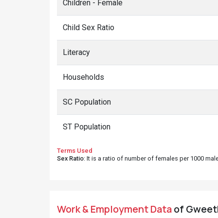
Children - Female
Child Sex Ratio
Literacy
Households
SC Population
ST Population
Terms Used
Sex Ratio
: It is a ratio of number of females per 1000 ma
Work & Employment Data
of Gweeth