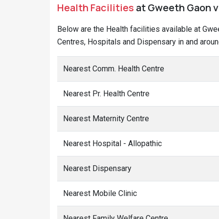
Health Facilities
at Gweeth Gaon vi
Below are the Health facilities available at Gw
Centres, Hospitals and Dispensary in and aroun
Nearest Comm. Health Centre
Nearest Pr. Health Centre
Nearest Maternity Centre
Nearest Hospital - Allopathic
Nearest Dispensary
Nearest Mobile Clinic
Nearest Family Welfare Centre