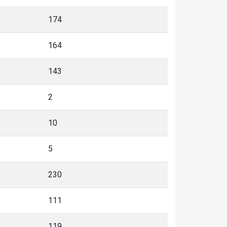
174
164
143
2
10
5
230
111
119