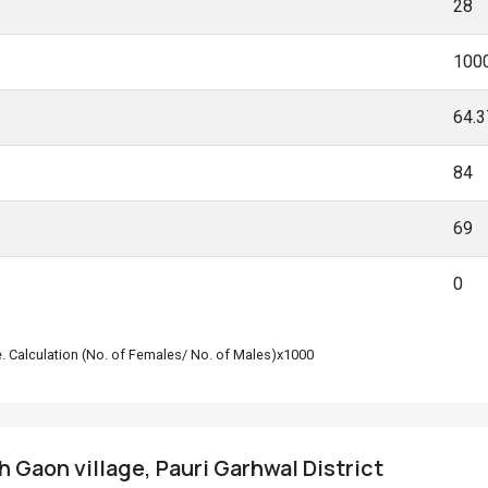
28
100
64.
84
69
0
le. Calculation (No. of Females/ No. of Males)x1000
 Gaon village, Pauri Garhwal District