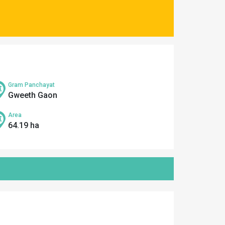
Gram Panchayat
Gweeth Gaon
Area
64.19 ha