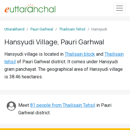
Sign
Uttarakhand
Pauri Garhwal
Thailisain Tehsil
Hansyudi
In
Hansyudi Village, Pauri Garhwal
Search
Hansyudi village is located in
Thalisain block
and
Thailisain
Villages
tehsil
of Pauri Garhwal district. It comes under Hansyudi
Districts
gram panchayat. The geographical area of Hansyudi village
is 38.46 heactares.
Ghost
Villages
Discover
Meet
81 people from Thailisain Tehsil
in Pauri
Garhwal district.
Govt
Jobs