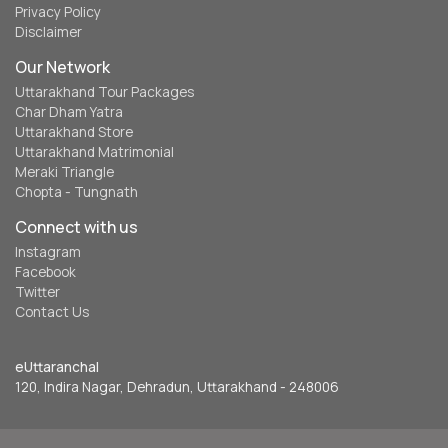
Privacy Policy
Disclaimer
Our Network
Uttarakhand Tour Packages
Char Dham Yatra
Uttarakhand Store
Uttarakhand Matrimonial
Meraki Triangle
Chopta - Tungnath
Connect with us
Instagram
Facebook
Twitter
Contact Us
eUttaranchal
120, Indira Nagar, Dehradun, Uttarakhand - 248006