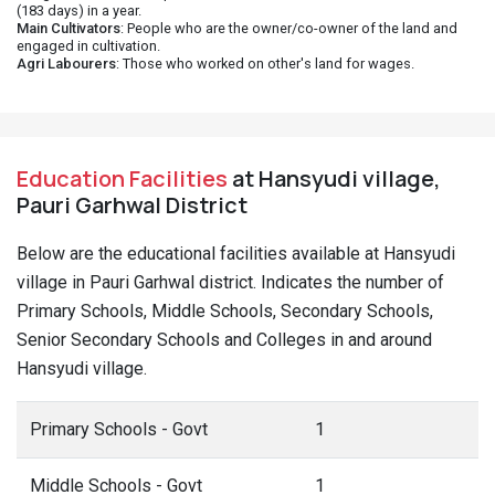
(183 days) in a year.
Main Cultivators
: People who are the owner/co-owner of the land and
engaged in cultivation.
Agri Labourers
: Those who worked on other's land for wages.
Education Facilities
at Hansyudi village,
Pauri Garhwal District
Below are the educational facilities available at Hansyudi
village in Pauri Garhwal district. Indicates the number of
Primary Schools, Middle Schools, Secondary Schools,
Senior Secondary Schools and Colleges in and around
Hansyudi village.
Primary Schools - Govt
1
Middle Schools - Govt
1