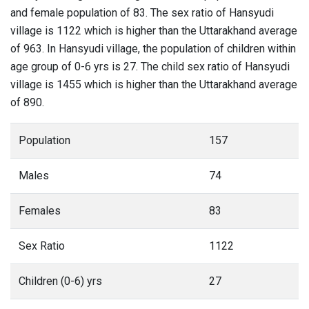
and female population of 83. The sex ratio of Hansyudi
village is 1122 which is higher than the Uttarakhand average
of 963. In Hansyudi village, the population of children within
age group of 0-6 yrs is 27. The child sex ratio of Hansyudi
village is 1455 which is higher than the Uttarakhand average
of 890.
Population
157
Males
74
Females
83
Sex Ratio
1122
Children (0-6) yrs
27