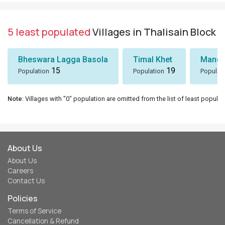
5 least populated
Villages in Thalisain Block
Bheswara Lagga Basola
Timal Khet
Mando
15
19
Population
Population
Populat
Note
: Villages with "0" population are omitted from the list of least populat
About Us
About Us
Careers
Contact Us
Policies
Terms of Service
Cancellation & Refund