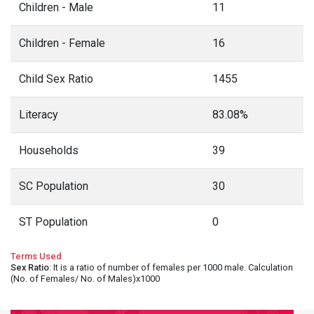
Children - Male
11
Children - Female
16
Child Sex Ratio
1455
Literacy
83.08%
Households
39
SC Population
30
ST Population
0
Terms Used
Sex Ratio
: It is a ratio of number of females per 1000 male. Calculation
(No. of Females/ No. of Males)x1000