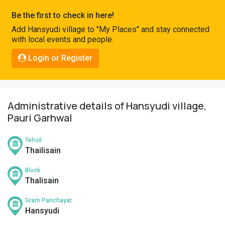
Pahadi
Be the first to check in here!
Shop
Add Hansyudi village to "My Places" and stay connected
with local events and people.
Connect
Login or Register
Administrative details of Hansyudi village,
Pauri Garhwal
Tehsil
Thailisain
Block
Thalisain
Gram Panchayat
Hansyudi