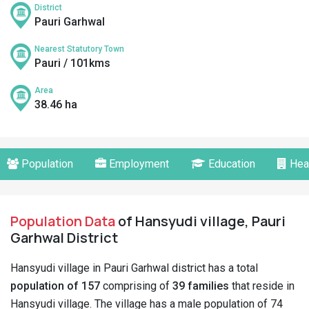
District
Pauri Garhwal
Nearest Statutory Town
Pauri / 101kms
Area
38.46 ha
Population
Employment
Education
Hea
Population Data
of Hansyudi village, Pauri
Garhwal District
Hansyudi village in Pauri Garhwal district has a total
population of 157
comprising of
39 families
that reside in
Hansyudi village. The village has a male population of 74