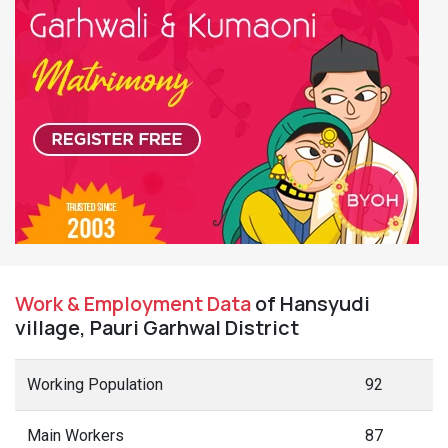
Work & Employment Data
of Hansyudi
village, Pauri Garhwal District
Working Population
92
Main Workers
87