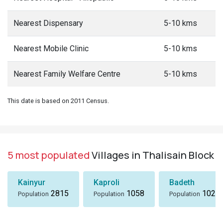
Nearest Dispensary
5-10 kms
Nearest Mobile Clinic
5-10 kms
Nearest Family Welfare Centre
5-10 kms
This date is based on 2011 Census.
5 most populated
Villages in Thalisain Block
Kainyur
Kaproli
Badeth
2815
1058
1024
Population
Population
Population