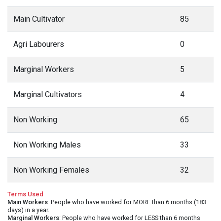
Main Cultivator
85
Agri Labourers
0
Marginal Workers
5
Marginal Cultivators
4
Non Working
65
Non Working Males
33
Non Working Females
32
Terms Used
Main Workers
: People who have worked for MORE than 6 months (183
days) in a year.
Marginal Workers
: People who have worked for LESS than 6 months