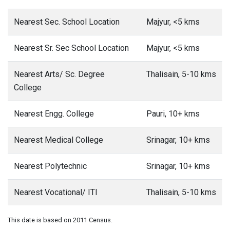
Nearest Sec. School Location
Majyur, <5 kms
Nearest Sr. Sec School Location
Majyur, <5 kms
Nearest Arts/ Sc. Degree
Thalisain, 5-10 kms
College
Nearest Engg. College
Pauri, 10+ kms
Nearest Medical College
Srinagar, 10+ kms
Nearest Polytechnic
Srinagar, 10+ kms
Nearest Vocational/ ITI
Thalisain, 5-10 kms
This date is based on 2011 Census.