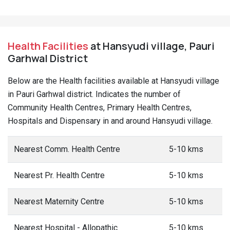
Health Facilities
at Hansyudi village, Pauri
Garhwal District
Below are the Health facilities available at Hansyudi village
in Pauri Garhwal district. Indicates the number of
Community Health Centres, Primary Health Centres,
Hospitals and Dispensary in and around Hansyudi village.
Nearest Comm. Health Centre
5-10 kms
Nearest Pr. Health Centre
5-10 kms
Nearest Maternity Centre
5-10 kms
Nearest Hospital - Allopathic
5-10 kms