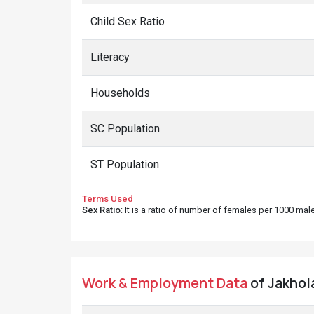
Child Sex Ratio
Literacy
Households
SC Population
ST Population
Terms Used
Sex Ratio
: It is a ratio of number of females per 1000 ma
Work & Employment Data
of Jakhola