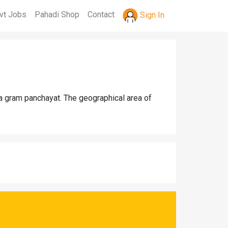
vt Jobs
Pahadi Shop
Contact
Sign In
la gram panchayat. The geographical area of