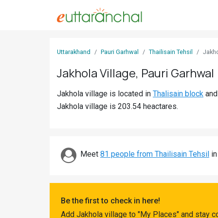
Sign
Uttarakhand
Pauri Garhwal
Thailisain Tehsil
Jakh
In
Jakhola Village, Pauri Garhwal
Search
Jakhola village is located in
Thalisain block
an
Villages
Jakhola village is 203.54 heactares.
Districts
Ghost
Villages
Meet
81 people from Thailisain Tehsil
in
Discover
Govt
Be the first to check in here!
Jobs
Add Jakhola village to "My Places" and stay c