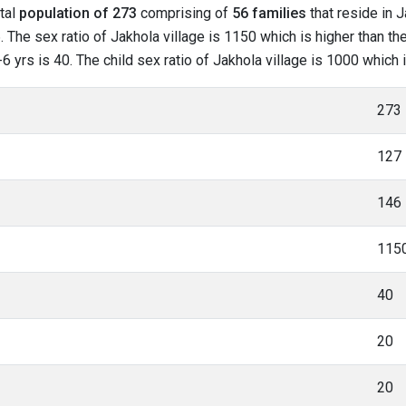
otal
population of 273
comprising of
56 families
that reside in J
The sex ratio of Jakhola village is 1150 which is higher than the
-6 yrs is 40. The child sex ratio of Jakhola village is 1000 which
273
127
146
115
40
20
20