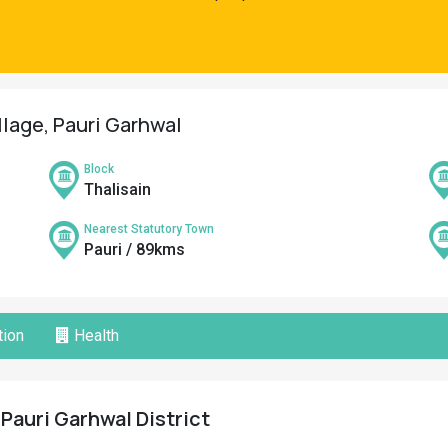
llage, Pauri Garhwal
Block
Thalisain
Nearest Statutory Town
Pauri / 89kms
ion
Health
 Pauri Garhwal District