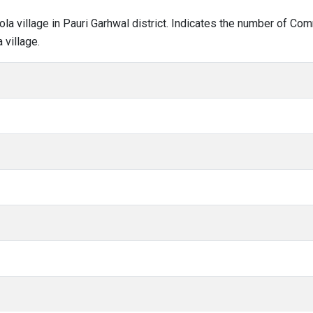
hola village in Pauri Garhwal district. Indicates the number of C
 village.