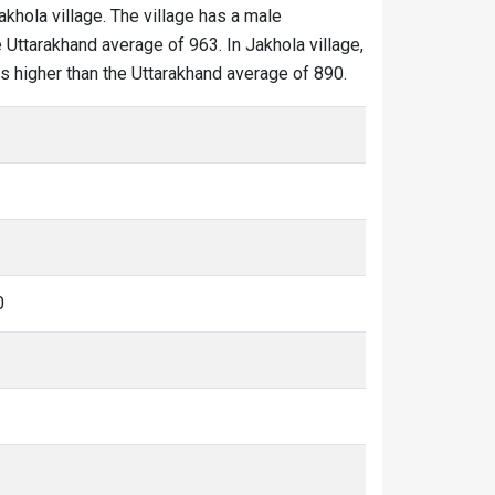
akhola village. The village has a male
 Uttarakhand average of 963. In Jakhola village,
 is higher than the Uttarakhand average of 890.
0