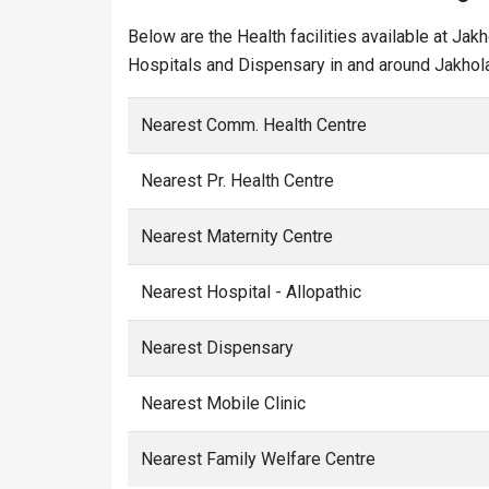
Below are the Health facilities available at Jak
Hospitals and Dispensary in and around Jakhola
Nearest Comm. Health Centre
Nearest Pr. Health Centre
Nearest Maternity Centre
Nearest Hospital - Allopathic
Nearest Dispensary
Nearest Mobile Clinic
Nearest Family Welfare Centre