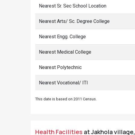
Nearest Sr. Sec School Location
Nearest Arts/ Sc. Degree College
Nearest Engg. College
Nearest Medical College
Nearest Polytechnic
Nearest Vocational/ ITI
This date is based on 2011 Census.
Health Facilities
at Jakhola village