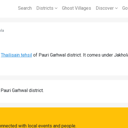
Search
Districts
Ghost Villages
Discover
Go
ola
d
Thailisain tehsil
of Pauri Garhwal district. It comes under Jakho
 Pauri Garhwal district.
onnected with local events and people.