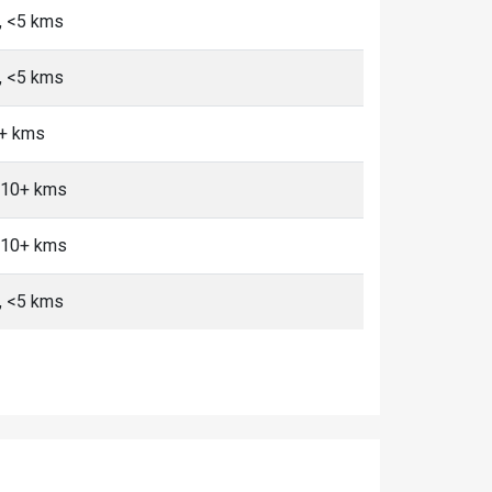
n, <5 kms
n, <5 kms
0+ kms
, 10+ kms
, 10+ kms
n, <5 kms