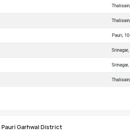
Thalisai
Thalisai
Pauri, 1
Srinagar
Srinagar
Thalisai
, Pauri Garhwal District