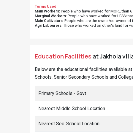
Terms Used
Main Workers
: People who have worked for MORE than 6 m
Marginal Workers
: People who have worked for LESS than
Main Cultivators
: People who are the owner/co-owner of t
Agri Labourers
: Those who worked on other's land for w
Education Facilities
at Jakhola vill
Below are the educational facilities available a
Schools, Senior Secondary Schools and Colleges
Primary Schools - Govt
Nearest Middle School Location
Nearest Sec. School Location