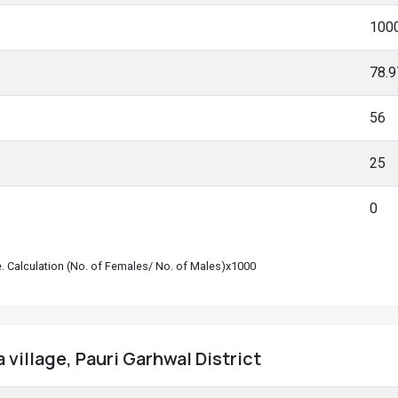
100
78.
56
25
0
le. Calculation (No. of Females/ No. of Males)x1000
 village, Pauri Garhwal District