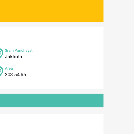
Gram Panchayat
Jakhola
Area
203.54 ha