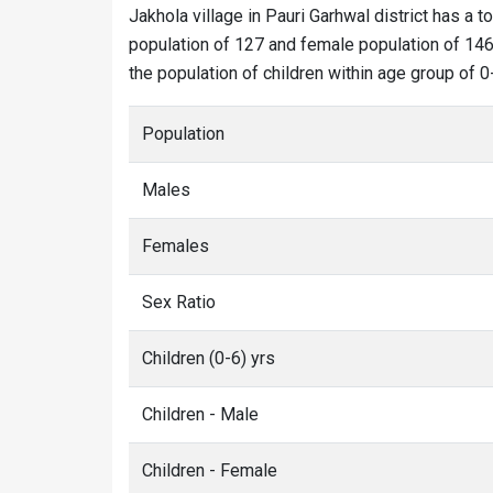
Jakhola village in Pauri Garhwal district has a t
population of 127 and female population of 146. 
the population of children within age group of 0
Population
Males
Females
Sex Ratio
Children (0-6) yrs
Children - Male
Children - Female