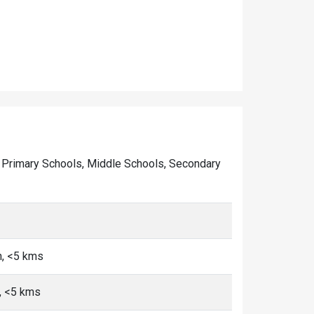
 of Primary Schools, Middle Schools, Secondary
n, <5 kms
n, <5 kms