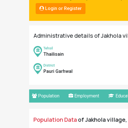
Pahadi
Login or Register
Shop
Connect
Administrative details of Jakhola vi
Tehsil
Thailisain
District
Pauri Garhwal
Population
Employment
Educat
Population Data
of Jakhola village,