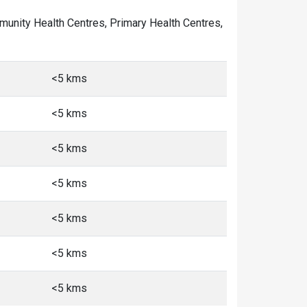
ommunity Health Centres, Primary Health Centres,
<5 kms
<5 kms
<5 kms
<5 kms
<5 kms
<5 kms
<5 kms