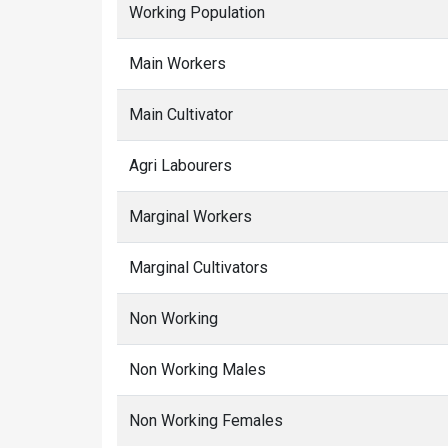
Working Population
Main Workers
Main Cultivator
Agri Labourers
Marginal Workers
Marginal Cultivators
Non Working
Non Working Males
Non Working Females