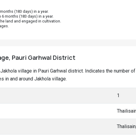
onths (183 days) in a year.
 6 months (183 days) in a year.
he land and engaged in cultivation.
ages.
age, Pauri Garhwal District
t Jakhola village in Pauri Garhwal district. Indicates the number
 in and around Jakhola village.
1
Thailisai
Thalisai