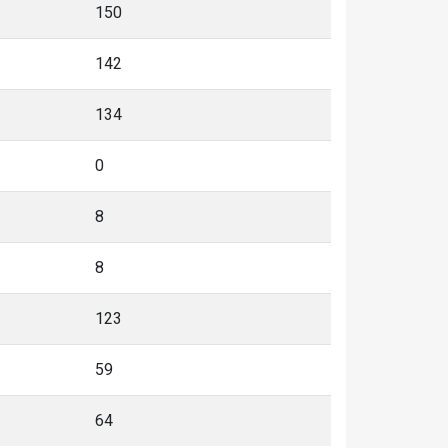
150
142
134
0
8
8
123
59
64