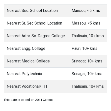
Nearest Sec. School Location
Mansou, <5 kms
Nearest Sr. Sec School Location
Massou, <5 kms
Nearest Arts/ Sc. Degree College
Thalisain, 10+ kms
Nearest Engg. College
Pauri, 10+ kms
Nearest Medical College
Srinagar, 10+ kms
Nearest Polytechnic
Srinagar, 10+ kms
Nearest Vocational/ ITI
Thalisain, 10+ kms
This date is based on 2011 Census.