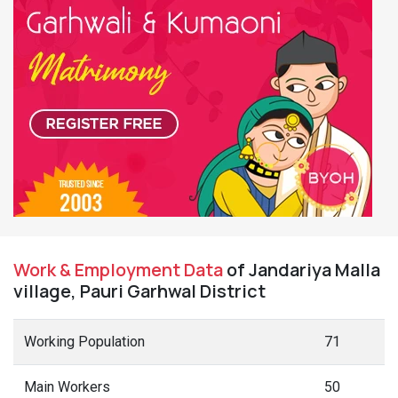
Work & Employment Data
of Jandariya Malla
village, Pauri Garhwal District
Working Population
71
Main Workers
50