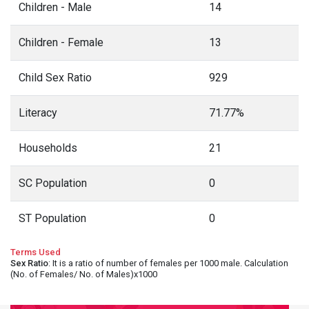
Children - Male
14
Children - Female
13
Child Sex Ratio
929
Literacy
71.77%
Households
21
SC Population
0
ST Population
0
Terms Used
Sex Ratio
: It is a ratio of number of females per 1000 male. Calculation
(No. of Females/ No. of Males)x1000