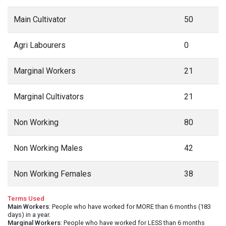
Main Cultivator
50
Agri Labourers
0
Marginal Workers
21
Marginal Cultivators
21
Non Working
80
Non Working Males
42
Non Working Females
38
Terms Used
Main Workers
: People who have worked for MORE than 6 months (183
days) in a year.
Marginal Workers
: People who have worked for LESS than 6 months