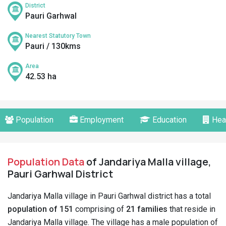
District
Pauri Garhwal
Nearest Statutory Town
Pauri / 130kms
Area
42.53 ha
Population
Employment
Education
Hea
Population Data
of Jandariya Malla village,
Pauri Garhwal District
Jandariya Malla village in Pauri Garhwal district has a total
population of 151
comprising of
21 families
that reside in
Jandariya Malla village. The village has a male population of