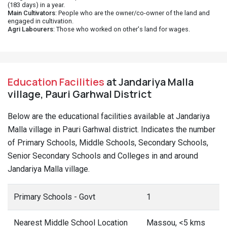
(183 days) in a year.
Main Cultivators
: People who are the owner/co-owner of the land and
engaged in cultivation.
Agri Labourers
: Those who worked on other's land for wages.
Education Facilities
at Jandariya Malla
village, Pauri Garhwal District
Below are the educational facilities available at Jandariya
Malla village in Pauri Garhwal district. Indicates the number
of Primary Schools, Middle Schools, Secondary Schools,
Senior Secondary Schools and Colleges in and around
Jandariya Malla village.
Primary Schools - Govt
1
Nearest Middle School Location
Massou, <5 kms