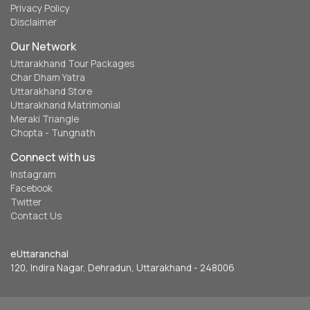
Privacy Policy
Disclaimer
Our Network
Uttarakhand Tour Packages
Char Dham Yatra
Uttarakhand Store
Uttarakhand Matrimonial
Meraki Triangle
Chopta - Tungnath
Connect with us
Instagram
Facebook
Twitter
Contact Us
eUttaranchal
120, Indira Nagar, Dehradun, Uttarakhand - 248006