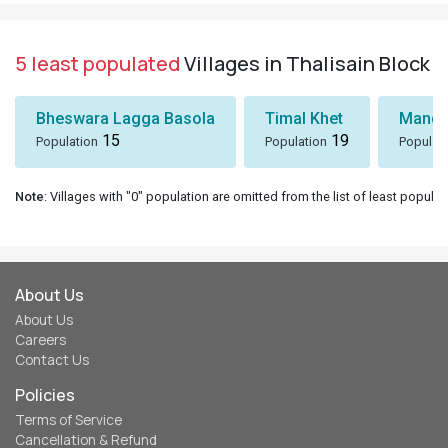
5 least populated
Villages in Thalisain Block
Bheswara Lagga Basola
Timal Khet
Mando
15
19
Population
Population
Populat
Note
: Villages with "0" population are omitted from the list of least populat
About Us
About Us
Careers
Contact Us
Policies
Terms of Service
Cancellation & Refund