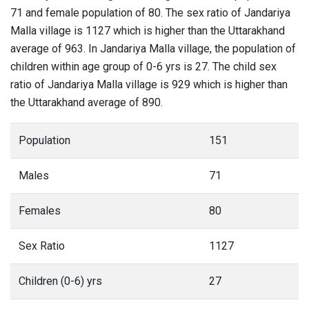
71 and female population of 80. The sex ratio of Jandariya
Malla village is 1127 which is higher than the Uttarakhand
average of 963. In Jandariya Malla village, the population of
children within age group of 0-6 yrs is 27. The child sex
ratio of Jandariya Malla village is 929 which is higher than
the Uttarakhand average of 890.
Population
151
Males
71
Females
80
Sex Ratio
1127
Children (0-6) yrs
27