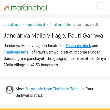
Sign
Uttarakhand
Pauri Garhwal
Thailisain Tehsil
Jandariya Malla
In
Jandariya Malla Village, Pauri Garhwal
Search
Jandariya Malla village is located in
Thalisain block
and
Villages
Thailisain tehsil
of Pauri Garhwal district. It comes under
Districts
Sansou gram panchayat. The geographical area of Jandariya
Malla village is 42.53 heactares.
Ghost
Villages
Discover
Meet
81 people from Thailisain Tehsil
in Pauri
Garhwal district.
Govt
Jobs