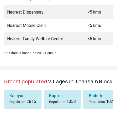
Nearest Dispensary
<5 kms
Nearest Mobile Clinic
<5 kms
Nearest Family Welfare Centre
<5 kms
This date is based on 2011 Census.
5 most populated
Villages in Thalisain Block
Kainyur
Kaproli
Badeth
2815
1058
1024
Population
Population
Population