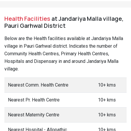
Health Facilities
at Jandariya Malla village,
Pauri Garhwal District
Below are the Health facilities available at Jandariya Malla
village in Pauri Garhwal district. Indicates the number of
Community Health Centres, Primary Health Centres,
Hospitals and Dispensary in and around Jandariya Malla
village.
Nearest Comm. Health Centre
10+ kms
Nearest Pr. Health Centre
10+ kms
Nearest Maternity Centre
10+ kms
Nearest Hospital - Allopathic
10+ kms