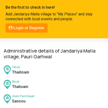
Pahadi
Be the first to check in here!
Shop
Add Jandariya Malla village to "My Places" and stay
connected with local events and people.
Connect
Login or Register
Administrative details of Jandariya Malla
village, Pauri Garhwal
Tehsil
Thailisain
Block
Thalisain
Gram Panchayat
Sansou