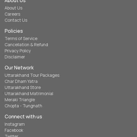
About Us
About Us
Careers
Contact Us
Policies
Terms of Service
Cancellation & Refund
Privacy Policy
Disclaimer
Our Network
Uttarakhand Tour Packages
Char Dham Yatra
Uttarakhand Store
Uttarakhand Matrimonial
Meraki Triangle
Chopta - Tungnath
Connect with us
Instagram
Facebook
Twitter