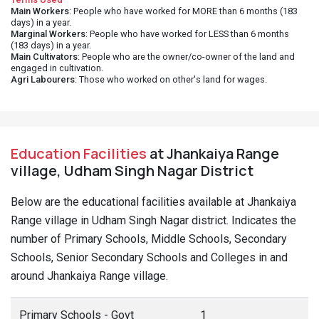
Main Workers
: People who have worked for MORE than 6 months (183
days) in a year.
Marginal Workers
: People who have worked for LESS than 6 months
(183 days) in a year.
Main Cultivators
: People who are the owner/co-owner of the land and
engaged in cultivation.
Agri Labourers
: Those who worked on other's land for wages.
Education Facilities
at Jhankaiya Range
village, Udham Singh Nagar District
Below are the educational facilities available at Jhankaiya
Range village in Udham Singh Nagar district. Indicates the
number of Primary Schools, Middle Schools, Secondary
Schools, Senior Secondary Schools and Colleges in and
around Jhankaiya Range village.
Primary Schools - Govt
1