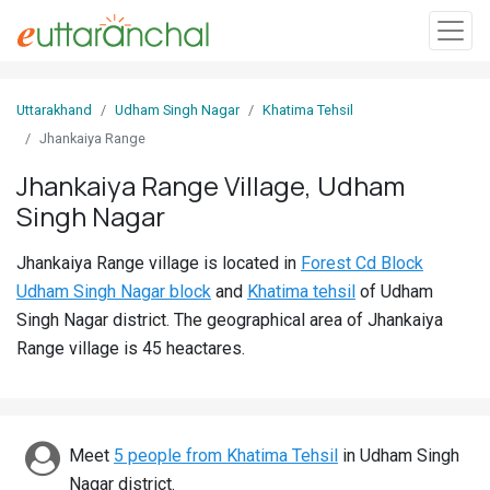
Sign
Uttarakhand
Udham Singh Nagar
Khatima Tehsil
In
Jhankaiya Range
Jhankaiya Range Village, Udham
Search
Singh Nagar
Villages
Districts
Jhankaiya Range village is located in
Forest Cd Block
Udham Singh Nagar block
and
Khatima tehsil
of Udham
Ghost
Singh Nagar district. The geographical area of Jhankaiya
Villages
Range village is 45 heactares.
Discover
Govt
Meet
5 people from Khatima Tehsil
in Udham Singh
Jobs
Nagar district.