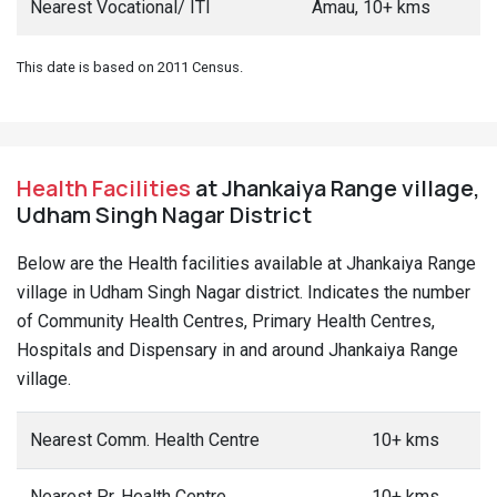
Nearest Vocational/ ITI
Amau, 10+ kms
This date is based on 2011 Census.
Health Facilities
at Jhankaiya Range village,
Udham Singh Nagar District
Below are the Health facilities available at Jhankaiya Range
village in Udham Singh Nagar district. Indicates the number
of Community Health Centres, Primary Health Centres,
Hospitals and Dispensary in and around Jhankaiya Range
village.
Nearest Comm. Health Centre
10+ kms
Nearest Pr. Health Centre
10+ kms