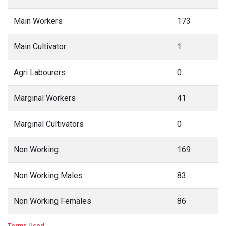
Main Workers
173
Main Cultivator
1
Agri Labourers
0
Marginal Workers
41
Marginal Cultivators
0
Non Working
169
Non Working Males
83
Non Working Females
86
Terms Used