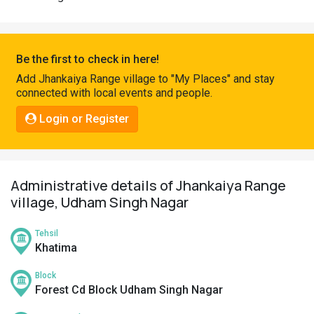
Pahadi
Shop
Connect
Be the first to check in here!
Add Jhankaiya Range village to "My Places" and stay
connected with local events and people.
Login or Register
Administrative details of Jhankaiya Range
village, Udham Singh Nagar
Tehsil
Khatima
Block
Forest Cd Block Udham Singh Nagar