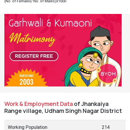
(No. of Females/ No. of Males)x1000
Work & Employment Data
of Jhankaiya
Range village, Udham Singh Nagar District
Working Population
214