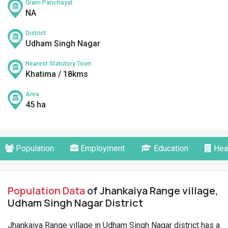
Gram Panchayat
NA
District
Udham Singh Nagar
Nearest Statutory Town
Khatima / 18kms
Area
45 ha
Population
Employment
Education
Hea
Population Data
of Jhankaiya Range village,
Udham Singh Nagar District
Jhankaiya Range village in Udham Singh Nagar district has a