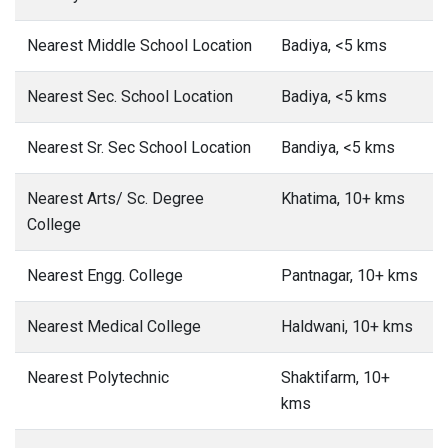
Nearest Middle School Location
Badiya, <5 kms
Nearest Sec. School Location
Badiya, <5 kms
Nearest Sr. Sec School Location
Bandiya, <5 kms
Nearest Arts/ Sc. Degree
Khatima, 10+ kms
College
Nearest Engg. College
Pantnagar, 10+ kms
Nearest Medical College
Haldwani, 10+ kms
Nearest Polytechnic
Shaktifarm, 10+
kms