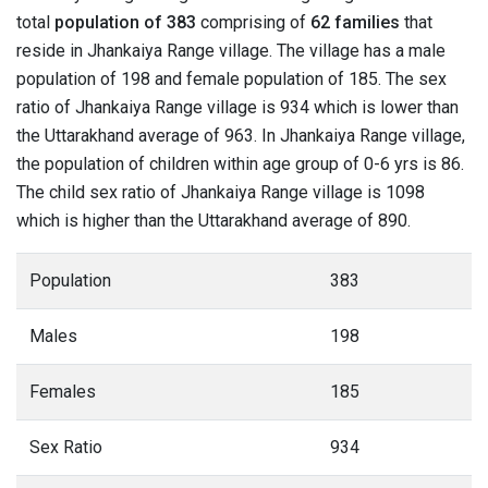
total
population of 383
comprising of
62 families
that
reside in Jhankaiya Range village. The village has a male
population of 198 and female population of 185. The sex
ratio of Jhankaiya Range village is 934 which is lower than
the Uttarakhand average of 963. In Jhankaiya Range village,
the population of children within age group of 0-6 yrs is 86.
The child sex ratio of Jhankaiya Range village is 1098
which is higher than the Uttarakhand average of 890.
Population
383
Males
198
Females
185
Sex Ratio
934