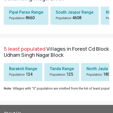
Pipal Parao Range
South Jaspur Range
Kha
8660
4608
Population
Population
Popu
5 least populated
Villages in Forest Cd Block
Udham Singh Nagar Block
Barakoli Range
Tanda Range
North Jaula Sa
124
125
180
Population
Population
Population
Note
: Villages with "0" population are omitted from the list of least populat