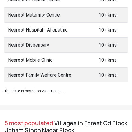
Nearest Maternity Centre
10+ kms
Nearest Hospital - Allopathic
10+ kms
Nearest Dispensary
10+ kms
Nearest Mobile Clinic
10+ kms
Nearest Family Welfare Centre
10+ kms
This date is based on 2011 Census.
5 most populated
Villages in Forest Cd Block
Udham Singh Nagar Block