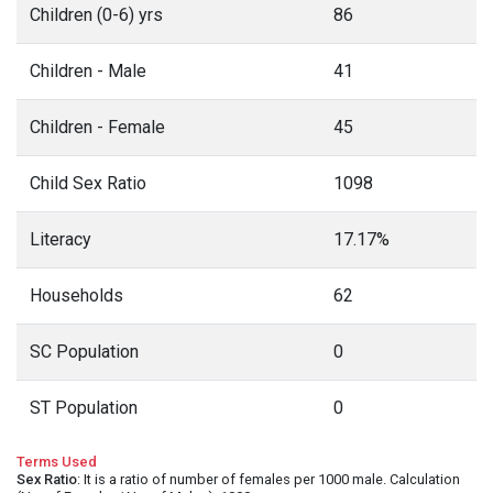
Children (0-6) yrs
86
Children - Male
41
Children - Female
45
Child Sex Ratio
1098
Literacy
17.17%
Households
62
SC Population
0
ST Population
0
Terms Used
Sex Ratio
: It is a ratio of number of females per 1000 male. Calculation