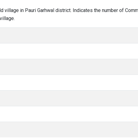
ald village in Pauri Garhwal district. Indicates the number of Co
illage.