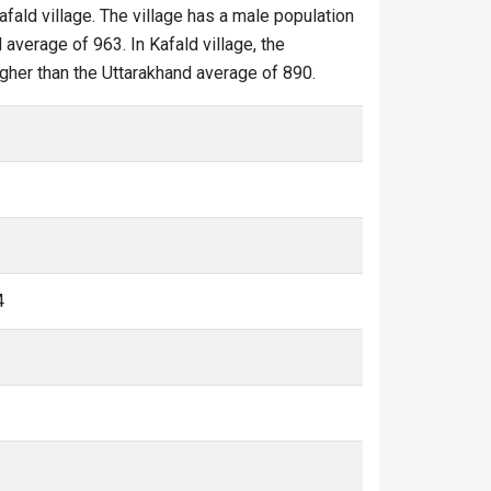
afald village. The village has a male population
 average of 963. In Kafald village, the
higher than the Uttarakhand average of 890.
4