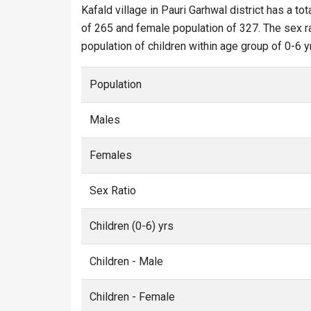
Kafald village in Pauri Garhwal district has a tot
of 265 and female population of 327. The sex rat
population of children within age group of 0-6 y
Population
Males
Females
Sex Ratio
Children (0-6) yrs
Children - Male
Children - Female