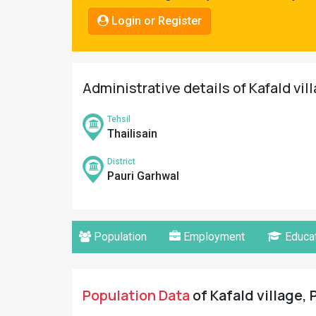
Pahadi
Login or Register
Shop
Connect
Administrative details of Kafald vil
Tehsil
Thailisain
District
Pauri Garhwal
Population
Employment
Educat
Population Data
of Kafald village, 