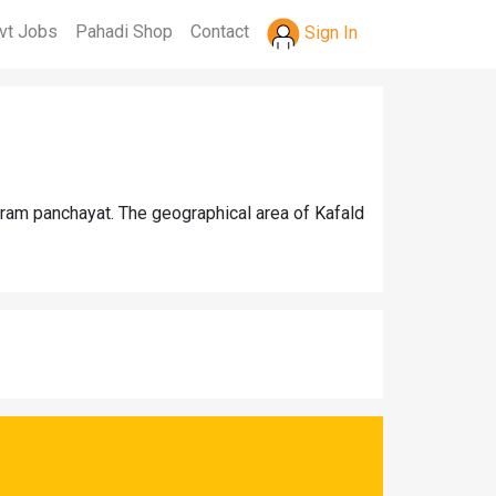
vt Jobs
Pahadi Shop
Contact
Sign In
gram panchayat. The geographical area of Kafald