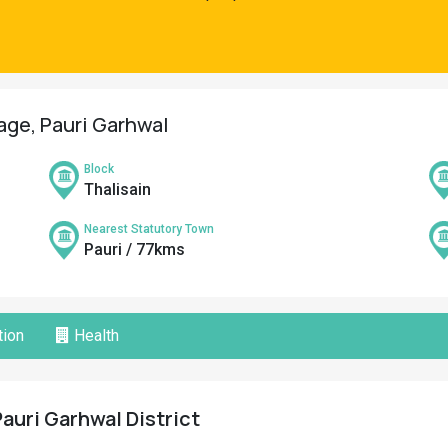
lage, Pauri Garhwal
Block
Thalisain
Nearest Statutory Town
Pauri / 77kms
ion
Health
Pauri Garhwal District