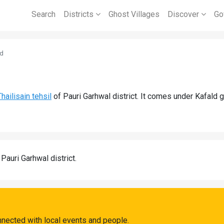
Search
Districts
Ghost Villages
Discover
Go
ld
Thailisain tehsil
of Pauri Garhwal district. It comes under Kafald 
 Pauri Garhwal district.
nnected with local events and people.