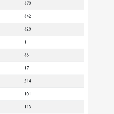
378
342
328
1
36
17
214
101
113