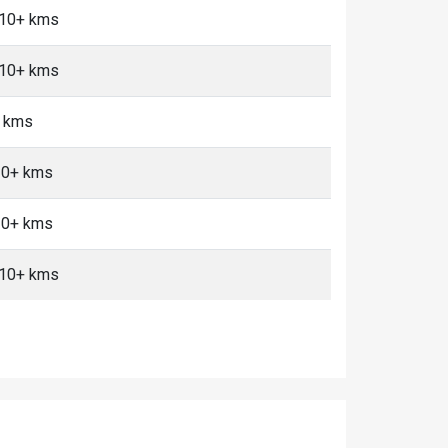
, 10+ kms
, 10+ kms
+ kms
 10+ kms
 10+ kms
, 10+ kms