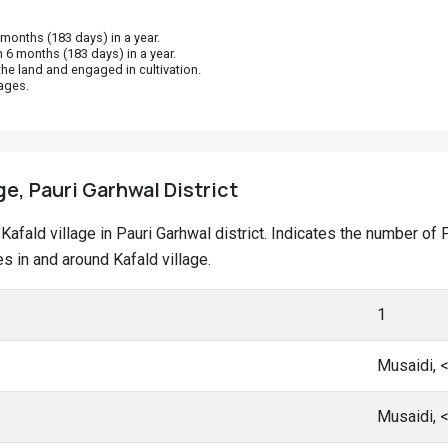
onths (183 days) in a year.
 6 months (183 days) in a year.
he land and engaged in cultivation.
ages.
ge, Pauri Garhwal District
t Kafald village in Pauri Garhwal district. Indicates the number 
 in and around Kafald village.
1
Musaidi, 
Musaidi, 