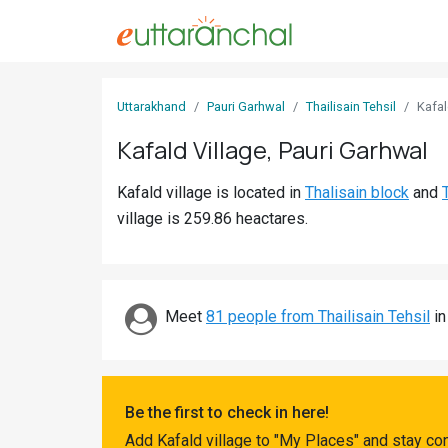
Sign
Uttarakhand
Pauri Garhwal
Thailisain Tehsil
Kafa
In
Kafald Village, Pauri Garhwal
Search
Kafald village is located in
Thalisain block
and
Villages
village is 259.86 heactares.
Districts
Ghost
Villages
Meet
81 people from Thailisain Tehsil
in
Discover
Govt
Be the first to check in here!
Jobs
Add Kafald village to "My Places" and stay co