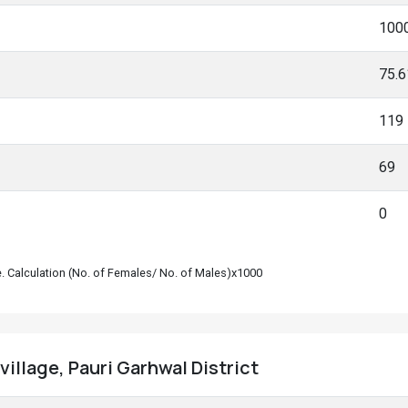
100
75.
119
69
0
le. Calculation (No. of Females/ No. of Males)x1000
village, Pauri Garhwal District