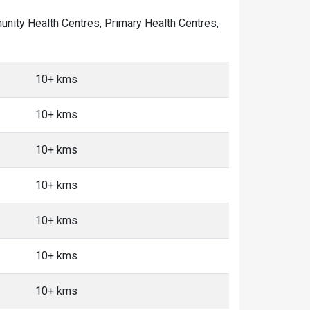
mmunity Health Centres, Primary Health Centres,
10+ kms
10+ kms
10+ kms
10+ kms
10+ kms
10+ kms
10+ kms