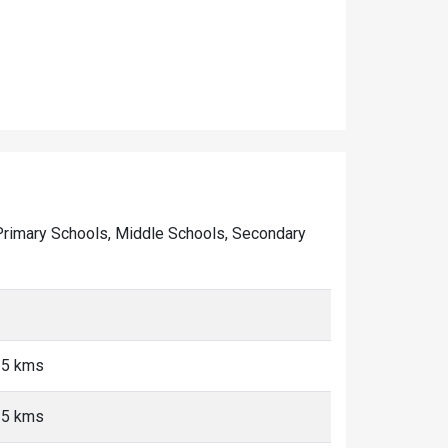
of Primary Schools, Middle Schools, Secondary
<5 kms
<5 kms