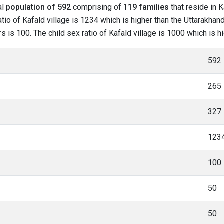
al
population of 592
comprising of
119 families
that reside in K
io of Kafald village is 1234 which is higher than the Uttarakhand
rs is 100. The child sex ratio of Kafald village is 1000 which is 
592
265
327
123
100
50
50