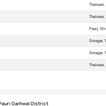
Thalisain
Thalisain
Pauri, 10
Srinagar,
Srinagar,
Thalisain
 Pauri Garhwal District