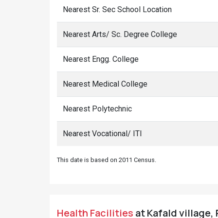
Nearest Sr. Sec School Location
Nearest Arts/ Sc. Degree College
Nearest Engg. College
Nearest Medical College
Nearest Polytechnic
Nearest Vocational/ ITI
This date is based on 2011 Census.
Health Facilities
at Kafald village,