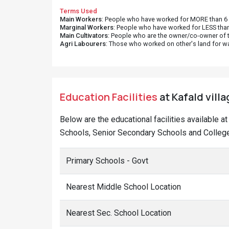
Terms Used
Main Workers
: People who have worked for MORE than 6 m
Marginal Workers
: People who have worked for LESS than
Main Cultivators
: People who are the owner/co-owner of t
Agri Labourers
: Those who worked on other's land for w
Education Facilities
at Kafald villa
Below are the educational facilities available a
Schools, Senior Secondary Schools and Colleges
Primary Schools - Govt
Nearest Middle School Location
Nearest Sec. School Location