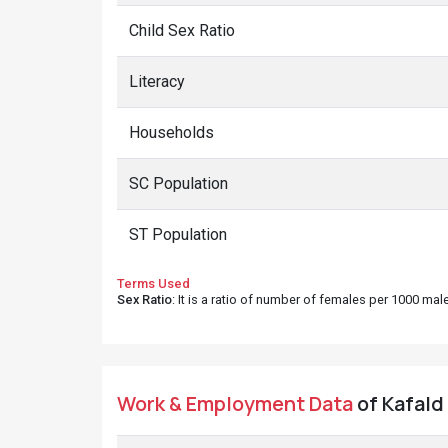
Child Sex Ratio
Literacy
Households
SC Population
ST Population
Terms Used
Sex Ratio
: It is a ratio of number of females per 1000 ma
Work & Employment Data
of Kafald 