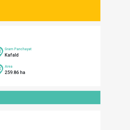
Gram Panchayat
Kafald
Area
259.86 ha