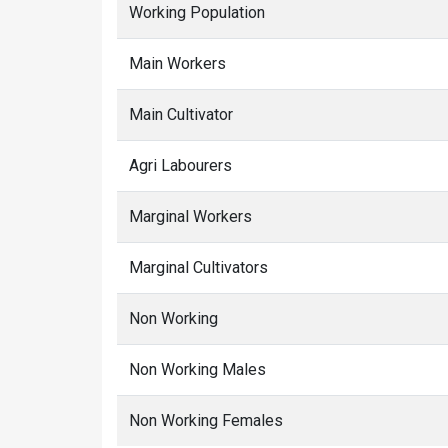
Working Population
Main Workers
Main Cultivator
Agri Labourers
Marginal Workers
Marginal Cultivators
Non Working
Non Working Males
Non Working Females