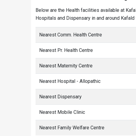
Below are the Health facilities available at Kaf
Hospitals and Dispensary in and around Kafald v
Nearest Comm. Health Centre
Nearest Pr. Health Centre
Nearest Maternity Centre
Nearest Hospital - Allopathic
Nearest Dispensary
Nearest Mobile Clinic
Nearest Family Welfare Centre